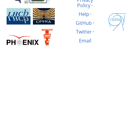
Policy
·
Help
·
GitHub
·
Twitter
·
Email