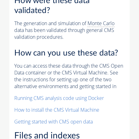
How were these data
validated?
The generation and simulation of
Monte Carlo
data has been validated through general CMS
validation procedures.
How can you use these data?
You can access these data through the CMS Open
Data container or the CMS Virtual Machine. See
the instructions for setting up one of the two
alternative environments and getting started in
Running CMS analysis code using Docker
How to install the CMS Virtual Machine
Getting started with CMS open data
Files and indexes