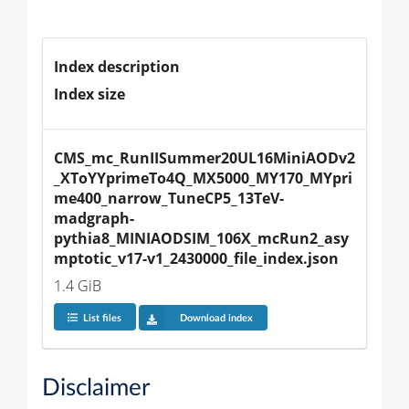
Index description
Index size
CMS_mc_RunIISummer20UL16MiniAODv2
_XToYYprimeTo4Q_MX5000_MY170_MYpri
me400_narrow_TuneCP5_13TeV-
madgraph-
pythia8_MINIAODSIM_106X_mcRun2_asy
mptotic_v17-v1_2430000_file_index.json
1.4 GiB
List files
Download index
Disclaimer