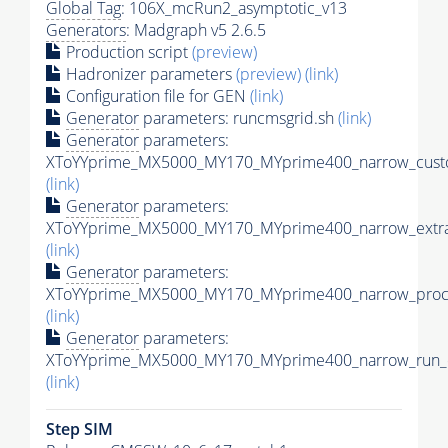
Global Tag
: 106X_mcRun2_asymptotic_v13
Generators
: Madgraph v5 2.6.5
Production script
(preview)
Hadronizer parameters
(preview)
(link)
Configuration file for GEN
(link)
Generator
parameters: runcmsgrid.sh
(link)
Generator
parameters:
XToYYprime_MX5000_MY170_MYprime400_narrow_custo
(link)
Generator
parameters:
XToYYprime_MX5000_MY170_MYprime400_narrow_extra
(link)
Generator
parameters:
XToYYprime_MX5000_MY170_MYprime400_narrow_proc_
(link)
Generator
parameters:
XToYYprime_MX5000_MY170_MYprime400_narrow_run_c
(link)
Step SIM