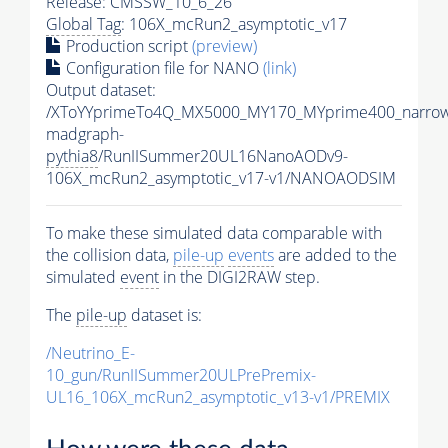
Release: CMSSW_10_6_26
Global Tag
: 106X_mcRun2_asymptotic_v17
Production script
(preview)
Configuration file for NANO
(link)
Output dataset:
/XToYYprimeTo4Q_MX5000_MY170_MYprime400_narrow
madgraph-
pythia8
/RunIISummer20UL16NanoAODv9-
106X_mcRun2_asymptotic_v17-v1/NANOAODSIM
To make these simulated data comparable with
the collision data,
pile-up
events
are added to the
simulated
event
in the DIGI2RAW step.
The
pile-up
dataset is:
/Neutrino_E-
10_gun/RunIISummer20ULPrePremix-
UL16_106X_mcRun2_asymptotic_v13-v1/PREMIX