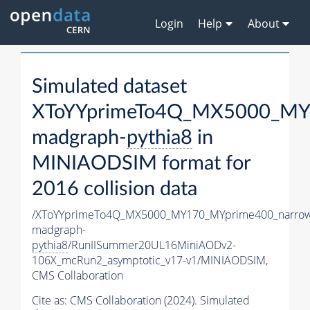
Login
Help
About
Simulated dataset
XToYYprimeTo4Q_MX5000_MY
madgraph-
pythia8
in
MINIAODSIM format for
2016 collision data
/XToYYprimeTo4Q_MX5000_MY170_MYprime400_narrow
madgraph-
pythia8
/RunIISummer20UL16MiniAODv2-
106X_mcRun2_asymptotic_v17-v1/MINIAODSIM,
CMS Collaboration
Cite as:
CMS Collaboration (2024). Simulated