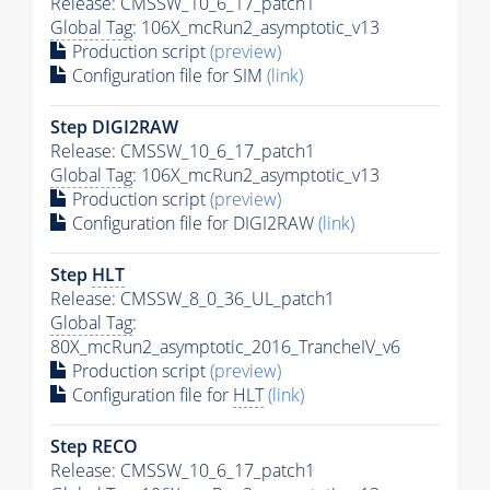
Release: CMSSW_10_6_17_patch1
Global Tag
: 106X_mcRun2_asymptotic_v13
Production script
(preview)
Configuration file for SIM
(link)
Step DIGI2RAW
Release: CMSSW_10_6_17_patch1
Global Tag
: 106X_mcRun2_asymptotic_v13
Production script
(preview)
Configuration file for DIGI2RAW
(link)
Step
HLT
Release: CMSSW_8_0_36_UL_patch1
Global Tag
:
80X_mcRun2_asymptotic_2016_TrancheIV_v6
Production script
(preview)
Configuration file for
HLT
(link)
Step RECO
Release: CMSSW_10_6_17_patch1