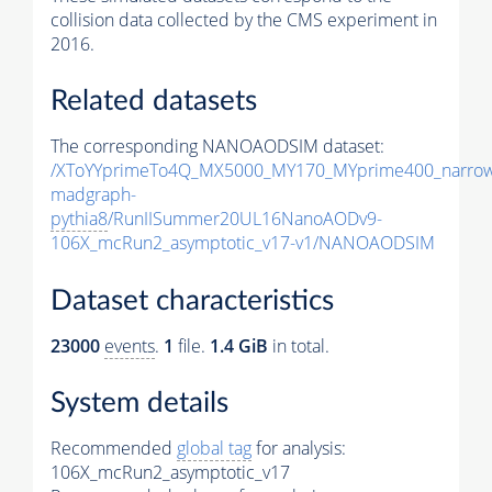
collision data collected by the CMS experiment in
2016.
Related datasets
The corresponding NANOAODSIM dataset:
/XToYYprimeTo4Q_MX5000_MY170_MYprime400_narrow
madgraph-
pythia8
/RunIISummer20UL16NanoAODv9-
106X_mcRun2_asymptotic_v17-v1/NANOAODSIM
Dataset characteristics
23000
events
.
1
file.
1.4 GiB
in total.
System details
Recommended
global tag
for analysis:
106X_mcRun2_asymptotic_v17