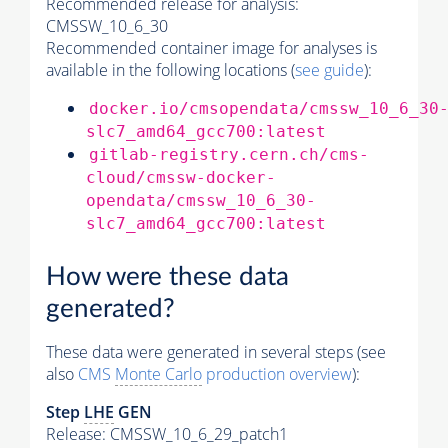
Recommended release for analysis:
CMSSW_10_6_30
Recommended container image for analyses is
available in the following locations (
see guide
):
docker.io/cmsopendata/cmssw_10_6_30
slc7_amd64_gcc700:latest
gitlab-registry.cern.ch/cms-
cloud/cmssw-docker-
opendata/cmssw_10_6_30-
slc7_amd64_gcc700:latest
How were these data
generated?
These data were generated in several steps (see
also
CMS
Monte Carlo
production overview
):
Step
LHE
GEN
Release: CMSSW_10_6_29_patch1