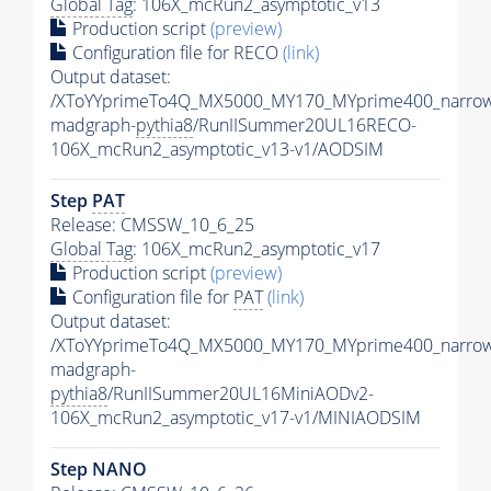
Global Tag
: 106X_mcRun2_asymptotic_v13
Production script
(preview)
Configuration file for RECO
(link)
Output dataset:
/XToYYprimeTo4Q_MX5000_MY170_MYprime400_narrow
madgraph-
pythia8
/RunIISummer20UL16RECO-
106X_mcRun2_asymptotic_v13-v1/AODSIM
Step
PAT
Release: CMSSW_10_6_25
Global Tag
: 106X_mcRun2_asymptotic_v17
Production script
(preview)
Configuration file for
PAT
(link)
Output dataset:
/XToYYprimeTo4Q_MX5000_MY170_MYprime400_narrow
madgraph-
pythia8
/RunIISummer20UL16MiniAODv2-
106X_mcRun2_asymptotic_v17-v1/MINIAODSIM
Step NANO