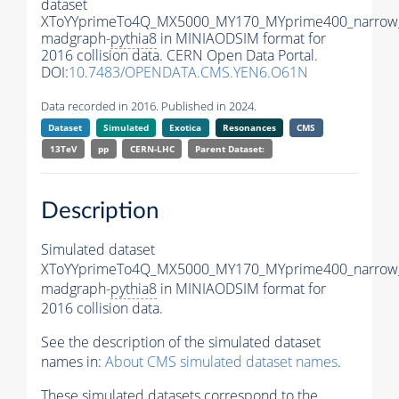
dataset
XToYYprimeTo4Q_MX5000_MY170_MYprime400_narrow
madgraph-
pythia8
in MINIAODSIM format for
2016 collision data. CERN Open Data Portal.
DOI:
10.7483/OPENDATA.CMS.YEN6.O61N
Data recorded in 2016. Published in 2024.
Dataset
Simulated
Exotica
Resonances
CMS
13TeV
pp
CERN-LHC
Parent Dataset:
Description
Simulated dataset
XToYYprimeTo4Q_MX5000_MY170_MYprime400_narrow
madgraph-
pythia8
in MINIAODSIM format for
2016 collision data.
See the description of the simulated dataset
names in:
About CMS simulated dataset names
.
These simulated datasets correspond to the