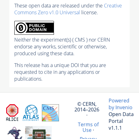
These open data are released under the
Creative
Commons Zero v1.0 Universal
license.
Neither the experiment(s) ( CMS ) nor CERN
endorse any works, scientific or otherwise,
produced using these data.
This release has a unique DOI that you are
requested to cite in any applications or
publications.
Powered
© CERN,
by Invenio
2014–2026
Open Data
·
Portal
Terms of
v1.1.1
Use
·
Privacy