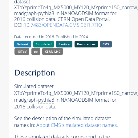
dataset
XToYYprimeTo4q_MX5000_MY120_MYprime150_narrow
madgraph-
pythia8
in NANOAODSIM format for
2016 collision data. CERN Open Data Portal.
DOI:
10.7483/OPENDATA.CMS.9BI1.7TIQ
Data recorded in 2016. Published in 2024.
Dataset
Simulated
Exotica
Resonances
CMS
13TeV
pp
CERN-LHC
Description
Simulated dataset
XToYYprimeTo4q_MX5000_MY120_MYprime150_narrow
madgraph-
pythia8
in NANOAODSIM format for
2016 collision data.
See the description of the simulated dataset
names in:
About CMS simulated dataset names
.
These simulated datasets correspond to the