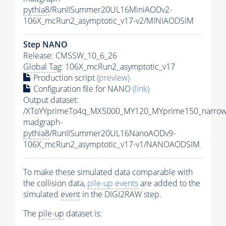
pythia8
/RunIISummer20UL16MiniAODv2-
106X_mcRun2_asymptotic_v17-v2/MINIAODSIM
Step NANO
Release: CMSSW_10_6_26
Global Tag
: 106X_mcRun2_asymptotic_v17
Production script
(preview)
Configuration file for NANO
(link)
Output dataset:
/XToYYprimeTo4q_MX5000_MY120_MYprime150_narrow
madgraph-
pythia8
/RunIISummer20UL16NanoAODv9-
106X_mcRun2_asymptotic_v17-v1/NANOAODSIM
To make these simulated data comparable with
the collision data,
pile-up
events
are added to the
simulated
event
in the DIGI2RAW step.
The
pile-up
dataset is: