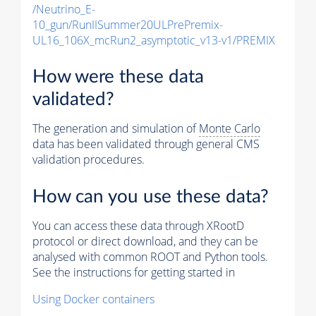
/Neutrino_E-
10_gun/RunIISummer20ULPrePremix-
UL16_106X_mcRun2_asymptotic_v13-v1/PREMIX
How were these data
validated?
The generation and simulation of
Monte Carlo
data has been validated through general CMS
validation procedures.
How can you use these data?
You can access these data through XRootD
protocol or direct download, and they can be
analysed with common ROOT and Python tools.
See the instructions for getting started in
Using Docker containers