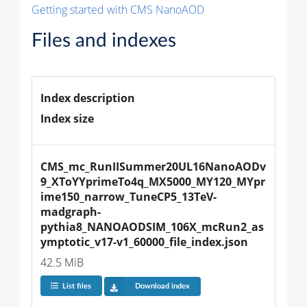
Getting started with CMS NanoAOD
Files and indexes
Index description
Index size
CMS_mc_RunIISummer20UL16NanoAODv
9_XToYYprimeTo4q_MX5000_MY120_MYpr
ime150_narrow_TuneCP5_13TeV-
madgraph-
pythia8_NANOAODSIM_106X_mcRun2_as
ymptotic_v17-v1_60000_file_index.json
42.5 MiB
List files
Download index