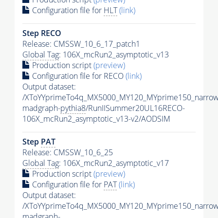
Configuration file for
HLT
(link)
Step RECO
Release: CMSSW_10_6_17_patch1
Global Tag
: 106X_mcRun2_asymptotic_v13
Production script
(preview)
Configuration file for RECO
(link)
Output dataset:
/XToYYprimeTo4q_MX5000_MY120_MYprime150_narrow
madgraph-
pythia8
/RunIISummer20UL16RECO-
106X_mcRun2_asymptotic_v13-v2/AODSIM
Step
PAT
Release: CMSSW_10_6_25
Global Tag
: 106X_mcRun2_asymptotic_v17
Production script
(preview)
Configuration file for
PAT
(link)
Output dataset:
/XToYYprimeTo4q_MX5000_MY120_MYprime150_narrow
madgraph-