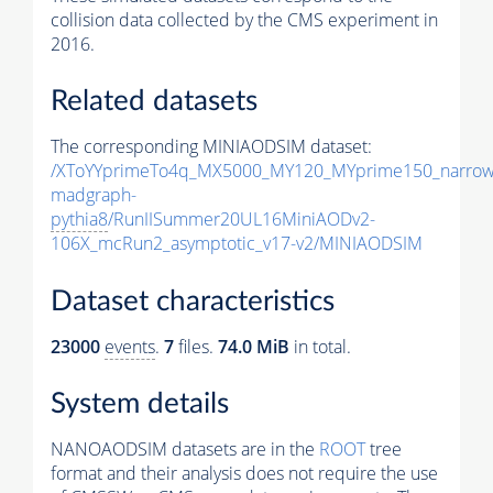
collision data collected by the CMS experiment in
2016.
Related datasets
The corresponding MINIAODSIM dataset:
/XToYYprimeTo4q_MX5000_MY120_MYprime150_narrow
madgraph-
pythia8
/RunIISummer20UL16MiniAODv2-
106X_mcRun2_asymptotic_v17-v2/MINIAODSIM
Dataset characteristics
23000
events
.
7
files.
74.0 MiB
in total.
System details
NANOAODSIM datasets are in the
ROOT
tree
format and their analysis does not require the use