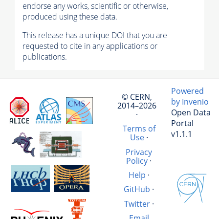
endorse any works, scientific or otherwise,
produced using these data.
This release has a unique DOI that you are
requested to cite in any applications or
publications.
Powered
© CERN,
by Invenio
2014–2026
Open Data
·
Portal
Terms of
v1.1.1
Use
·
Privacy
Policy
·
Help
·
GitHub
·
Twitter
·
Email