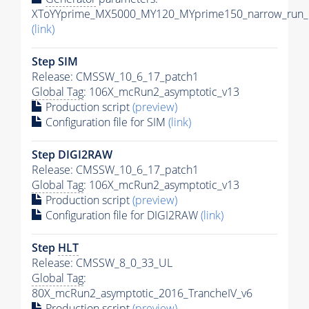
XToYYprime_MX5000_MY120_MYprime150_narrow_run_c
(link)
Step SIM
Release: CMSSW_10_6_17_patch1
Global Tag
: 106X_mcRun2_asymptotic_v13
Production script
(preview)
Configuration file for SIM
(link)
Step DIGI2RAW
Release: CMSSW_10_6_17_patch1
Global Tag
: 106X_mcRun2_asymptotic_v13
Production script
(preview)
Configuration file for DIGI2RAW
(link)
Step
HLT
Release: CMSSW_8_0_33_UL
Global Tag
:
80X_mcRun2_asymptotic_2016_TrancheIV_v6
Production script
(preview)