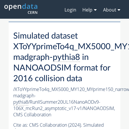
Login
Help
About
Simulated dataset
XToYYprimeTo4q_MX5000_MY1
madgraph-
pythia8
in
NANOAODSIM format for
2016 collision data
/XToYYprimeTo4q_MX5000_MY120_MYprime150_narrow
madgraph-
pythia8
/RunIISummer20UL16NanoAODv9-
106X_mcRun2_asymptotic_v17-v1/NANOAODSIM,
CMS Collaboration
Cite as:
CMS Collaboration (2024). Simulated