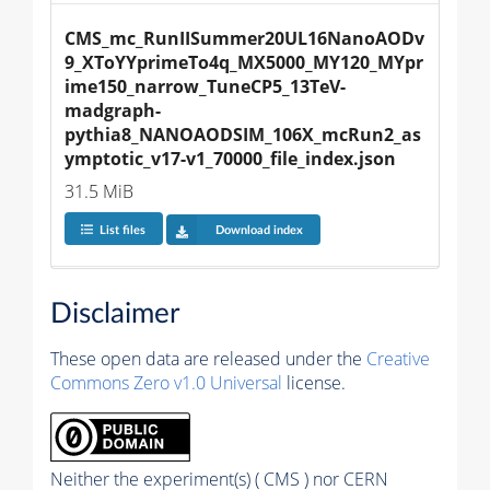
CMS_mc_RunIISummer20UL16NanoAODv
9_XToYYprimeTo4q_MX5000_MY120_MYpr
ime150_narrow_TuneCP5_13TeV-
madgraph-
pythia8_NANOAODSIM_106X_mcRun2_as
ymptotic_v17-v1_70000_file_index.json
31.5 MiB
List files
Download index
Disclaimer
These open data are released under the
Creative
Commons Zero v1.0 Universal
license.
Neither the experiment(s) ( CMS ) nor CERN