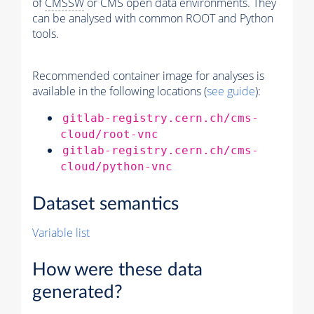
of
CMSSW
or CMS open data environments. They
can be analysed with common ROOT and Python
tools.
Recommended container image for analyses is
available in the following locations (
see guide
):
gitlab-registry.cern.ch/cms-
cloud/root-vnc
gitlab-registry.cern.ch/cms-
cloud/python-vnc
Dataset semantics
Variable list
How were these data
generated?