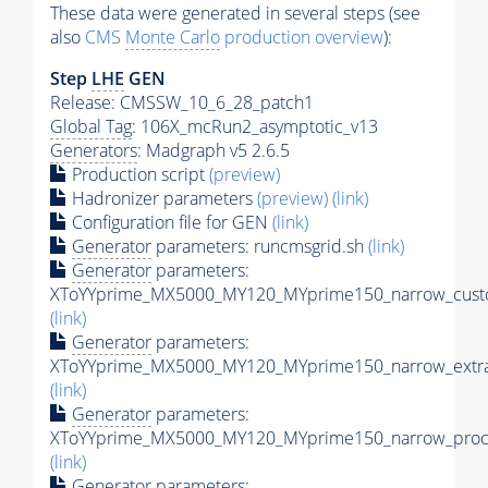
These data were generated in several steps (see
also
CMS
Monte Carlo
production overview
):
Step
LHE
GEN
Release: CMSSW_10_6_28_patch1
Global Tag
: 106X_mcRun2_asymptotic_v13
Generators
: Madgraph v5 2.6.5
Production script
(preview)
Hadronizer parameters
(preview)
(link)
Configuration file for GEN
(link)
Generator
parameters: runcmsgrid.sh
(link)
Generator
parameters:
XToYYprime_MX5000_MY120_MYprime150_narrow_custo
(link)
Generator
parameters:
XToYYprime_MX5000_MY120_MYprime150_narrow_extra
(link)
Generator
parameters:
XToYYprime_MX5000_MY120_MYprime150_narrow_proc_
(link)
Generator
parameters: