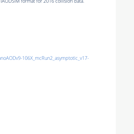
IAODSIM format for 2016 collision data.
noAODv9-106X_mcRun2_asymptotic_v17-