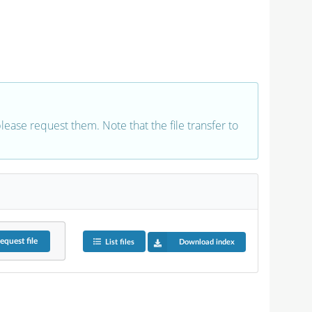
 please request them. Note that the file transfer to
equest
file
List files
Download index