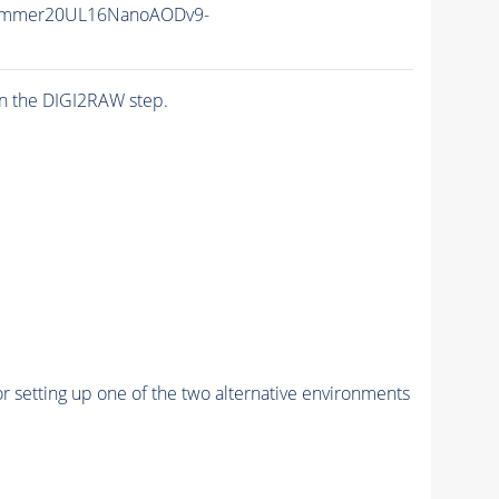
ummer20UL16NanoAODv9-
n the DIGI2RAW step.
r setting up one of the two alternative environments