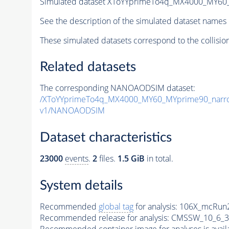
Simulated dataset XToYYprimeTo4q_MX4000_MY6
See the description of the simulated dataset names 
These simulated datasets correspond to the collisio
Related datasets
The corresponding NANOAODSIM dataset:
/XToYYprimeTo4q_MX4000_MY60_MYprime90_narr
v1/NANOAODSIM
Dataset characteristics
23000
events
.
2
files.
1.5 GiB
in total.
System details
Recommended
global tag
for analysis:
106X_mcRun2
Recommended release for analysis:
CMSSW_10_6_3
Recommended container image for analyses is availabl