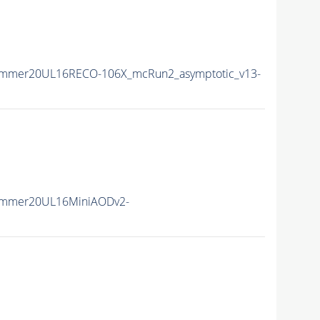
ummer20UL16RECO-106X_mcRun2_asymptotic_v13-
ummer20UL16MiniAODv2-