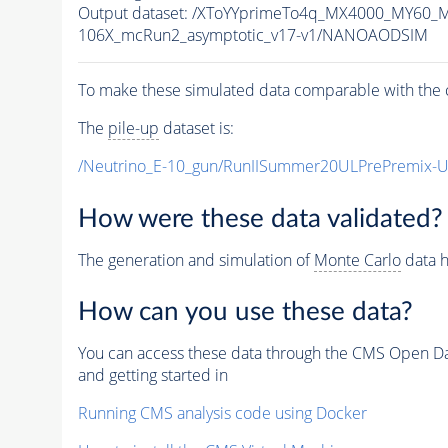
Output dataset: /XToYYprimeTo4q_MX4000_MY60_
106X_mcRun2_asymptotic_v17-v1/NANOAODSIM
To make these simulated data comparable with the c
The
pile-up
dataset is:
/Neutrino_E-10_gun/RunIISummer20ULPrePremix-
How were these data validated?
The generation and simulation of
Monte Carlo
data h
How can you use these data?
You can access these data through the CMS Open Data
and getting started in
Running CMS analysis code using Docker