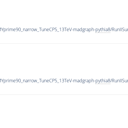
MYprime90_narrow_TuneCP5_13TeV-madgraph-
pythia8
/RunIIS
MYprime90_narrow_TuneCP5_13TeV-madgraph-
pythia8
/RunIIS