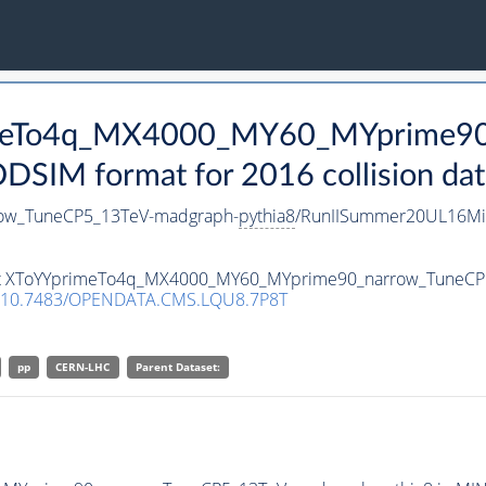
rimeTo4q_MX4000_MY60_MYprime9
SIM format for 2016 collision dat
ow_TuneCP5_13TeV-madgraph-
pythia8
/RunIISummer20UL16Mi
taset XToYYprimeTo4q_MX4000_MY60_MYprime90_narrow_TuneC
10.7483/OPENDATA.CMS.LQU8.7P8T
pp
CERN-LHC
Parent Dataset: