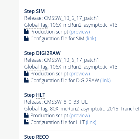
Step SIM
Release: CMSSW_10_6_17_patch1
Global Tag
: 106X_mcRun2_asymptotic_v13
Production script
(preview)
Configuration file for SIM
(link)
Step DIGI2RAW
Release: CMSSW_10_6_17_patch1
Global Tag
: 106X_mcRun2_asymptotic_v13
Production script
(preview)
Configuration file for DIGI2RAW
(link)
Step
HLT
Release: CMSSW_8_0_33_UL
Global Tag
: 80X_mcRun2_asymptotic_2016_Tranche
Production script
(preview)
Configuration file for
HLT
(link)
Step RECO