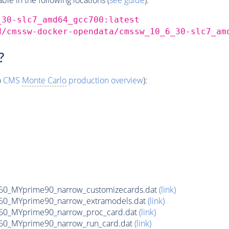
_30-slc7_amd64_gcc700:latest
d/cmssw-docker-opendata/cmssw_10_6_30-slc7_am
?
o
CMS
Monte Carlo
production overview
):
0_MYprime90_narrow_customizecards.dat
(link)
60_MYprime90_narrow_extramodels.dat
(link)
60_MYprime90_narrow_proc_card.dat
(link)
60_MYprime90_narrow_run_card.dat
(link)