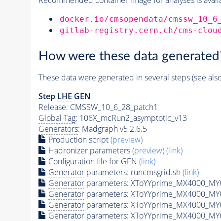
docker.io/cmsopendata/cmssw_10_6
gitlab-registry.cern.ch/cms-clou
How were these data generated
These data were generated in several steps (see als
Step
LHE
GEN
Release: CMSSW_10_6_28_patch1
Global Tag
: 106X_mcRun2_asymptotic_v13
Generators
: Madgraph v5 2.6.5
Production script
(preview)
Hadronizer parameters
(preview)
(link)
Configuration file for GEN
(link)
Generator
parameters: runcmsgrid.sh
(link)
Generator
parameters: XToYYprime_MX4000_MY6
Generator
parameters: XToYYprime_MX4000_MY
Generator
parameters: XToYYprime_MX4000_MY
Generator
parameters: XToYYprime_MX4000_MY