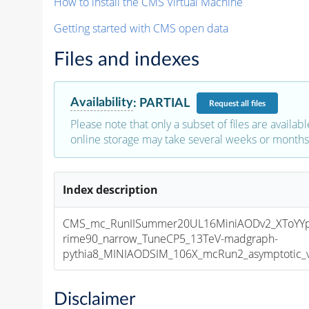
How to install the CMS Virtual Machine
Getting started with CMS open data
Files and indexes
Availability
:
PARTIAL
Request
all files
Please note that only a subset of files are availabl
online storage may take several weeks or months 
Index description
CMS_mc_RunIISummer20UL16MiniAODv2_XToYY
rime90_narrow_TuneCP5_13TeV-madgraph-
pythia8_MINIAODSIM_106X_mcRun2_asymptotic_v1
Disclaimer