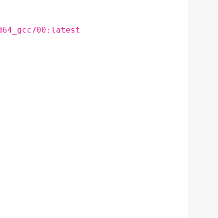
d64_gcc700:latest