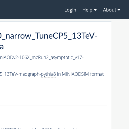
Login
Help
About
0_narrow_TuneCP5_13TeV-
a
niAODv2-106X_mcRun2_asymptotic_v17-
P5_13TeV-madgraph-
pythia8
in MINIAODSIM format