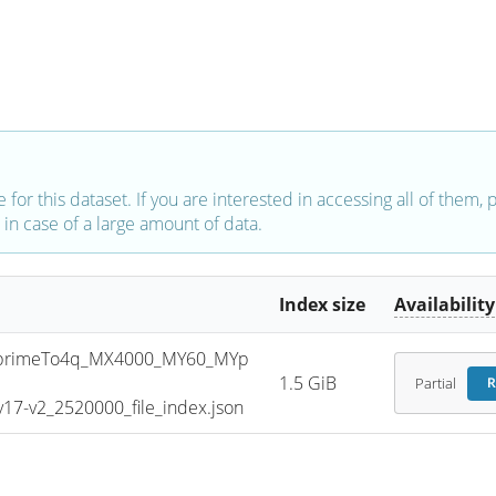
e for this dataset. If you are interested in accessing all of them,
in case of a large amount of data.
Index size
Availability
primeTo4q_MX4000_MY60_MYp
1.5 GiB
Partial
R
7-v2_2520000_file_index.json