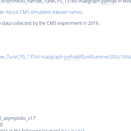
0_MYprime90_narrow_TuneCP5_13TeV-madgraph-
pythia8
in MIN
in:
About CMS simulated dataset names
.
n data collected by the CMS experiment in 2016.
ow_TuneCP5_13TeV-madgraph-
pythia8
/RunIISummer20UL16Na
_asymptotic_v17
0
e in the following locations (
see guide
):