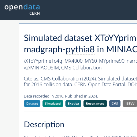
Simulated dataset XToYYp
madgraph-
pythia8
in MINIAOD
/XToYYprimeTo4q_MX4000_MY60_MYprime90_narr
v2/MINIAODSIM,
CMS Collaboration
Cite as:
CMS Collaboration (2024). Simulated da
for 2016 collision data. CERN Open Data Portal. DOI:
Data recorded in 2016. Published in 2024.
Dataset
Simulated
Exotica
Resonances
CMS
13TeV
Description