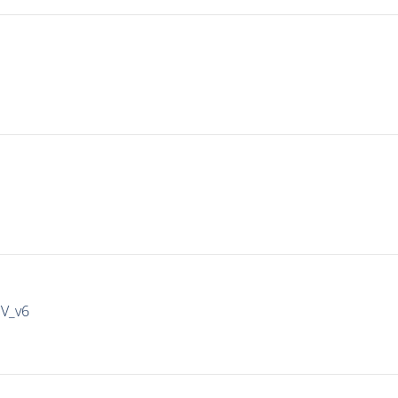
IV_v6