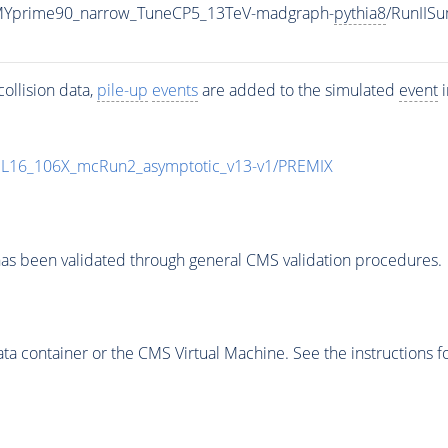
MYprime90_narrow_TuneCP5_13TeV-madgraph-
pythia8
/RunIIS
ollision data,
pile-up
events
are added to the simulated
event
i
UL16_106X_mcRun2_asymptotic_v13-v1/PREMIX
as been validated through general CMS validation procedures.
 container or the CMS Virtual Machine. See the instructions fo