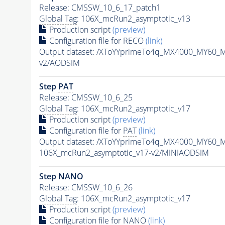
Release: CMSSW_10_6_17_patch1
Global Tag
: 106X_mcRun2_asymptotic_v13
Production script
(preview)
Configuration file for RECO
(link)
Output dataset: /XToYYprimeTo4q_MX4000_MY60_
v2/AODSIM
Step
PAT
Release: CMSSW_10_6_25
Global Tag
: 106X_mcRun2_asymptotic_v17
Production script
(preview)
Configuration file for
PAT
(link)
Output dataset: /XToYYprimeTo4q_MX4000_MY60_
106X_mcRun2_asymptotic_v17-v2/MINIAODSIM
Step NANO
Release: CMSSW_10_6_26
Global Tag
: 106X_mcRun2_asymptotic_v17
Production script
(preview)
Configuration file for NANO
(link)