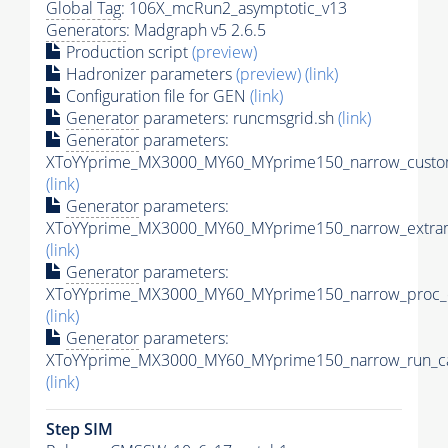
Global Tag
: 106X_mcRun2_asymptotic_v13
Generators
: Madgraph v5 2.6.5
Production script
(preview)
Hadronizer parameters
(preview)
(link)
Configuration file for GEN
(link)
Generator
parameters: runcmsgrid.sh
(link)
Generator
parameters:
XToYYprime_MX3000_MY60_MYprime150_narrow_custom
(link)
Generator
parameters:
XToYYprime_MX3000_MY60_MYprime150_narrow_extram
(link)
Generator
parameters:
XToYYprime_MX3000_MY60_MYprime150_narrow_proc_c
(link)
Generator
parameters:
XToYYprime_MX3000_MY60_MYprime150_narrow_run_ca
(link)
Step SIM