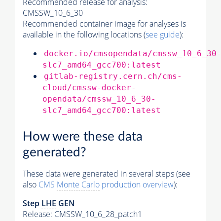
Recommended release for analysis:
CMSSW_10_6_30
Recommended container image for analyses is
available in the following locations (
see guide
):
docker.io/cmsopendata/cmssw_10_6_30
slc7_amd64_gcc700:latest
gitlab-registry.cern.ch/cms-
cloud/cmssw-docker-
opendata/cmssw_10_6_30-
slc7_amd64_gcc700:latest
How were these data
generated?
These data were generated in several steps (see
also
CMS
Monte Carlo
production overview
):
Step
LHE
GEN
Release: CMSSW_10_6_28_patch1