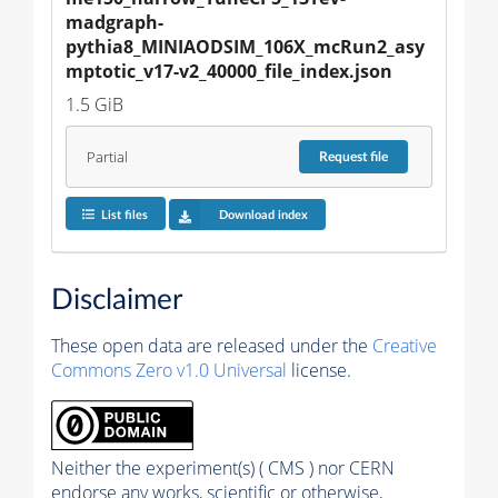
madgraph-
pythia8_MINIAODSIM_106X_mcRun2_asy
mptotic_v17-v2_40000_file_index.json
1.5 GiB
Partial
Request
file
List files
Download index
Disclaimer
These open data are released under the
Creative
Commons Zero v1.0 Universal
license.
Neither the experiment(s) ( CMS ) nor CERN
endorse any works, scientific or otherwise,