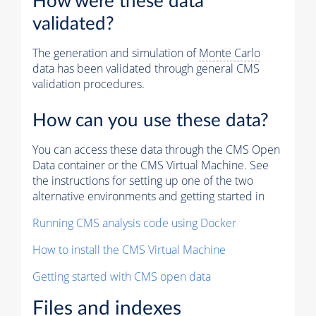
How were these data
validated?
The generation and simulation of
Monte Carlo
data has been validated through general CMS
validation procedures.
How can you use these data?
You can access these data through the CMS Open
Data container or the CMS Virtual Machine. See
the instructions for setting up one of the two
alternative environments and getting started in
Running CMS analysis code using Docker
How to install the CMS Virtual Machine
Getting started with CMS open data
Files and indexes