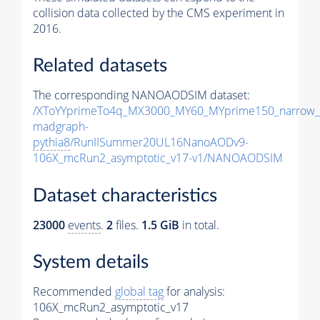
collision data collected by the CMS experiment in
2016.
Related datasets
The corresponding NANOAODSIM dataset:
/XToYYprimeTo4q_MX3000_MY60_MYprime150_narrow_
madgraph-
pythia8
/RunIISummer20UL16NanoAODv9-
106X_mcRun2_asymptotic_v17-v1/NANOAODSIM
Dataset characteristics
23000
events
.
2
files.
1.5 GiB
in total.
System details
Recommended
global tag
for analysis:
106X_mcRun2_asymptotic_v17