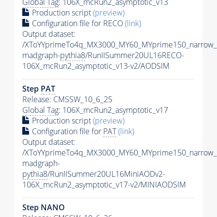
Global Tag
: 106X_mcRun2_asymptotic_v13
Production script
(preview)
Configuration file for RECO
(link)
Output dataset:
/XToYYprimeTo4q_MX3000_MY60_MYprime150_narrow_
madgraph-
pythia8
/RunIISummer20UL16RECO-
106X_mcRun2_asymptotic_v13-v2/AODSIM
Step
PAT
Release: CMSSW_10_6_25
Global Tag
: 106X_mcRun2_asymptotic_v17
Production script
(preview)
Configuration file for
PAT
(link)
Output dataset:
/XToYYprimeTo4q_MX3000_MY60_MYprime150_narrow_
madgraph-
pythia8
/RunIISummer20UL16MiniAODv2-
106X_mcRun2_asymptotic_v17-v2/MINIAODSIM
Step NANO