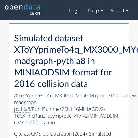
Login
Help
About
Simulated dataset
XToYYprimeTo4q_MX3000_MY6
madgraph-
pythia8
in
MINIAODSIM format for
2016 collision data
/XToYYprimeTo4q_MX3000_MY60_MYprime150_narrow_
madgraph-
pythia8
/RunIISummer20UL16MiniAODv2-
106X_mcRun2_asymptotic_v17-v2/MINIAODSIM,
CMS Collaboration
Cite as:
CMS Collaboration (2024). Simulated