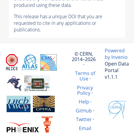
produced using these data.
This release has a unique DOI that you are
requested to cite in any applications or
publications.
Powered
© CERN,
by Invenio
2014–2026
Open Data
·
Portal
Terms of
v1.1.1
Use
·
Privacy
Policy
·
Help
·
GitHub
·
Twitter
·
Email