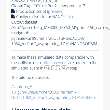
Release: CMSSW_10_6_26
Global Tag
: 106X_mcRun2_asymptotic_v17
Production script
(preview)
Configuration file for NANO
(link)
Output dataset:
/XToYYprimeTo4q_MX3000_MY60_MYprime150_narrow_
madgraph-
pythia8
/RunIISummer20UL16NanoAODv9-
106X_mcRun2_asymptotic_v17-v1/NANOAODSIM
To make these simulated data comparable with
the collision data,
pile-up
events
are added to the
simulated
event
in the DIGI2RAW step.
The
pile-up
dataset is:
/Neutrino_E-
10_gun/RunIISummer20ULPrePremix-
UL16_106X_mcRun2_asymptotic_v13-v1/PREMIX