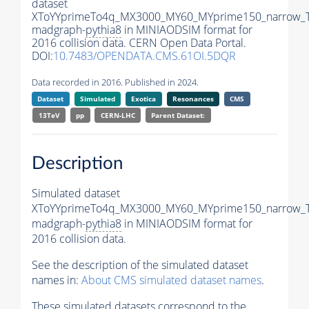
dataset
XToYYprimeTo4q_MX3000_MY60_MYprime150_narrow_
madgraph-
pythia8
in MINIAODSIM format for
2016 collision data. CERN Open Data Portal.
DOI:
10.7483/OPENDATA.CMS.61OI.5DQR
Data recorded in 2016. Published in 2024.
Dataset
Simulated
Exotica
Resonances
CMS
13TeV
pp
CERN-LHC
Parent Dataset:
Description
Simulated dataset
XToYYprimeTo4q_MX3000_MY60_MYprime150_narrow_
madgraph-
pythia8
in MINIAODSIM format for
2016 collision data.
See the description of the simulated dataset
names in:
About CMS simulated dataset names
.
These simulated datasets correspond to the