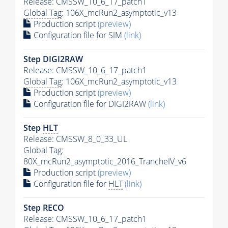
Release: CMSSW_10_6_17_patch1
Global Tag
: 106X_mcRun2_asymptotic_v13
Production script
(preview)
Configuration file for SIM
(link)
Step DIGI2RAW
Release: CMSSW_10_6_17_patch1
Global Tag
: 106X_mcRun2_asymptotic_v13
Production script
(preview)
Configuration file for DIGI2RAW
(link)
Step
HLT
Release: CMSSW_8_0_33_UL
Global Tag
:
80X_mcRun2_asymptotic_2016_TrancheIV_v6
Production script
(preview)
Configuration file for
HLT
(link)
Step RECO
Release: CMSSW_10_6_17_patch1