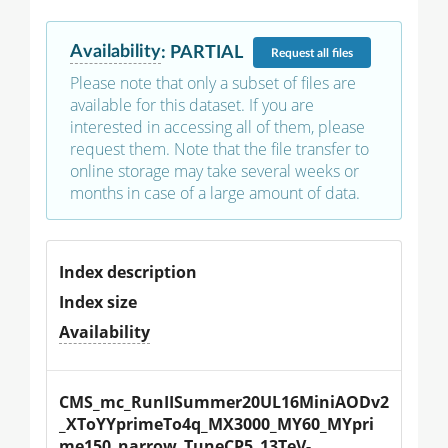
Availability
:
PARTIAL
Request
all files
Please note that only a subset of files are
available for this dataset. If you are
interested in accessing all of them, please
request them. Note that the file transfer to
online storage may take several weeks or
months in case of a large amount of data.
Index description
Index size
Availability
CMS_mc_RunIISummer20UL16MiniAODv2
_XToYYprimeTo4q_MX3000_MY60_MYpri
me150_narrow_TuneCP5_13TeV-