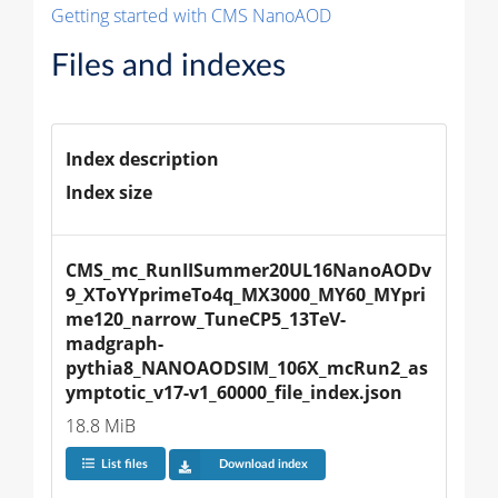
Getting started with CMS NanoAOD
Files and indexes
Index description
Index size
CMS_mc_RunIISummer20UL16NanoAODv
9_XToYYprimeTo4q_MX3000_MY60_MYpri
me120_narrow_TuneCP5_13TeV-
madgraph-
pythia8_NANOAODSIM_106X_mcRun2_as
ymptotic_v17-v1_60000_file_index.json
18.8 MiB
List files
Download index