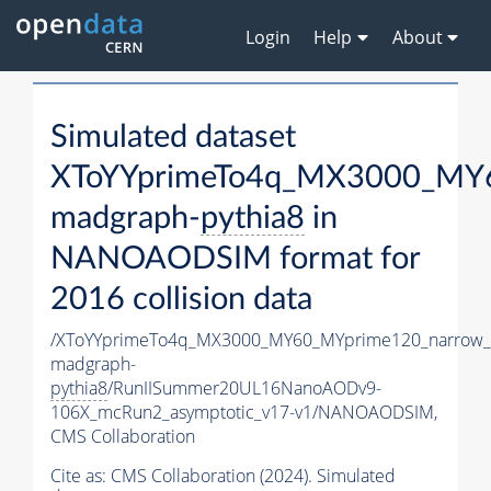
Login
Help
About
Simulated dataset
XToYYprimeTo4q_MX3000_MY6
madgraph-
pythia8
in
NANOAODSIM format for
2016 collision data
/XToYYprimeTo4q_MX3000_MY60_MYprime120_narrow_
madgraph-
pythia8
/RunIISummer20UL16NanoAODv9-
106X_mcRun2_asymptotic_v17-v1/NANOAODSIM,
CMS Collaboration
Cite as:
CMS Collaboration (2024). Simulated