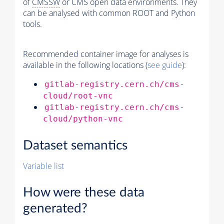
of
CMSSW
or CMS open data environments. They
can be analysed with common ROOT and Python
tools.
Recommended container image for analyses is
available in the following locations (
see guide
):
gitlab-registry.cern.ch/cms-
cloud/root-vnc
gitlab-registry.cern.ch/cms-
cloud/python-vnc
Dataset semantics
Variable list
How were these data
generated?