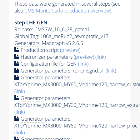
These data were generated in several steps (see
also
CMS
Monte Carlo
production overview
):
Step
LHE
GEN
Release: CMSSW_10_6_28_patch1
Global Tag
: 106X_mcRun2_asymptotic_v13
Generators
: Madgraph v5 2.6.5
Production script
(preview)
Hadronizer parameters
(preview)
(link)
Configuration file for GEN
(link)
Generator
parameters: runcmsgrid.sh
(link)
Generator
parameters:
XToYYprime_MX3000_MY60_MYprime120_narrow_custom
(link)
Generator
parameters:
XToYYprime_MX3000_MY60_MYprime120_narrow_extram
(link)
Generator
parameters:
XToYYprime_MX3000_MY60_MYprime120_narrow_proc_c
(link)
Generator
parameters: