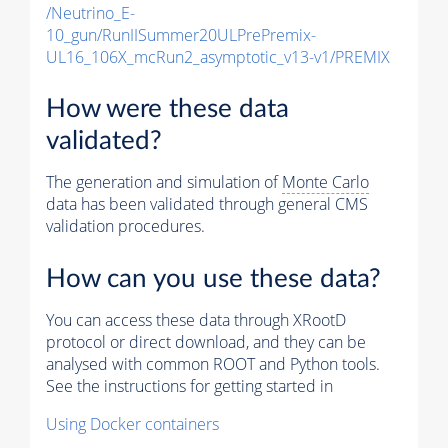
/Neutrino_E-
10_gun/RunIISummer20ULPrePremix-
UL16_106X_mcRun2_asymptotic_v13-v1/PREMIX
How were these data
validated?
The generation and simulation of
Monte Carlo
data has been validated through general CMS
validation procedures.
How can you use these data?
You can access these data through XRootD
protocol or direct download, and they can be
analysed with common ROOT and Python tools.
See the instructions for getting started in
Using Docker containers