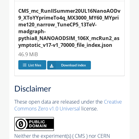
CMS_mc_RunIISummer20UL16NanoAODv
9_XToYYprimeTo4q_MX3000_MY60_MYpri
me120_narrow_TuneCP5_13TeV-
madgraph-
pythia8_NANOAODSIM_106X_mcRun2_as
ymptotic_v17-v1_70000_file_index.json
46.9 MiB
List files
Download index
Disclaimer
These open data are released under the
Creative
Commons Zero v1.0 Universal
license.
Neither the experiment(s) ( CMS ) nor CERN