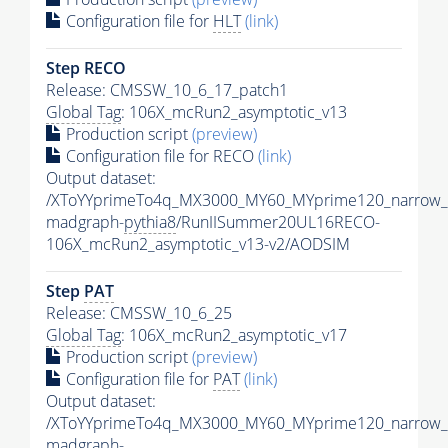
Configuration file for
HLT
(link)
Step RECO
Release: CMSSW_10_6_17_patch1
Global Tag
: 106X_mcRun2_asymptotic_v13
Production script
(preview)
Configuration file for RECO
(link)
Output dataset:
/XToYYprimeTo4q_MX3000_MY60_MYprime120_narrow_
madgraph-
pythia8
/RunIISummer20UL16RECO-
106X_mcRun2_asymptotic_v13-v2/AODSIM
Step
PAT
Release: CMSSW_10_6_25
Global Tag
: 106X_mcRun2_asymptotic_v17
Production script
(preview)
Configuration file for
PAT
(link)
Output dataset:
/XToYYprimeTo4q_MX3000_MY60_MYprime120_narrow_
madgraph-