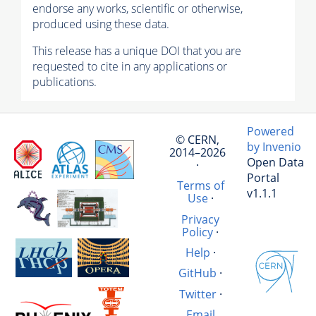
endorse any works, scientific or otherwise,
produced using these data.
This release has a unique DOI that you are
requested to cite in any applications or
publications.
Powered
© CERN,
by Invenio
2014–2026
Open Data
·
Portal
Terms of
v1.1.1
Use
·
Privacy
Policy
·
Help
·
GitHub
·
Twitter
·
Email