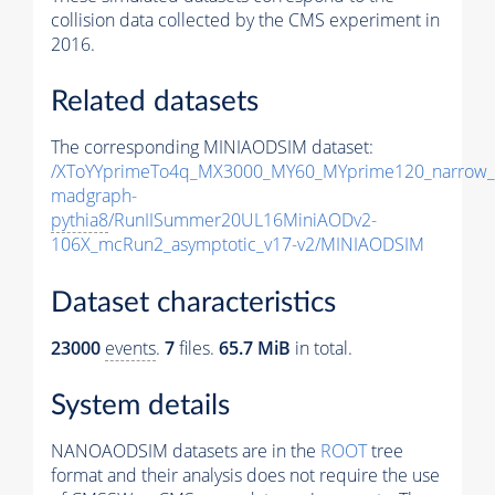
collision data collected by the CMS experiment in
2016.
Related datasets
The corresponding MINIAODSIM dataset:
/XToYYprimeTo4q_MX3000_MY60_MYprime120_narrow_
madgraph-
pythia8
/RunIISummer20UL16MiniAODv2-
106X_mcRun2_asymptotic_v17-v2/MINIAODSIM
Dataset characteristics
23000
events
.
7
files.
65.7 MiB
in total.
System details
NANOAODSIM datasets are in the
ROOT
tree
format and their analysis does not require the use