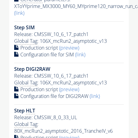
XToYYprime_MX3000_MY60_MYprime120_narrow_run_ca
(link)
Step SIM
Release: CMSSW_10_6_17_patch1
Global Tag
: 106X_mcRun2_asymptotic_v13
Production script
(preview)
Configuration file for SIM
(link)
Step DIGI2RAW
Release: CMSSW_10_6_17_patch1
Global Tag
: 106X_mcRun2_asymptotic_v13
Production script
(preview)
Configuration file for DIGI2RAW
(link)
Step
HLT
Release: CMSSW_8_0_33_UL
Global Tag
:
80X_mcRun2_asymptotic_2016_TrancheIV_v6
Production script
(preview)