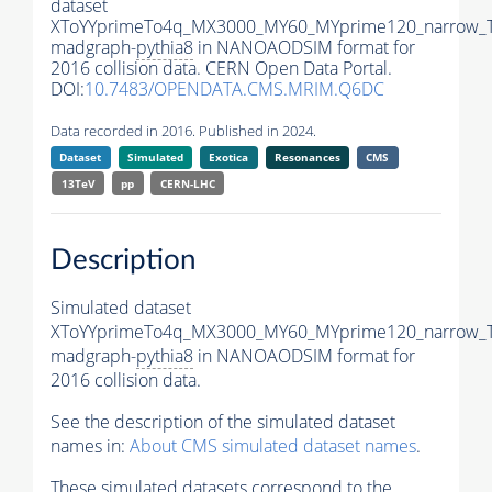
dataset
XToYYprimeTo4q_MX3000_MY60_MYprime120_narrow_
madgraph-
pythia8
in NANOAODSIM format for
2016 collision data. CERN Open Data Portal.
DOI:
10.7483/OPENDATA.CMS.MRIM.Q6DC
Data recorded in 2016. Published in 2024.
Dataset
Simulated
Exotica
Resonances
CMS
13TeV
pp
CERN-LHC
Description
Simulated dataset
XToYYprimeTo4q_MX3000_MY60_MYprime120_narrow_
madgraph-
pythia8
in NANOAODSIM format for
2016 collision data.
See the description of the simulated dataset
names in:
About CMS simulated dataset names
.
These simulated datasets correspond to the