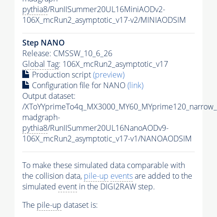
pythia8
/RunIISummer20UL16MiniAODv2-
106X_mcRun2_asymptotic_v17-v2/MINIAODSIM
Step NANO
Release: CMSSW_10_6_26
Global Tag
: 106X_mcRun2_asymptotic_v17
Production script
(preview)
Configuration file for NANO
(link)
Output dataset:
/XToYYprimeTo4q_MX3000_MY60_MYprime120_narrow_
madgraph-
pythia8
/RunIISummer20UL16NanoAODv9-
106X_mcRun2_asymptotic_v17-v1/NANOAODSIM
To make these simulated data comparable with
the collision data,
pile-up
events
are added to the
simulated
event
in the DIGI2RAW step.
The
pile-up
dataset is: