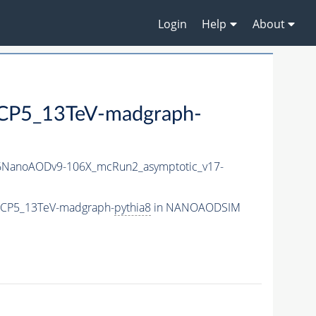
Login
Help
About
P5_13TeV-madgraph-
NanoAODv9-106X_mcRun2_asymptotic_v17-
eCP5_13TeV-madgraph-
pythia8
in NANOAODSIM