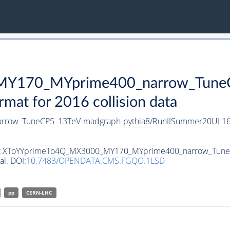
Y170_MYprime400_narrow_TuneC
t for 2016 collision data
rrow_TuneCP5_13TeV-madgraph-
pythia8
/RunIISummer20UL16
taset XToYYprimeTo4Q_MX3000_MY170_MYprime400_narrow_Tun
al. DOI:
10.7483/OPENDATA.CMS.FGQO.1LSD
pp
CERN-LHC