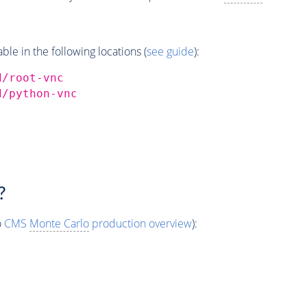
e in the following locations (
see guide
):
d/root-vnc
d/python-vnc
?
o
CMS
Monte Carlo
production overview
):