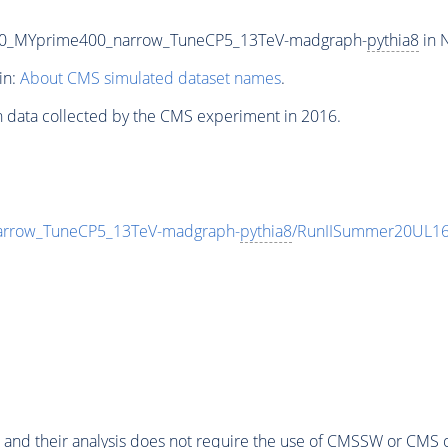
70_MYprime400_narrow_TuneCP5_13TeV-madgraph-
pythia8
in 
in:
About CMS simulated dataset names
.
n data collected by the CMS experiment in 2016.
rrow_TuneCP5_13TeV-madgraph-
pythia8
/RunIISummer20UL16
 and their analysis does not require the use of
CMSSW
or CMS o