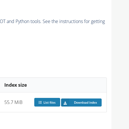
and Python tools. See the instructions for getting
Index size
55.7 MiB
List files
Download index