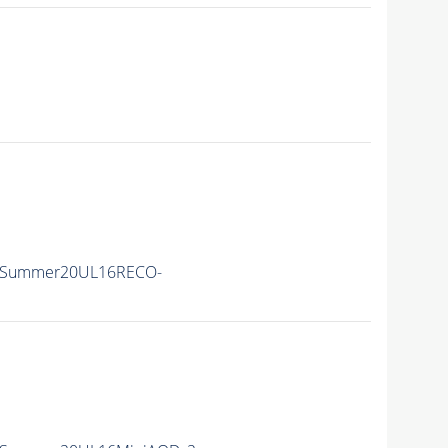
IISummer20UL16RECO-