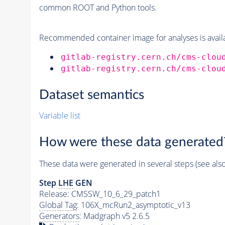
common ROOT and Python tools.
Recommended container image for analyses is availabl
gitlab-registry.cern.ch/cms-clou
gitlab-registry.cern.ch/cms-clou
Dataset semantics
Variable list
How were these data generated
These data were generated in several steps (see als
Step
LHE
GEN
Release: CMSSW_10_6_29_patch1
Global Tag
: 106X_mcRun2_asymptotic_v13
Generators
: Madgraph v5 2.6.5