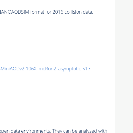
NANOAODSIM format for 2016 collision data.
MiniAODv2-106X_mcRun2_asymptotic_v17-
pen data environments. They can be analysed with