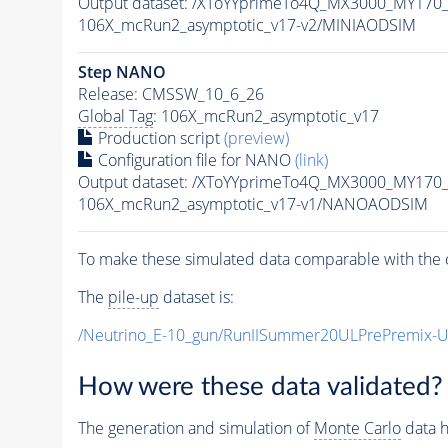
Output dataset: /XToYYprimeTo4Q_MX3000_MY170
106X_mcRun2_asymptotic_v17-v2/MINIAODSIM
Step NANO
Release: CMSSW_10_6_26
Global Tag
: 106X_mcRun2_asymptotic_v17
Production script
(preview)
Configuration file for NANO
(link)
Output dataset: /XToYYprimeTo4Q_MX3000_MY170
106X_mcRun2_asymptotic_v17-v1/NANOAODSIM
To make these simulated data comparable with the c
The
pile-up
dataset is:
/Neutrino_E-10_gun/RunIISummer20ULPrePremix-
How were these data validated?
The generation and simulation of
Monte Carlo
data h