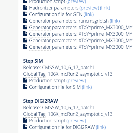
Production script
(preview)
Hadronizer parameters
(preview)
(link)
Configuration file for GEN
(link)
Generator
parameters: runcmsgrid.sh
(link)
Generator
parameters: XToYYprime_MX3000_MY
Generator
parameters: XToYYprime_MX3000_MY
Generator
parameters: XToYYprime_MX3000_MY
Generator
parameters: XToYYprime_MX3000_MY
Step SIM
Release: CMSSW_10_6_17_patch1
Global Tag
: 106X_mcRun2_asymptotic_v13
Production script
(preview)
Configuration file for SIM
(link)
Step DIGI2RAW
Release: CMSSW_10_6_17_patch1
Global Tag
: 106X_mcRun2_asymptotic_v13
Production script
(preview)
Configuration file for DIGI2RAW
(link)