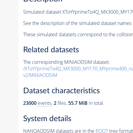
Simulated dataset XToYYprimeTo4Q_MX3000_MY1
See the description of the simulated dataset names 
These simulated datasets correspond to the collisio
Related datasets
The corresponding MINIAODSIM dataset:
/XToYYprimeTo4Q_MX3000_MY170_MYprime400_na
v2/MINIAODSIM
Dataset characteristics
23000
events
.
2
files.
55.7 MiB
in total.
System details
NANOAODSIM datasets are in the
ROOT
tree format