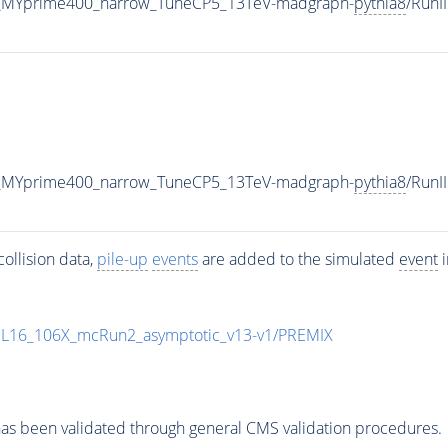
_MYprime400_narrow_TuneCP5_13TeV-madgraph-
pythia8
/Run
_MYprime400_narrow_TuneCP5_13TeV-madgraph-
pythia8
/Run
ollision data,
pile-up
events
are added to the simulated
event
i
UL16_106X_mcRun2_asymptotic_v13-v1/PREMIX
as been validated through general CMS validation procedures.