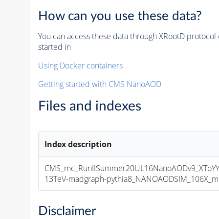
How can you use these data?
You can access these data through XRootD protocol 
started in
Using Docker containers
Getting started with CMS NanoAOD
Files and indexes
Index description
CMS_mc_RunIISummer20UL16NanoAODv9_XToYY
13TeV-madgraph-pythia8_NANOAODSIM_106X_mcRu
Disclaimer