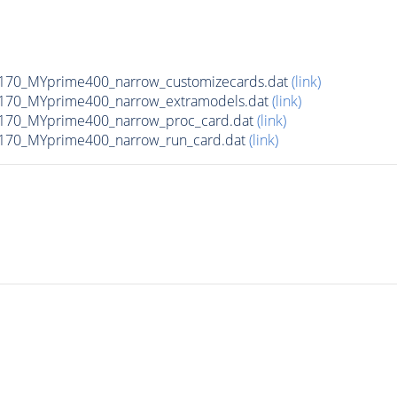
170_MYprime400_narrow_customizecards.dat
(link)
170_MYprime400_narrow_extramodels.dat
(link)
170_MYprime400_narrow_proc_card.dat
(link)
170_MYprime400_narrow_run_card.dat
(link)