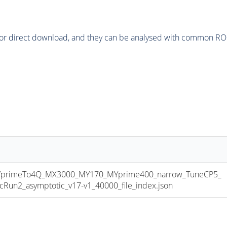
or direct download, and they can be analysed with common ROOT 
primeTo4Q_MX3000_MY170_MYprime400_narrow_TuneCP5_
n2_asymptotic_v17-v1_40000_file_index.json