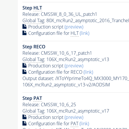
Step
HLT
Release: CMSSW_8_0_36_UL_patch1
Global Tag
: 80X_mcRun2_asymptotic_2016_Tranche
Production script
(preview)
Configuration file for
HLT
(link)
Step RECO
Release: CMSSW_10_6_17_patch1
Global Tag
: 106X_mcRun2_asymptotic_v13
Production script
(preview)
Configuration file for RECO
(link)
Output dataset: /XToYYprimeTo4Q_MX3000_MY170
106X_mcRun2_asymptotic_v13-v2/AODSIM
Step
PAT
Release: CMSSW_10_6_25
Global Tag
: 106X_mcRun2_asymptotic_v17
Production script
(preview)
Configuration file for
PAT
(link)