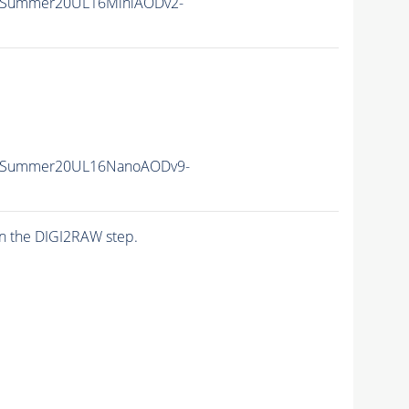
IISummer20UL16MiniAODv2-
IISummer20UL16NanoAODv9-
n the DIGI2RAW step.