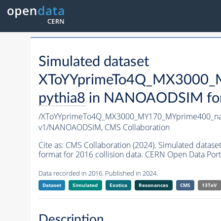
Simulated dataset
XToYYprimeTo4Q_MX3000_M
pythia8
in NANOAODSIM forma
/XToYYprimeTo4Q_MX3000_MY170_MYprime400_na
v1/NANOAODSIM,
CMS Collaboration
Cite as:
CMS Collaboration (2024). Simulated da
format for 2016 collision data. CERN Open Data Port
Data recorded in 2016. Published in 2024.
Dataset
Simulated
Exotica
Resonances
CMS
13TeV
Description