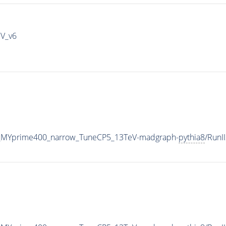
IV_v6
_MYprime400_narrow_TuneCP5_13TeV-madgraph-
pythia8
/Run