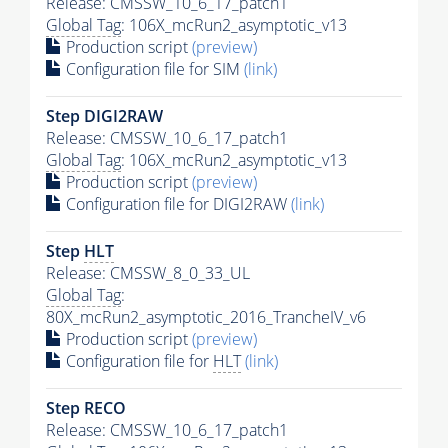
Release: CMSSW_10_6_17_patch1
Global Tag
: 106X_mcRun2_asymptotic_v13
Production script
(preview)
Configuration file for SIM
(link)
Step DIGI2RAW
Release: CMSSW_10_6_17_patch1
Global Tag
: 106X_mcRun2_asymptotic_v13
Production script
(preview)
Configuration file for DIGI2RAW
(link)
Step
HLT
Release: CMSSW_8_0_33_UL
Global Tag
:
80X_mcRun2_asymptotic_2016_TrancheIV_v6
Production script
(preview)
Configuration file for
HLT
(link)
Step RECO
Release: CMSSW_10_6_17_patch1