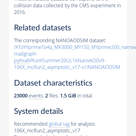
collision data collected by the CMS experiment in
2016.
Related datasets
The corresponding NANOAODSIM dataset:
/XToYYprimeTo4q_MX3000_MY150_MYprime200_narrow
madgraph-
pythia8
/RunIISummer20UL16NanoAODv9-
106X_mcRun2_asymptotic_v17-v1/NANOAODSIM
Dataset characteristics
23000
events
.
2
files.
1.5 GiB
in total.
System details
Recommended
global tag
for analysis:
106X_mcRun2_asymptotic_v17