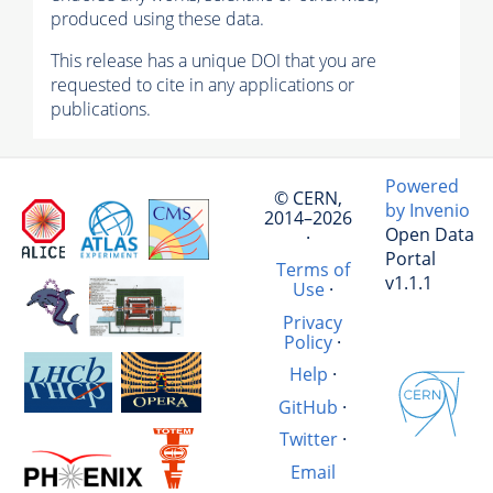
produced using these data.
This release has a unique DOI that you are
requested to cite in any applications or
publications.
Powered
© CERN,
by Invenio
2014–2026
Open Data
·
Portal
Terms of
v1.1.1
Use
·
Privacy
Policy
·
Help
·
GitHub
·
Twitter
·
Email