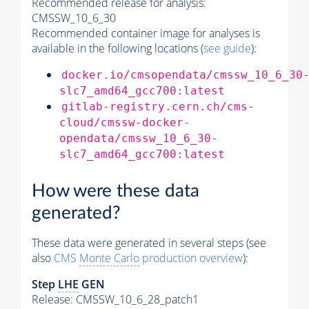
Recommended release for analysis:
CMSSW_10_6_30
Recommended container image for analyses is
available in the following locations (
see guide
):
docker.io/cmsopendata/cmssw_10_6_30
slc7_amd64_gcc700:latest
gitlab-registry.cern.ch/cms-
cloud/cmssw-docker-
opendata/cmssw_10_6_30-
slc7_amd64_gcc700:latest
How were these data
generated?
These data were generated in several steps (see
also
CMS
Monte Carlo
production overview
):
Step
LHE
GEN
Release: CMSSW_10_6_28_patch1