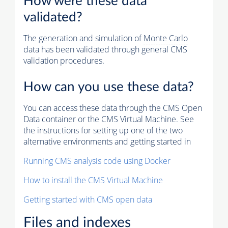
How were these data
validated?
The generation and simulation of
Monte Carlo
data has been validated through general CMS
validation procedures.
How can you use these data?
You can access these data through the CMS Open
Data container or the CMS Virtual Machine. See
the instructions for setting up one of the two
alternative environments and getting started in
Running CMS analysis code using Docker
How to install the CMS Virtual Machine
Getting started with CMS open data
Files and indexes