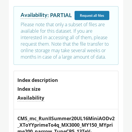
Availability
:
PARTIAL
Request
all files
Please note that only a subset of files are
available for this dataset. If you are
interested in accessing all of them, please
request them. Note that the file transfer to
online storage may take several weeks or
months in case of a large amount of data.
Index description
Index size
Availability
CMS_mc_RunIISummer20UL16MiniAODv2
_XToYYprimeTo4q_MX3000_MY150_MYpri
me200_narrow_TuneCP5_13TeV-