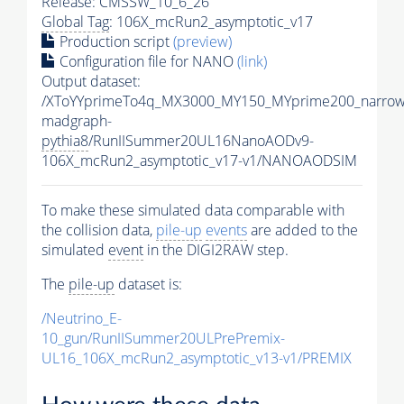
Release: CMSSW_10_6_26
Global Tag
: 106X_mcRun2_asymptotic_v17
Production script
(preview)
Configuration file for NANO
(link)
Output dataset:
/XToYYprimeTo4q_MX3000_MY150_MYprime200_narrow
madgraph-
pythia8
/RunIISummer20UL16NanoAODv9-
106X_mcRun2_asymptotic_v17-v1/NANOAODSIM
To make these simulated data comparable with
the collision data,
pile-up
events
are added to the
simulated
event
in the DIGI2RAW step.
The
pile-up
dataset is:
/Neutrino_E-
10_gun/RunIISummer20ULPrePremix-
UL16_106X_mcRun2_asymptotic_v13-v1/PREMIX