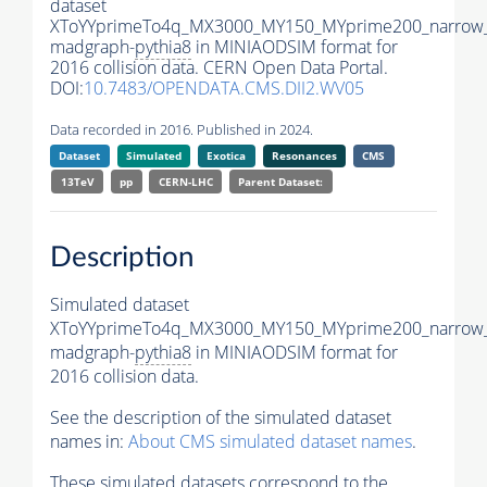
dataset
XToYYprimeTo4q_MX3000_MY150_MYprime200_narrow
madgraph-
pythia8
in MINIAODSIM format for
2016 collision data. CERN Open Data Portal.
DOI:
10.7483/OPENDATA.CMS.DII2.WV05
Data recorded in 2016. Published in 2024.
Dataset
Simulated
Exotica
Resonances
CMS
13TeV
pp
CERN-LHC
Parent Dataset:
Description
Simulated dataset
XToYYprimeTo4q_MX3000_MY150_MYprime200_narrow
madgraph-
pythia8
in MINIAODSIM format for
2016 collision data.
See the description of the simulated dataset
names in:
About CMS simulated dataset names
.
These simulated datasets correspond to the