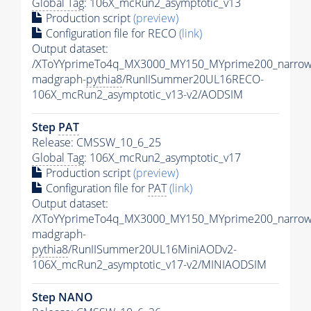
Global Tag
: 106X_mcRun2_asymptotic_v13
Production script
(preview)
Configuration file for RECO
(link)
Output dataset:
/XToYYprimeTo4q_MX3000_MY150_MYprime200_narrow
madgraph-
pythia8
/RunIISummer20UL16RECO-
106X_mcRun2_asymptotic_v13-v2/AODSIM
Step
PAT
Release: CMSSW_10_6_25
Global Tag
: 106X_mcRun2_asymptotic_v17
Production script
(preview)
Configuration file for
PAT
(link)
Output dataset:
/XToYYprimeTo4q_MX3000_MY150_MYprime200_narrow
madgraph-
pythia8
/RunIISummer20UL16MiniAODv2-
106X_mcRun2_asymptotic_v17-v2/MINIAODSIM
Step NANO