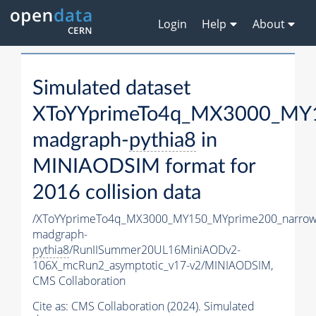
Login
Help
About
Simulated dataset
XToYYprimeTo4q_MX3000_MY1
madgraph-
pythia8
in
MINIAODSIM format for
2016 collision data
/XToYYprimeTo4q_MX3000_MY150_MYprime200_narrow
madgraph-
pythia8
/RunIISummer20UL16MiniAODv2-
106X_mcRun2_asymptotic_v17-v2/MINIAODSIM,
CMS Collaboration
Cite as:
CMS Collaboration (2024). Simulated