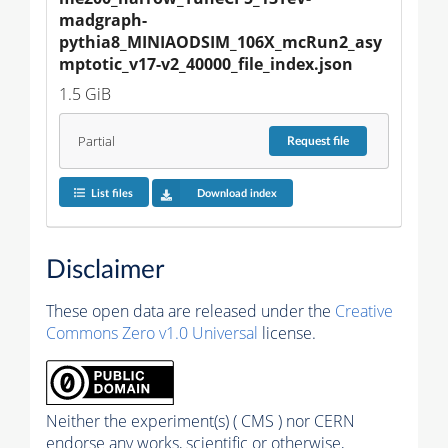
madgraph-
pythia8_MINIAODSIM_106X_mcRun2_asy
mptotic_v17-v2_40000_file_index.json
1.5 GiB
Partial
Request
file
List files
Download index
Disclaimer
These open data are released under the
Creative
Commons Zero v1.0 Universal
license.
Neither the experiment(s) ( CMS ) nor CERN
endorse any works, scientific or otherwise,