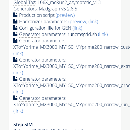
Global Tag
: 106X_mcRun2_asymptotic_v13
Generators
: Madgraph v5 2.6.5
Production script
(preview)
Hadronizer parameters
(preview)
(link)
Configuration file for GEN
(link)
Generator
parameters: runcmsgrid.sh
(link)
Generator
parameters:
XToYYprime_MX3000_MY150_MYprime200_narrow_custo
(link)
Generator
parameters:
XToYYprime_MX3000_MY150_MYprime200_narrow_extra
(link)
Generator
parameters:
XToYYprime_MX3000_MY150_MYprime200_narrow_proc_
(link)
Generator
parameters:
XToYYprime_MX3000_MY150_MYprime200_narrow_run_c
(link)
Step SIM