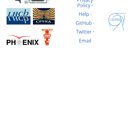
Policy
·
Help
·
GitHub
·
Twitter
·
Email