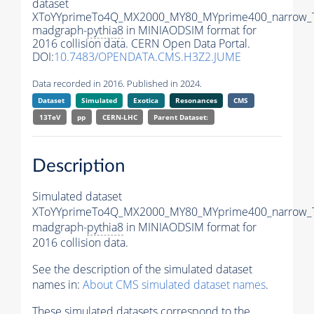
dataset
XToYYprimeTo4Q_MX2000_MY80_MYprime400_narrow_
madgraph-
pythia8
in MINIAODSIM format for
2016 collision data. CERN Open Data Portal.
DOI:
10.7483/OPENDATA.CMS.H3Z2.JUME
Data recorded in 2016. Published in 2024.
Dataset
Simulated
Exotica
Resonances
CMS
13TeV
pp
CERN-LHC
Parent Dataset:
Description
Simulated dataset
XToYYprimeTo4Q_MX2000_MY80_MYprime400_narrow_
madgraph-
pythia8
in MINIAODSIM format for
2016 collision data.
See the description of the simulated dataset
names in:
About CMS simulated dataset names
.
These simulated datasets correspond to the