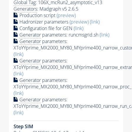
Global Tag
: 106X_mcRun2_asymptotic_v13
Generators
: Madgraph v5 2.6.5
Production script
(preview)
Hadronizer parameters
(preview)
(link)
Configuration file for GEN
(link)
Generator
parameters: runcmsgrid.sh
(link)
Generator
parameters:
XToYYprime_MX2000_MY80_MYprime400_narrow_custom
(link)
Generator
parameters:
XToYYprime_MX2000_MY80_MYprime400_narrow_extram
(link)
Generator
parameters:
XToYYprime_MX2000_MY80_MYprime400_narrow_proc_c
(link)
Generator
parameters:
XToYYprime_MX2000_MY80_MYprime400_narrow_run_ca
(link)
Step SIM