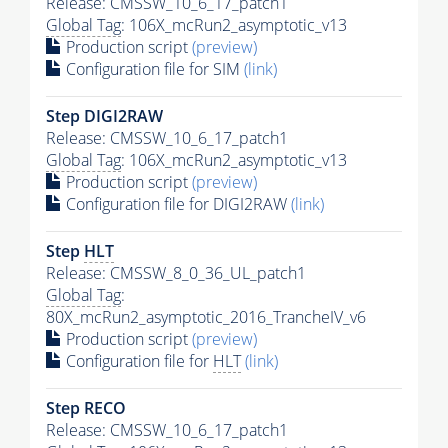
Release: CMSSW_10_6_17_patch1
Global Tag
: 106X_mcRun2_asymptotic_v13
Production script
(preview)
Configuration file for SIM
(link)
Step DIGI2RAW
Release: CMSSW_10_6_17_patch1
Global Tag
: 106X_mcRun2_asymptotic_v13
Production script
(preview)
Configuration file for DIGI2RAW
(link)
Step
HLT
Release: CMSSW_8_0_36_UL_patch1
Global Tag
:
80X_mcRun2_asymptotic_2016_TrancheIV_v6
Production script
(preview)
Configuration file for
HLT
(link)
Step RECO
Release: CMSSW_10_6_17_patch1