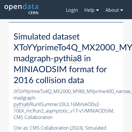
Login
Help
About
Simulated dataset
XToYYprimeTo4Q_MX2000_MY
madgraph-
pythia8
in
MINIAODSIM format for
2016 collision data
/XToYYprimeTo4Q_MX2000_MY80_MYprime400_narrow_
madgraph-
pythia8
/RunIISummer20UL16MiniAODv2-
106X_mcRun2_asymptotic_v17-v1/MINIAODSIM,
CMS Collaboration
Cite as:
CMS Collaboration (2024). Simulated