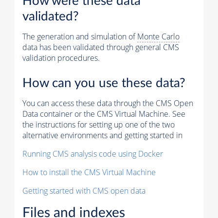
How were these data
validated?
The generation and simulation of
Monte Carlo
data has been validated through general CMS
validation procedures.
How can you use these data?
You can access these data through the CMS Open
Data container or the CMS Virtual Machine. See
the instructions for setting up one of the two
alternative environments and getting started in
Running CMS analysis code using Docker
How to install the CMS Virtual Machine
Getting started with CMS open data
Files and indexes