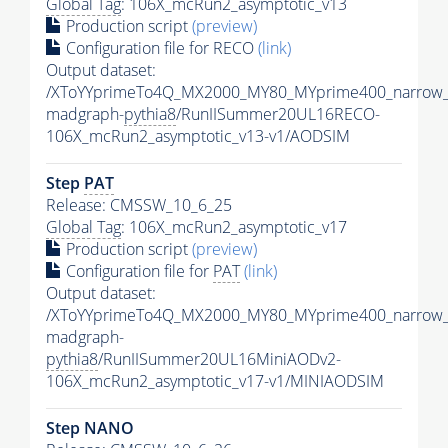
Global Tag
: 106X_mcRun2_asymptotic_v13
Production script
(preview)
Configuration file for RECO
(link)
Output dataset:
/XToYYprimeTo4Q_MX2000_MY80_MYprime400_narrow_
madgraph-
pythia8
/RunIISummer20UL16RECO-
106X_mcRun2_asymptotic_v13-v1/AODSIM
Step
PAT
Release: CMSSW_10_6_25
Global Tag
: 106X_mcRun2_asymptotic_v17
Production script
(preview)
Configuration file for
PAT
(link)
Output dataset:
/XToYYprimeTo4Q_MX2000_MY80_MYprime400_narrow_
madgraph-
pythia8
/RunIISummer20UL16MiniAODv2-
106X_mcRun2_asymptotic_v17-v1/MINIAODSIM
Step NANO