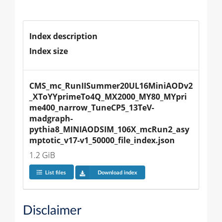
Index description
Index size
CMS_mc_RunIISummer20UL16MiniAODv2
_XToYYprimeTo4Q_MX2000_MY80_MYpri
me400_narrow_TuneCP5_13TeV-
madgraph-
pythia8_MINIAODSIM_106X_mcRun2_asy
mptotic_v17-v1_50000_file_index.json
1.2 GiB
List files
Download index
Disclaimer