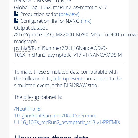
Release: CMSSW_10_6_26
Global Tag
: 106X_mcRun2_asymptotic_v17
Production script
(preview)
Configuration file for NANO
(link)
Output dataset:
/XToYYprimeTo4Q_MX2000_MY80_MYprime400_narrow_
madgraph-
pythia8
/RunIISummer20UL16NanoAODv9-
106X_mcRun2_asymptotic_v17-v1/NANOAODSIM
To make these simulated data comparable with
the collision data,
pile-up
events
are added to the
simulated
event
in the DIGI2RAW step.
The
pile-up
dataset is:
/Neutrino_E-
10_gun/RunIISummer20ULPrePremix-
UL16_106X_mcRun2_asymptotic_v13-v1/PREMIX