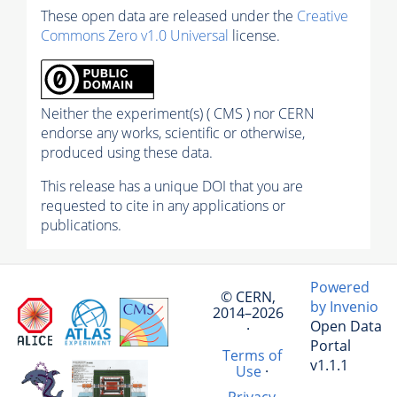
These open data are released under the
Creative
Commons Zero v1.0 Universal
license.
Neither the experiment(s) ( CMS ) nor CERN
endorse any works, scientific or otherwise,
produced using these data.
This release has a unique DOI that you are
requested to cite in any applications or
publications.
Powered
© CERN,
by Invenio
2014–2026
Open Data
·
Portal
Terms of
v1.1.1
Use
·
Privacy