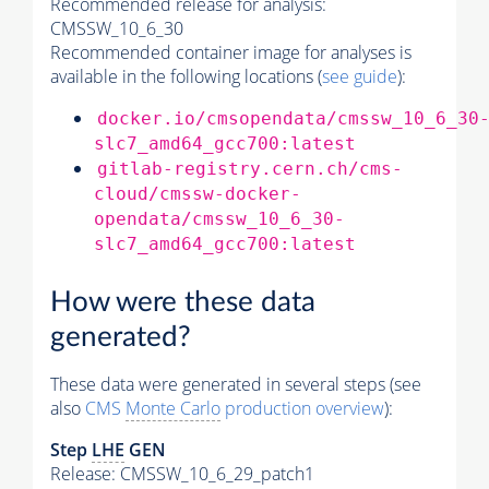
Recommended release for analysis:
CMSSW_10_6_30
Recommended container image for analyses is
available in the following locations (
see guide
):
docker.io/cmsopendata/cmssw_10_6_30
slc7_amd64_gcc700:latest
gitlab-registry.cern.ch/cms-
cloud/cmssw-docker-
opendata/cmssw_10_6_30-
slc7_amd64_gcc700:latest
How were these data
generated?
These data were generated in several steps (see
also
CMS
Monte Carlo
production overview
):
Step
LHE
GEN
Release: CMSSW_10_6_29_patch1