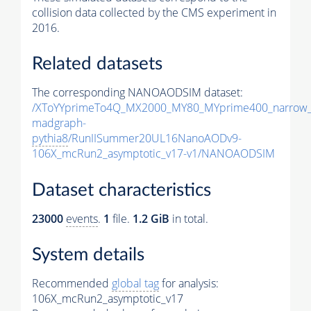
collision data collected by the CMS experiment in
2016.
Related datasets
The corresponding NANOAODSIM dataset:
/XToYYprimeTo4Q_MX2000_MY80_MYprime400_narrow_
madgraph-
pythia8
/RunIISummer20UL16NanoAODv9-
106X_mcRun2_asymptotic_v17-v1/NANOAODSIM
Dataset characteristics
23000
events
.
1
file.
1.2 GiB
in total.
System details
Recommended
global tag
for analysis:
106X_mcRun2_asymptotic_v17