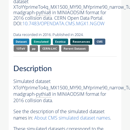
dataset
XToYYprimeTo4q_MX1500_MY90_MYprime90_narrow_T
madgraph-
pythia8
in MINIAODSIM format for
2016 collision data. CERN Open Data Portal.
DOI:
10.7483/OPENDATA.CMS.MGX1.NGOW
Data recorded in 2016. Published in 2024.
Dataset
Simulated
Exotica
Resonances
CMS
13TeV
pp
CERN-LHC
Parent Dataset:
Description
Simulated dataset
XToYYprimeTo4q_MX1500_MY90_MYprime90_narrow_T
madgraph-
pythia8
in MINIAODSIM format for
2016 collision data.
See the description of the simulated dataset
names in:
About CMS simulated dataset names
.
These simulated datasets correspond to the