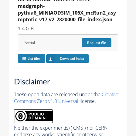
madgraph-
pythia8_MINIAODSIM_106X_mcRun2_asy
mptotic_v17-v2_2820000_file_index.json
1.4 GiB
Partial
Request
file
List files
Download index
Disclaimer
These open data are released under the
Creative
Commons Zero v1.0 Universal
license.
Neither the experiment(s) ( CMS ) nor CERN
endorse any works, scientific or otherwise,