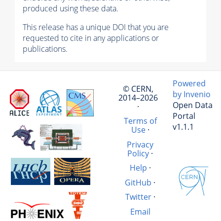
produced using these data.
This release has a unique DOI that you are
requested to cite in any applications or
publications.
Powered
© CERN,
by Invenio
2014–2026
Open Data
·
Portal
Terms of
v1.1.1
Use
·
Privacy
Policy
·
Help
·
GitHub
·
Twitter
·
Email