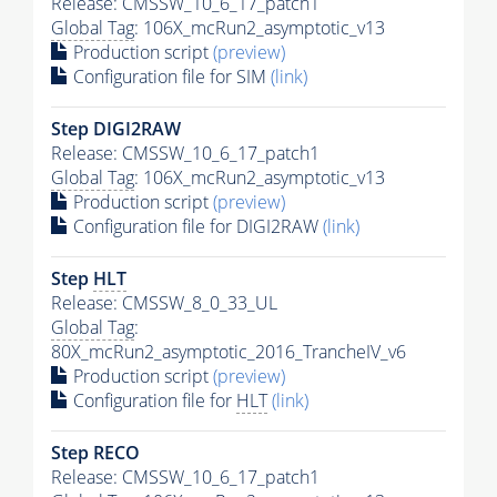
Release: CMSSW_10_6_17_patch1
Global Tag
: 106X_mcRun2_asymptotic_v13
Production script
(preview)
Configuration file for SIM
(link)
Step DIGI2RAW
Release: CMSSW_10_6_17_patch1
Global Tag
: 106X_mcRun2_asymptotic_v13
Production script
(preview)
Configuration file for DIGI2RAW
(link)
Step
HLT
Release: CMSSW_8_0_33_UL
Global Tag
:
80X_mcRun2_asymptotic_2016_TrancheIV_v6
Production script
(preview)
Configuration file for
HLT
(link)
Step RECO
Release: CMSSW_10_6_17_patch1