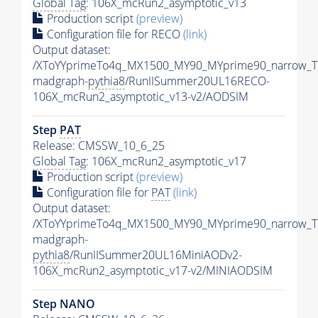
Global Tag
: 106X_mcRun2_asymptotic_v13
Production script
(preview)
Configuration file for RECO
(link)
Output dataset:
/XToYYprimeTo4q_MX1500_MY90_MYprime90_narrow_T
madgraph-
pythia8
/RunIISummer20UL16RECO-
106X_mcRun2_asymptotic_v13-v2/AODSIM
Step
PAT
Release: CMSSW_10_6_25
Global Tag
: 106X_mcRun2_asymptotic_v17
Production script
(preview)
Configuration file for
PAT
(link)
Output dataset:
/XToYYprimeTo4q_MX1500_MY90_MYprime90_narrow_T
madgraph-
pythia8
/RunIISummer20UL16MiniAODv2-
106X_mcRun2_asymptotic_v17-v2/MINIAODSIM
Step NANO