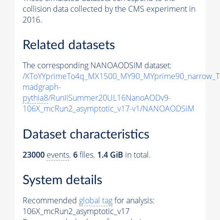
collision data collected by the CMS experiment in
2016.
Related datasets
The corresponding NANOAODSIM dataset:
/XToYYprimeTo4q_MX1500_MY90_MYprime90_narrow_T
madgraph-
pythia8
/RunIISummer20UL16NanoAODv9-
106X_mcRun2_asymptotic_v17-v1/NANOAODSIM
Dataset characteristics
23000
events
.
6
files.
1.4 GiB
in total.
System details
Recommended
global tag
for analysis:
106X_mcRun2_asymptotic_v17