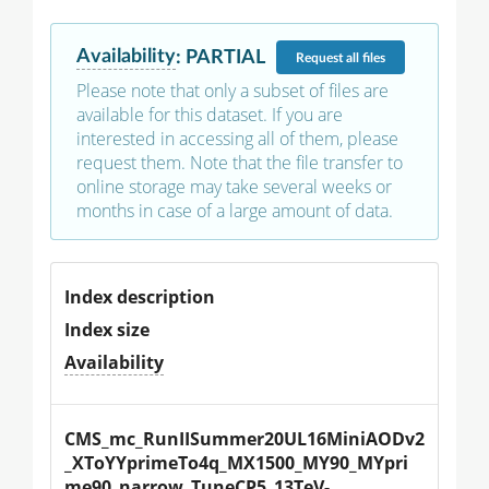
Availability
:
PARTIAL
Request
all files
Please note that only a subset of files are
available for this dataset. If you are
interested in accessing all of them, please
request them. Note that the file transfer to
online storage may take several weeks or
months in case of a large amount of data.
Index description
Index size
Availability
CMS_mc_RunIISummer20UL16MiniAODv2
_XToYYprimeTo4q_MX1500_MY90_MYpri
me90_narrow_TuneCP5_13TeV-