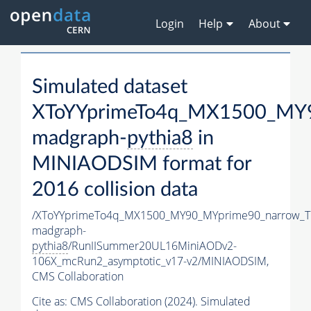
Login
Help
About
Simulated dataset
XToYYprimeTo4q_MX1500_MY9
madgraph-
pythia8
in
MINIAODSIM format for
2016 collision data
/XToYYprimeTo4q_MX1500_MY90_MYprime90_narrow_T
madgraph-
pythia8
/RunIISummer20UL16MiniAODv2-
106X_mcRun2_asymptotic_v17-v2/MINIAODSIM,
CMS Collaboration
Cite as:
CMS Collaboration (2024). Simulated