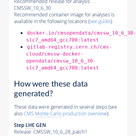
Recommended release for analysis:
CMSSW_10_6_30
Recommended container image for analyses is
available in the following locations (
see guide
):
docker.io/cmsopendata/cmssw_10_6_30
slc7_amd64_gcc700:latest
gitlab-registry.cern.ch/cms-
cloud/cmssw-docker-
opendata/cmssw_10_6_30-
slc7_amd64_gcc700:latest
How were these data
generated?
These data were generated in several steps (see
also
CMS
Monte Carlo
production overview
):
Step
LHE
GEN
Release: CMSSW_10_6_28_patch1