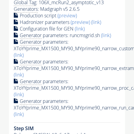
Global Tag
: 106X_mcRun2_asymptotic_v13
Generators
: Madgraph v5 2.6.5
Production script
(preview)
Hadronizer parameters
(preview)
(link)
Configuration file for GEN
(link)
Generator
parameters: runcmsgrid.sh
(link)
Generator
parameters:
XToYYprime_MX1500_MY90_MYprime90_narrow_customi
(link)
Generator
parameters:
XToYYprime_MX1500_MY90_MYprime90_narrow_extramo
(link)
Generator
parameters:
XToYYprime_MX1500_MY90_MYprime90_narrow_proc_ca
(link)
Generator
parameters:
XToYYprime_MX1500_MY90_MYprime90_narrow_run_car
(link)
Step SIM