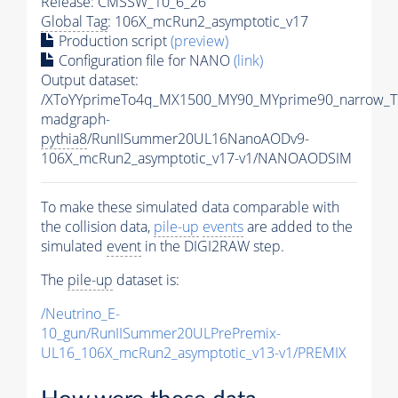
Release: CMSSW_10_6_26
Global Tag
: 106X_mcRun2_asymptotic_v17
Production script
(preview)
Configuration file for NANO
(link)
Output dataset:
/XToYYprimeTo4q_MX1500_MY90_MYprime90_narrow_T
madgraph-
pythia8
/RunIISummer20UL16NanoAODv9-
106X_mcRun2_asymptotic_v17-v1/NANOAODSIM
To make these simulated data comparable with
the collision data,
pile-up
events
are added to the
simulated
event
in the DIGI2RAW step.
The
pile-up
dataset is:
/Neutrino_E-
10_gun/RunIISummer20ULPrePremix-
UL16_106X_mcRun2_asymptotic_v13-v1/PREMIX