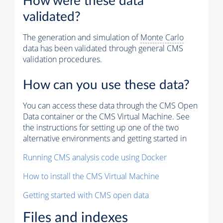
How were these data
validated?
The generation and simulation of
Monte Carlo
data has been validated through general CMS
validation procedures.
How can you use these data?
You can access these data through the CMS Open
Data container or the CMS Virtual Machine. See
the instructions for setting up one of the two
alternative environments and getting started in
Running CMS analysis code using Docker
How to install the CMS Virtual Machine
Getting started with CMS open data
Files and indexes