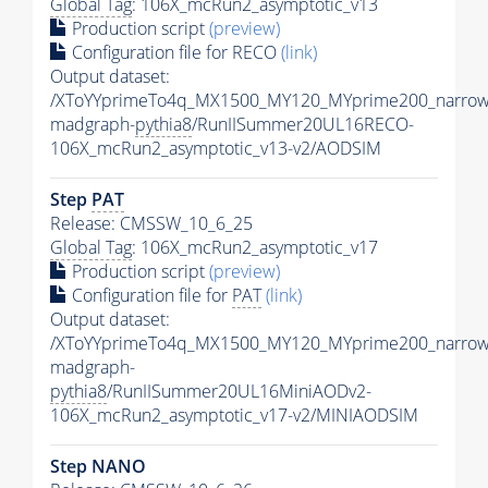
Global Tag
: 106X_mcRun2_asymptotic_v13
Production script
(preview)
Configuration file for RECO
(link)
Output dataset:
/XToYYprimeTo4q_MX1500_MY120_MYprime200_narrow
madgraph-
pythia8
/RunIISummer20UL16RECO-
106X_mcRun2_asymptotic_v13-v2/AODSIM
Step
PAT
Release: CMSSW_10_6_25
Global Tag
: 106X_mcRun2_asymptotic_v17
Production script
(preview)
Configuration file for
PAT
(link)
Output dataset:
/XToYYprimeTo4q_MX1500_MY120_MYprime200_narrow
madgraph-
pythia8
/RunIISummer20UL16MiniAODv2-
106X_mcRun2_asymptotic_v17-v2/MINIAODSIM
Step NANO