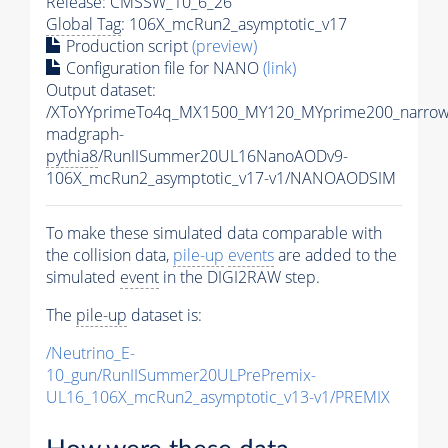
Release: CMSSW_10_6_26
Global Tag
: 106X_mcRun2_asymptotic_v17
Production script
(preview)
Configuration file for NANO
(link)
Output dataset:
/XToYYprimeTo4q_MX1500_MY120_MYprime200_narrow
madgraph-
pythia8
/RunIISummer20UL16NanoAODv9-
106X_mcRun2_asymptotic_v17-v1/NANOAODSIM
To make these simulated data comparable with
the collision data,
pile-up
events
are added to the
simulated
event
in the DIGI2RAW step.
The
pile-up
dataset is:
/Neutrino_E-
10_gun/RunIISummer20ULPrePremix-
UL16_106X_mcRun2_asymptotic_v13-v1/PREMIX