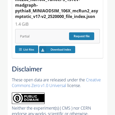
madgraph-
pythia8_MINIAODSIM_106X_mcRun2_asy
mptotic_v17-v2_2520000_file_index.json
1.4 GiB
Partial
Request
file
List files
Download index
Disclaimer
These open data are released under the
Creative
Commons Zero v1.0 Universal
license.
Neither the experiment(s) ( CMS ) nor CERN
endorse any works, scientific or otherwise,