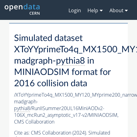
Login
Help
About
Simulated dataset
XToYYprimeTo4q_MX1500_MY1
madgraph-
pythia8
in
MINIAODSIM format for
2016 collision data
/XToYYprimeTo4q_MX1500_MY120_MYprime200_narrow
madgraph-
pythia8
/RunIISummer20UL16MiniAODv2-
106X_mcRun2_asymptotic_v17-v2/MINIAODSIM,
CMS Collaboration
Cite as:
CMS Collaboration (2024). Simulated