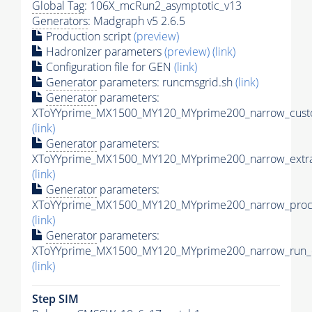
Global Tag
: 106X_mcRun2_asymptotic_v13
Generators
: Madgraph v5 2.6.5
Production script
(preview)
Hadronizer parameters
(preview)
(link)
Configuration file for GEN
(link)
Generator
parameters: runcmsgrid.sh
(link)
Generator
parameters:
XToYYprime_MX1500_MY120_MYprime200_narrow_custo
(link)
Generator
parameters:
XToYYprime_MX1500_MY120_MYprime200_narrow_extra
(link)
Generator
parameters:
XToYYprime_MX1500_MY120_MYprime200_narrow_proc_
(link)
Generator
parameters:
XToYYprime_MX1500_MY120_MYprime200_narrow_run_c
(link)
Step SIM