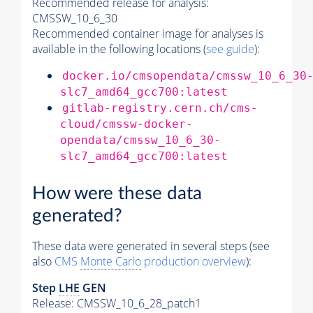
Recommended release for analysis:
CMSSW_10_6_30
Recommended container image for analyses is
available in the following locations (
see guide
):
docker.io/cmsopendata/cmssw_10_6_30
slc7_amd64_gcc700:latest
gitlab-registry.cern.ch/cms-
cloud/cmssw-docker-
opendata/cmssw_10_6_30-
slc7_amd64_gcc700:latest
How were these data
generated?
These data were generated in several steps (see
also
CMS
Monte Carlo
production overview
):
Step
LHE
GEN
Release: CMSSW_10_6_28_patch1