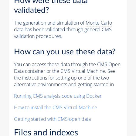
How were these data
validated?
The generation and simulation of
Monte Carlo
data has been validated through general CMS
validation procedures.
How can you use these data?
You can access these data through the CMS Open
Data container or the CMS Virtual Machine. See
the instructions for setting up one of the two
alternative environments and getting started in
Running CMS analysis code using Docker
How to install the CMS Virtual Machine
Getting started with CMS open data
Files and indexes