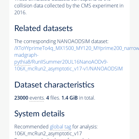
collision data collected by the CMS experiment in
2016.
Related datasets
The corresponding NANOAODSIM dataset:
/XToYYprimeTo4q_MX1500_MY120_MYprime200_narrow
madgraph-
pythia8
/RunIISummer20UL16NanoAODv9-
106X_mcRun2_asymptotic_v17-v1/NANOAODSIM
Dataset characteristics
23000
events
.
4
files.
1.4 GiB
in total.
System details
Recommended
global tag
for analysis:
106X_mcRun2_asymptotic_v17