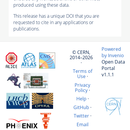
produced using these data.
This release has a unique DOI that you are
requested to cite in any applications or
publications.
Powered
© CERN,
by Invenio
2014–2026
Open Data
·
Portal
Terms of
v1.1.1
Use
·
Privacy
Policy
·
Help
·
GitHub
·
Twitter
·
Email