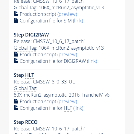
Release: CMSSW_10_6_17_patch1
Global Tag
: 106X_mcRun2_asymptotic_v13
Production script
(preview)
Configuration file for SIM
(link)
Step DIGI2RAW
Release: CMSSW_10_6_17_patch1
Global Tag
: 106X_mcRun2_asymptotic_v13
Production script
(preview)
Configuration file for DIGI2RAW
(link)
Step
HLT
Release: CMSSW_8_0_33_UL
Global Tag
:
80X_mcRun2_asymptotic_2016_TrancheIV_v6
Production script
(preview)
Configuration file for
HLT
(link)
Step RECO
Release: CMSSW_10_6_17_patch1