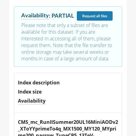
Availability
:
PARTIAL
Request
all files
Please note that only a subset of files are
available for this dataset. If you are
interested in accessing all of them, please
request them. Note that the file transfer to
online storage may take several weeks or
months in case of a large amount of data.
Index description
Index size
Availability
CMS_mc_RunIISummer20UL16MiniAODv2
_XToYYprimeTo4q_MX1500_MY120_MYpri
me200_narrow_TuneCP5_13TeV-