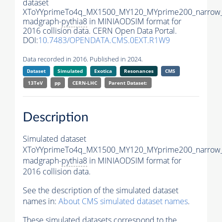
dataset
XToYYprimeTo4q_MX1500_MY120_MYprime200_narrow
madgraph-
pythia8
in MINIAODSIM format for
2016 collision data. CERN Open Data Portal.
DOI:
10.7483/OPENDATA.CMS.0EXT.R1W9
Data recorded in 2016. Published in 2024.
Dataset
Simulated
Exotica
Resonances
CMS
13TeV
pp
CERN-LHC
Parent Dataset:
Description
Simulated dataset
XToYYprimeTo4q_MX1500_MY120_MYprime200_narrow
madgraph-
pythia8
in MINIAODSIM format for
2016 collision data.
See the description of the simulated dataset
names in:
About CMS simulated dataset names
.
These simulated datasets correspond to the