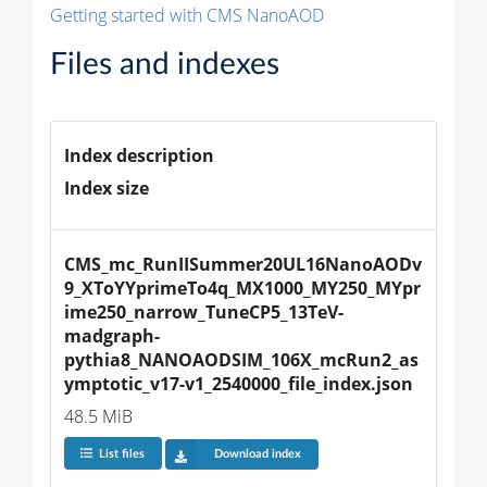
Getting started with CMS NanoAOD
Files and indexes
Index description
Index size
CMS_mc_RunIISummer20UL16NanoAODv
9_XToYYprimeTo4q_MX1000_MY250_MYpr
ime250_narrow_TuneCP5_13TeV-
madgraph-
pythia8_NANOAODSIM_106X_mcRun2_as
ymptotic_v17-v1_2540000_file_index.json
48.5 MiB
List files
Download index