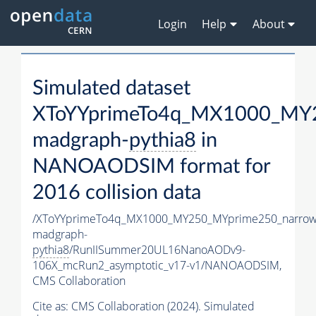
Login
Help
About
Simulated dataset
XToYYprimeTo4q_MX1000_MY2
madgraph-
pythia8
in
NANOAODSIM format for
2016 collision data
/XToYYprimeTo4q_MX1000_MY250_MYprime250_narrow
madgraph-
pythia8
/RunIISummer20UL16NanoAODv9-
106X_mcRun2_asymptotic_v17-v1/NANOAODSIM,
CMS Collaboration
Cite as:
CMS Collaboration (2024). Simulated