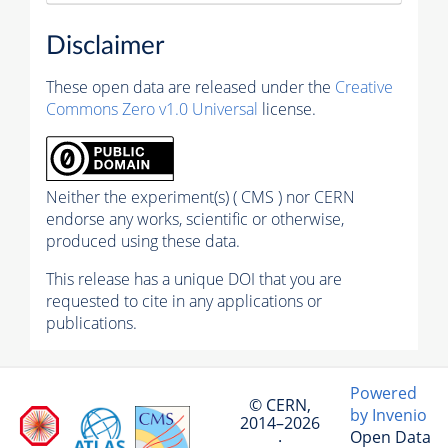
Disclaimer
These open data are released under the
Creative
Commons Zero v1.0 Universal
license.
Neither the experiment(s) ( CMS ) nor CERN
endorse any works, scientific or otherwise,
produced using these data.
This release has a unique DOI that you are
requested to cite in any applications or
publications.
Powered
© CERN,
by Invenio
2014–2026
Open Data
·