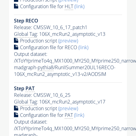
Configuration file for
HLT
(link)
Step RECO
Release: CMSSW_10_6_17_patch1
Global Tag
: 106X_mcRun2_asymptotic_v13
Production script
(preview)
Configuration file for RECO
(link)
Output dataset:
/XToYYprimeTo4q_MX1000_MY250_MYprime250_narrow
madgraph-
pythia8
/RunIISummer20UL16RECO-
106X_mcRun2_asymptotic_v13-v2/AODSIM
Step
PAT
Release: CMSSW_10_6_25
Global Tag
: 106X_mcRun2_asymptotic_v17
Production script
(preview)
Configuration file for
PAT
(link)
Output dataset:
/XToYYprimeTo4q_MX1000_MY250_MYprime250_narrow
madgraph-