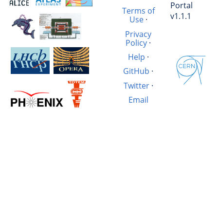
Portal
Terms of
v1.1.1
Use
·
Privacy
Policy
·
Help
·
GitHub
·
Twitter
·
Email