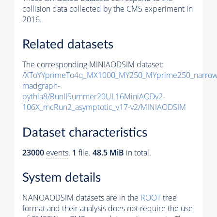
collision data collected by the CMS experiment in
2016.
Related datasets
The corresponding MINIAODSIM dataset:
/XToYYprimeTo4q_MX1000_MY250_MYprime250_narrow
madgraph-
pythia8
/RunIISummer20UL16MiniAODv2-
106X_mcRun2_asymptotic_v17-v2/MINIAODSIM
Dataset characteristics
23000
events
.
1
file.
48.5 MiB
in total.
System details
NANOAODSIM datasets are in the
ROOT
tree
format and their analysis does not require the use