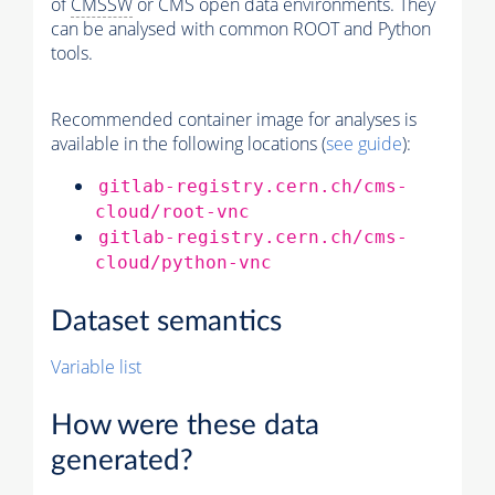
of
CMSSW
or CMS open data environments. They
can be analysed with common ROOT and Python
tools.
Recommended container image for analyses is
available in the following locations (
see guide
):
gitlab-registry.cern.ch/cms-
cloud/root-vnc
gitlab-registry.cern.ch/cms-
cloud/python-vnc
Dataset semantics
Variable list
How were these data
generated?