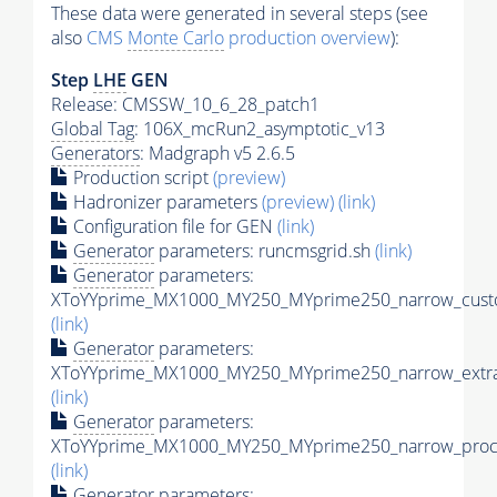
These data were generated in several steps (see
also
CMS
Monte Carlo
production overview
):
Step
LHE
GEN
Release: CMSSW_10_6_28_patch1
Global Tag
: 106X_mcRun2_asymptotic_v13
Generators
: Madgraph v5 2.6.5
Production script
(preview)
Hadronizer parameters
(preview)
(link)
Configuration file for GEN
(link)
Generator
parameters: runcmsgrid.sh
(link)
Generator
parameters:
XToYYprime_MX1000_MY250_MYprime250_narrow_custo
(link)
Generator
parameters:
XToYYprime_MX1000_MY250_MYprime250_narrow_extra
(link)
Generator
parameters:
XToYYprime_MX1000_MY250_MYprime250_narrow_proc_
(link)
Generator
parameters: