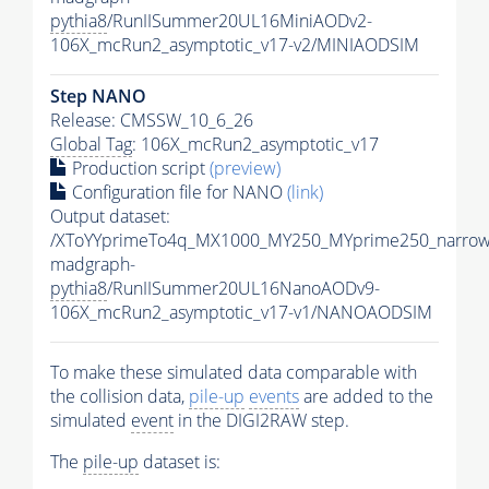
pythia8
/RunIISummer20UL16MiniAODv2-
106X_mcRun2_asymptotic_v17-v2/MINIAODSIM
Step NANO
Release: CMSSW_10_6_26
Global Tag
: 106X_mcRun2_asymptotic_v17
Production script
(preview)
Configuration file for NANO
(link)
Output dataset:
/XToYYprimeTo4q_MX1000_MY250_MYprime250_narrow
madgraph-
pythia8
/RunIISummer20UL16NanoAODv9-
106X_mcRun2_asymptotic_v17-v1/NANOAODSIM
To make these simulated data comparable with
the collision data,
pile-up
events
are added to the
simulated
event
in the DIGI2RAW step.
The
pile-up
dataset is: