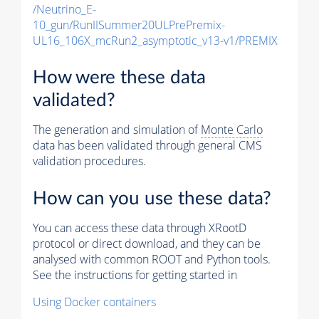
/Neutrino_E-
10_gun/RunIISummer20ULPrePremix-
UL16_106X_mcRun2_asymptotic_v13-v1/PREMIX
How were these data
validated?
The generation and simulation of
Monte Carlo
data has been validated through general CMS
validation procedures.
How can you use these data?
You can access these data through XRootD
protocol or direct download, and they can be
analysed with common ROOT and Python tools.
See the instructions for getting started in
Using Docker containers