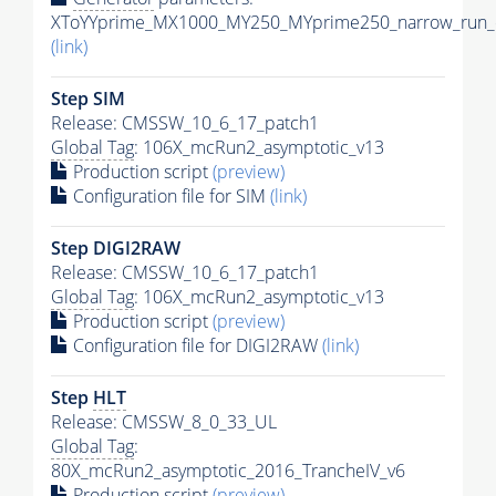
XToYYprime_MX1000_MY250_MYprime250_narrow_run_c
(link)
Step SIM
Release: CMSSW_10_6_17_patch1
Global Tag
: 106X_mcRun2_asymptotic_v13
Production script
(preview)
Configuration file for SIM
(link)
Step DIGI2RAW
Release: CMSSW_10_6_17_patch1
Global Tag
: 106X_mcRun2_asymptotic_v13
Production script
(preview)
Configuration file for DIGI2RAW
(link)
Step
HLT
Release: CMSSW_8_0_33_UL
Global Tag
:
80X_mcRun2_asymptotic_2016_TrancheIV_v6
Production script
(preview)