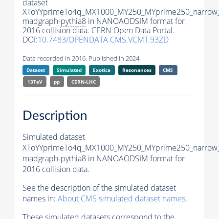
dataset
XToYYprimeTo4q_MX1000_MY250_MYprime250_narrow
madgraph-
pythia8
in NANOAODSIM format for
2016 collision data. CERN Open Data Portal.
DOI:
10.7483/OPENDATA.CMS.VCMT.93ZD
Data recorded in 2016. Published in 2024.
Dataset
Simulated
Exotica
Resonances
CMS
13TeV
pp
CERN-LHC
Description
Simulated dataset
XToYYprimeTo4q_MX1000_MY250_MYprime250_narrow
madgraph-
pythia8
in NANOAODSIM format for
2016 collision data.
See the description of the simulated dataset
names in:
About CMS simulated dataset names
.
These simulated datasets correspond to the