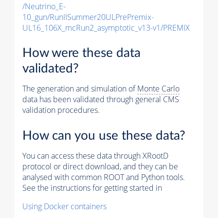
/Neutrino_E-
10_gun/RunIISummer20ULPrePremix-
UL16_106X_mcRun2_asymptotic_v13-v1/PREMIX
How were these data
validated?
The generation and simulation of
Monte Carlo
data has been validated through general CMS
validation procedures.
How can you use these data?
You can access these data through XRootD
protocol or direct download, and they can be
analysed with common ROOT and Python tools.
See the instructions for getting started in
Using Docker containers