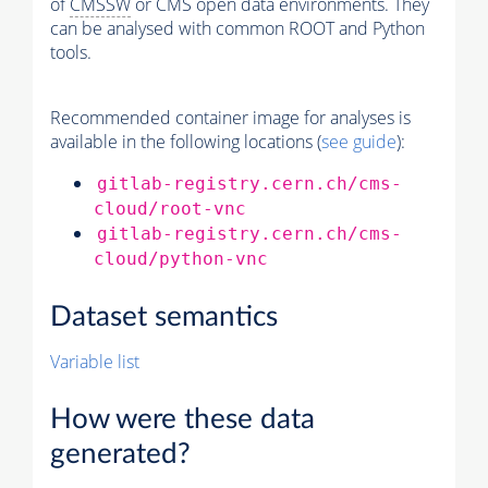
of
CMSSW
or CMS open data environments. They
can be analysed with common ROOT and Python
tools.
Recommended container image for analyses is
available in the following locations (
see guide
):
gitlab-registry.cern.ch/cms-
cloud/root-vnc
gitlab-registry.cern.ch/cms-
cloud/python-vnc
Dataset semantics
Variable list
How were these data
generated?