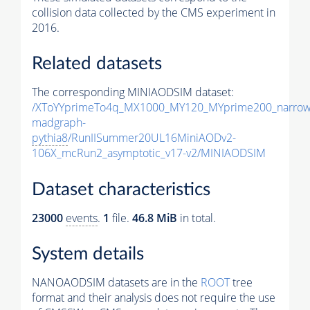
collision data collected by the CMS experiment in
2016.
Related datasets
The corresponding MINIAODSIM dataset:
/XToYYprimeTo4q_MX1000_MY120_MYprime200_narrow
madgraph-
pythia8
/RunIISummer20UL16MiniAODv2-
106X_mcRun2_asymptotic_v17-v2/MINIAODSIM
Dataset characteristics
23000
events
.
1
file.
46.8 MiB
in total.
System details
NANOAODSIM datasets are in the
ROOT
tree
format and their analysis does not require the use