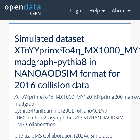
Login
Help
About
Simulated dataset
XToYYprimeTo4q_MX1000_MY1
madgraph-
pythia8
in
NANOAODSIM format for
2016 collision data
/XToYYprimeTo4q_MX1000_MY120_MYprime200_narrow
madgraph-
pythia8
/RunIISummer20UL16NanoAODv9-
106X_mcRun2_asymptotic_v17-v1/NANOAODSIM,
CMS Collaboration
Cite as:
CMS Collaboration (2024). Simulated