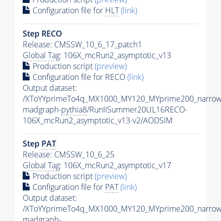
Configuration file for
HLT
(link)
Step RECO
Release: CMSSW_10_6_17_patch1
Global Tag
: 106X_mcRun2_asymptotic_v13
Production script
(preview)
Configuration file for RECO
(link)
Output dataset:
/XToYYprimeTo4q_MX1000_MY120_MYprime200_narrow
madgraph-
pythia8
/RunIISummer20UL16RECO-
106X_mcRun2_asymptotic_v13-v2/AODSIM
Step
PAT
Release: CMSSW_10_6_25
Global Tag
: 106X_mcRun2_asymptotic_v17
Production script
(preview)
Configuration file for
PAT
(link)
Output dataset:
/XToYYprimeTo4q_MX1000_MY120_MYprime200_narrow
madgraph-