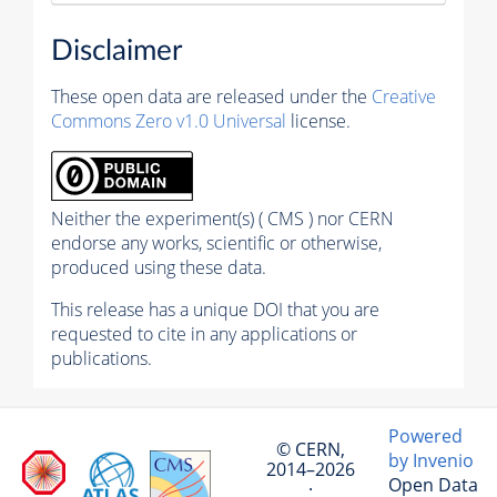
Disclaimer
These open data are released under the
Creative
Commons Zero v1.0 Universal
license.
Neither the experiment(s) ( CMS ) nor CERN
endorse any works, scientific or otherwise,
produced using these data.
This release has a unique DOI that you are
requested to cite in any applications or
publications.
Powered
© CERN,
by Invenio
2014–2026
Open Data
·