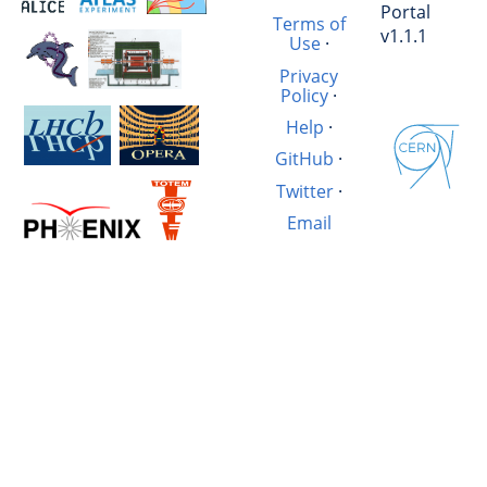
Portal
Terms of
v1.1.1
Use
·
Privacy
Policy
·
Help
·
GitHub
·
Twitter
·
Email