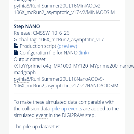
pythia8
/RunIISummer20UL16MiniAODv2-
106X_mcRun2_asymptotic_v17-v2/MINIAODSIM
Step NANO
Release: CMSSW_10_6_26
Global Tag
: 106X_mcRun2_asymptotic_v17
Production script
(preview)
Configuration file for NANO
(link)
Output dataset:
/XToYYprimeTo4q_MX1000_MY120_MYprime200_narrow
madgraph-
pythia8
/RunIISummer20UL16NanoAODv9-
106X_mcRun2_asymptotic_v17-v1/NANOAODSIM
To make these simulated data comparable with
the collision data,
pile-up
events
are added to the
simulated
event
in the DIGI2RAW step.
The
pile-up
dataset is: