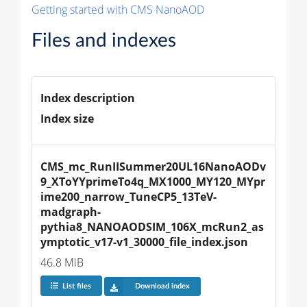
Getting started with CMS NanoAOD
Files and indexes
Index description
Index size
CMS_mc_RunIISummer20UL16NanoAODv
9_XToYYprimeTo4q_MX1000_MY120_MYpr
ime200_narrow_TuneCP5_13TeV-
madgraph-
pythia8_NANOAODSIM_106X_mcRun2_as
ymptotic_v17-v1_30000_file_index.json
46.8 MiB
List files
Download index