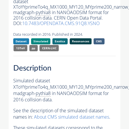
dataset
XToYYprimeTo4q_MX1000_MY120_MYprime200_narrow
madgraph-
pythia8
in NANOAODSIM format for
2016 collision data. CERN Open Data Portal.
DOI:
10.7483/OPENDATA.CMS.91Q8.YSNO
Data recorded in 2016. Published in 2024.
Dataset
Simulated
Exotica
Resonances
CMS
13TeV
pp
CERN-LHC
Description
Simulated dataset
XToYYprimeTo4q_MX1000_MY120_MYprime200_narrow
madgraph-
pythia8
in NANOAODSIM format for
2016 collision data.
See the description of the simulated dataset
names in:
About CMS simulated dataset names
.
These simulated datasets correspond to the