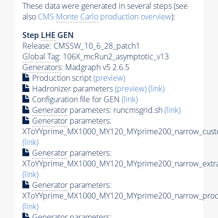
These data were generated in several steps (see
also
CMS
Monte Carlo
production overview
):
Step
LHE
GEN
Release: CMSSW_10_6_28_patch1
Global Tag
: 106X_mcRun2_asymptotic_v13
Generators
: Madgraph v5 2.6.5
Production script
(preview)
Hadronizer parameters
(preview)
(link)
Configuration file for GEN
(link)
Generator
parameters: runcmsgrid.sh
(link)
Generator
parameters:
XToYYprime_MX1000_MY120_MYprime200_narrow_custo
(link)
Generator
parameters:
XToYYprime_MX1000_MY120_MYprime200_narrow_extra
(link)
Generator
parameters:
XToYYprime_MX1000_MY120_MYprime200_narrow_proc_
(link)
Generator
parameters: