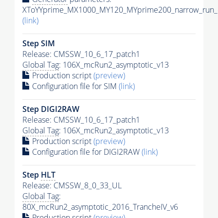
XToYYprime_MX1000_MY120_MYprime200_narrow_run_c
(link)
Step SIM
Release: CMSSW_10_6_17_patch1
Global Tag
: 106X_mcRun2_asymptotic_v13
Production script
(preview)
Configuration file for SIM
(link)
Step DIGI2RAW
Release: CMSSW_10_6_17_patch1
Global Tag
: 106X_mcRun2_asymptotic_v13
Production script
(preview)
Configuration file for DIGI2RAW
(link)
Step
HLT
Release: CMSSW_8_0_33_UL
Global Tag
:
80X_mcRun2_asymptotic_2016_TrancheIV_v6
Production script
(preview)