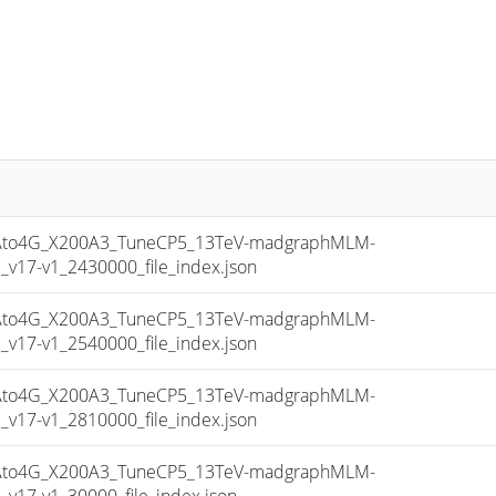
to4G_X200A3_TuneCP5_13TeV-madgraphMLM-
17-v1_2430000_file_index.json
to4G_X200A3_TuneCP5_13TeV-madgraphMLM-
17-v1_2540000_file_index.json
to4G_X200A3_TuneCP5_13TeV-madgraphMLM-
17-v1_2810000_file_index.json
to4G_X200A3_TuneCP5_13TeV-madgraphMLM-
17-v1_30000_file_index.json