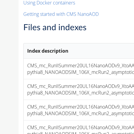
Using Docker containers
Getting started with CMS NanoAOD
Files and indexes
Index description
CMS_mc_RunIISummer20UL16NanoAODv9_XtoAA
pythia8_NANOAODSIM_106X_mcRun2_asymptotic_v
CMS_mc_RunIISummer20UL16NanoAODv9_XtoAA
pythia8_NANOAODSIM_106X_mcRun2_asymptotic_v
CMS_mc_RunIISummer20UL16NanoAODv9_XtoAA
pythia8_NANOAODSIM_106X_mcRun2_asymptotic_v
CMS_mc_RunIISummer20UL16NanoAODv9_XtoAA
pythia8_NANOAODSIM_106X_mcRun2_asymptotic_v