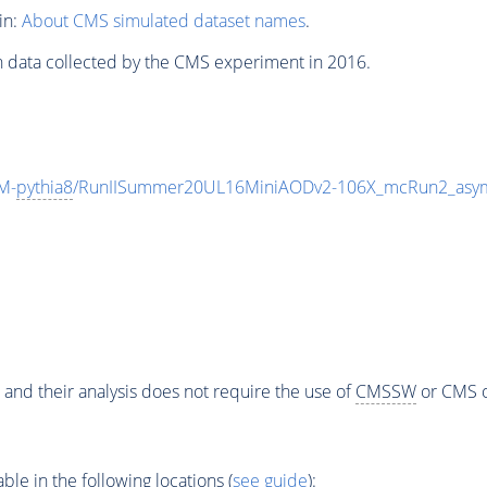
in:
About CMS simulated dataset names
.
n data collected by the CMS experiment in 2016.
M-
pythia8
/RunIISummer20UL16MiniAODv2-106X_mcRun2_asym
 and their analysis does not require the use of
CMSSW
or CMS o
e in the following locations (
see guide
):