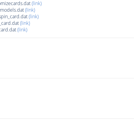
mizecards.dat
(link)
amodels.dat
(link)
pin_card.dat
(link)
_card.dat
(link)
card.dat
(link)