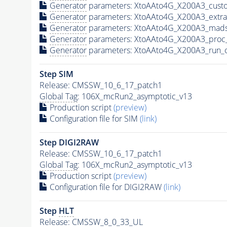
Generator
parameters: XtoAAto4G_X200A3_custo
Generator
parameters: XtoAAto4G_X200A3_extr
Generator
parameters: XtoAAto4G_X200A3_mads
Generator
parameters: XtoAAto4G_X200A3_proc
Generator
parameters: XtoAAto4G_X200A3_run_
Step SIM
Release: CMSSW_10_6_17_patch1
Global Tag
: 106X_mcRun2_asymptotic_v13
Production script
(preview)
Configuration file for SIM
(link)
Step DIGI2RAW
Release: CMSSW_10_6_17_patch1
Global Tag
: 106X_mcRun2_asymptotic_v13
Production script
(preview)
Configuration file for DIGI2RAW
(link)
Step
HLT
Release: CMSSW_8_0_33_UL