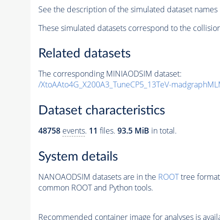
See the description of the simulated dataset names 
These simulated datasets correspond to the collisio
Related datasets
The corresponding MINIAODSIM dataset:
/XtoAAto4G_X200A3_TuneCP5_13TeV-madgraphML
Dataset characteristics
48758
events
.
11
files.
93.5 MiB
in total.
System details
NANOAODSIM datasets are in the
ROOT
tree format
common ROOT and Python tools.
Recommended container image for analyses is availabl