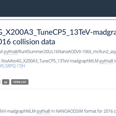
o4G_X200A3_TuneCP5_13TeV-madg
 collision data
M-
pythia8
/RunIISummer20UL16NanoAODv9-106X_mcRun2_asy
aset XtoAAto4G_X200A3_TuneCP5_13TeV-madgraphMLM-
pythia8
i
MS.SBPQ.1TJH
pp
CERN-LHC
3TeV-madgraphMLM-
pythia8
in NANOAODSIM format for 2016 col