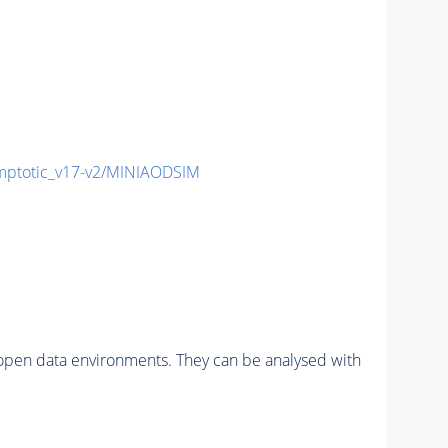
ptotic_v17-v2/MINIAODSIM
pen data environments. They can be analysed with