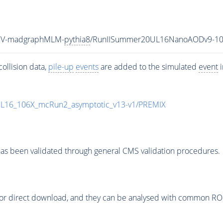
TeV-madgraphMLM-
pythia8
/RunIISummer20UL16NanoAODv9-10
ollision data,
pile-up
events
are added to the simulated
event
i
UL16_106X_mcRun2_asymptotic_v13-v1/PREMIX
as been validated through general CMS validation procedures.
or direct download, and they can be analysed with common ROOT 