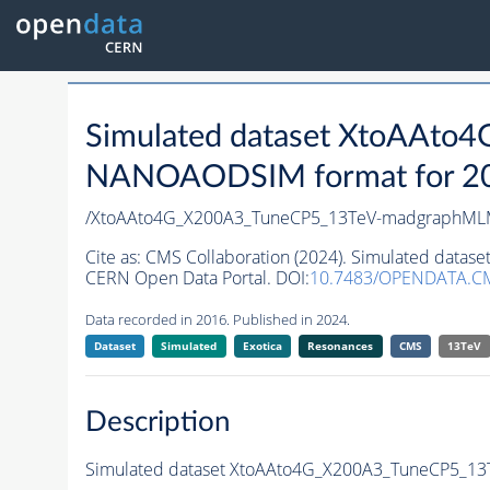
Simulated dataset XtoAAt
NANOAODSIM format for 2016
/XtoAAto4G_X200A3_TuneCP5_13TeV-madgraphML
Cite as:
CMS Collaboration (2024). Simulated dat
CERN Open Data Portal. DOI:
10.7483/OPENDATA.C
Data recorded in 2016. Published in 2024.
Dataset
Simulated
Exotica
Resonances
CMS
13TeV
Description
Simulated dataset XtoAAto4G_X200A3_TuneCP5_1