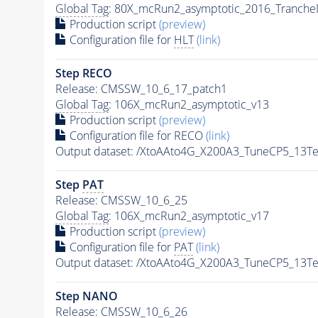
Global Tag
: 80X_mcRun2_asymptotic_2016_Tranche
Production script
(preview)
Configuration file for
HLT
(link)
Step RECO
Release: CMSSW_10_6_17_patch1
Global Tag
: 106X_mcRun2_asymptotic_v13
Production script
(preview)
Configuration file for RECO
(link)
Output dataset: /XtoAAto4G_X200A3_TuneCP5_13
Step
PAT
Release: CMSSW_10_6_25
Global Tag
: 106X_mcRun2_asymptotic_v17
Production script
(preview)
Configuration file for
PAT
(link)
Output dataset: /XtoAAto4G_X200A3_TuneCP5_13
Step NANO
Release: CMSSW_10_6_26