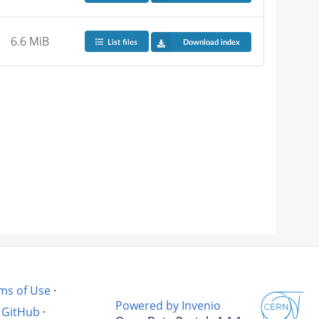
6.6 MiB
List files
Download index
ms of Use
·
Powered by Invenio
GitHub
·