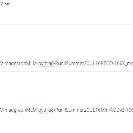
IV_v6
TeV-madgraphMLM-
pythia8
/RunIISummer20UL16RECO-106X_mcR
TeV-madgraphMLM-
pythia8
/RunIISummer20UL16MiniAODv2-106