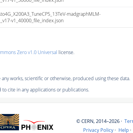
to4G_X200A3_TuneCP5_13TeV-madgraphMLM-
17-v1_40000_file_index.json
ommons Zero v1.0 Universal
license.
any works, scientific or otherwise, produced using these data.
to cite in any applications or publications.
© CERN, 2014–2026 ·
Ter
Privacy Policy
·
Help
·