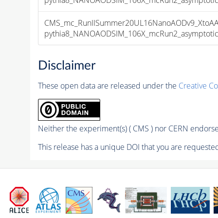
CMS_mc_RunIISummer20UL16NanoAODv9_XtoAA
pythia8_NANOAODSIM_106X_mcRun2_asymptotic_v
Disclaimer
These open data are released under the
Creative C
Neither the experiment(s) ( CMS ) nor CERN endorse 
This release has a unique DOI that you are requested 