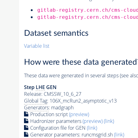
gitlab-registry.cern.ch/cms-clou
gitlab-registry.cern.ch/cms-clou
Dataset semantics
Variable list
How were these data generated
These data were generated in several steps (see als
Step
LHE
GEN
Release: CMSSW_10_6_27
Global Tag
: 106X_mcRun2_asymptotic_v13
Generators
: madgraph
Production script
(preview)
Hadronizer parameters
(preview)
(link)
Configuration file for GEN
(link)
Generator
parameters: runcmsgrid.sh
(link)