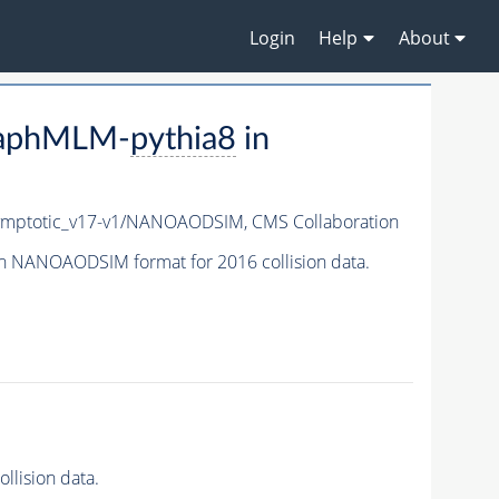
Login
Help
About
raphMLM-
pythia8
in
mptotic_v17-v1/NANOAODSIM,
CMS Collaboration
n NANOAODSIM format for 2016 collision data.
lision data.