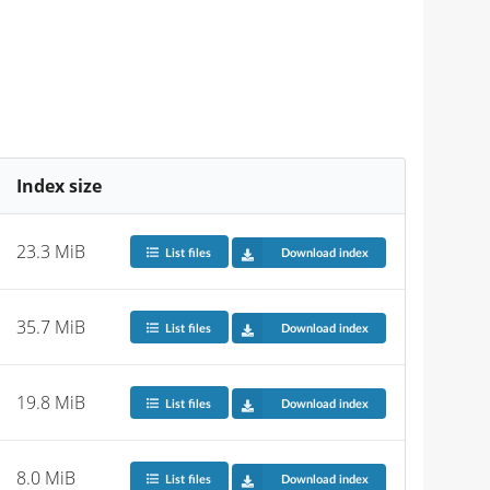
Index size
23.3 MiB
List files
Download index
35.7 MiB
List files
Download index
19.8 MiB
List files
Download index
8.0 MiB
List files
Download index