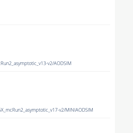
un2_asymptotic_v13-v2/AODSIM
X_mcRun2_asymptotic_v17-v2/MINIAODSIM