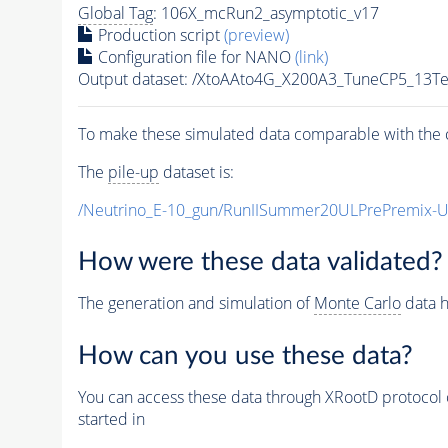
Global Tag
: 106X_mcRun2_asymptotic_v17
Production script
(preview)
Configuration file for NANO
(link)
Output dataset: /XtoAAto4G_X200A3_TuneCP5_13
To make these simulated data comparable with the c
The
pile-up
dataset is:
/Neutrino_E-10_gun/RunIISummer20ULPrePremix-
How were these data validated?
The generation and simulation of
Monte Carlo
data h
How can you use these data?
You can access these data through XRootD protocol 
started in