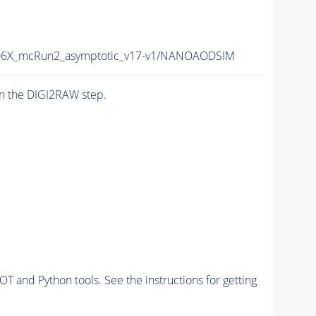
6X_mcRun2_asymptotic_v17-v1/NANOAODSIM
n the DIGI2RAW step.
and Python tools. See the instructions for getting