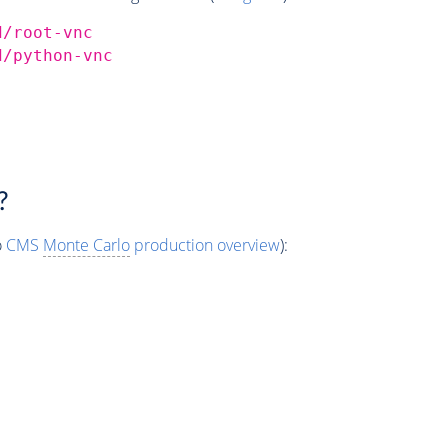
d/root-vnc
d/python-vnc
?
o
CMS
Monte Carlo
production overview
):