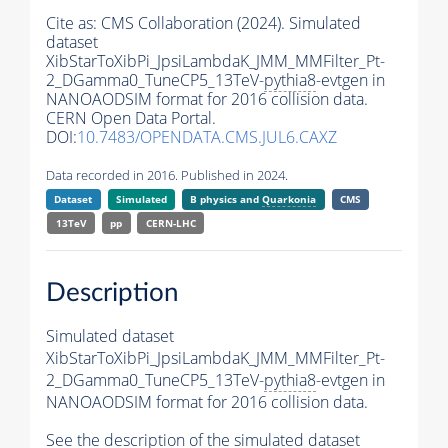
Cite as:
CMS Collaboration (2024). Simulated
dataset
XibStarToXibPi_JpsiLambdaK_JMM_MMFilter_Pt-
2_DGamma0_TuneCP5_13TeV-
pythia8
-evtgen in
NANOAODSIM format for 2016 collision data.
CERN Open Data Portal.
DOI:
10.7483/OPENDATA.CMS.JUL6.CAXZ
Data recorded in 2016. Published in 2024.
Dataset
Simulated
B physics and
Quarkonia
CMS
13TeV
pp
CERN-LHC
Description
Simulated dataset
XibStarToXibPi_JpsiLambdaK_JMM_MMFilter_Pt-
2_DGamma0_TuneCP5_13TeV-
pythia8
-evtgen in
NANOAODSIM format for 2016 collision data.
See the description of the simulated dataset