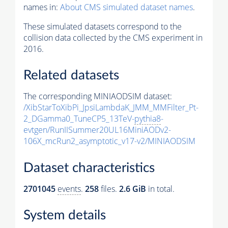
names in:
About CMS simulated dataset names
.
These simulated datasets correspond to the
collision data collected by the CMS experiment in
2016.
Related datasets
The corresponding MINIAODSIM dataset:
/XibStarToXibPi_JpsiLambdaK_JMM_MMFilter_Pt-
2_DGamma0_TuneCP5_13TeV-
pythia8
-
evtgen/RunIISummer20UL16MiniAODv2-
106X_mcRun2_asymptotic_v17-v2/MINIAODSIM
Dataset characteristics
2701045
events
.
258
files.
2.6 GiB
in total.
System details