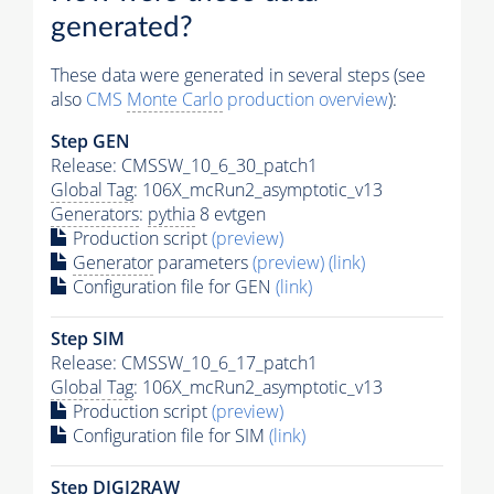
generated?
These data were generated in several steps (see
also
CMS
Monte Carlo
production overview
):
Step GEN
Release: CMSSW_10_6_30_patch1
Global Tag
: 106X_mcRun2_asymptotic_v13
Generators
:
pythia
8 evtgen
Production script
(preview)
Generator
parameters
(preview)
(link)
Configuration file for GEN
(link)
Step SIM
Release: CMSSW_10_6_17_patch1
Global Tag
: 106X_mcRun2_asymptotic_v13
Production script
(preview)
Configuration file for SIM
(link)
Step DIGI2RAW