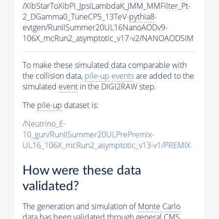
/XibStarToXibPi_JpsiLambdaK_JMM_MMFilter_Pt-
2_DGamma0_TuneCP5_13TeV-
pythia8
-
evtgen/RunIISummer20UL16NanoAODv9-
106X_mcRun2_asymptotic_v17-v2/NANOAODSIM
To make these simulated data comparable with
the collision data,
pile-up
events
are added to the
simulated
event
in the DIGI2RAW step.
The
pile-up
dataset is:
/Neutrino_E-
10_gun/RunIISummer20ULPrePremix-
UL16_106X_mcRun2_asymptotic_v13-v1/PREMIX
How were these data
validated?
The generation and simulation of
Monte Carlo
data has been validated through general CMS