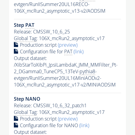
evtgen/RunIISummer20UL16RECO-
106X_mcRun2_asymptotic_v13-v2/AODSIM
Step
PAT
Release: CMSSW_10_6_25
Global Tag
: 106X_mcRun2_asymptotic_v17
Production script
(preview)
Configuration file for
PAT
(link)
Output dataset:
/XibStarToXibPi_JpsiLambdaK_JMM_MMFilter_Pt-
2_DGamma0_TuneCP5_13TeV-
pythia8
-
evtgen/RunIISummer20UL16MiniAODv2-
106X_mcRun2_asymptotic_v17-v2/MINIAODSIM
Step NANO
Release: CMSSW_10_6_32_patch1
Global Tag
: 106X_mcRun2_asymptotic_v17
Production script
(preview)
Configuration file for NANO
(link)
Output dataset: