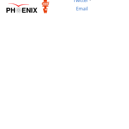
Twitter
·
Email