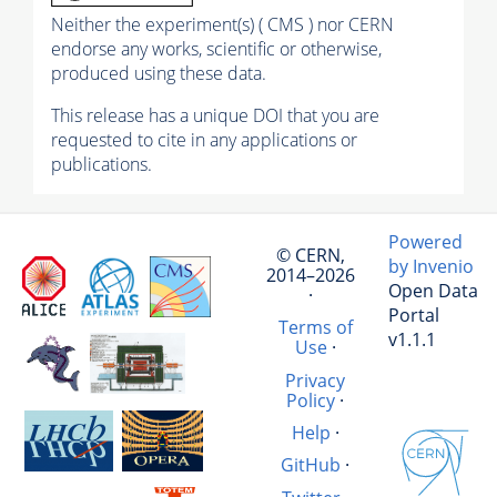
Neither the experiment(s) ( CMS ) nor CERN
endorse any works, scientific or otherwise,
produced using these data.
This release has a unique DOI that you are
requested to cite in any applications or
publications.
Powered
© CERN,
by Invenio
2014–2026
Open Data
·
Portal
Terms of
v1.1.1
Use
·
Privacy
Policy
·
Help
·
GitHub
·