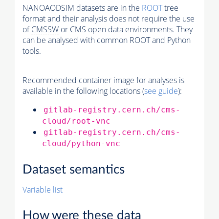
NANOAODSIM datasets are in the
ROOT
tree
format and their analysis does not require the use
of
CMSSW
or CMS open data environments. They
can be analysed with common ROOT and Python
tools.
Recommended container image for analyses is
available in the following locations (
see guide
):
gitlab-registry.cern.ch/cms-
cloud/root-vnc
gitlab-registry.cern.ch/cms-
cloud/python-vnc
Dataset semantics
Variable list
How were these data