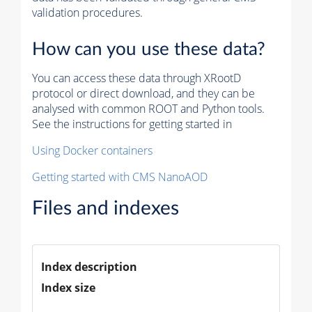
validation procedures.
How can you use these data?
You can access these data through XRootD
protocol or direct download, and they can be
analysed with common ROOT and Python tools.
See the instructions for getting started in
Using Docker containers
Getting started with CMS NanoAOD
Files and indexes
Index description
Index size