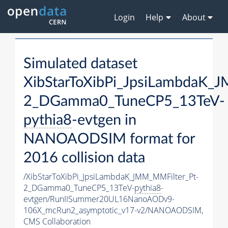
Login
Help
About
Simulated dataset
XibStarToXibPi_JpsiLambdaK_
2_DGamma0_TuneCP5_13TeV-
pythia8
-evtgen in
NANOAODSIM format for
2016 collision data
/XibStarToXibPi_JpsiLambdaK_JMM_MMFilter_Pt-
2_DGamma0_TuneCP5_13TeV-
pythia8
-
evtgen/RunIISummer20UL16NanoAODv9-
106X_mcRun2_asymptotic_v17-v2/NANOAODSIM,
CMS Collaboration