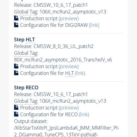
Release: CMSSW_10_6_17_patch1
Global Tag
: 106X_mcRun2_asymptotic_v13
Production script
(preview)
Configuration file for DIGI2RAW
(link)
Step
HLT
Release: CMSSW_8_0_36_UL_patch2
Global Tag
:
80X_mcRun2_asymptotic_2016_TrancheIV_v6
Production script
(preview)
Configuration file for
HLT
(link)
Step RECO
Release: CMSSW_10_6_17_patch1
Global Tag
: 106X_mcRun2_asymptotic_v13
Production script
(preview)
Configuration file for RECO
(link)
Output dataset:
/XibStarToXibPi_JpsiLambdaK_JMM_MMFilter_Pt-
2_DGamma0_TuneCP5_13TeV-
pythia8
-