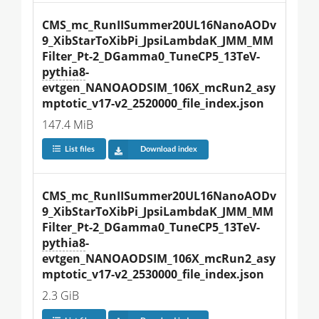
CMS_mc_RunIISummer20UL16NanoAODv
9_XibStarToXibPi_JpsiLambdaK_JMM_MM
Filter_Pt-2_DGamma0_TuneCP5_13TeV-
pythia8
-
evtgen_NANOAODSIM_106X_mcRun2_asy
mptotic_v17-v2_2520000_file_index.json
147.4 MiB
List files
Download index
CMS_mc_RunIISummer20UL16NanoAODv
9_XibStarToXibPi_JpsiLambdaK_JMM_MM
Filter_Pt-2_DGamma0_TuneCP5_13TeV-
pythia8
-
evtgen_NANOAODSIM_106X_mcRun2_asy
mptotic_v17-v2_2530000_file_index.json
2.3 GiB