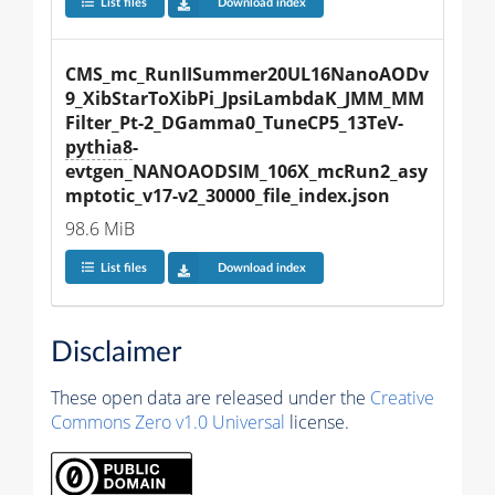
List files
Download index
CMS_mc_RunIISummer20UL16NanoAODv
9_XibStarToXibPi_JpsiLambdaK_JMM_MM
Filter_Pt-2_DGamma0_TuneCP5_13TeV-
pythia8
-
evtgen_NANOAODSIM_106X_mcRun2_asy
mptotic_v17-v2_30000_file_index.json
98.6 MiB
List files
Download index
Disclaimer
These open data are released under the
Creative
Commons Zero v1.0 Universal
license.