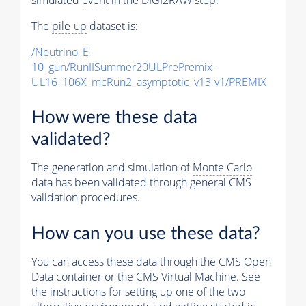
The
pile-up
dataset is:
/Neutrino_E-
10_gun/RunIISummer20ULPrePremix-
UL16_106X_mcRun2_asymptotic_v13-v1/PREMIX
How were these data
validated?
The generation and simulation of
Monte Carlo
data has been validated through general CMS
validation procedures.
How can you use these data?
You can access these data through the CMS Open
Data container or the CMS Virtual Machine. See
the instructions for setting up one of the two