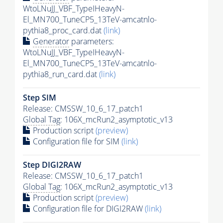
WtoLNuJJ_VBF_TypeIHeavyN-
El_MN700_TuneCP5_13TeV-amcatnlo-
pythia8_proc_card.dat
(link)
Generator
parameters:
WtoLNuJJ_VBF_TypeIHeavyN-
El_MN700_TuneCP5_13TeV-amcatnlo-
pythia8_run_card.dat
(link)
Step SIM
Release: CMSSW_10_6_17_patch1
Global Tag
: 106X_mcRun2_asymptotic_v13
Production script
(preview)
Configuration file for SIM
(link)
Step DIGI2RAW
Release: CMSSW_10_6_17_patch1
Global Tag
: 106X_mcRun2_asymptotic_v13
Production script
(preview)
Configuration file for DIGI2RAW
(link)