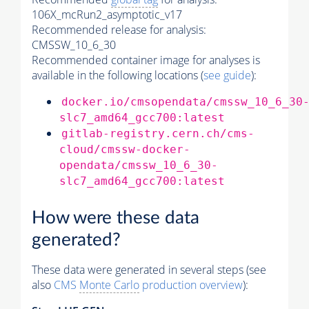
106X_mcRun2_asymptotic_v17
Recommended release for analysis:
CMSSW_10_6_30
Recommended container image for analyses is
available in the following locations (
see guide
):
docker.io/cmsopendata/cmssw_10_6_30
slc7_amd64_gcc700:latest
gitlab-registry.cern.ch/cms-
cloud/cmssw-docker-
opendata/cmssw_10_6_30-
slc7_amd64_gcc700:latest
How were these data
generated?
These data were generated in several steps (see
also
CMS
Monte Carlo
production overview
):