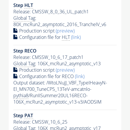
Step
HLT
Release: CMSSW_8_0_36_UL_patch1
Global Tag
:
80X_mcRun2_asymptotic_2016_TrancheIV_v6
Production script
(preview)
Configuration file for
HLT
(link)
Step RECO
Release: CMSSW_10_6_17_patch1
Global Tag
: 106X_mcRun2_asymptotic_v13
Production script
(preview)
Configuration file for RECO
(link)
Output dataset: /WtoLNuJJ_VBF_TypeIHeavyN-
El_MN700_TuneCP5_13TeV-amcatnlo-
pythia8
/RunIISummer20UL16RECO-
106X_mcRun2_asymptotic_v13-v3/AODSIM
Step
PAT
Release: CMSSW_10_6_25
Global Tag
: 106X_mcRun2_asymptotic_v17