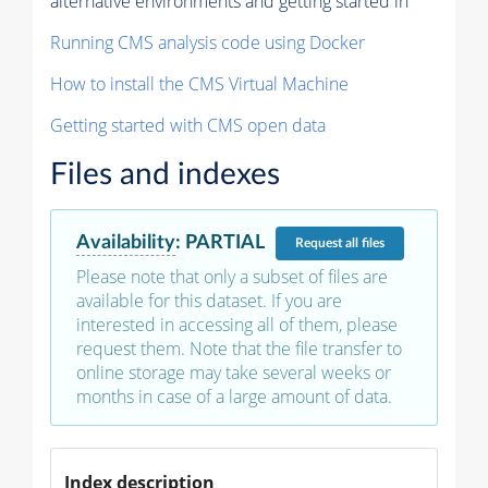
alternative environments and getting started in
Running CMS analysis code using Docker
How to install the CMS Virtual Machine
Getting started with CMS open data
Files and indexes
Availability
:
PARTIAL
Request
all files
Please note that only a subset of files are
available for this dataset. If you are
interested in accessing all of them, please
request them. Note that the file transfer to
online storage may take several weeks or
months in case of a large amount of data.
Index description