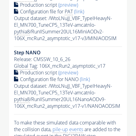
Production script
(preview)
Configuration file for
PAT
(link)
Output dataset: /WtoLNuJJ_VBF_TypeIHeavyN-
El_MN700_TuneCP5_13TeV-amcatnlo-
pythia8
/RunIISummer20UL16MiniAODv2-
106X_mcRun2_asymptotic_v17-v3/MINIAODSIM
Step NANO
Release: CMSSW_10_6_26
Global Tag
: 106X_mcRun2_asymptotic_v17
Production script
(preview)
Configuration file for NANO
(link)
Output dataset: /WtoLNuJJ_VBF_TypeIHeavyN-
El_MN700_TuneCP5_13TeV-amcatnlo-
pythia8
/RunIISummer20UL16NanoAODv9-
106X_mcRun2_asymptotic_v17-v1/NANOAODSIM
To make these simulated data comparable with
the collision data,
pile-up
events
are added to the
simulated
event
in the DIGI2RAW step.