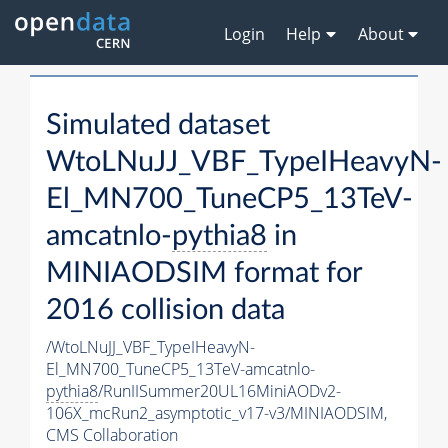
Login
Help
About
Simulated dataset
WtoLNuJJ_VBF_TypeIHeavyN-
El_MN700_TuneCP5_13TeV-
amcatnlo-
pythia8
in
MINIAODSIM format for
2016 collision data
/WtoLNuJJ_VBF_TypeIHeavyN-
El_MN700_TuneCP5_13TeV-amcatnlo-
pythia8
/RunIISummer20UL16MiniAODv2-
106X_mcRun2_asymptotic_v17-v3/MINIAODSIM,
CMS Collaboration