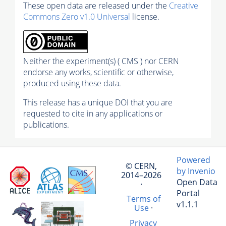
These open data are released under the
Creative
Commons Zero v1.0 Universal
license.
Neither the experiment(s) ( CMS ) nor CERN
endorse any works, scientific or otherwise,
produced using these data.
This release has a unique DOI that you are
requested to cite in any applications or
publications.
Powered
© CERN,
by Invenio
2014–2026
Open Data
·
Portal
Terms of
v1.1.1
Use
·
Privacy