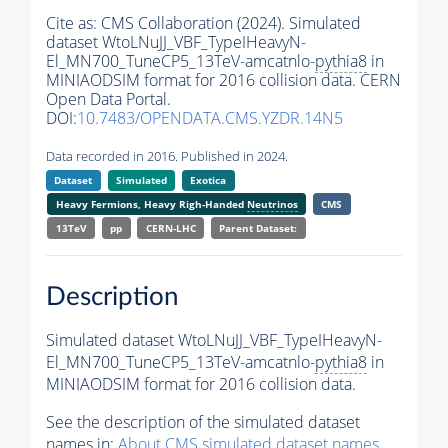
Cite as:
CMS Collaboration (2024). Simulated
dataset WtoLNuJJ_VBF_TypeIHeavyN-
El_MN700_TuneCP5_13TeV-amcatnlo-
pythia8
in
MINIAODSIM format for 2016 collision data. CERN
Open Data Portal.
DOI:
10.7483/OPENDATA.CMS.YZDR.14N5
Data recorded in 2016. Published in 2024.
Dataset
Simulated
Exotica
Heavy Fermions, Heavy Righ-Handed
Neutrinos
CMS
13TeV
pp
CERN-LHC
Parent Dataset:
Description
Simulated dataset WtoLNuJJ_VBF_TypeIHeavyN-
El_MN700_TuneCP5_13TeV-amcatnlo-
pythia8
in
MINIAODSIM format for 2016 collision data.
See the description of the simulated dataset
names in:
About CMS simulated dataset names
.