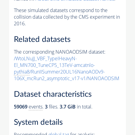
These simulated datasets correspond to the
collision data collected by the CMS experiment in
2016.
Related datasets
The corresponding NANOAODSIM dataset:
/WtoLNuJJ_VBF_TypeIHeavyN-
El_MN700_TuneCP5_13TeV-amcatnlo-
pythia8
/RunIISummer20UL16NanoAODv9-
106X_mcRun2_asymptotic_v17-v1/NANOAODSIM
Dataset characteristics
59069
events
.
3
files.
3.7 GiB
in total.
System details
Recommended
global tag
for analysis: