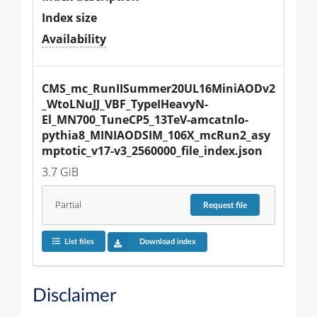
Index size
Availability
CMS_mc_RunIISummer20UL16MiniAODv2
_WtoLNuJJ_VBF_TypeIHeavyN-
El_MN700_TuneCP5_13TeV-amcatnlo-
pythia8_MINIAODSIM_106X_mcRun2_asy
mptotic_v17-v3_2560000_file_index.json
3.7 GiB
Partial
Request
file
List files
Download index
Disclaimer