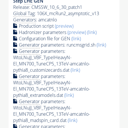
Step
LHE
GEN
Release: CMSSW_10_6_30_patch1
Global Tag
: 106X_mcRun2_asymptotic_v13
Generators
: amcatnlo
Production script
(preview)
Hadronizer parameters
(preview)
(link)
Configuration file for GEN
(link)
Generator
parameters: runcmsgrid.sh
(link)
Generator
parameters:
WtoLNuJJ_VBF_TypeIHeavyN-
El_MN700_TuneCP5_13TeV-amcatnlo-
pythia8_customizecards.dat
(link)
Generator
parameters:
WtoLNuJJ_VBF_TypeIHeavyN-
El_MN700_TuneCP5_13TeV-amcatnlo-
pythia8_extramodels.dat
(link)
Generator
parameters:
WtoLNuJJ_VBF_TypeIHeavyN-
El_MN700_TuneCP5_13TeV-amcatnlo-
pythia8_madspin_card.dat
(link)
Generator
parameters: