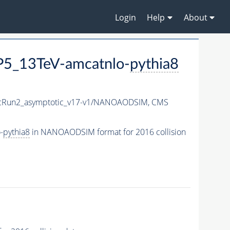
Login
Help
About
5_13TeV-amcatnlo-
pythia8
Run2_asymptotic_v17-v1/NANOAODSIM,
CMS
-
pythia8
in NANOAODSIM format for 2016 collision