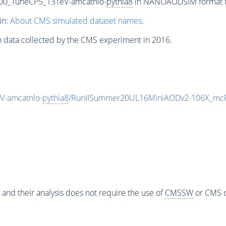
00_TuneCP5_13TeV-amcatnlo-
pythia8
in NANOAODSIM format for
in:
About CMS simulated dataset names
.
n data collected by the CMS experiment in 2016.
-amcatnlo-
pythia8
/RunIISummer20UL16MiniAODv2-106X_mcR
 and their analysis does not require the use of
CMSSW
or CMS o