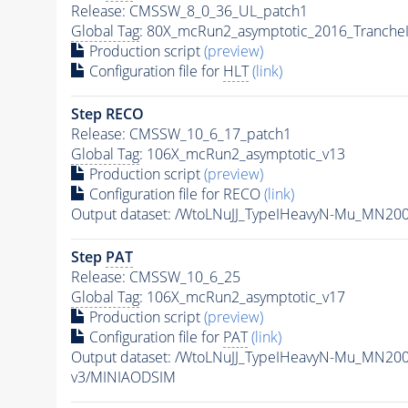
Release: CMSSW_8_0_36_UL_patch1
Global Tag
: 80X_mcRun2_asymptotic_2016_Tranche
Production script
(preview)
Configuration file for
HLT
(link)
Step RECO
Release: CMSSW_10_6_17_patch1
Global Tag
: 106X_mcRun2_asymptotic_v13
Production script
(preview)
Configuration file for RECO
(link)
Output dataset: /WtoLNuJJ_TypeIHeavyN-Mu_MN20
Step
PAT
Release: CMSSW_10_6_25
Global Tag
: 106X_mcRun2_asymptotic_v17
Production script
(preview)
Configuration file for
PAT
(link)
Output dataset: /WtoLNuJJ_TypeIHeavyN-Mu_MN20
v3/MINIAODSIM