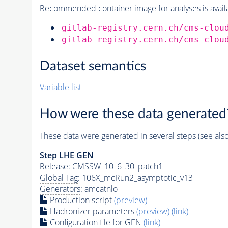
Recommended container image for analyses is availabl
gitlab-registry.cern.ch/cms-clou
gitlab-registry.cern.ch/cms-clou
Dataset semantics
Variable list
How were these data generated
These data were generated in several steps (see als
Step
LHE
GEN
Release: CMSSW_10_6_30_patch1
Global Tag
: 106X_mcRun2_asymptotic_v13
Generators
: amcatnlo
Production script
(preview)
Hadronizer parameters
(preview)
(link)
Configuration file for GEN
(link)