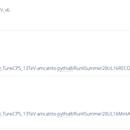
IV_v6
0_TuneCP5_13TeV-amcatnlo-
pythia8
/RunIISummer20UL16RECO-
0_TuneCP5_13TeV-amcatnlo-
pythia8
/RunIISummer20UL16MiniA