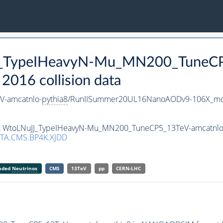
JJ_TypeIHeavyN-Mu_MN200_TuneCP
016 collision data
-amcatnlo-
pythia8
/RunIISummer20UL16NanoAODv9-106X_mc
aset WtoLNuJJ_TypeIHeavyN-Mu_MN200_TuneCP5_13TeV-amcatnlo
TA.CMS.BP4K.XJDD
anded
Neutrinos
CMS
13TeV
pp
CERN-LHC