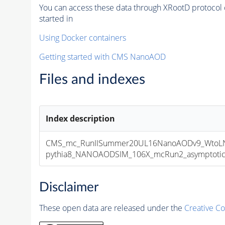
You can access these data through XRootD protocol 
started in
Using Docker containers
Getting started with CMS NanoAOD
Files and indexes
Index description
CMS_mc_RunIISummer20UL16NanoAODv9_WtoLNu
pythia8_NANOAODSIM_106X_mcRun2_asymptotic_v
Disclaimer
These open data are released under the
Creative C