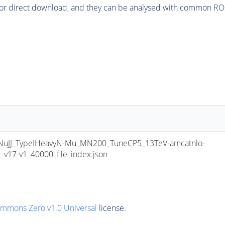
or direct download, and they can be analysed with common ROOT 
JJ_TypeIHeavyN-Mu_MN200_TuneCP5_13TeV-amcatnlo-
17-v1_40000_file_index.json
ommons Zero v1.0 Universal
license.