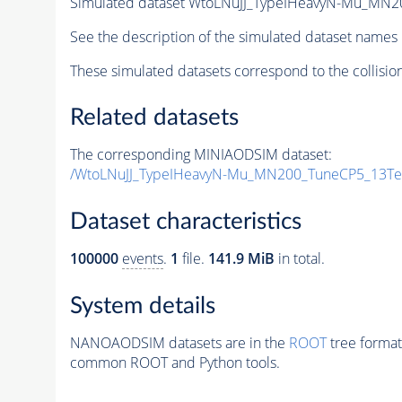
Simulated dataset WtoLNuJJ_TypeIHeavyN-Mu_MN2
See the description of the simulated dataset names 
These simulated datasets correspond to the collisio
Related datasets
The corresponding MINIAODSIM dataset:
/WtoLNuJJ_TypeIHeavyN-Mu_MN200_TuneCP5_13TeV
Dataset characteristics
100000
events
.
1
file.
141.9 MiB
in total.
System details
NANOAODSIM datasets are in the
ROOT
tree format
common ROOT and Python tools.