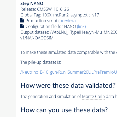
Step NANO
Release: CMSSW_10_6_26
Global Tag
: 106X_mcRun2_asymptotic_v17
Production script
(preview)
Configuration file for NANO
(link)
Output dataset: /WtoLNuJJ_TypeIHeavyN-Mu_MN20
v1/NANOAODSIM
To make these simulated data comparable with the c
The
pile-up
dataset is:
/Neutrino_E-10_gun/RunIISummer20ULPrePremix-
How were these data validated?
The generation and simulation of
Monte Carlo
data h
How can you use these data?