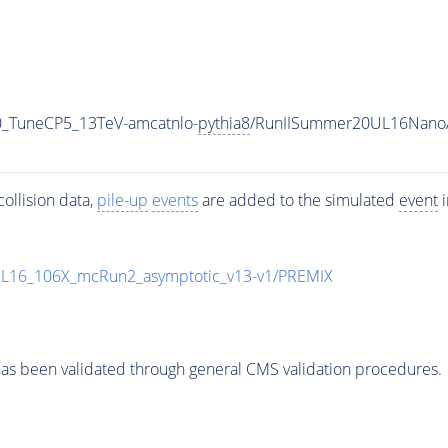
0_TuneCP5_13TeV-amcatnlo-
pythia8
/RunIISummer20UL16NanoA
ollision data,
pile-up
events
are added to the simulated
event
i
UL16_106X_mcRun2_asymptotic_v13-v1/PREMIX
as been validated through general CMS validation procedures.