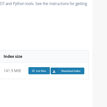
and Python tools. See the instructions for getting
Index size
141.9 MiB
List files
Download index