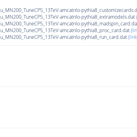
Mu_MN200_TuneCP5_13TeV-amcatnlo-pythia8_customizecards.
Mu_MN200_TuneCP5_13TeV-amcatnlo-pythia8_extramodels.dat
Mu_MN200_TuneCP5_13TeV-amcatnlo-pythia8_madspin_card.d
Mu_MN200_TuneCP5_13TeV-amcatnlo-pythia8_proc_card.dat
(li
Mu_MN200_TuneCP5_13TeV-amcatnlo-pythia8_run_card.dat
(link