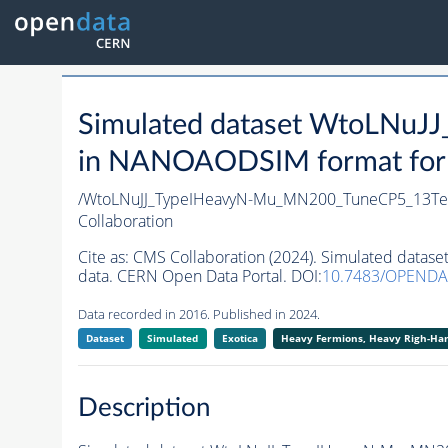
Simulated dataset WtoLNu
in NANOAODSIM format for 2
/WtoLNuJJ_TypeIHeavyN-Mu_MN200_TuneCP5_13TeV
Collaboration
Cite as:
CMS Collaboration (2024). Simulated dat
data. CERN Open Data Portal. DOI:
10.7483/OPENDA
Data recorded in 2016. Published in 2024.
Dataset
Simulated
Exotica
Heavy Fermions, Heavy Righ-H
Description