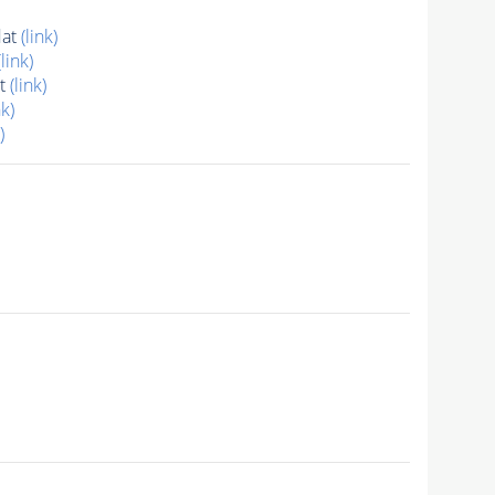
dat
(link)
(link)
at
(link)
nk)
)