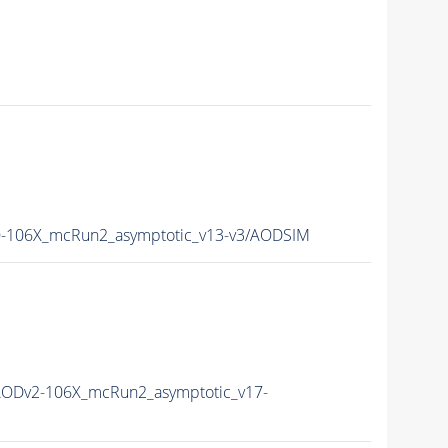
106X_mcRun2_asymptotic_v13-v3/AODSIM
ODv2-106X_mcRun2_asymptotic_v17-