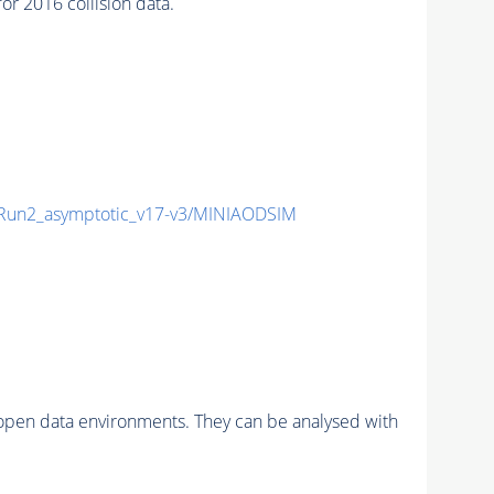
 2016 collision data.
un2_asymptotic_v17-v3/MINIAODSIM
pen data environments. They can be analysed with