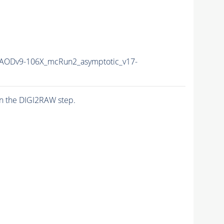
ODv9-106X_mcRun2_asymptotic_v17-
n the DIGI2RAW step.