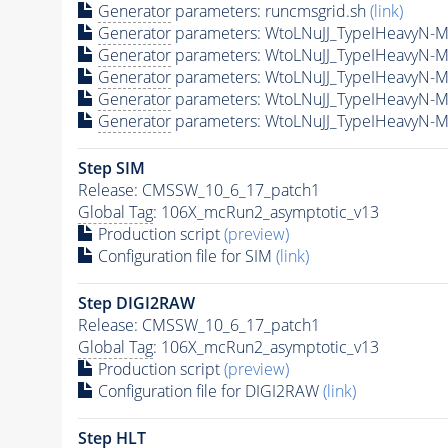
Generator
parameters: runcmsgrid.sh
(link)
Generator
parameters: WtoLNuJJ_TypeIHeavyN-
Generator
parameters: WtoLNuJJ_TypeIHeavyN-
Generator
parameters: WtoLNuJJ_TypeIHeavyN-
Generator
parameters: WtoLNuJJ_TypeIHeavyN-
Generator
parameters: WtoLNuJJ_TypeIHeavyN-
Step SIM
Release: CMSSW_10_6_17_patch1
Global Tag
: 106X_mcRun2_asymptotic_v13
Production script
(preview)
Configuration file for SIM
(link)
Step DIGI2RAW
Release: CMSSW_10_6_17_patch1
Global Tag
: 106X_mcRun2_asymptotic_v13
Production script
(preview)
Configuration file for DIGI2RAW
(link)
Step
HLT