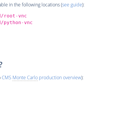
e in the following locations (
see guide
):
d/root-vnc
d/python-vnc
?
o
CMS
Monte Carlo
production overview
):