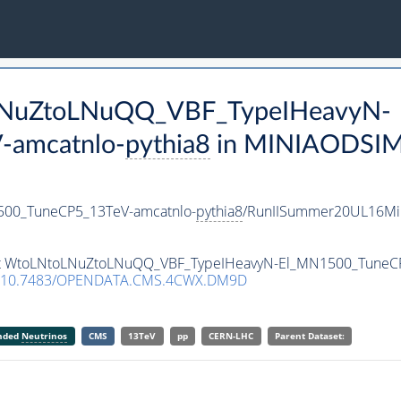
oLNuZtoLNuQQ_VBF_TypeIHeavyN-
-amcatnlo-
pythia8
in MINIAODSIM f
00_TuneCP5_13TeV-amcatnlo-
pythia8
/RunIISummer20UL16Mi
aset WtoLNtoLNuZtoLNuQQ_VBF_TypeIHeavyN-El_MN1500_TuneC
10.7483/OPENDATA.CMS.4CWX.DM9D
anded
Neutrinos
CMS
13TeV
pp
CERN-LHC
Parent Dataset: