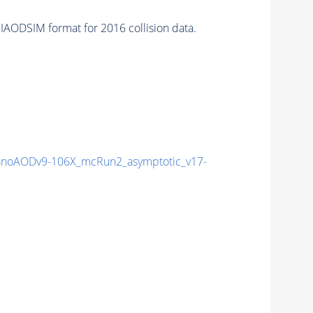
IAODSIM format for 2016 collision data.
noAODv9-106X_mcRun2_asymptotic_v17-