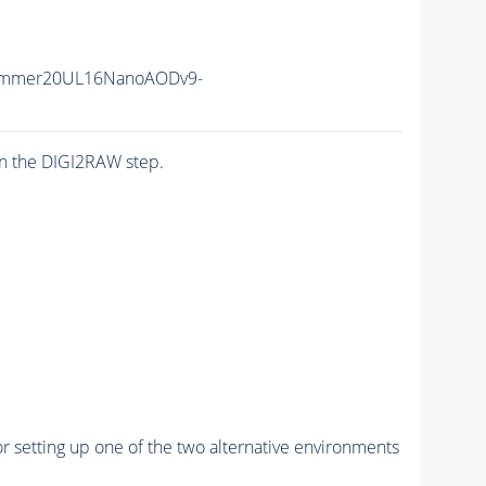
ummer20UL16NanoAODv9-
n the DIGI2RAW step.
r setting up one of the two alternative environments