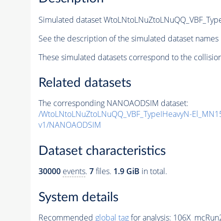
Simulated dataset WtoLNtoLNuZtoLNuQQ_VBF_Typ
See the description of the simulated dataset names 
These simulated datasets correspond to the collisio
Related datasets
The corresponding NANOAODSIM dataset:
/WtoLNtoLNuZtoLNuQQ_VBF_TypeIHeavyN-El_MN15
v1/NANOAODSIM
Dataset characteristics
30000
events
.
7
files.
1.9 GiB
in total.
System details
Recommended
global tag
for analysis:
106X_mcRun2