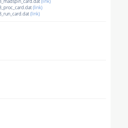
8_madspin_card.dat
(link)
_proc_card.dat
(link)
_run_card.dat
(link)