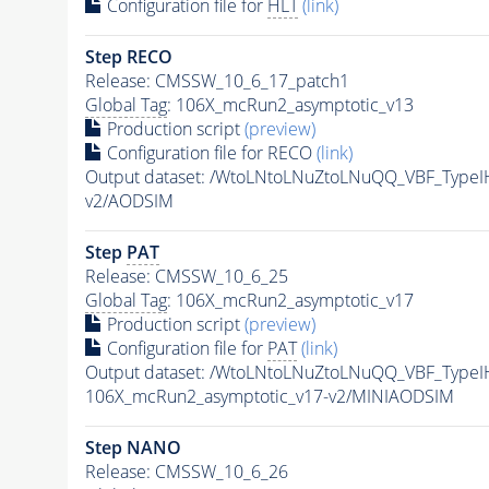
Configuration file for
HLT
(link)
Step RECO
Release: CMSSW_10_6_17_patch1
Global Tag
: 106X_mcRun2_asymptotic_v13
Production script
(preview)
Configuration file for RECO
(link)
Output dataset: /WtoLNtoLNuZtoLNuQQ_VBF_Type
v2/AODSIM
Step
PAT
Release: CMSSW_10_6_25
Global Tag
: 106X_mcRun2_asymptotic_v17
Production script
(preview)
Configuration file for
PAT
(link)
Output dataset: /WtoLNtoLNuZtoLNuQQ_VBF_Type
106X_mcRun2_asymptotic_v17-v2/MINIAODSIM
Step NANO
Release: CMSSW_10_6_26