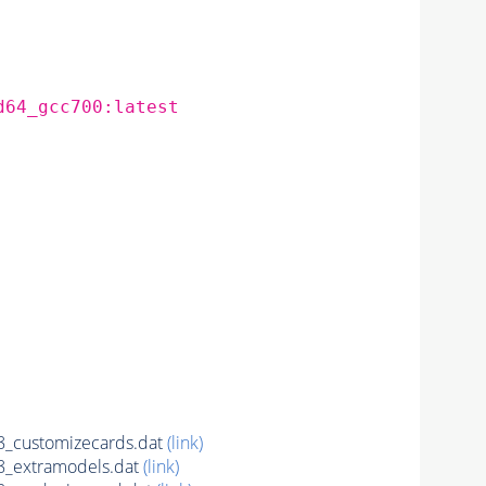
d64_gcc700:latest
_customizecards.dat
(link)
_extramodels.dat
(link)