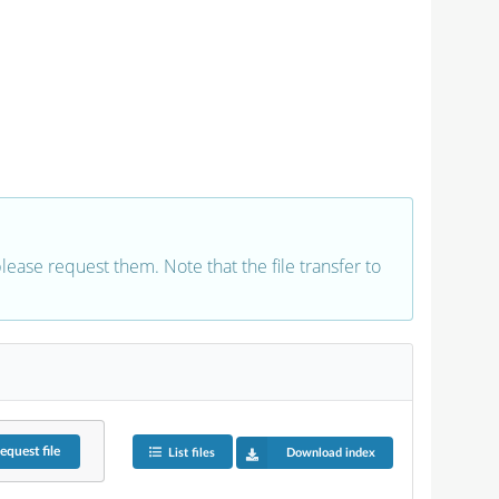
 please request them. Note that the file transfer to
equest
file
List files
Download index