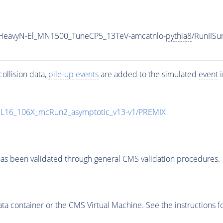
IHeavyN-El_MN1500_TuneCP5_13TeV-amcatnlo-
pythia8
/RunIIS
ollision data,
pile-up
events
are added to the simulated
event
i
UL16_106X_mcRun2_asymptotic_v13-v1/PREMIX
as been validated through general CMS validation procedures.
 container or the CMS Virtual Machine. See the instructions fo