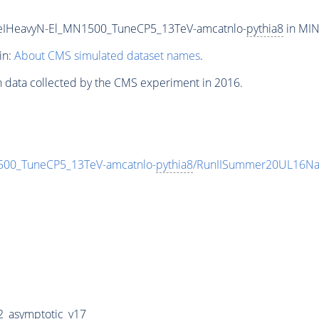
eIHeavyN-El_MN1500_TuneCP5_13TeV-amcatnlo-
pythia8
in MIN
in:
About CMS simulated dataset names
.
n data collected by the CMS experiment in 2016.
00_TuneCP5_13TeV-amcatnlo-
pythia8
/RunIISummer20UL16Na
_asymptotic_v17