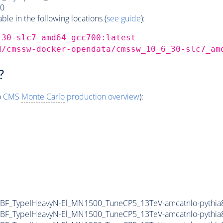
0
e in the following locations (
see guide
):
_30-slc7_amd64_gcc700:latest
d/cmssw-docker-opendata/cmssw_10_6_30-slc7_am
?
o
CMS
Monte Carlo
production overview
):
F_TypeIHeavyN-El_MN1500_TuneCP5_13TeV-amcatnlo-pythia8
F_TypeIHeavyN-El_MN1500_TuneCP5_13TeV-amcatnlo-pythia8