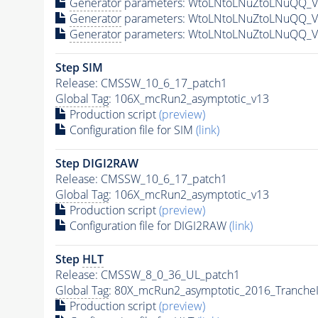
Generator
parameters: WtoLNtoLNuZtoLNuQQ_VB
Generator
parameters: WtoLNtoLNuZtoLNuQQ_VB
Generator
parameters: WtoLNtoLNuZtoLNuQQ_VB
Step SIM
Release: CMSSW_10_6_17_patch1
Global Tag
: 106X_mcRun2_asymptotic_v13
Production script
(preview)
Configuration file for SIM
(link)
Step DIGI2RAW
Release: CMSSW_10_6_17_patch1
Global Tag
: 106X_mcRun2_asymptotic_v13
Production script
(preview)
Configuration file for DIGI2RAW
(link)
Step
HLT
Release: CMSSW_8_0_36_UL_patch1
Global Tag
: 80X_mcRun2_asymptotic_2016_Tranche
Production script
(preview)