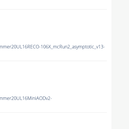
ummer20UL16RECO-106X_mcRun2_asymptotic_v13-
ummer20UL16MiniAODv2-