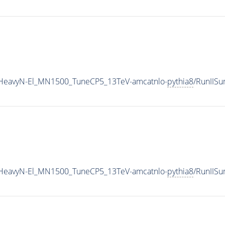
IHeavyN-El_MN1500_TuneCP5_13TeV-amcatnlo-
pythia8
/RunIIS
IHeavyN-El_MN1500_TuneCP5_13TeV-amcatnlo-
pythia8
/RunIIS