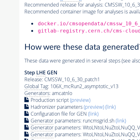
Recommended release for analysis:
CMSSW_10_6_3
Recommended container image for analyses is availabl
docker.io/cmsopendata/cmssw_10_6
gitlab-registry.cern.ch/cms-clou
How were these data generated
These data were generated in several steps (see als
Step
LHE
GEN
Release: CMSSW_10_6_30_patch1
Global Tag
: 106X_mcRun2_asymptotic_v13
Generators
: amcatnlo
Production script
(preview)
Hadronizer parameters
(preview)
(link)
Configuration file for GEN
(link)
Generator
parameters: runcmsgrid.sh
(link)
Generator
parameters: WtoLNtoLNuZtoLNuQQ_VB
Generator
parameters: WtoLNtoLNuZtoLNuQQ_VB