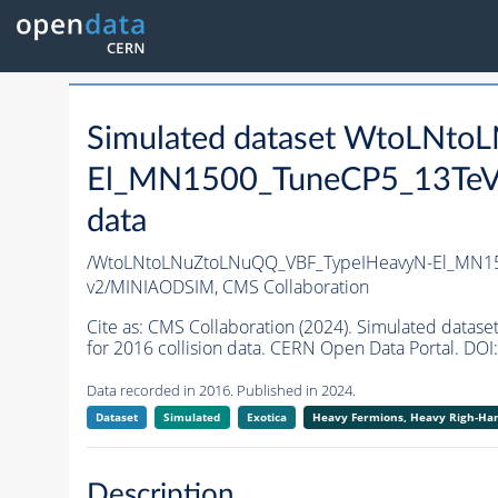
Simulated dataset WtoLNt
El_MN1500_TuneCP5_13TeV
data
/WtoLNtoLNuZtoLNuQQ_VBF_TypeIHeavyN-El_MN15
v2/MINIAODSIM,
CMS Collaboration
Cite as:
CMS Collaboration (2024). Simulated dat
for 2016 collision data. CERN Open Data Portal. DOI:
Data recorded in 2016. Published in 2024.
Dataset
Simulated
Exotica
Heavy Fermions, Heavy Righ-H
Description