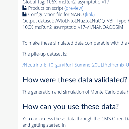
Global Tag
: 106X_mcRun2_asymptotic_v17
Production script
(preview)
Configuration file for NANO
(link)
Output dataset: /WtoLNtoLNuZtoLNuQQ_VBF_Type
106X_mcRun2_asymptotic_v17-v1/NANOAODSIM
To make these simulated data comparable with the c
The
pile-up
dataset is:
/Neutrino_E-10_gun/RunIISummer20ULPrePremix-
How were these data validated?
The generation and simulation of
Monte Carlo
data h
How can you use these data?
You can access these data through the CMS Open Data
and getting started in