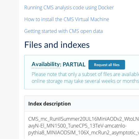
Running CMS analysis code using Docker
How to install the CMS Virtual Machine
Getting started with CMS open data
Files and indexes
Availability
:
PARTIAL
Request
all files
Please note that only a subset of files are availabl
online storage may take several weeks or months 
Index description
CMS_mc_RunIISummer20UL16MiniAODv2_WtoLN
avyN-El_MN1500_TuneCP5_13TeV-amcatnlo-
pythia8_MINIAODSIM_106X_mcRun2_asymptotic_v1