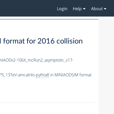
Login
Help
About
ormat for 2016 collision
niAODv2-106X_mcRun2_asymptotic_v17-
P5_13TeV-amcatnlo-
pythia8
in MINIAODSIM format