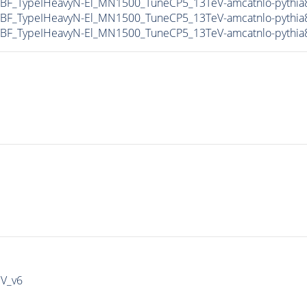
F_TypeIHeavyN-El_MN1500_TuneCP5_13TeV-amcatnlo-pythia
F_TypeIHeavyN-El_MN1500_TuneCP5_13TeV-amcatnlo-pythia8
F_TypeIHeavyN-El_MN1500_TuneCP5_13TeV-amcatnlo-pythia8
IV_v6