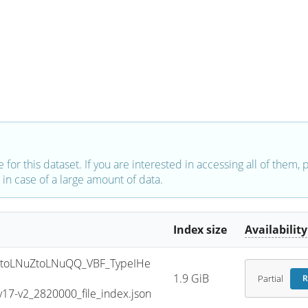
e for this dataset. If you are interested in accessing all of them,
in case of a large amount of data.
Index size
Availability
toLNuZtoLNuQQ_VBF_TypeIHe
1.9 GiB
Partial
R
7-v2_2820000_file_index.json