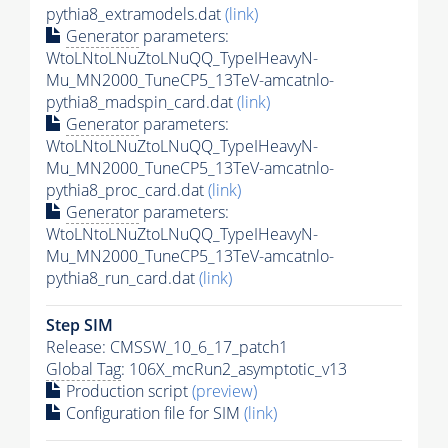
pythia8_extramodels.dat
(link)
Generator
parameters:
WtoLNtoLNuZtoLNuQQ_TypeIHeavyN-
Mu_MN2000_TuneCP5_13TeV-amcatnlo-
pythia8_madspin_card.dat
(link)
Generator
parameters:
WtoLNtoLNuZtoLNuQQ_TypeIHeavyN-
Mu_MN2000_TuneCP5_13TeV-amcatnlo-
pythia8_proc_card.dat
(link)
Generator
parameters:
WtoLNtoLNuZtoLNuQQ_TypeIHeavyN-
Mu_MN2000_TuneCP5_13TeV-amcatnlo-
pythia8_run_card.dat
(link)
Step SIM
Release: CMSSW_10_6_17_patch1
Global Tag
: 106X_mcRun2_asymptotic_v13
Production script
(preview)
Configuration file for SIM
(link)