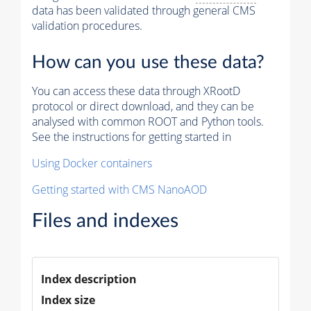
data has been validated through general CMS
validation procedures.
How can you use these data?
You can access these data through XRootD
protocol or direct download, and they can be
analysed with common ROOT and Python tools.
See the instructions for getting started in
Using Docker containers
Getting started with CMS NanoAOD
Files and indexes
Index description
Index size