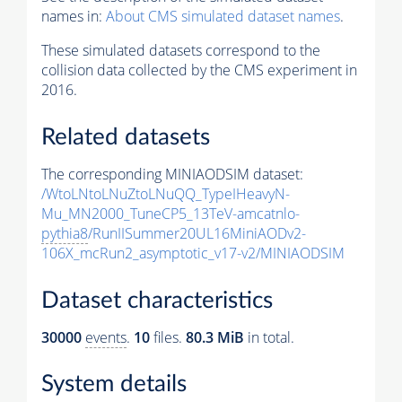
names in:
About CMS simulated dataset names
.
These simulated datasets correspond to the
collision data collected by the CMS experiment in
2016.
Related datasets
The corresponding MINIAODSIM dataset:
/WtoLNtoLNuZtoLNuQQ_TypeIHeavyN-
Mu_MN2000_TuneCP5_13TeV-amcatnlo-
pythia8
/RunIISummer20UL16MiniAODv2-
106X_mcRun2_asymptotic_v17-v2/MINIAODSIM
Dataset characteristics
30000
events
.
10
files.
80.3 MiB
in total.
System details