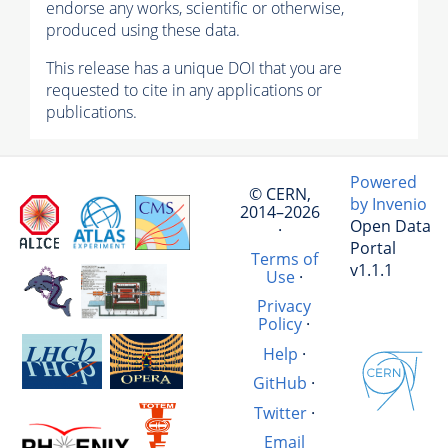
endorse any works, scientific or otherwise,
produced using these data.
This release has a unique DOI that you are
requested to cite in any applications or
publications.
Powered
© CERN,
by Invenio
2014–2026
Open Data
·
Portal
Terms of
v1.1.1
Use
·
Privacy
Policy
·
Help
·
GitHub
·
Twitter
·
Email