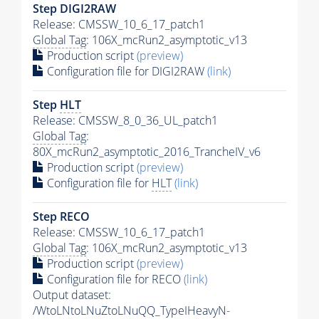
Step DIGI2RAW
Release: CMSSW_10_6_17_patch1
Global Tag
: 106X_mcRun2_asymptotic_v13
Production script
(preview)
Configuration file for DIGI2RAW
(link)
Step
HLT
Release: CMSSW_8_0_36_UL_patch1
Global Tag
:
80X_mcRun2_asymptotic_2016_TrancheIV_v6
Production script
(preview)
Configuration file for
HLT
(link)
Step RECO
Release: CMSSW_10_6_17_patch1
Global Tag
: 106X_mcRun2_asymptotic_v13
Production script
(preview)
Configuration file for RECO
(link)
Output dataset:
/WtoLNtoLNuZtoLNuQQ_TypeIHeavyN-