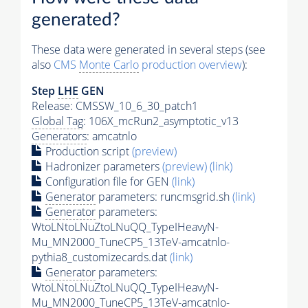
generated?
These data were generated in several steps (see
also
CMS
Monte Carlo
production overview
):
Step
LHE
GEN
Release: CMSSW_10_6_30_patch1
Global Tag
: 106X_mcRun2_asymptotic_v13
Generators
: amcatnlo
Production script
(preview)
Hadronizer parameters
(preview)
(link)
Configuration file for GEN
(link)
Generator
parameters: runcmsgrid.sh
(link)
Generator
parameters:
WtoLNtoLNuZtoLNuQQ_TypeIHeavyN-
Mu_MN2000_TuneCP5_13TeV-amcatnlo-
pythia8_customizecards.dat
(link)
Generator
parameters:
WtoLNtoLNuZtoLNuQQ_TypeIHeavyN-
Mu_MN2000_TuneCP5_13TeV-amcatnlo-