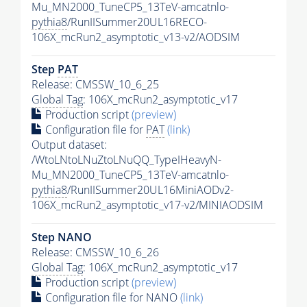
Mu_MN2000_TuneCP5_13TeV-amcatnlo-
pythia8
/RunIISummer20UL16RECO-
106X_mcRun2_asymptotic_v13-v2/AODSIM
Step
PAT
Release: CMSSW_10_6_25
Global Tag
: 106X_mcRun2_asymptotic_v17
Production script
(preview)
Configuration file for
PAT
(link)
Output dataset:
/WtoLNtoLNuZtoLNuQQ_TypeIHeavyN-
Mu_MN2000_TuneCP5_13TeV-amcatnlo-
pythia8
/RunIISummer20UL16MiniAODv2-
106X_mcRun2_asymptotic_v17-v2/MINIAODSIM
Step NANO
Release: CMSSW_10_6_26
Global Tag
: 106X_mcRun2_asymptotic_v17
Production script
(preview)
Configuration file for NANO
(link)