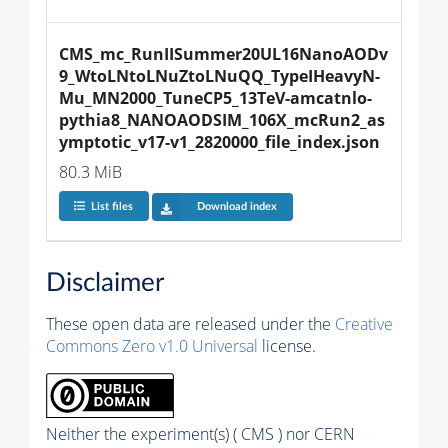
CMS_mc_RunIISummer20UL16NanoAODv
9_WtoLNtoLNuZtoLNuQQ_TypeIHeavyN-
Mu_MN2000_TuneCP5_13TeV-amcatnlo-
pythia8_NANOAODSIM_106X_mcRun2_as
ymptotic_v17-v1_2820000_file_index.json
80.3 MiB
List files
Download index
Disclaimer
These open data are released under the
Creative
Commons Zero v1.0 Universal
license.
Neither the experiment(s) ( CMS ) nor CERN