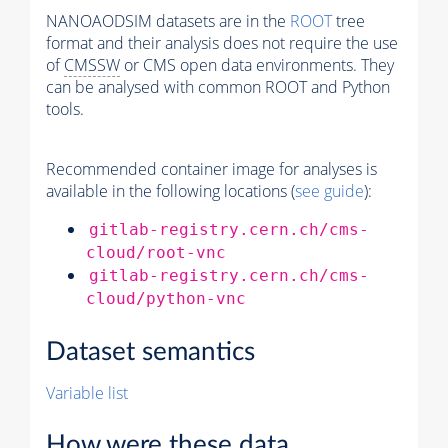
NANOAODSIM datasets are in the
ROOT
tree
format and their analysis does not require the use
of
CMSSW
or CMS open data environments. They
can be analysed with common ROOT and Python
tools.
Recommended container image for analyses is
available in the following locations (
see guide
):
gitlab-registry.cern.ch/cms-
cloud/root-vnc
gitlab-registry.cern.ch/cms-
cloud/python-vnc
Dataset semantics
Variable list
How were these data