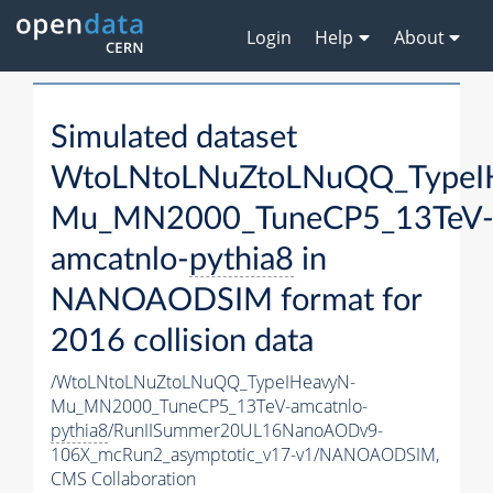
Login
Help
About
Simulated dataset
WtoLNtoLNuZtoLNuQQ_TypeI
Mu_MN2000_TuneCP5_13TeV
amcatnlo-
pythia8
in
NANOAODSIM format for
2016 collision data
/WtoLNtoLNuZtoLNuQQ_TypeIHeavyN-
Mu_MN2000_TuneCP5_13TeV-amcatnlo-
pythia8
/RunIISummer20UL16NanoAODv9-
106X_mcRun2_asymptotic_v17-v1/NANOAODSIM,
CMS Collaboration