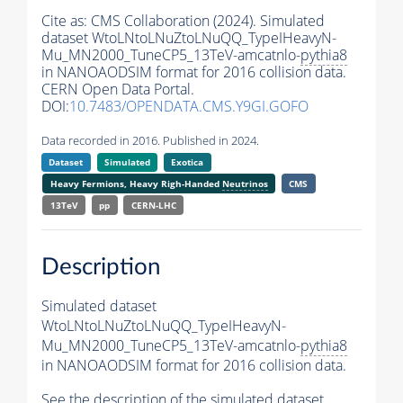
Cite as:
CMS Collaboration (2024). Simulated
dataset WtoLNtoLNuZtoLNuQQ_TypeIHeavyN-
Mu_MN2000_TuneCP5_13TeV-amcatnlo-
pythia8
in NANOAODSIM format for 2016 collision data.
CERN Open Data Portal.
DOI:
10.7483/OPENDATA.CMS.Y9GI.GOFO
Data recorded in 2016. Published in 2024.
Dataset
Simulated
Exotica
Heavy Fermions, Heavy Righ-Handed
Neutrinos
CMS
13TeV
pp
CERN-LHC
Description
Simulated dataset
WtoLNtoLNuZtoLNuQQ_TypeIHeavyN-
Mu_MN2000_TuneCP5_13TeV-amcatnlo-
pythia8
in NANOAODSIM format for 2016 collision data.
See the description of the simulated dataset