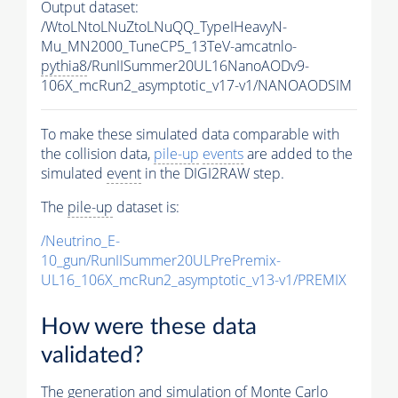
Output dataset:
/WtoLNtoLNuZtoLNuQQ_TypeIHeavyN-
Mu_MN2000_TuneCP5_13TeV-amcatnlo-
pythia8
/RunIISummer20UL16NanoAODv9-
106X_mcRun2_asymptotic_v17-v1/NANOAODSIM
To make these simulated data comparable with
the collision data,
pile-up
events
are added to the
simulated
event
in the DIGI2RAW step.
The
pile-up
dataset is:
/Neutrino_E-
10_gun/RunIISummer20ULPrePremix-
UL16_106X_mcRun2_asymptotic_v13-v1/PREMIX
How were these data
validated?
The generation and simulation of
Monte Carlo