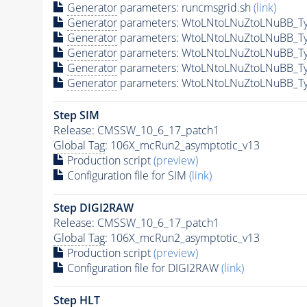
Generator
parameters: runcmsgrid.sh
(link)
Generator
parameters: WtoLNtoLNuZtoLNuBB_Ty
Generator
parameters: WtoLNtoLNuZtoLNuBB_Ty
Generator
parameters: WtoLNtoLNuZtoLNuBB_Ty
Generator
parameters: WtoLNtoLNuZtoLNuBB_Ty
Generator
parameters: WtoLNtoLNuZtoLNuBB_Ty
Step SIM
Release: CMSSW_10_6_17_patch1
Global Tag
: 106X_mcRun2_asymptotic_v13
Production script
(preview)
Configuration file for SIM
(link)
Step DIGI2RAW
Release: CMSSW_10_6_17_patch1
Global Tag
: 106X_mcRun2_asymptotic_v13
Production script
(preview)
Configuration file for DIGI2RAW
(link)
Step
HLT