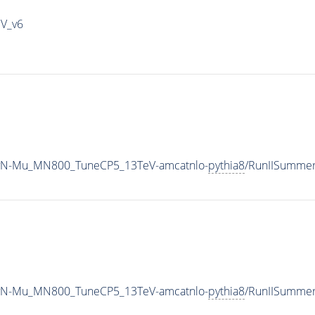
IV_v6
vyN-Mu_MN800_TuneCP5_13TeV-amcatnlo-
pythia8
/RunIISumme
vyN-Mu_MN800_TuneCP5_13TeV-amcatnlo-
pythia8
/RunIISumme