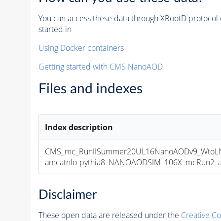
You can access these data through XRootD protocol 
started in
Using Docker containers
Getting started with CMS NanoAOD
Files and indexes
Index description
CMS_mc_RunIISummer20UL16NanoAODv9_WtoLN
amcatnlo-pythia8_NANOAODSIM_106X_mcRun2_asy
Disclaimer
These open data are released under the
Creative C