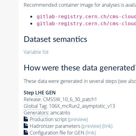
Recommended container image for analyses is availabl
gitlab-registry.cern.ch/cms-clou
gitlab-registry.cern.ch/cms-clou
Dataset semantics
Variable list
How were these data generated
These data were generated in several steps (see als
Step
LHE
GEN
Release: CMSSW_10_6_30_patch1
Global Tag
: 106X_mcRun2_asymptotic_v13
Generators
: amcatnlo
Production script
(preview)
Hadronizer parameters
(preview)
(link)
Configuration file for GEN
(link)