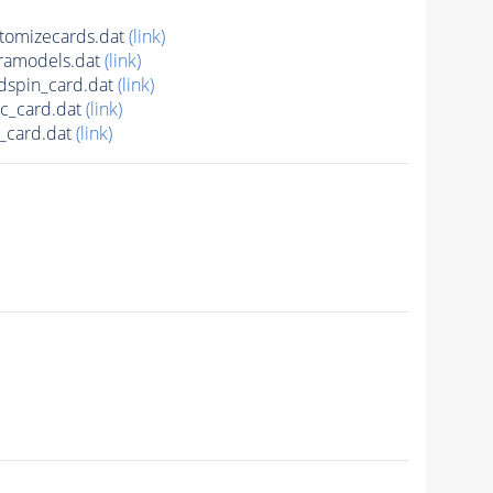
omizecards.dat
(link)
ramodels.dat
(link)
spin_card.dat
(link)
c_card.dat
(link)
_card.dat
(link)