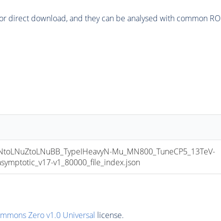
or direct download, and they can be analysed with common ROOT 
toLNuZtoLNuBB_TypeIHeavyN-Mu_MN800_TuneCP5_13TeV-
mptotic_v17-v1_80000_file_index.json
ommons Zero v1.0 Universal
license.