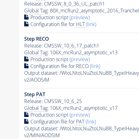
Release: CMSSW_8_0_36_UL_patch1
Global Tag
: 80X_mcRun2_asymptotic_2016_Tranche
Production script
(preview)
Configuration file for
HLT
(link)
Step RECO
Release: CMSSW_10_6_17_patch1
Global Tag
: 106X_mcRun2_asymptotic_v13
Production script
(preview)
Configuration file for RECO
(link)
Output dataset: /WtoLNtoLNuZtoLNuBB_TypeIHea
v2/AODSIM
Step
PAT
Release: CMSSW_10_6_25
Global Tag
: 106X_mcRun2_asymptotic_v17
Production script
(preview)
Configuration file for
PAT
(link)
Output dataset: /WtoLNtoLNuZtoLNuBB_TypeIHea
v2/MINIAODSIM