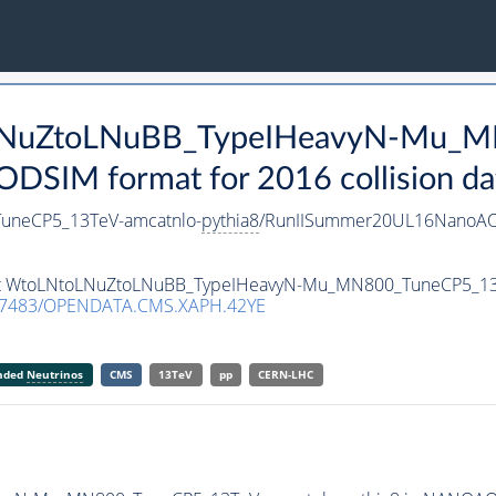
toLNuZtoLNuBB_TypeIHeavyN-Mu_
SIM format for 2016 collision da
uneCP5_13TeV-amcatnlo-
pythia8
/RunIISummer20UL16NanoAO
taset WtoLNtoLNuZtoLNuBB_TypeIHeavyN-Mu_MN800_TuneCP5_13
.7483/OPENDATA.CMS.XAPH.42YE
anded
Neutrinos
CMS
13TeV
pp
CERN-LHC