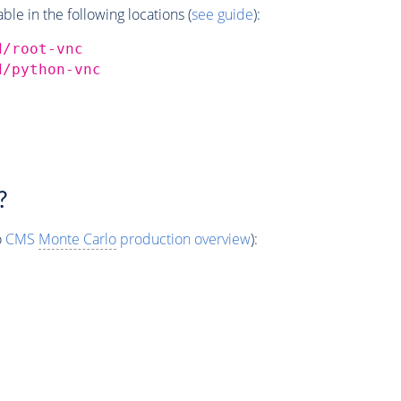
e in the following locations (
see guide
):
d/root-vnc
d/python-vnc
?
o
CMS
Monte Carlo
production overview
):