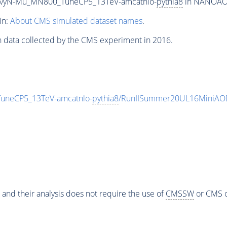
avyN-Mu_MN800_TuneCP5_13TeV-amcatnlo-
pythia8
in NANOAODS
in:
About CMS simulated dataset names
.
n data collected by the CMS experiment in 2016.
uneCP5_13TeV-amcatnlo-
pythia8
/RunIISummer20UL16MiniAOD
 and their analysis does not require the use of
CMSSW
or CMS o