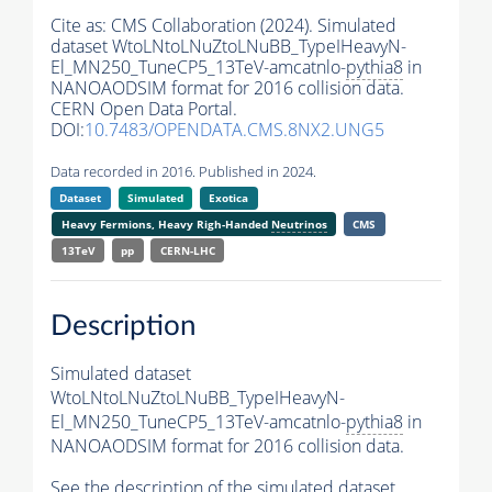
Cite as:
CMS Collaboration (2024). Simulated
dataset WtoLNtoLNuZtoLNuBB_TypeIHeavyN-
El_MN250_TuneCP5_13TeV-amcatnlo-
pythia8
in
NANOAODSIM format for 2016 collision data.
CERN Open Data Portal.
DOI:
10.7483/OPENDATA.CMS.8NX2.UNG5
Data recorded in 2016. Published in 2024.
Dataset
Simulated
Exotica
Heavy Fermions, Heavy Righ-Handed
Neutrinos
CMS
13TeV
pp
CERN-LHC
Description
Simulated dataset
WtoLNtoLNuZtoLNuBB_TypeIHeavyN-
El_MN250_TuneCP5_13TeV-amcatnlo-
pythia8
in
NANOAODSIM format for 2016 collision data.
See the description of the simulated dataset