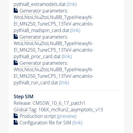
pythia8_extramodels.dat
(link)
Generator
parameters:
WtoLNtoLNuZtoLNuBB_TypeIHeavyN-
El_MN250_TuneCP5_13TeV-amcatnlo-
pythia8_madspin_card.dat
(link)
Generator
parameters:
WtoLNtoLNuZtoLNuBB_TypeIHeavyN-
El_MN250_TuneCP5_13TeV-amcatnlo-
pythia8_proc_card.dat
(link)
Generator
parameters:
WtoLNtoLNuZtoLNuBB_TypeIHeavyN-
El_MN250_TuneCP5_13TeV-amcatnlo-
pythia8_run_card.dat
(link)
Step SIM
Release: CMSSW_10_6_17_patch1
Global Tag
: 106X_mcRun2_asymptotic_v13
Production script
(preview)
Configuration file for SIM
(link)