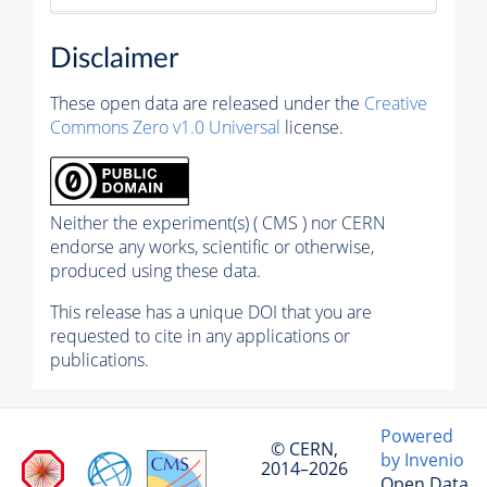
Disclaimer
These open data are released under the
Creative
Commons Zero v1.0 Universal
license.
Neither the experiment(s) ( CMS ) nor CERN
endorse any works, scientific or otherwise,
produced using these data.
This release has a unique DOI that you are
requested to cite in any applications or
publications.
Powered
© CERN,
by Invenio
2014–2026
Open Data