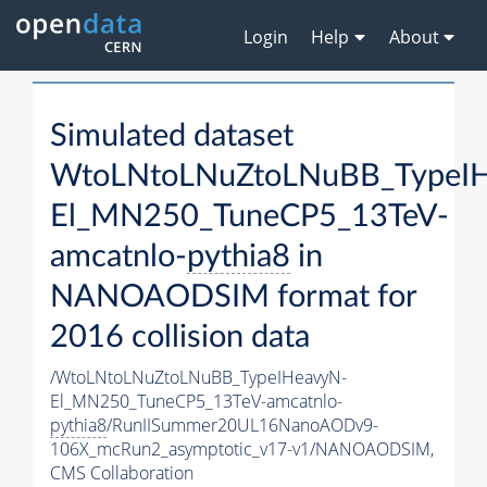
Login
Help
About
Simulated dataset
WtoLNtoLNuZtoLNuBB_TypeI
El_MN250_TuneCP5_13TeV-
amcatnlo-
pythia8
in
NANOAODSIM format for
2016 collision data
/WtoLNtoLNuZtoLNuBB_TypeIHeavyN-
El_MN250_TuneCP5_13TeV-amcatnlo-
pythia8
/RunIISummer20UL16NanoAODv9-
106X_mcRun2_asymptotic_v17-v1/NANOAODSIM,
CMS Collaboration