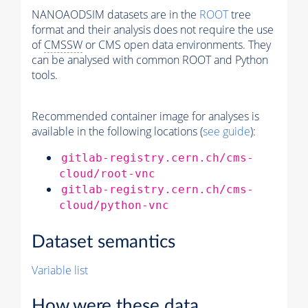
NANOAODSIM datasets are in the
ROOT
tree
format and their analysis does not require the use
of
CMSSW
or CMS open data environments. They
can be analysed with common ROOT and Python
tools.
Recommended container image for analyses is
available in the following locations (
see guide
):
gitlab-registry.cern.ch/cms-
cloud/root-vnc
gitlab-registry.cern.ch/cms-
cloud/python-vnc
Dataset semantics
Variable list
How were these data