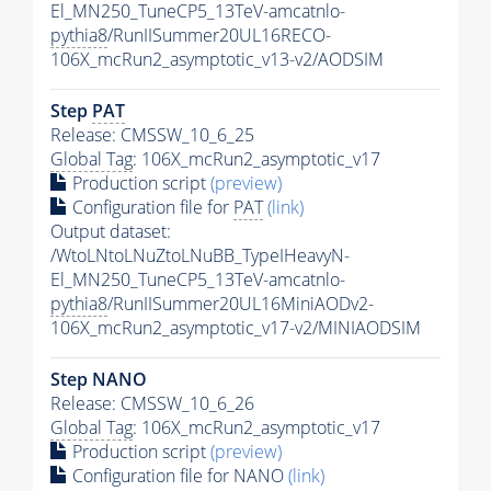
El_MN250_TuneCP5_13TeV-amcatnlo-
pythia8
/RunIISummer20UL16RECO-
106X_mcRun2_asymptotic_v13-v2/AODSIM
Step
PAT
Release: CMSSW_10_6_25
Global Tag
: 106X_mcRun2_asymptotic_v17
Production script
(preview)
Configuration file for
PAT
(link)
Output dataset:
/WtoLNtoLNuZtoLNuBB_TypeIHeavyN-
El_MN250_TuneCP5_13TeV-amcatnlo-
pythia8
/RunIISummer20UL16MiniAODv2-
106X_mcRun2_asymptotic_v17-v2/MINIAODSIM
Step NANO
Release: CMSSW_10_6_26
Global Tag
: 106X_mcRun2_asymptotic_v17
Production script
(preview)
Configuration file for NANO
(link)