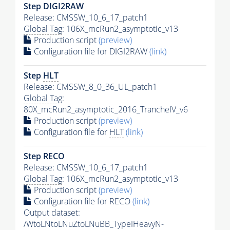
Step DIGI2RAW
Release: CMSSW_10_6_17_patch1
Global Tag
: 106X_mcRun2_asymptotic_v13
Production script
(preview)
Configuration file for DIGI2RAW
(link)
Step
HLT
Release: CMSSW_8_0_36_UL_patch1
Global Tag
:
80X_mcRun2_asymptotic_2016_TrancheIV_v6
Production script
(preview)
Configuration file for
HLT
(link)
Step RECO
Release: CMSSW_10_6_17_patch1
Global Tag
: 106X_mcRun2_asymptotic_v13
Production script
(preview)
Configuration file for RECO
(link)
Output dataset:
/WtoLNtoLNuZtoLNuBB_TypeIHeavyN-