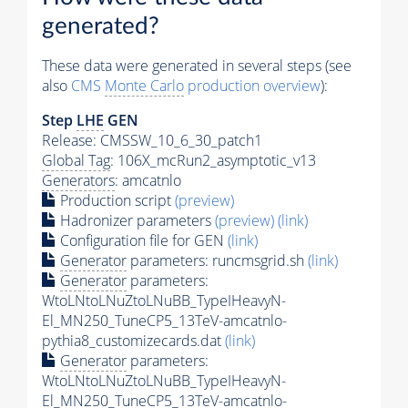
generated?
These data were generated in several steps (see
also
CMS
Monte Carlo
production overview
):
Step
LHE
GEN
Release: CMSSW_10_6_30_patch1
Global Tag
: 106X_mcRun2_asymptotic_v13
Generators
: amcatnlo
Production script
(preview)
Hadronizer parameters
(preview)
(link)
Configuration file for GEN
(link)
Generator
parameters: runcmsgrid.sh
(link)
Generator
parameters:
WtoLNtoLNuZtoLNuBB_TypeIHeavyN-
El_MN250_TuneCP5_13TeV-amcatnlo-
pythia8_customizecards.dat
(link)
Generator
parameters:
WtoLNtoLNuZtoLNuBB_TypeIHeavyN-
El_MN250_TuneCP5_13TeV-amcatnlo-