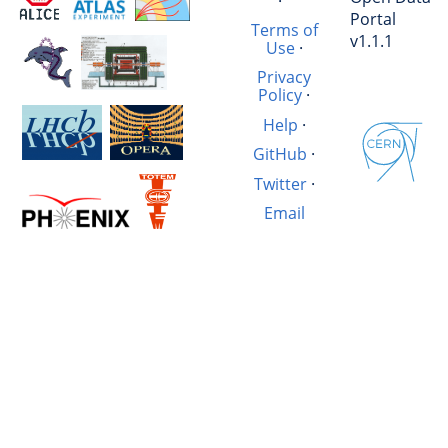
·
Portal
Terms of
v1.1.1
Use
·
Privacy
Policy
·
Help
·
GitHub
·
Twitter
·
Email