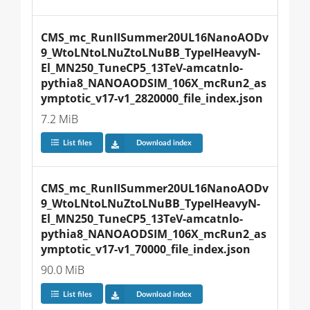
CMS_mc_RunIISummer20UL16NanoAODv
9_WtoLNtoLNuZtoLNuBB_TypeIHeavyN-
El_MN250_TuneCP5_13TeV-amcatnlo-
pythia8_NANOAODSIM_106X_mcRun2_as
ymptotic_v17-v1_2820000_file_index.json
7.2 MiB
List files
Download index
CMS_mc_RunIISummer20UL16NanoAODv
9_WtoLNtoLNuZtoLNuBB_TypeIHeavyN-
El_MN250_TuneCP5_13TeV-amcatnlo-
pythia8_NANOAODSIM_106X_mcRun2_as
ymptotic_v17-v1_70000_file_index.json
90.0 MiB
List files
Download index