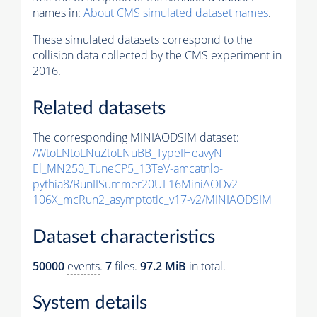
names in:
About CMS simulated dataset names
.
These simulated datasets correspond to the
collision data collected by the CMS experiment in
2016.
Related datasets
The corresponding MINIAODSIM dataset:
/WtoLNtoLNuZtoLNuBB_TypeIHeavyN-
El_MN250_TuneCP5_13TeV-amcatnlo-
pythia8
/RunIISummer20UL16MiniAODv2-
106X_mcRun2_asymptotic_v17-v2/MINIAODSIM
Dataset characteristics
50000
events
.
7
files.
97.2 MiB
in total.
System details