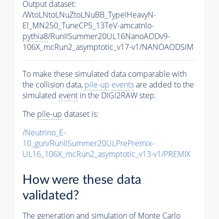
Output dataset:
/WtoLNtoLNuZtoLNuBB_TypeIHeavyN-
El_MN250_TuneCP5_13TeV-amcatnlo-
pythia8
/RunIISummer20UL16NanoAODv9-
106X_mcRun2_asymptotic_v17-v1/NANOAODSIM
To make these simulated data comparable with
the collision data,
pile-up
events
are added to the
simulated
event
in the DIGI2RAW step.
The
pile-up
dataset is:
/Neutrino_E-
10_gun/RunIISummer20ULPrePremix-
UL16_106X_mcRun2_asymptotic_v13-v1/PREMIX
How were these data
validated?
The generation and simulation of
Monte Carlo