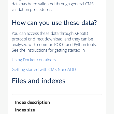
data has been validated through general CMS
validation procedures.
How can you use these data?
You can access these data through XRootD
protocol or direct download, and they can be
analysed with common ROOT and Python tools.
See the instructions for getting started in
Using Docker containers
Getting started with CMS NanoAOD
Files and indexes
Index description
Index size