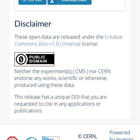
List files
Download index
Disclaimer
These open data are released under the
Creative
Commons Zero v1.0 Universal
license.
Neither the experiment(s) ( CMS ) nor CERN
endorse any works, scientific or otherwise,
produced using these data.
This release has a unique DOI that you are
requested to cite in any applications or
publications.
Powered
© CERN,
by Invenio