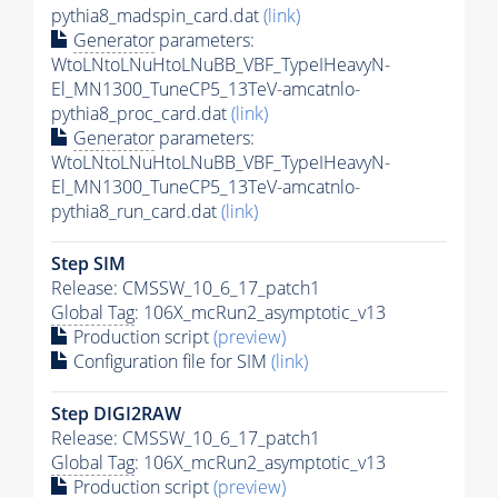
pythia8_madspin_card.dat
(link)
Generator
parameters:
WtoLNtoLNuHtoLNuBB_VBF_TypeIHeavyN-
El_MN1300_TuneCP5_13TeV-amcatnlo-
pythia8_proc_card.dat
(link)
Generator
parameters:
WtoLNtoLNuHtoLNuBB_VBF_TypeIHeavyN-
El_MN1300_TuneCP5_13TeV-amcatnlo-
pythia8_run_card.dat
(link)
Step SIM
Release: CMSSW_10_6_17_patch1
Global Tag
: 106X_mcRun2_asymptotic_v13
Production script
(preview)
Configuration file for SIM
(link)
Step DIGI2RAW
Release: CMSSW_10_6_17_patch1
Global Tag
: 106X_mcRun2_asymptotic_v13
Production script
(preview)