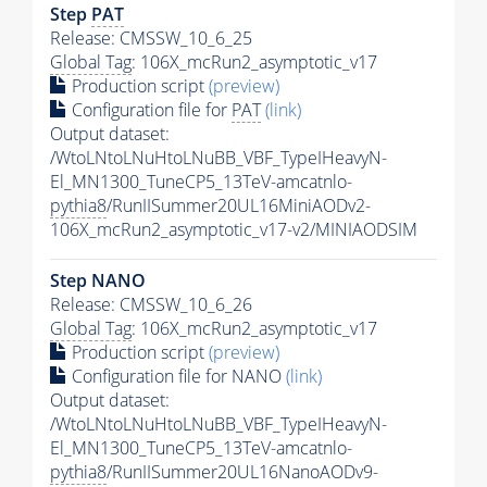
Step
PAT
Release: CMSSW_10_6_25
Global Tag
: 106X_mcRun2_asymptotic_v17
Production script
(preview)
Configuration file for
PAT
(link)
Output dataset:
/WtoLNtoLNuHtoLNuBB_VBF_TypeIHeavyN-
El_MN1300_TuneCP5_13TeV-amcatnlo-
pythia8
/RunIISummer20UL16MiniAODv2-
106X_mcRun2_asymptotic_v17-v2/MINIAODSIM
Step NANO
Release: CMSSW_10_6_26
Global Tag
: 106X_mcRun2_asymptotic_v17
Production script
(preview)
Configuration file for NANO
(link)
Output dataset:
/WtoLNtoLNuHtoLNuBB_VBF_TypeIHeavyN-
El_MN1300_TuneCP5_13TeV-amcatnlo-
pythia8
/RunIISummer20UL16NanoAODv9-