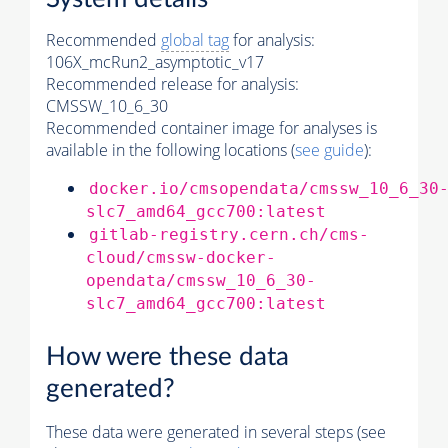
Recommended
global tag
for analysis:
106X_mcRun2_asymptotic_v17
Recommended release for analysis:
CMSSW_10_6_30
Recommended container image for analyses is
available in the following locations (
see guide
):
docker.io/cmsopendata/cmssw_10_6_30
slc7_amd64_gcc700:latest
gitlab-registry.cern.ch/cms-
cloud/cmssw-docker-
opendata/cmssw_10_6_30-
slc7_amd64_gcc700:latest
How were these data
generated?
These data were generated in several steps (see