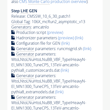
also
CMS
Monte Carlo
production overview
):
Step
LHE
GEN
Release: CMSSW_10_6_30_patch1
Global Tag
: 106X_mcRun2_asymptotic_v13
Generators
: amcatnlo
Production script
(preview)
Hadronizer parameters
(preview)
(link)
Configuration file for GEN
(link)
Generator
parameters: runcmsgrid.sh
(link)
Generator
parameters:
WtoLNtoLNuHtoLNuBB_VBF_TypeIHeavyN-
El_MN1300_TuneCP5_13TeV-amcatnlo-
pythia8_customizecards.dat
(link)
Generator
parameters:
WtoLNtoLNuHtoLNuBB_VBF_TypeIHeavyN-
El_MN1300_TuneCP5_13TeV-amcatnlo-
pythia8_extramodels.dat
(link)
Generator
parameters:
WtoLNtoLNuHtoLNuBB_VBF_TypeIHeavyN-
El_MN1300_TuneCP5_13TeV-amcatnlo-