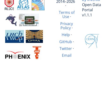
2014–2026
Open Data
·
Portal
Terms of
v1.1.1
Use
·
Privacy
Policy
·
Help
·
GitHub
·
Twitter
·
Email