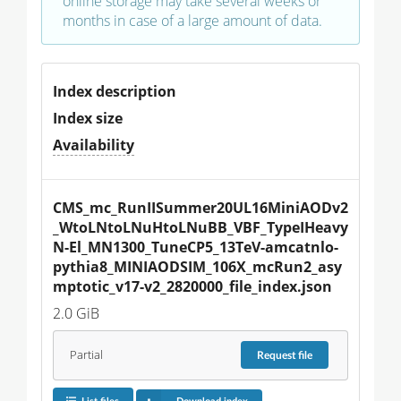
online storage may take several weeks or
months in case of a large amount of data.
Index description
Index size
Availability
CMS_mc_RunIISummer20UL16MiniAODv2
_WtoLNtoLNuHtoLNuBB_VBF_TypeIHeavy
N-El_MN1300_TuneCP5_13TeV-amcatnlo-
pythia8_MINIAODSIM_106X_mcRun2_asy
mptotic_v17-v2_2820000_file_index.json
2.0 GiB
Partial
Request
file