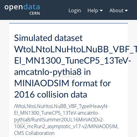
Login
Help
About
Simulated dataset
WtoLNtoLNuHtoLNuBB_VBF_T
El_MN1300_TuneCP5_13TeV-
amcatnlo-
pythia8
in
MINIAODSIM format for
2016 collision data
/WtoLNtoLNuHtoLNuBB_VBF_TypeIHeavyN-
El_MN1300_TuneCP5_13TeV-amcatnlo-
pythia8
/RunIISummer20UL16MiniAODv2-
106X_mcRun2_asymptotic_v17-v2/MINIAODSIM,
CMS Collaboration