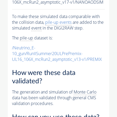
106X_mcRun2_asymptotic_v17-v1/NANOAODSIM
To make these simulated data comparable with
the collision data,
pile-up
events
are added to the
simulated
event
in the DIGI2RAW step.
The
pile-up
dataset is:
/Neutrino_E-
10_gun/RunIISummer20ULPrePremix-
UL16_106X_mcRun2_asymptotic_v13-v1/PREMIX
How were these data
validated?
The generation and simulation of
Monte Carlo
data has been validated through general CMS
validation procedures.