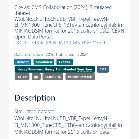
Cite as:
CMS Collaboration (2024). Simulated
dataset
WtoLNtoLNuHtoLNuBB_VBF_TypeIHeavyN-
El_MN1300_TuneCP5_13TeV-amcatnlo-
pythia8
in
MINIAODSIM format for 2016 collision data. CERN
Open Data Portal.
DOI:
10.7483/OPENDATA.CMS.YKVF.V79U
Data recorded in 2016. Published in 2024.
Dataset
Simulated
Exotica
Heavy Fermions, Heavy Righ-Handed
Neutrinos
CMS
13TeV
pp
CERN-LHC
Parent Dataset:
Description
Simulated dataset
WtoLNtoLNuHtoLNuBB_VBF_TypeIHeavyN-
El_MN1300_TuneCP5_13TeV-amcatnlo-
pythia8
in
MINIAODSIM format for 2016 collision data.