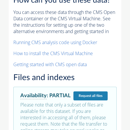
How can you use these data?
You can access these data through the CMS Open
Data container or the CMS Virtual Machine. See
the instructions for setting up one of the two
alternative environments and getting started in
Running CMS analysis code using Docker
How to install the CMS Virtual Machine
Getting started with CMS open data
Files and indexes
Availability
:
PARTIAL
Request
all files
Please note that only a subset of files are
available for this dataset. If you are
interested in accessing all of them, please
request them. Note that the file transfer to