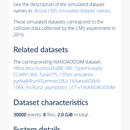
See the description of the simulated dataset
names in:
About CMS simulated dataset names
.
These simulated datasets correspond to the
collision data collected by the CMS experiment in
2016.
Related datasets
The corresponding NANOAODSIM dataset:
/WtoLNtoLNuHtoLNuBB_VBF_TypeIHeavyN-
El_MN1300_TuneCP5_13TeV-amcatnlo-
pythia8
/RunIISummer20UL16NanoAODv9-
106X_mcRun2_asymptotic_v17-v1/NANOAODSIM
Dataset characteristics
30000
events
.
8
files.
2.0 GiB
in total.
System details