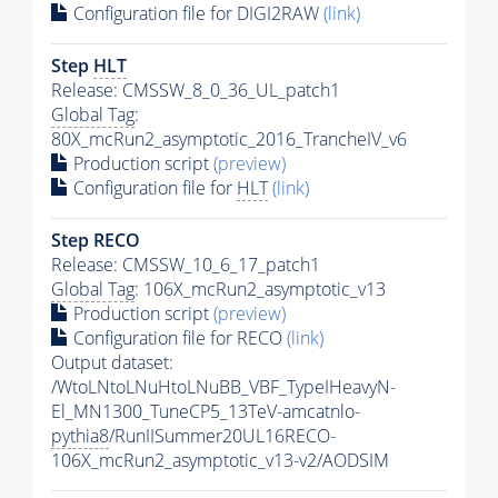
Configuration file for DIGI2RAW
(link)
Step
HLT
Release: CMSSW_8_0_36_UL_patch1
Global Tag
:
80X_mcRun2_asymptotic_2016_TrancheIV_v6
Production script
(preview)
Configuration file for
HLT
(link)
Step RECO
Release: CMSSW_10_6_17_patch1
Global Tag
: 106X_mcRun2_asymptotic_v13
Production script
(preview)
Configuration file for RECO
(link)
Output dataset:
/WtoLNtoLNuHtoLNuBB_VBF_TypeIHeavyN-
El_MN1300_TuneCP5_13TeV-amcatnlo-
pythia8
/RunIISummer20UL16RECO-
106X_mcRun2_asymptotic_v13-v2/AODSIM