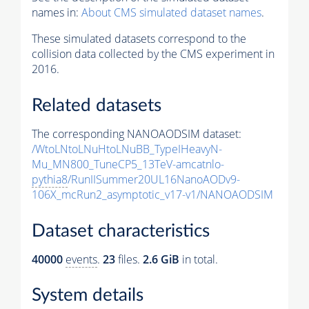
names in:
About CMS simulated dataset names
.
These simulated datasets correspond to the
collision data collected by the CMS experiment in
2016.
Related datasets
The corresponding NANOAODSIM dataset:
/WtoLNtoLNuHtoLNuBB_TypeIHeavyN-
Mu_MN800_TuneCP5_13TeV-amcatnlo-
pythia8
/RunIISummer20UL16NanoAODv9-
106X_mcRun2_asymptotic_v17-v1/NANOAODSIM
Dataset characteristics
40000
events
.
23
files.
2.6 GiB
in total.
System details