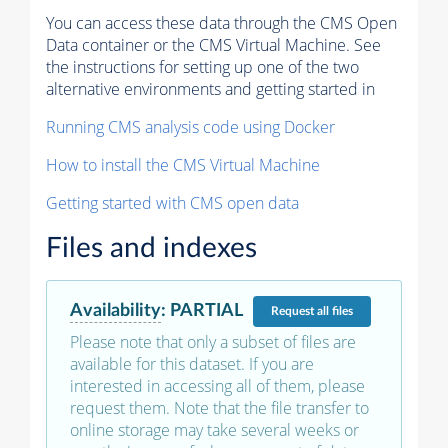
You can access these data through the CMS Open
Data container or the CMS Virtual Machine. See
the instructions for setting up one of the two
alternative environments and getting started in
Running CMS analysis code using Docker
How to install the CMS Virtual Machine
Getting started with CMS open data
Files and indexes
Availability
:
PARTIAL
Request
all files
Please note that only a subset of files are
available for this dataset. If you are
interested in accessing all of them, please
request them. Note that the file transfer to
online storage may take several weeks or