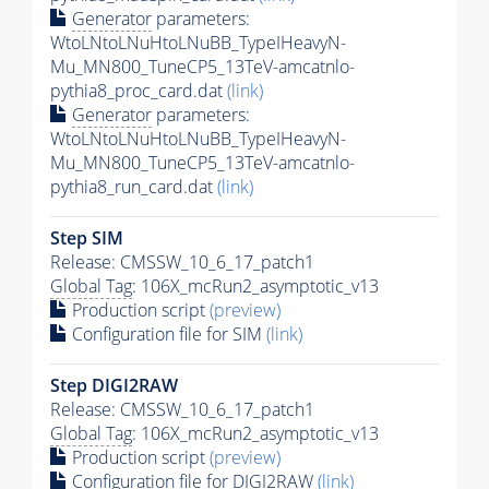
Generator
parameters:
WtoLNtoLNuHtoLNuBB_TypeIHeavyN-
Mu_MN800_TuneCP5_13TeV-amcatnlo-
pythia8_proc_card.dat
(link)
Generator
parameters:
WtoLNtoLNuHtoLNuBB_TypeIHeavyN-
Mu_MN800_TuneCP5_13TeV-amcatnlo-
pythia8_run_card.dat
(link)
Step SIM
Release: CMSSW_10_6_17_patch1
Global Tag
: 106X_mcRun2_asymptotic_v13
Production script
(preview)
Configuration file for SIM
(link)
Step DIGI2RAW
Release: CMSSW_10_6_17_patch1
Global Tag
: 106X_mcRun2_asymptotic_v13
Production script
(preview)
Configuration file for DIGI2RAW
(link)