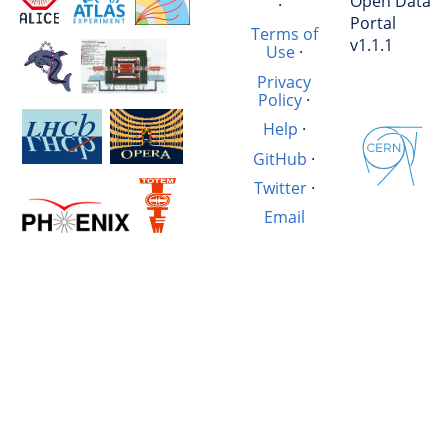
Open Data
·
Portal
Terms of
v1.1.1
Use
·
Privacy
Policy
·
Help
·
GitHub
·
Twitter
·
Email