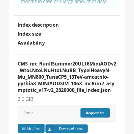
months in case of a large amount of data.
Index description
Index size
Availability
CMS_mc_RunIISummer20UL16MiniAODv2
_WtoLNtoLNuHtoLNuBB_TypeIHeavyN-
Mu_MN800_TuneCP5_13TeV-amcatnlo-
pythia8_MINIAODSIM_106X_mcRun2_asy
mptotic_v17-v2_2820000_file_index.json
2.6 GiB
Partial
Request
file
List files
Download index