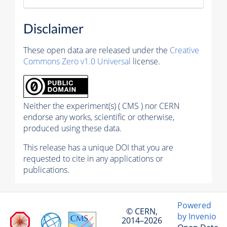
Disclaimer
These open data are released under the
Creative
Commons Zero v1.0 Universal
license.
Neither the experiment(s) ( CMS ) nor CERN
endorse any works, scientific or otherwise,
produced using these data.
This release has a unique DOI that you are
requested to cite in any applications or
publications.
Powered
© CERN,
by Invenio
2014–2026