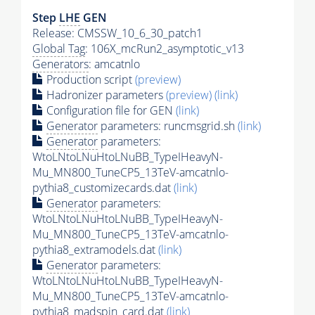
Step
LHE
GEN
Release: CMSSW_10_6_30_patch1
Global Tag
: 106X_mcRun2_asymptotic_v13
Generators
: amcatnlo
Production script
(preview)
Hadronizer parameters
(preview)
(link)
Configuration file for GEN
(link)
Generator
parameters: runcmsgrid.sh
(link)
Generator
parameters:
WtoLNtoLNuHtoLNuBB_TypeIHeavyN-
Mu_MN800_TuneCP5_13TeV-amcatnlo-
pythia8_customizecards.dat
(link)
Generator
parameters:
WtoLNtoLNuHtoLNuBB_TypeIHeavyN-
Mu_MN800_TuneCP5_13TeV-amcatnlo-
pythia8_extramodels.dat
(link)
Generator
parameters:
WtoLNtoLNuHtoLNuBB_TypeIHeavyN-
Mu_MN800_TuneCP5_13TeV-amcatnlo-
pythia8_madspin_card.dat
(link)