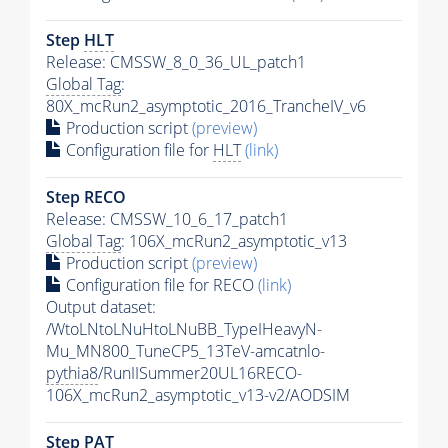
Step
HLT
Release: CMSSW_8_0_36_UL_patch1
Global Tag
:
80X_mcRun2_asymptotic_2016_TrancheIV_v6
Production script
(preview)
Configuration file for
HLT
(link)
Step RECO
Release: CMSSW_10_6_17_patch1
Global Tag
: 106X_mcRun2_asymptotic_v13
Production script
(preview)
Configuration file for RECO
(link)
Output dataset:
/WtoLNtoLNuHtoLNuBB_TypeIHeavyN-
Mu_MN800_TuneCP5_13TeV-amcatnlo-
pythia8
/RunIISummer20UL16RECO-
106X_mcRun2_asymptotic_v13-v2/AODSIM
Step
PAT