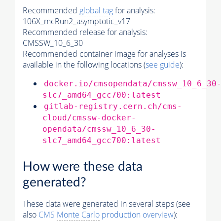
Recommended
global tag
for analysis:
106X_mcRun2_asymptotic_v17
Recommended release for analysis:
CMSSW_10_6_30
Recommended container image for analyses is
available in the following locations (
see guide
):
docker.io/cmsopendata/cmssw_10_6_30
slc7_amd64_gcc700:latest
gitlab-registry.cern.ch/cms-
cloud/cmssw-docker-
opendata/cmssw_10_6_30-
slc7_amd64_gcc700:latest
How were these data
generated?
These data were generated in several steps (see
also
CMS
Monte Carlo
production overview
):