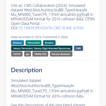
Cite as:
CMS Collaboration (2024). Simulated
dataset WtoLNtoLNuHtoLNuBB_TypeIHeavyN-
Mu_MN800_TuneCP5_13TeV-amcatnlo-
pythia8
in
MINIAODSIM format for 2016 collision data. CERN
Open Data Portal.
DOI:
10.7483/OPENDATA.CMS.9UMC.67HN
Data recorded in 2016. Published in 2024.
Dataset
Simulated
Exotica
Heavy Fermions, Heavy Righ-Handed
Neutrinos
CMS
13TeV
pp
CERN-LHC
Parent Dataset:
Description
Simulated dataset
WtoLNtoLNuHtoLNuBB_TypeIHeavyN-
Mu_MN800_TuneCP5_13TeV-amcatnlo-
pythia8
in
MINIAODSIM format for 2016 collision data.
See the description of the simulated dataset