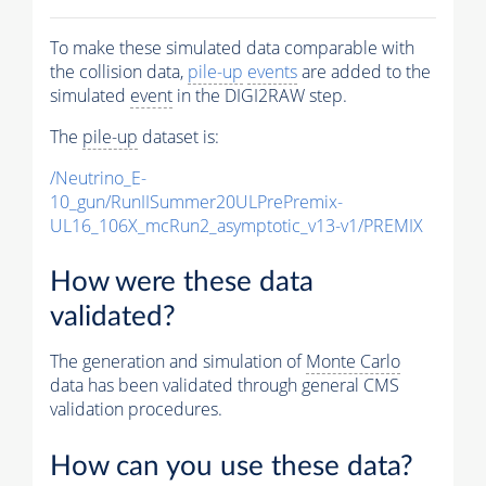
To make these simulated data comparable with
the collision data,
pile-up
events
are added to the
simulated
event
in the DIGI2RAW step.
The
pile-up
dataset is:
/Neutrino_E-
10_gun/RunIISummer20ULPrePremix-
UL16_106X_mcRun2_asymptotic_v13-v1/PREMIX
How were these data
validated?
The generation and simulation of
Monte Carlo
data has been validated through general CMS
validation procedures.
How can you use these data?