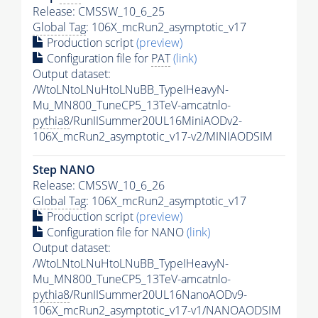
Release: CMSSW_10_6_25
Global Tag
: 106X_mcRun2_asymptotic_v17
Production script
(preview)
Configuration file for
PAT
(link)
Output dataset:
/WtoLNtoLNuHtoLNuBB_TypeIHeavyN-
Mu_MN800_TuneCP5_13TeV-amcatnlo-
pythia8
/RunIISummer20UL16MiniAODv2-
106X_mcRun2_asymptotic_v17-v2/MINIAODSIM
Step NANO
Release: CMSSW_10_6_26
Global Tag
: 106X_mcRun2_asymptotic_v17
Production script
(preview)
Configuration file for NANO
(link)
Output dataset:
/WtoLNtoLNuHtoLNuBB_TypeIHeavyN-
Mu_MN800_TuneCP5_13TeV-amcatnlo-
pythia8
/RunIISummer20UL16NanoAODv9-
106X_mcRun2_asymptotic_v17-v1/NANOAODSIM