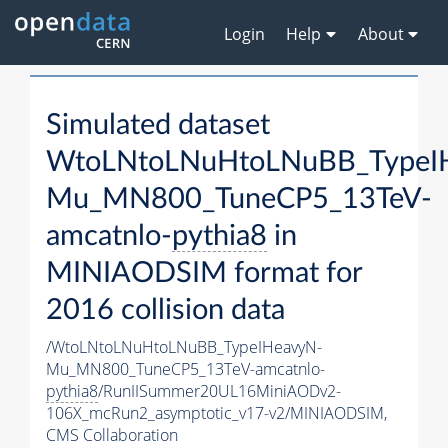
Login
Help
About
Simulated dataset
WtoLNtoLNuHtoLNuBB_TypeI
Mu_MN800_TuneCP5_13TeV-
amcatnlo-
pythia8
in
MINIAODSIM format for
2016 collision data
/WtoLNtoLNuHtoLNuBB_TypeIHeavyN-
Mu_MN800_TuneCP5_13TeV-amcatnlo-
pythia8
/RunIISummer20UL16MiniAODv2-
106X_mcRun2_asymptotic_v17-v2/MINIAODSIM,
CMS Collaboration