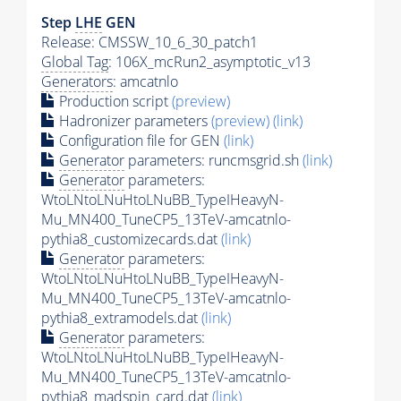
Step
LHE
GEN
Release: CMSSW_10_6_30_patch1
Global Tag
: 106X_mcRun2_asymptotic_v13
Generators
: amcatnlo
Production script
(preview)
Hadronizer parameters
(preview)
(link)
Configuration file for GEN
(link)
Generator
parameters: runcmsgrid.sh
(link)
Generator
parameters:
WtoLNtoLNuHtoLNuBB_TypeIHeavyN-
Mu_MN400_TuneCP5_13TeV-amcatnlo-
pythia8_customizecards.dat
(link)
Generator
parameters:
WtoLNtoLNuHtoLNuBB_TypeIHeavyN-
Mu_MN400_TuneCP5_13TeV-amcatnlo-
pythia8_extramodels.dat
(link)
Generator
parameters:
WtoLNtoLNuHtoLNuBB_TypeIHeavyN-
Mu_MN400_TuneCP5_13TeV-amcatnlo-
pythia8_madspin_card.dat
(link)