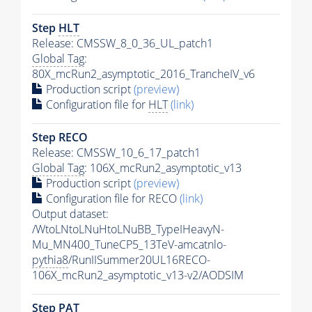
Step
HLT
Release: CMSSW_8_0_36_UL_patch1
Global Tag
:
80X_mcRun2_asymptotic_2016_TrancheIV_v6
Production script
(preview)
Configuration file for
HLT
(link)
Step RECO
Release: CMSSW_10_6_17_patch1
Global Tag
: 106X_mcRun2_asymptotic_v13
Production script
(preview)
Configuration file for RECO
(link)
Output dataset:
/WtoLNtoLNuHtoLNuBB_TypeIHeavyN-
Mu_MN400_TuneCP5_13TeV-amcatnlo-
pythia8
/RunIISummer20UL16RECO-
106X_mcRun2_asymptotic_v13-v2/AODSIM
Step
PAT