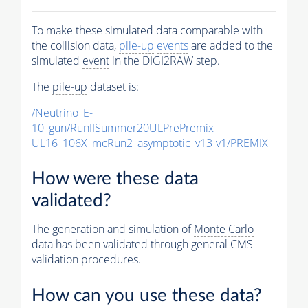
To make these simulated data comparable with
the collision data,
pile-up
events
are added to the
simulated
event
in the DIGI2RAW step.
The
pile-up
dataset is:
/Neutrino_E-
10_gun/RunIISummer20ULPrePremix-
UL16_106X_mcRun2_asymptotic_v13-v1/PREMIX
How were these data
validated?
The generation and simulation of
Monte Carlo
data has been validated through general CMS
validation procedures.
How can you use these data?