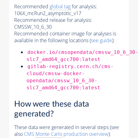
Recommended
global tag
for analysis:
106X_mcRun2_asymptotic_v17
Recommended release for analysis:
CMSSW_10_6_30
Recommended container image for analyses is
available in the following locations (
see guide
):
docker.io/cmsopendata/cmssw_10_6_30
slc7_amd64_gcc700:latest
gitlab-registry.cern.ch/cms-
cloud/cmssw-docker-
opendata/cmssw_10_6_30-
slc7_amd64_gcc700:latest
How were these data
generated?
These data were generated in several steps (see
also
CMS
Monte Carlo
production overview
):