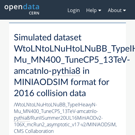
Login
Help
About
Simulated dataset
WtoLNtoLNuHtoLNuBB_TypeI
Mu_MN400_TuneCP5_13TeV-
amcatnlo-
pythia8
in
MINIAODSIM format for
2016 collision data
/WtoLNtoLNuHtoLNuBB_TypeIHeavyN-
Mu_MN400_TuneCP5_13TeV-amcatnlo-
pythia8
/RunIISummer20UL16MiniAODv2-
106X_mcRun2_asymptotic_v17-v2/MINIAODSIM,
CMS Collaboration