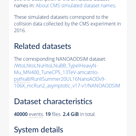
names in:
About CMS simulated dataset names
.
These simulated datasets correspond to the
collision data collected by the CMS experiment in
2016.
Related datasets
The corresponding NANOAODSIM dataset:
/WtoLNtoLNuHtoLNuBB_TypeIHeavyN-
Mu_MN400_TuneCP5_13TeV-amcatnlo-
pythia8
/RunIISummer20UL16NanoAODv9-
106X_mcRun2_asymptotic_v17-v1/NANOAODSIM
Dataset characteristics
40000
events
.
19
files.
2.4 GiB
in total.
System details