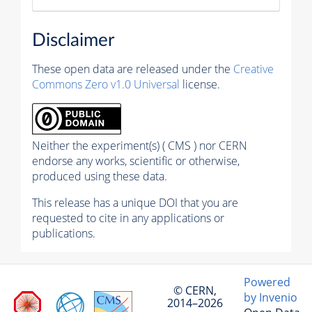
Disclaimer
These open data are released under the
Creative
Commons Zero v1.0 Universal
license.
Neither the experiment(s) ( CMS ) nor CERN
endorse any works, scientific or otherwise,
produced using these data.
This release has a unique DOI that you are
requested to cite in any applications or
publications.
Powered
© CERN,
by Invenio
2014–2026