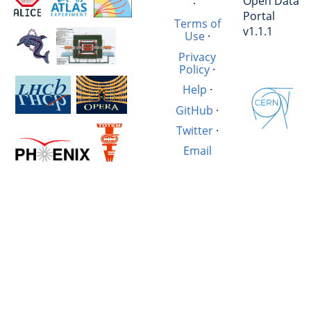
Open Data
·
Portal
Terms of
v1.1.1
Use
·
Privacy
Policy
·
Help
·
GitHub
·
Twitter
·
Email