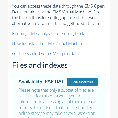
You can access these data through the CMS Open
Data container or the CMS Virtual Machine. See
the instructions for setting up one of the two
alternative environments and getting started in
Running CMS analysis code using Docker
How to install the CMS Virtual Machine
Getting started with CMS open data
Files and indexes
Availability
:
PARTIAL
Request
all files
Please note that only a subset of files are
available for this dataset. If you are
interested in accessing all of them, please
request them. Note that the file transfer to
online storage may take several weeks or