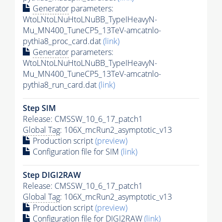
Generator
parameters:
WtoLNtoLNuHtoLNuBB_TypeIHeavyN-
Mu_MN400_TuneCP5_13TeV-amcatnlo-
pythia8_proc_card.dat
(link)
Generator
parameters:
WtoLNtoLNuHtoLNuBB_TypeIHeavyN-
Mu_MN400_TuneCP5_13TeV-amcatnlo-
pythia8_run_card.dat
(link)
Step SIM
Release: CMSSW_10_6_17_patch1
Global Tag
: 106X_mcRun2_asymptotic_v13
Production script
(preview)
Configuration file for SIM
(link)
Step DIGI2RAW
Release: CMSSW_10_6_17_patch1
Global Tag
: 106X_mcRun2_asymptotic_v13
Production script
(preview)
Configuration file for DIGI2RAW
(link)