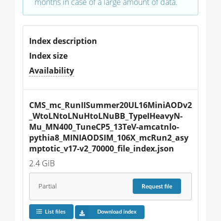
months in case of a large amount of data.
Index description
Index size
Availability
CMS_mc_RunIISummer20UL16MiniAODv2
_WtoLNtoLNuHtoLNuBB_TypeIHeavyN-
Mu_MN400_TuneCP5_13TeV-amcatnlo-
pythia8_MINIAODSIM_106X_mcRun2_asy
mptotic_v17-v2_70000_file_index.json
2.4 GiB
Partial
Request
file
List files
Download index