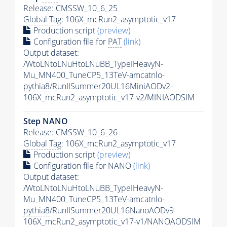
Release: CMSSW_10_6_25
Global Tag
: 106X_mcRun2_asymptotic_v17
Production script
(preview)
Configuration file for
PAT
(link)
Output dataset:
/WtoLNtoLNuHtoLNuBB_TypeIHeavyN-
Mu_MN400_TuneCP5_13TeV-amcatnlo-
pythia8
/RunIISummer20UL16MiniAODv2-
106X_mcRun2_asymptotic_v17-v2/MINIAODSIM
Step NANO
Release: CMSSW_10_6_26
Global Tag
: 106X_mcRun2_asymptotic_v17
Production script
(preview)
Configuration file for NANO
(link)
Output dataset:
/WtoLNtoLNuHtoLNuBB_TypeIHeavyN-
Mu_MN400_TuneCP5_13TeV-amcatnlo-
pythia8
/RunIISummer20UL16NanoAODv9-
106X_mcRun2_asymptotic_v17-v1/NANOAODSIM