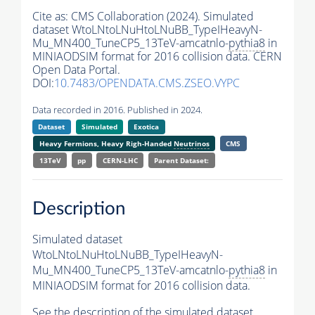
Cite as:
CMS Collaboration (2024). Simulated
dataset WtoLNtoLNuHtoLNuBB_TypeIHeavyN-
Mu_MN400_TuneCP5_13TeV-amcatnlo-
pythia8
in
MINIAODSIM format for 2016 collision data. CERN
Open Data Portal.
DOI:
10.7483/OPENDATA.CMS.ZSEO.VYPC
Data recorded in 2016. Published in 2024.
Dataset
Simulated
Exotica
Heavy Fermions, Heavy Righ-Handed
Neutrinos
CMS
13TeV
pp
CERN-LHC
Parent Dataset:
Description
Simulated dataset
WtoLNtoLNuHtoLNuBB_TypeIHeavyN-
Mu_MN400_TuneCP5_13TeV-amcatnlo-
pythia8
in
MINIAODSIM format for 2016 collision data.
See the description of the simulated dataset