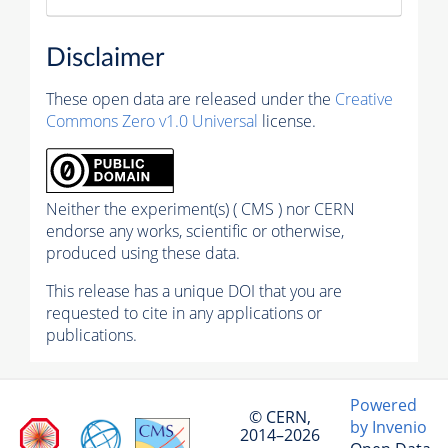
Disclaimer
These open data are released under the
Creative
Commons Zero v1.0 Universal
license.
Neither the experiment(s) ( CMS ) nor CERN
endorse any works, scientific or otherwise,
produced using these data.
This release has a unique DOI that you are
requested to cite in any applications or
publications.
Powered
© CERN,
by Invenio
2014–2026