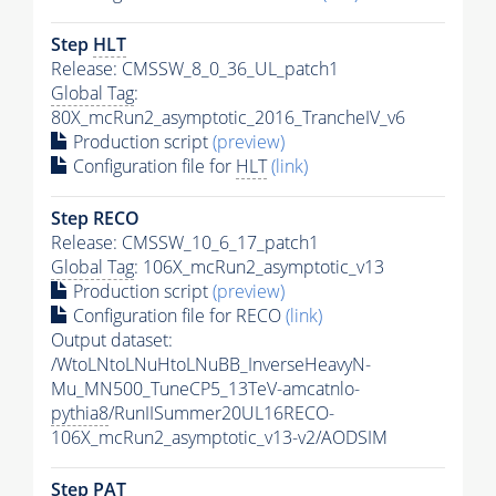
Step
HLT
Release: CMSSW_8_0_36_UL_patch1
Global Tag
:
80X_mcRun2_asymptotic_2016_TrancheIV_v6
Production script
(preview)
Configuration file for
HLT
(link)
Step RECO
Release: CMSSW_10_6_17_patch1
Global Tag
: 106X_mcRun2_asymptotic_v13
Production script
(preview)
Configuration file for RECO
(link)
Output dataset:
/WtoLNtoLNuHtoLNuBB_InverseHeavyN-
Mu_MN500_TuneCP5_13TeV-amcatnlo-
pythia8
/RunIISummer20UL16RECO-
106X_mcRun2_asymptotic_v13-v2/AODSIM
Step
PAT