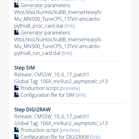
Generator
parameters:
WtoLNtoLNuHtoLNuBB_InverseHeavyN-
Mu_MN500_TuneCP5_13TeV-amcatnlo-
pythia8_proc_card.dat
(link)
Generator
parameters:
WtoLNtoLNuHtoLNuBB_InverseHeavyN-
Mu_MN500_TuneCP5_13TeV-amcatnlo-
pythia8_run_card.dat
(link)
Step SIM
Release: CMSSW_10_6_17_patch1
Global Tag
: 106X_mcRun2_asymptotic_v13
Production script
(preview)
Configuration file for SIM
(link)
Step DIGI2RAW
Release: CMSSW_10_6_17_patch1
Global Tag
: 106X_mcRun2_asymptotic_v13
Production script
(preview)
Configuration file for DIGI2RAW
(link)