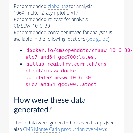
Recommended
global tag
for analysis:
106X_mcRun2_asymptotic_v17
Recommended release for analysis:
CMSSW_10_6_30
Recommended container image for analyses is
available in the following locations (
see guide
):
docker.io/cmsopendata/cmssw_10_6_30
slc7_amd64_gcc700:latest
gitlab-registry.cern.ch/cms-
cloud/cmssw-docker-
opendata/cmssw_10_6_30-
slc7_amd64_gcc700:latest
How were these data
generated?
These data were generated in several steps (see
also
CMS
Monte Carlo
production overview
):