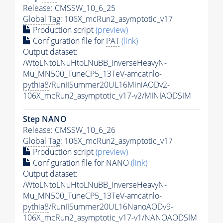
Release: CMSSW_10_6_25
Global Tag
: 106X_mcRun2_asymptotic_v17
Production script
(preview)
Configuration file for
PAT
(link)
Output dataset:
/WtoLNtoLNuHtoLNuBB_InverseHeavyN-
Mu_MN500_TuneCP5_13TeV-amcatnlo-
pythia8
/RunIISummer20UL16MiniAODv2-
106X_mcRun2_asymptotic_v17-v2/MINIAODSIM
Step NANO
Release: CMSSW_10_6_26
Global Tag
: 106X_mcRun2_asymptotic_v17
Production script
(preview)
Configuration file for NANO
(link)
Output dataset:
/WtoLNtoLNuHtoLNuBB_InverseHeavyN-
Mu_MN500_TuneCP5_13TeV-amcatnlo-
pythia8
/RunIISummer20UL16NanoAODv9-
106X_mcRun2_asymptotic_v17-v1/NANOAODSIM