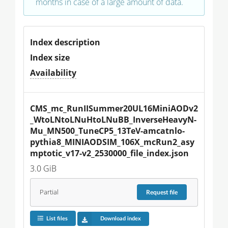
months in case of a large amount of data.
Index description
Index size
Availability
CMS_mc_RunIISummer20UL16MiniAODv2
_WtoLNtoLNuHtoLNuBB_InverseHeavyN-
Mu_MN500_TuneCP5_13TeV-amcatnlo-
pythia8_MINIAODSIM_106X_mcRun2_asy
mptotic_v17-v2_2530000_file_index.json
3.0 GiB
Partial
Request
file
List files
Download index