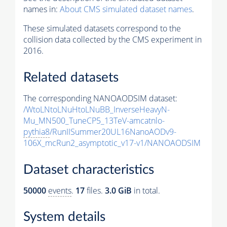
names in:
About CMS simulated dataset names
.
These simulated datasets correspond to the
collision data collected by the CMS experiment in
2016.
Related datasets
The corresponding NANOAODSIM dataset:
/WtoLNtoLNuHtoLNuBB_InverseHeavyN-
Mu_MN500_TuneCP5_13TeV-amcatnlo-
pythia8
/RunIISummer20UL16NanoAODv9-
106X_mcRun2_asymptotic_v17-v1/NANOAODSIM
Dataset characteristics
50000
events
.
17
files.
3.0 GiB
in total.
System details