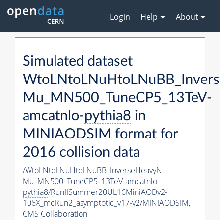
Login
Help
About
Simulated dataset
WtoLNtoLNuHtoLNuBB_Invers
Mu_MN500_TuneCP5_13TeV-
amcatnlo-
pythia8
in
MINIAODSIM format for
2016 collision data
/WtoLNtoLNuHtoLNuBB_InverseHeavyN-
Mu_MN500_TuneCP5_13TeV-amcatnlo-
pythia8
/RunIISummer20UL16MiniAODv2-
106X_mcRun2_asymptotic_v17-v2/MINIAODSIM,
CMS Collaboration