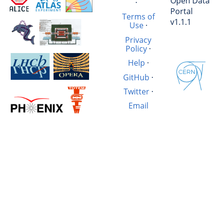
Open Data
·
Portal
Terms of
v1.1.1
Use
·
Privacy
Policy
·
Help
·
GitHub
·
Twitter
·
Email