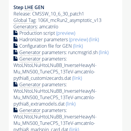
Step
LHE
GEN
Release: CMSSW_10_6_30_patch1
Global Tag
: 106X_mcRun2_asymptotic_v13
Generators
: amcatnlo
Production script
(preview)
Hadronizer parameters
(preview)
(link)
Configuration file for GEN
(link)
Generator
parameters: runcmsgrid.sh
(link)
Generator
parameters:
WtoLNtoLNuHtoLNuBB_InverseHeavyN-
Mu_MN500_TuneCP5_13TeV-amcatnlo-
pythia8_customizecards.dat
(link)
Generator
parameters:
WtoLNtoLNuHtoLNuBB_InverseHeavyN-
Mu_MN500_TuneCP5_13TeV-amcatnlo-
pythia8_extramodels.dat
(link)
Generator
parameters:
WtoLNtoLNuHtoLNuBB_InverseHeavyN-
Mu_MN500_TuneCP5_13TeV-amcatnlo-
pythia8_madspin_card.dat
(link)