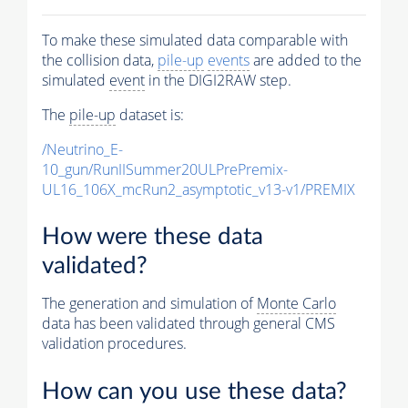
To make these simulated data comparable with
the collision data,
pile-up
events
are added to the
simulated
event
in the DIGI2RAW step.
The
pile-up
dataset is:
/Neutrino_E-
10_gun/RunIISummer20ULPrePremix-
UL16_106X_mcRun2_asymptotic_v13-v1/PREMIX
How were these data
validated?
The generation and simulation of
Monte Carlo
data has been validated through general CMS
validation procedures.
How can you use these data?