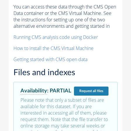
You can access these data through the CMS Open
Data container or the CMS Virtual Machine. See
the instructions for setting up one of the two
alternative environments and getting started in
Running CMS analysis code using Docker
How to install the CMS Virtual Machine
Getting started with CMS open data
Files and indexes
Availability
:
PARTIAL
Request
all files
Please note that only a subset of files are
available for this dataset. If you are
interested in accessing all of them, please
request them. Note that the file transfer to
online storage may take several weeks or