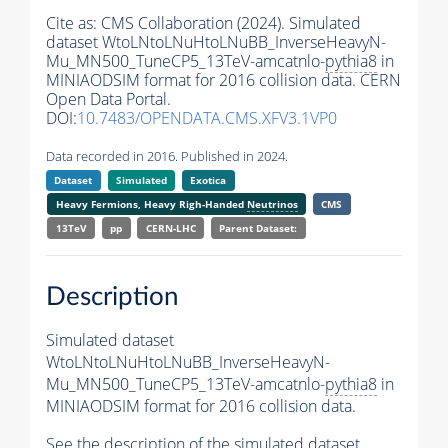
Cite as:
CMS Collaboration (2024). Simulated
dataset WtoLNtoLNuHtoLNuBB_InverseHeavyN-
Mu_MN500_TuneCP5_13TeV-amcatnlo-
pythia8
in
MINIAODSIM format for 2016 collision data. CERN
Open Data Portal.
DOI:
10.7483/OPENDATA.CMS.XFV3.1VP0
Data recorded in 2016. Published in 2024.
Dataset
Simulated
Exotica
Heavy Fermions, Heavy Righ-Handed
Neutrinos
CMS
13TeV
pp
CERN-LHC
Parent Dataset:
Description
Simulated dataset
WtoLNtoLNuHtoLNuBB_InverseHeavyN-
Mu_MN500_TuneCP5_13TeV-amcatnlo-
pythia8
in
MINIAODSIM format for 2016 collision data.
See the description of the simulated dataset