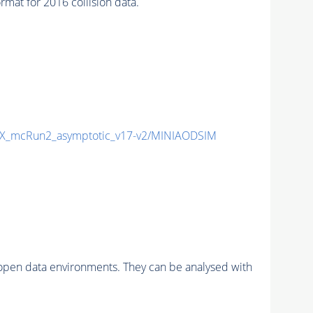
at for 2016 collision data.
X_mcRun2_asymptotic_v17-v2/MINIAODSIM
pen data environments. They can be analysed with