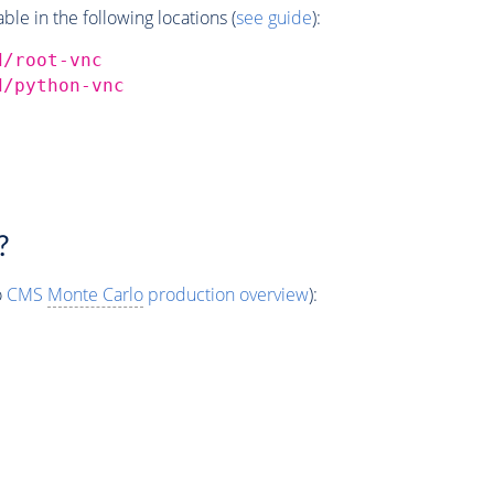
e in the following locations (
see guide
):
d/root-vnc
d/python-vnc
?
o
CMS
Monte Carlo
production overview
):