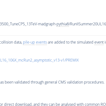
N3500_TuneCP5_13TeV-madgraph-
pythia8
/RunIISummer20UL16
ollision data,
pile-up
events
are added to the simulated
event
i
UL16_106X_mcRun2_asymptotic_v13-v1/PREMIX
as been validated through general CMS validation procedures.
or direct download, and they can be analysed with common ROOT 