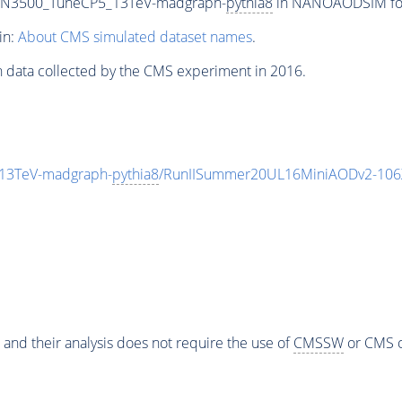
0_N3500_TuneCP5_13TeV-madgraph-
pythia8
in NANOAODSIM form
in:
About CMS simulated dataset names
.
n data collected by the CMS experiment in 2016.
13TeV-madgraph-
pythia8
/RunIISummer20UL16MiniAODv2-106
 and their analysis does not require the use of
CMSSW
or CMS o