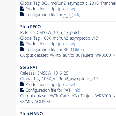
Global Tag
: 80X_mcRun2_asymptotic_2016_Tranche
Production script
(preview)
Configuration file for
HLT
(link)
Step RECO
Release: CMSSW_10_6_17_patch1
Global Tag
: 106X_mcRun2_asymptotic_v13
Production script
(preview)
Configuration file for RECO
(link)
Output dataset: /WRtoTauNtoTauTauJets_WR3600_
Step
PAT
Release: CMSSW_10_6_25
Global Tag
: 106X_mcRun2_asymptotic_v17
Production script
(preview)
Configuration file for
PAT
(link)
Output dataset: /WRtoTauNtoTauTauJets_WR3600_
v2/MINIAODSIM
Step NANO