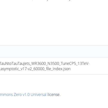
uNtoTauTauJets_WR3600_N3500_TuneCP5_13TeV-
mptotic_v17-v2_60000_file_index.json
ommons Zero v1.0 Universal
license.