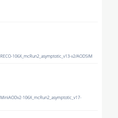
RECO-106X_mcRun2_asymptotic_v13-v2/AODSIM
MiniAODv2-106X_mcRun2_asymptotic_v17-