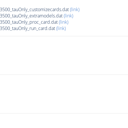
500_tauOnly_customizecards.dat
(link)
3500_tauOnly_extramodels.dat
(link)
3500_tauOnly_proc_card.dat
(link)
3500_tauOnly_run_card.dat
(link)