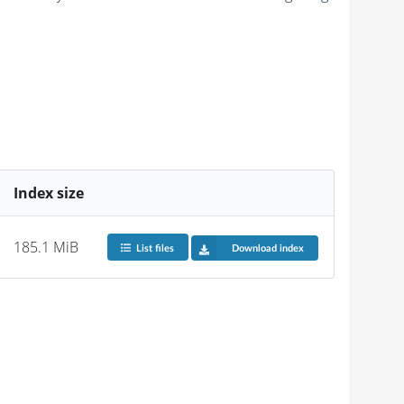
Index size
185.1 MiB
List files
Download index