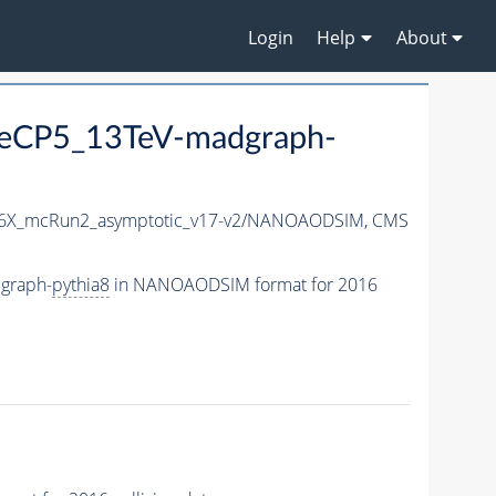
Login
Help
About
neCP5_13TeV-madgraph-
6X_mcRun2_asymptotic_v17-v2/NANOAODSIM,
CMS
graph-
pythia8
in NANOAODSIM format for 2016