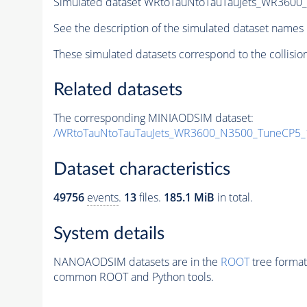
Simulated dataset WRtoTauNtoTauTauJets_WR360
See the description of the simulated dataset names 
These simulated datasets correspond to the collisio
Related datasets
The corresponding MINIAODSIM dataset:
/WRtoTauNtoTauTauJets_WR3600_N3500_TuneCP5_
Dataset characteristics
49756
events
.
13
files.
185.1 MiB
in total.
System details
NANOAODSIM datasets are in the
ROOT
tree format
common ROOT and Python tools.