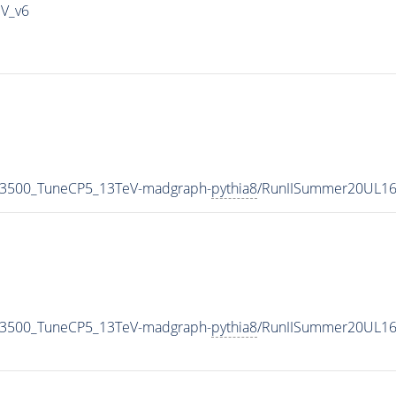
IV_v6
N3500_TuneCP5_13TeV-madgraph-
pythia8
/RunIISummer20UL16
N3500_TuneCP5_13TeV-madgraph-
pythia8
/RunIISummer20UL16