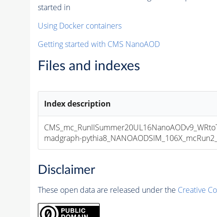
started in
Using Docker containers
Getting started with CMS NanoAOD
Files and indexes
Index description
CMS_mc_RunIISummer20UL16NanoAODv9_WRtoTa
madgraph-pythia8_NANOAODSIM_106X_mcRun2_asy
Disclaimer
These open data are released under the
Creative C