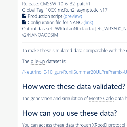
Release: CMSSW_10_6_32_patch1
Global Tag
: 106X_mcRun2_asymptotic_v17
Production script
(preview)
Configuration file for NANO
(link)
Output dataset: /WRtoTauNtoTauTauJets_WR3600_
v2/NANOAODSIM
To make these simulated data comparable with the c
The
pile-up
dataset is:
/Neutrino_E-10_gun/RunIISummer20ULPrePremix-
How were these data validated?
The generation and simulation of
Monte Carlo
data h
How can you use these data?
You can access these data through XRootD protocol 