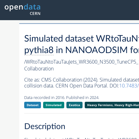
Simulated dataset WRtoTa
pythia8
in NANOAODSIM forma
/WRtoTauNtoTauTauJets_WR3600_N3500_TuneCP5_
Collaboration
Cite as:
CMS Collaboration (2024). Simulated dat
collision data. CERN Open Data Portal. DOI:
10.7483
Data recorded in 2016. Published in 2024.
Dataset
Simulated
Exotica
Heavy Fermions, Heavy Righ-H
Description