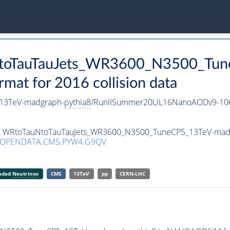
uNtoTauTauJets_WR3600_N3500_Tu
t for 2016 collision data
13TeV-madgraph-
pythia8
/RunIISummer20UL16NanoAODv9-10
aset WRtoTauNtoTauTauJets_WR3600_N3500_TuneCP5_13TeV-mad
/OPENDATA.CMS.PYW4.G9QV
anded
Neutrinos
CMS
13TeV
pp
CERN-LHC