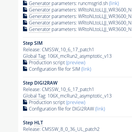
Generator
parameters: runcmsgrid.sh
(link)
Generator
parameters: WRtoNLtoLLJJ_WR3600_N3
Generator
parameters: WRtoNLtoLLJJ_WR3600_N
Generator
parameters: WRtoNLtoLLJJ_WR3600_N
Generator
parameters: WRtoNLtoLLJJ_WR3600_N
Step SIM
Release: CMSSW_10_6_17_patch1
Global Tag
: 106X_mcRun2_asymptotic_v13
Production script
(preview)
Configuration file for SIM
(link)
Step DIGI2RAW
Release: CMSSW_10_6_17_patch1
Global Tag
: 106X_mcRun2_asymptotic_v13
Production script
(preview)
Configuration file for DIGI2RAW
(link)
Step
HLT
Release: CMSSW_8_0_36_UL_patch2