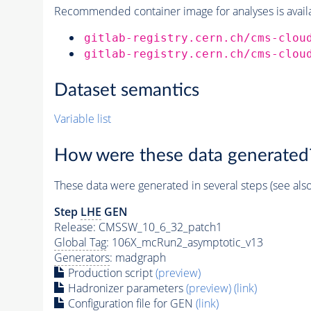
Recommended container image for analyses is availabl
gitlab-registry.cern.ch/cms-clou
gitlab-registry.cern.ch/cms-clou
Dataset semantics
Variable list
How were these data generated
These data were generated in several steps (see als
Step
LHE
GEN
Release: CMSSW_10_6_32_patch1
Global Tag
: 106X_mcRun2_asymptotic_v13
Generators
: madgraph
Production script
(preview)
Hadronizer parameters
(preview)
(link)
Configuration file for GEN
(link)