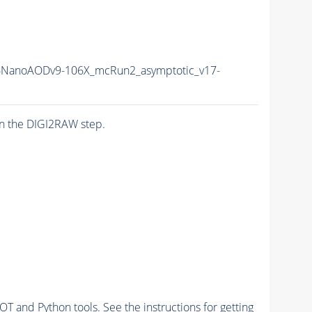
NanoAODv9-106X_mcRun2_asymptotic_v17-
n the DIGI2RAW step.
and Python tools. See the instructions for getting