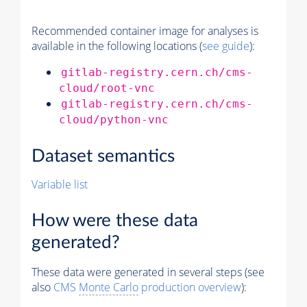
Recommended container image for analyses is
available in the following locations (
see guide
):
gitlab-registry.cern.ch/cms-
cloud/root-vnc
gitlab-registry.cern.ch/cms-
cloud/python-vnc
Dataset semantics
Variable list
How were these data
generated?
These data were generated in several steps (see
also
CMS
Monte Carlo
production overview
):