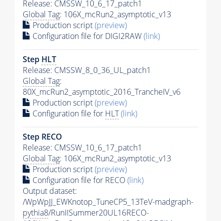
Release: CMSSW_10_6_17_patch1
Global Tag
: 106X_mcRun2_asymptotic_v13
Production script
(preview)
Configuration file for DIGI2RAW
(link)
Step
HLT
Release: CMSSW_8_0_36_UL_patch1
Global Tag
:
80X_mcRun2_asymptotic_2016_TrancheIV_v6
Production script
(preview)
Configuration file for
HLT
(link)
Step RECO
Release: CMSSW_10_6_17_patch1
Global Tag
: 106X_mcRun2_asymptotic_v13
Production script
(preview)
Configuration file for RECO
(link)
Output dataset:
/WpWpJJ_EWKnotop_TuneCP5_13TeV-madgraph-
pythia8
/RunIISummer20UL16RECO-