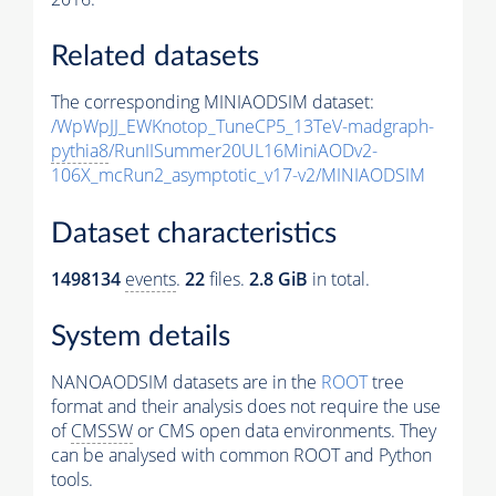
Related datasets
The corresponding MINIAODSIM dataset:
/WpWpJJ_EWKnotop_TuneCP5_13TeV-madgraph-
pythia8
/RunIISummer20UL16MiniAODv2-
106X_mcRun2_asymptotic_v17-v2/MINIAODSIM
Dataset characteristics
1498134
events
.
22
files.
2.8 GiB
in total.
System details
NANOAODSIM datasets are in the
ROOT
tree
format and their analysis does not require the use
of
CMSSW
or CMS open data environments. They
can be analysed with common ROOT and Python
tools.