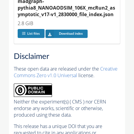
madgraph-
pythia8_NANOAODSIM_106X_mcRun2_as
ymptotic_v17-v1_2830000_file_index.json
2.8 GiB
List files
Download index
Disclaimer
These open data are released under the
Creative
Commons Zero v1.0 Universal
license.
Neither the experiment(s) ( CMS ) nor CERN
endorse any works, scientific or otherwise,
produced using these data.
This release has a unique DOI that you are
requested to cite in any applications or