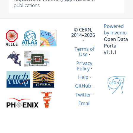
publications.
Powered
© CERN,
by Invenio
2014–2026
Open Data
·
Portal
Terms of
v1.1.1
Use
·
Privacy
Policy
·
Help
·
GitHub
·
Twitter
·
Email