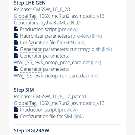
Step
LHE
GEN
Release: CMSSW_10_6_28
Global Tag
: 106X_mcRun2_asymptotic_v13
Generators
:
pythia8
aMCatNLO
Production script
(preview)
Hadronizer parameters
(preview)
(link)
Configuration file for GEN
(link)
Generator
parameters: runcmsgrid.sh
(link)
Generator
parameters:
WWjj_SS_ewk_notop_proc_card.dat
(link)
Generator
parameters:
WWjj_SS_ewk_notop_run_card.dat
(link)
Step SIM
Release: CMSSW_10_6_17_patch1
Global Tag
: 106X_mcRun2_asymptotic_v13
Production script
(preview)
Configuration file for SIM
(link)
Step DIGI2RAW