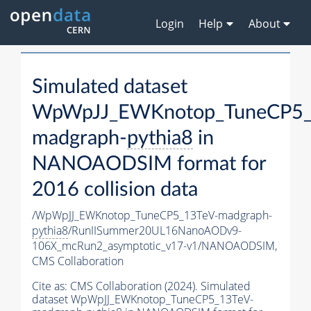
Login
Help
About
Simulated dataset
WpWpJJ_EWKnotop_TuneCP5_
madgraph-
pythia8
in
NANOAODSIM format for
2016 collision data
/WpWpJJ_EWKnotop_TuneCP5_13TeV-madgraph-
pythia8
/RunIISummer20UL16NanoAODv9-
106X_mcRun2_asymptotic_v17-v1/NANOAODSIM,
CMS Collaboration
Cite as:
CMS Collaboration (2024). Simulated
dataset WpWpJJ_EWKnotop_TuneCP5_13TeV-