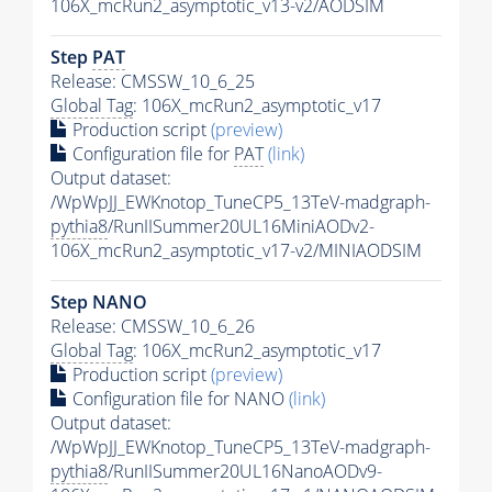
106X_mcRun2_asymptotic_v13-v2/AODSIM
Step
PAT
Release: CMSSW_10_6_25
Global Tag
: 106X_mcRun2_asymptotic_v17
Production script
(preview)
Configuration file for
PAT
(link)
Output dataset:
/WpWpJJ_EWKnotop_TuneCP5_13TeV-madgraph-
pythia8
/RunIISummer20UL16MiniAODv2-
106X_mcRun2_asymptotic_v17-v2/MINIAODSIM
Step NANO
Release: CMSSW_10_6_26
Global Tag
: 106X_mcRun2_asymptotic_v17
Production script
(preview)
Configuration file for NANO
(link)
Output dataset:
/WpWpJJ_EWKnotop_TuneCP5_13TeV-madgraph-
pythia8
/RunIISummer20UL16NanoAODv9-