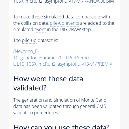
106X_mcRun2_asymptotic_v17-v1/NANOAODSIM
To make these simulated data comparable with
the collision data,
pile-up
events
are added to the
simulated
event
in the DIGI2RAW step.
The
pile-up
dataset is:
/Neutrino_E-
10_gun/RunIISummer20ULPrePremix-
UL16_106X_mcRun2_asymptotic_v13-v1/PREMIX
How were these data
validated?
The generation and simulation of
Monte Carlo
data has been validated through general CMS
validation procedures.
How can you use these data?