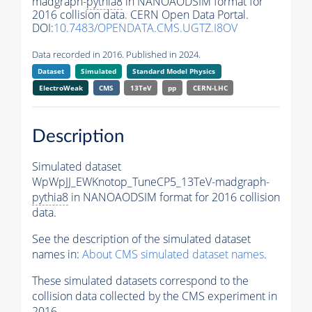
madgraph-
pythia8
in NANOAODSIM format for
2016 collision data. CERN Open Data Portal.
DOI:
10.7483/OPENDATA.CMS.UGTZ.I8OV
Data recorded in 2016. Published in 2024.
Dataset
Simulated
Standard Model Physics
ElectroWeak
CMS
13TeV
pp
CERN-LHC
Description
Simulated dataset
WpWpJJ_EWKnotop_TuneCP5_13TeV-madgraph-
pythia8
in NANOAODSIM format for 2016 collision
data.
See the description of the simulated dataset
names in:
About CMS simulated dataset names
.
These simulated datasets correspond to the
collision data collected by the CMS experiment in
2016.