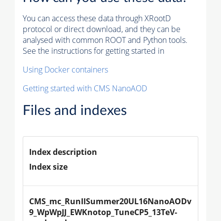
You can access these data through XRootD
protocol or direct download, and they can be
analysed with common ROOT and Python tools.
See the instructions for getting started in
Using Docker containers
Getting started with CMS NanoAOD
Files and indexes
Index description
Index size
CMS_mc_RunIISummer20UL16NanoAODv
9_WpWpJJ_EWKnotop_TuneCP5_13TeV-