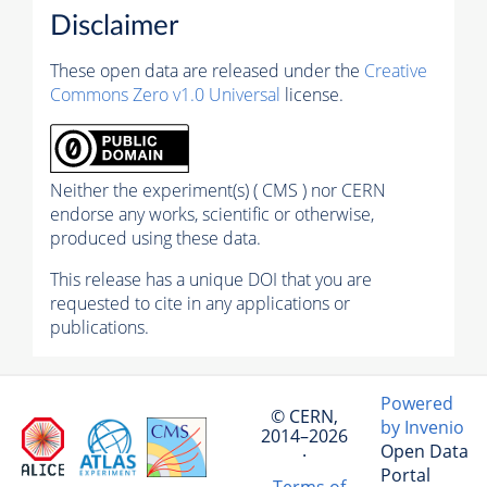
Disclaimer
These open data are released under the
Creative
Commons Zero v1.0 Universal
license.
Neither the experiment(s) ( CMS ) nor CERN
endorse any works, scientific or otherwise,
produced using these data.
This release has a unique DOI that you are
requested to cite in any applications or
publications.
Powered
© CERN,
by Invenio
2014–2026
Open Data
·
Portal