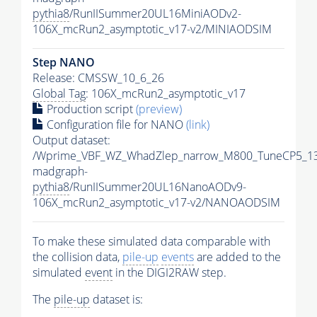
pythia8
/RunIISummer20UL16MiniAODv2-
106X_mcRun2_asymptotic_v17-v2/MINIAODSIM
Step NANO
Release: CMSSW_10_6_26
Global Tag
: 106X_mcRun2_asymptotic_v17
Production script
(preview)
Configuration file for NANO
(link)
Output dataset:
/Wprime_VBF_WZ_WhadZlep_narrow_M800_TuneCP5_1
madgraph-
pythia8
/RunIISummer20UL16NanoAODv9-
106X_mcRun2_asymptotic_v17-v2/NANOAODSIM
To make these simulated data comparable with
the collision data,
pile-up
events
are added to the
simulated
event
in the DIGI2RAW step.
The
pile-up
dataset is: