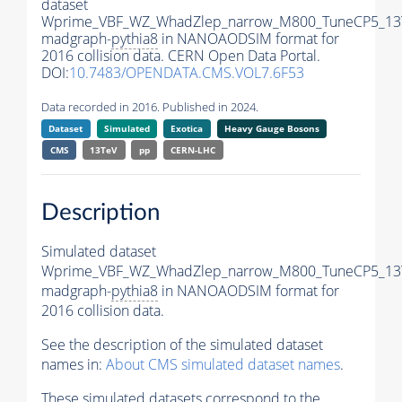
dataset
Wprime_VBF_WZ_WhadZlep_narrow_M800_TuneCP5_13
madgraph-
pythia8
in NANOAODSIM format for
2016 collision data. CERN Open Data Portal.
DOI:
10.7483/OPENDATA.CMS.VOL7.6F53
Data recorded in 2016. Published in 2024.
Dataset
Simulated
Exotica
Heavy Gauge Bosons
CMS
13TeV
pp
CERN-LHC
Description
Simulated dataset
Wprime_VBF_WZ_WhadZlep_narrow_M800_TuneCP5_13
madgraph-
pythia8
in NANOAODSIM format for
2016 collision data.
See the description of the simulated dataset
names in:
About CMS simulated dataset names
.
These simulated datasets correspond to the