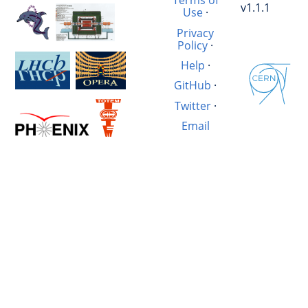
Terms of
v1.1.1
Use
·
Privacy
Policy
·
Help
·
GitHub
·
Twitter
·
Email