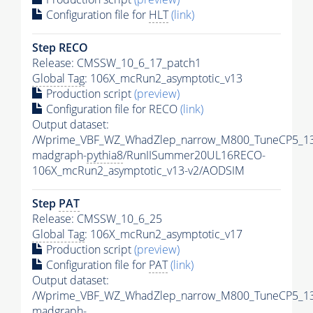
Configuration file for
HLT
(link)
Step RECO
Release: CMSSW_10_6_17_patch1
Global Tag
: 106X_mcRun2_asymptotic_v13
Production script
(preview)
Configuration file for RECO
(link)
Output dataset:
/Wprime_VBF_WZ_WhadZlep_narrow_M800_TuneCP5_1
madgraph-
pythia8
/RunIISummer20UL16RECO-
106X_mcRun2_asymptotic_v13-v2/AODSIM
Step
PAT
Release: CMSSW_10_6_25
Global Tag
: 106X_mcRun2_asymptotic_v17
Production script
(preview)
Configuration file for
PAT
(link)
Output dataset:
/Wprime_VBF_WZ_WhadZlep_narrow_M800_TuneCP5_1
madgraph-