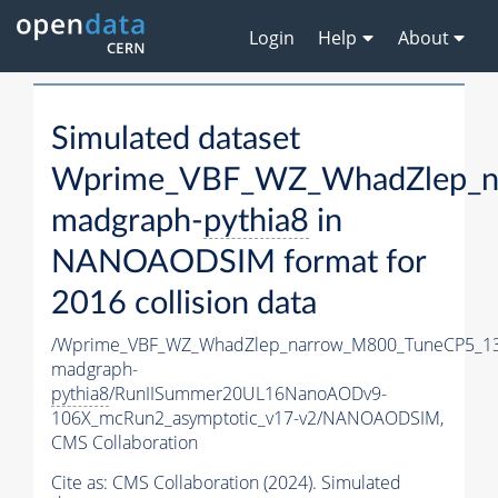
Login
Help
About
Simulated dataset
Wprime_VBF_WZ_WhadZlep_n
madgraph-
pythia8
in
NANOAODSIM format for
2016 collision data
/Wprime_VBF_WZ_WhadZlep_narrow_M800_TuneCP5_1
madgraph-
pythia8
/RunIISummer20UL16NanoAODv9-
106X_mcRun2_asymptotic_v17-v2/NANOAODSIM,
CMS Collaboration
Cite as:
CMS Collaboration (2024). Simulated