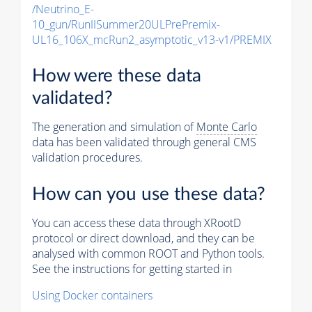
/Neutrino_E-
10_gun/RunIISummer20ULPrePremix-
UL16_106X_mcRun2_asymptotic_v13-v1/PREMIX
How were these data
validated?
The generation and simulation of
Monte Carlo
data has been validated through general CMS
validation procedures.
How can you use these data?
You can access these data through XRootD
protocol or direct download, and they can be
analysed with common ROOT and Python tools.
See the instructions for getting started in
Using Docker containers