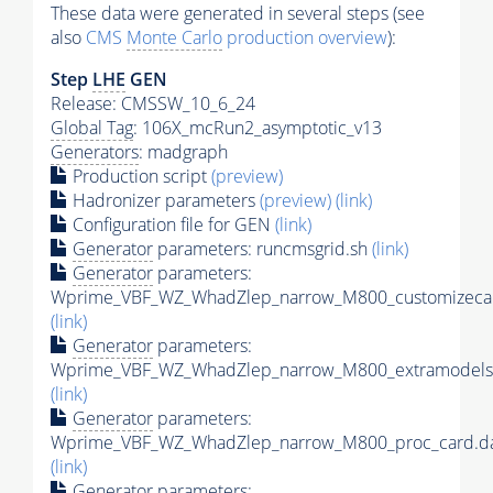
These data were generated in several steps (see
also
CMS
Monte Carlo
production overview
):
Step
LHE
GEN
Release: CMSSW_10_6_24
Global Tag
: 106X_mcRun2_asymptotic_v13
Generators
: madgraph
Production script
(preview)
Hadronizer parameters
(preview)
(link)
Configuration file for GEN
(link)
Generator
parameters: runcmsgrid.sh
(link)
Generator
parameters:
Wprime_VBF_WZ_WhadZlep_narrow_M800_customizecar
(link)
Generator
parameters:
Wprime_VBF_WZ_WhadZlep_narrow_M800_extramodels
(link)
Generator
parameters:
Wprime_VBF_WZ_WhadZlep_narrow_M800_proc_card.d
(link)
Generator
parameters: