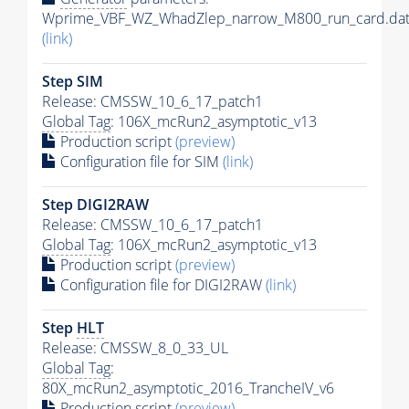
Wprime_VBF_WZ_WhadZlep_narrow_M800_run_card.da
(link)
Step SIM
Release: CMSSW_10_6_17_patch1
Global Tag
: 106X_mcRun2_asymptotic_v13
Production script
(preview)
Configuration file for SIM
(link)
Step DIGI2RAW
Release: CMSSW_10_6_17_patch1
Global Tag
: 106X_mcRun2_asymptotic_v13
Production script
(preview)
Configuration file for DIGI2RAW
(link)
Step
HLT
Release: CMSSW_8_0_33_UL
Global Tag
:
80X_mcRun2_asymptotic_2016_TrancheIV_v6
Production script
(preview)