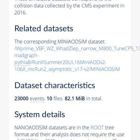
collision data collected by the CMS experiment in
2016.
Related datasets
The corresponding MINIAODSIM dataset:
/Wprime_VBF_WZ_WhadZlep_narrow_M800_TuneCP5_1
madgraph-
pythia8
/RunIISummer20UL16MiniAODv2-
106X_mcRun2_asymptotic_v17-v2/MINIAODSIM
Dataset characteristics
23000
events
.
10
files.
82.1 MiB
in total.
System details
NANOAODSIM datasets are in the
ROOT
tree
format and their analysis does not require the use