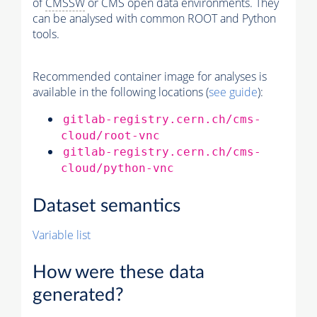
of
CMSSW
or CMS open data environments. They
can be analysed with common ROOT and Python
tools.
Recommended container image for analyses is
available in the following locations (
see guide
):
gitlab-registry.cern.ch/cms-
cloud/root-vnc
gitlab-registry.cern.ch/cms-
cloud/python-vnc
Dataset semantics
Variable list
How were these data
generated?