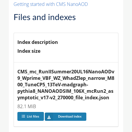
Getting started with CMS NanoAOD
Files and indexes
Index description
Index size
CMS_mc_RunIISummer20UL16NanoAODv
9_Wprime_VBF_WZ_WhadZlep_narrow_M8
00_TuneCP5_13TeV-madgraph-
pythia8_NANOAODSIM_106X_mcRun2_as
ymptotic_v17-v2_270000_file_index.json
82.1 MiB
List files
Download index