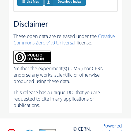
List files
Download index
Disclaimer
These open data are released under the
Creative
Commons Zero v1.0 Universal
license.
Neither the experiment(s) ( CMS ) nor CERN
endorse any works, scientific or otherwise,
produced using these data.
This release has a unique DOI that you are
requested to cite in any applications or
publications.
Powered
© CERN,