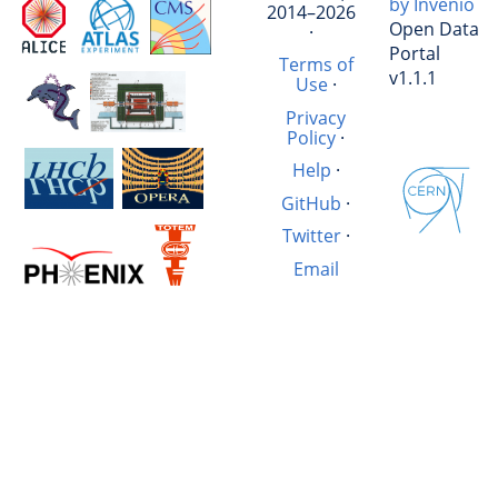
by Invenio
2014–2026
Open Data
·
Portal
Terms of
v1.1.1
Use
·
Privacy
Policy
·
Help
·
GitHub
·
Twitter
·
Email