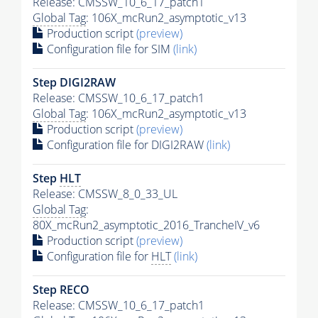
Release: CMSSW_10_6_17_patch1
Global Tag
: 106X_mcRun2_asymptotic_v13
Production script
(preview)
Configuration file for SIM
(link)
Step DIGI2RAW
Release: CMSSW_10_6_17_patch1
Global Tag
: 106X_mcRun2_asymptotic_v13
Production script
(preview)
Configuration file for DIGI2RAW
(link)
Step
HLT
Release: CMSSW_8_0_33_UL
Global Tag
:
80X_mcRun2_asymptotic_2016_TrancheIV_v6
Production script
(preview)
Configuration file for
HLT
(link)
Step RECO
Release: CMSSW_10_6_17_patch1