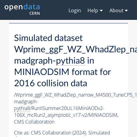
Login
Help
About
Simulated dataset
Wprime_ggF_WZ_WhadZlep_n
madgraph-
pythia8
in
MINIAODSIM format for
2016 collision data
/Wprime_ggF_WZ_WhadZlep_narrow_M4500_TuneCP5_1
madgraph-
pythia8
/RunIISummer20UL16MiniAODv2-
106X_mcRun2_asymptotic_v17-v2/MINIAODSIM,
CMS Collaboration
Cite as:
CMS Collaboration (2024). Simulated