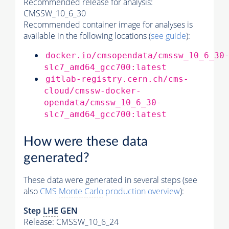
Recommended release for analysis:
CMSSW_10_6_30
Recommended container image for analyses is
available in the following locations (
see guide
):
docker.io/cmsopendata/cmssw_10_6_30
slc7_amd64_gcc700:latest
gitlab-registry.cern.ch/cms-
cloud/cmssw-docker-
opendata/cmssw_10_6_30-
slc7_amd64_gcc700:latest
How were these data
generated?
These data were generated in several steps (see
also
CMS
Monte Carlo
production overview
):
Step
LHE
GEN
Release: CMSSW_10_6_24