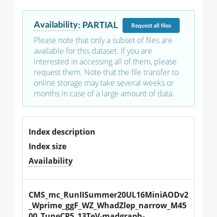
Availability
:
PARTIAL
Request
all files
Please note that only a subset of files are
available for this dataset. If you are
interested in accessing all of them, please
request them. Note that the file transfer to
online storage may take several weeks or
months in case of a large amount of data.
Index description
Index size
Availability
CMS_mc_RunIISummer20UL16MiniAODv2
_Wprime_ggF_WZ_WhadZlep_narrow_M45
00_TuneCP5_13TeV-madgraph-