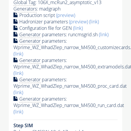
Global Tag
: 106X_mcRun2_asymptotic_v13
Generators
: madgraph
Production script
(preview)
Hadronizer parameters
(preview)
(link)
Configuration file for GEN
(link)
Generator
parameters: runcmsgrid.sh
(link)
Generator
parameters:
Wprime_WZ_WhadZlep_narrow_M4500_customizecards.
(link)
Generator
parameters:
Wprime_WZ_WhadZlep_narrow_M4500_extramodels.da
(link)
Generator
parameters:
Wprime_WZ_WhadZlep_narrow_M4500_proc_card.dat
(link)
Generator
parameters:
Wprime_WZ_WhadZlep_narrow_M4500_run_card.dat
(link)
Step SIM