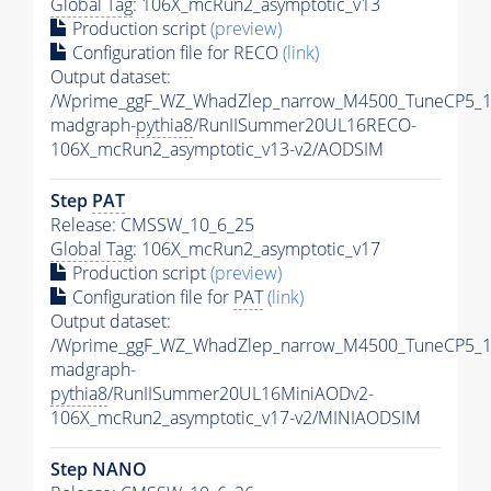
Global Tag
: 106X_mcRun2_asymptotic_v13
Production script
(preview)
Configuration file for RECO
(link)
Output dataset:
/Wprime_ggF_WZ_WhadZlep_narrow_M4500_TuneCP5_1
madgraph-
pythia8
/RunIISummer20UL16RECO-
106X_mcRun2_asymptotic_v13-v2/AODSIM
Step
PAT
Release: CMSSW_10_6_25
Global Tag
: 106X_mcRun2_asymptotic_v17
Production script
(preview)
Configuration file for
PAT
(link)
Output dataset:
/Wprime_ggF_WZ_WhadZlep_narrow_M4500_TuneCP5_1
madgraph-
pythia8
/RunIISummer20UL16MiniAODv2-
106X_mcRun2_asymptotic_v17-v2/MINIAODSIM
Step NANO