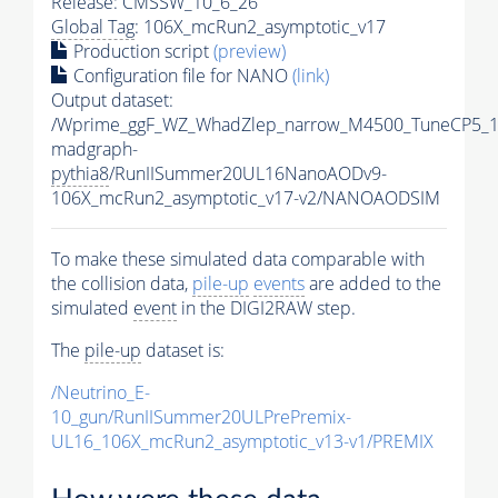
Release: CMSSW_10_6_26
Global Tag
: 106X_mcRun2_asymptotic_v17
Production script
(preview)
Configuration file for NANO
(link)
Output dataset:
/Wprime_ggF_WZ_WhadZlep_narrow_M4500_TuneCP5_1
madgraph-
pythia8
/RunIISummer20UL16NanoAODv9-
106X_mcRun2_asymptotic_v17-v2/NANOAODSIM
To make these simulated data comparable with
the collision data,
pile-up
events
are added to the
simulated
event
in the DIGI2RAW step.
The
pile-up
dataset is:
/Neutrino_E-
10_gun/RunIISummer20ULPrePremix-
UL16_106X_mcRun2_asymptotic_v13-v1/PREMIX