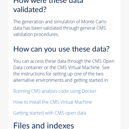
How were these data
validated?
The generation and simulation of
Monte Carlo
data has been validated through general CMS
validation procedures.
How can you use these data?
You can access these data through the CMS Open
Data container or the CMS Virtual Machine. See
the instructions for setting up one of the two
alternative environments and getting started in
Running CMS analysis code using Docker
How to install the CMS Virtual Machine
Getting started with CMS open data
Files and indexes