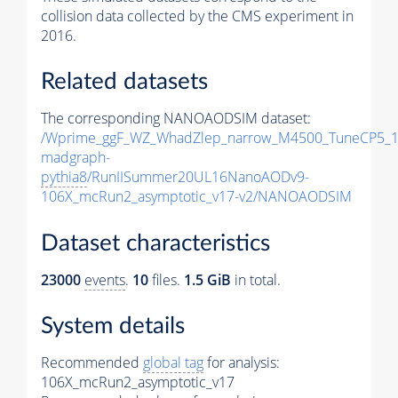
collision data collected by the CMS experiment in
2016.
Related datasets
The corresponding NANOAODSIM dataset:
/Wprime_ggF_WZ_WhadZlep_narrow_M4500_TuneCP5_1
madgraph-
pythia8
/RunIISummer20UL16NanoAODv9-
106X_mcRun2_asymptotic_v17-v2/NANOAODSIM
Dataset characteristics
23000
events
.
10
files.
1.5 GiB
in total.
System details
Recommended
global tag
for analysis:
106X_mcRun2_asymptotic_v17