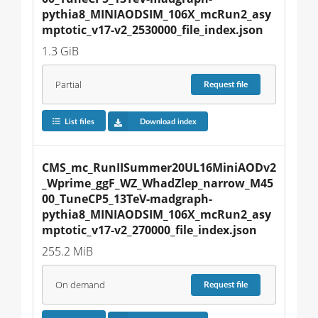
pythia8_MINIAODSIM_106X_mcRun2_asy
mptotic_v17-v2_2530000_file_index.json
1.3 GiB
Partial
Request
file
List files
Download index
CMS_mc_RunIISummer20UL16MiniAODv2
_Wprime_ggF_WZ_WhadZlep_narrow_M45
00_TuneCP5_13TeV-madgraph-
pythia8_MINIAODSIM_106X_mcRun2_asy
mptotic_v17-v2_270000_file_index.json
255.2 MiB
On demand
Request
file