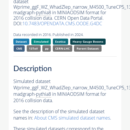
dataset
Wprime_ggF_WZ_WhadZlep_narrow_M4500_TuneCP5_1
madgraph-
pythia8
in MINIAODSIM format for
2016 collision data. CERN Open Data Portal.
DOI:
10.7483/OPENDATA.CMS.OODE.G4DC
Data recorded in 2016. Published in 2024.
Dataset
Simulated
Exotica
Heavy Gauge Bosons
CMS
13TeV
pp
CERN-LHC
Parent Dataset:
Description
Simulated dataset
Wprime_ggF_WZ_WhadZlep_narrow_M4500_TuneCP5_1
madgraph-
pythia8
in MINIAODSIM format for
2016 collision data.
See the description of the simulated dataset
names in:
About CMS simulated dataset names
.
These simulated datasets correspond to the