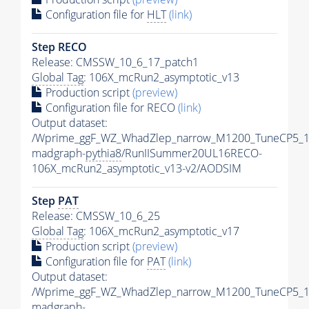
Configuration file for
HLT
(link)
Step RECO
Release: CMSSW_10_6_17_patch1
Global Tag
: 106X_mcRun2_asymptotic_v13
Production script
(preview)
Configuration file for RECO
(link)
Output dataset:
/Wprime_ggF_WZ_WhadZlep_narrow_M1200_TuneCP5_1
madgraph-
pythia8
/RunIISummer20UL16RECO-
106X_mcRun2_asymptotic_v13-v2/AODSIM
Step
PAT
Release: CMSSW_10_6_25
Global Tag
: 106X_mcRun2_asymptotic_v17
Production script
(preview)
Configuration file for
PAT
(link)
Output dataset:
/Wprime_ggF_WZ_WhadZlep_narrow_M1200_TuneCP5_1
madgraph-