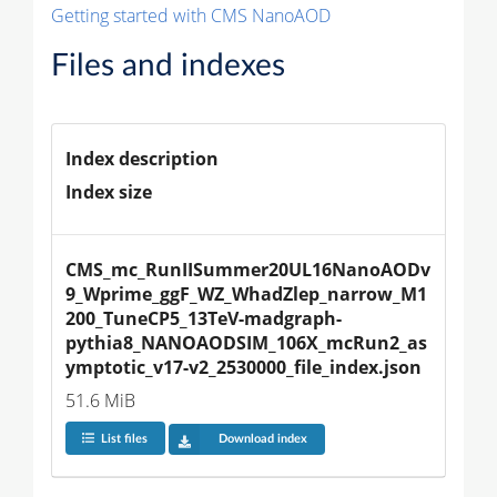
Getting started with CMS NanoAOD
Files and indexes
Index description
Index size
CMS_mc_RunIISummer20UL16NanoAODv
9_Wprime_ggF_WZ_WhadZlep_narrow_M1
200_TuneCP5_13TeV-madgraph-
pythia8_NANOAODSIM_106X_mcRun2_as
ymptotic_v17-v2_2530000_file_index.json
51.6 MiB
List files
Download index