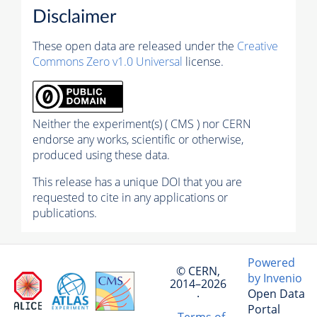
Disclaimer
These open data are released under the
Creative
Commons Zero v1.0 Universal
license.
Neither the experiment(s) ( CMS ) nor CERN
endorse any works, scientific or otherwise,
produced using these data.
This release has a unique DOI that you are
requested to cite in any applications or
publications.
Powered
© CERN,
by Invenio
2014–2026
Open Data
·
Portal