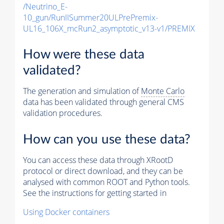
/Neutrino_E-
10_gun/RunIISummer20ULPrePremix-
UL16_106X_mcRun2_asymptotic_v13-v1/PREMIX
How were these data
validated?
The generation and simulation of
Monte Carlo
data has been validated through general CMS
validation procedures.
How can you use these data?
You can access these data through XRootD
protocol or direct download, and they can be
analysed with common ROOT and Python tools.
See the instructions for getting started in
Using Docker containers