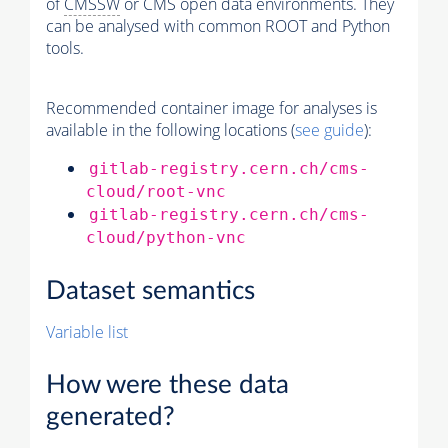
of
CMSSW
or CMS open data environments. They
can be analysed with common ROOT and Python
tools.
Recommended container image for analyses is
available in the following locations (
see guide
):
gitlab-registry.cern.ch/cms-
cloud/root-vnc
gitlab-registry.cern.ch/cms-
cloud/python-vnc
Dataset semantics
Variable list
How were these data
generated?