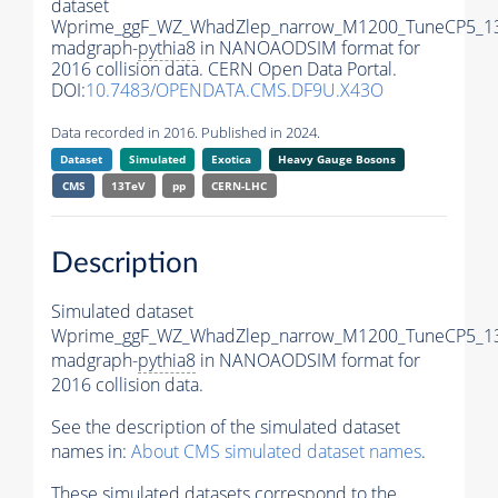
dataset
Wprime_ggF_WZ_WhadZlep_narrow_M1200_TuneCP5_1
madgraph-
pythia8
in NANOAODSIM format for
2016 collision data. CERN Open Data Portal.
DOI:
10.7483/OPENDATA.CMS.DF9U.X43O
Data recorded in 2016. Published in 2024.
Dataset
Simulated
Exotica
Heavy Gauge Bosons
CMS
13TeV
pp
CERN-LHC
Description
Simulated dataset
Wprime_ggF_WZ_WhadZlep_narrow_M1200_TuneCP5_1
madgraph-
pythia8
in NANOAODSIM format for
2016 collision data.
See the description of the simulated dataset
names in:
About CMS simulated dataset names
.
These simulated datasets correspond to the