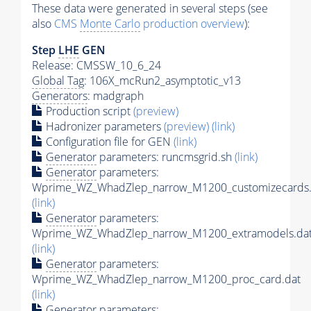
These data were generated in several steps (see
also
CMS
Monte Carlo
production overview
):
Step
LHE
GEN
Release: CMSSW_10_6_24
Global Tag
: 106X_mcRun2_asymptotic_v13
Generators
: madgraph
Production script
(preview)
Hadronizer parameters
(preview)
(link)
Configuration file for GEN
(link)
Generator
parameters: runcmsgrid.sh
(link)
Generator
parameters:
Wprime_WZ_WhadZlep_narrow_M1200_customizecards.
(link)
Generator
parameters:
Wprime_WZ_WhadZlep_narrow_M1200_extramodels.da
(link)
Generator
parameters:
Wprime_WZ_WhadZlep_narrow_M1200_proc_card.dat
(link)
Generator
parameters: