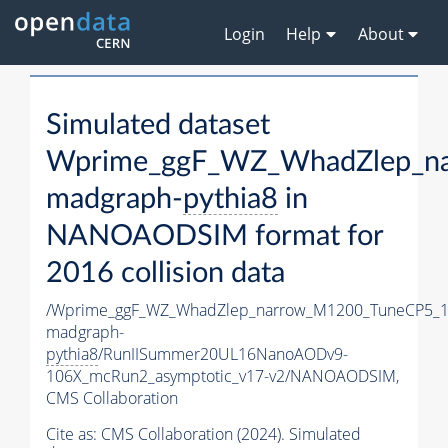
Login
Help
About
Simulated dataset
Wprime_ggF_WZ_WhadZlep_n
madgraph-
pythia8
in
NANOAODSIM format for
2016 collision data
/Wprime_ggF_WZ_WhadZlep_narrow_M1200_TuneCP5_1
madgraph-
pythia8
/RunIISummer20UL16NanoAODv9-
106X_mcRun2_asymptotic_v17-v2/NANOAODSIM,
CMS Collaboration
Cite as:
CMS Collaboration (2024). Simulated