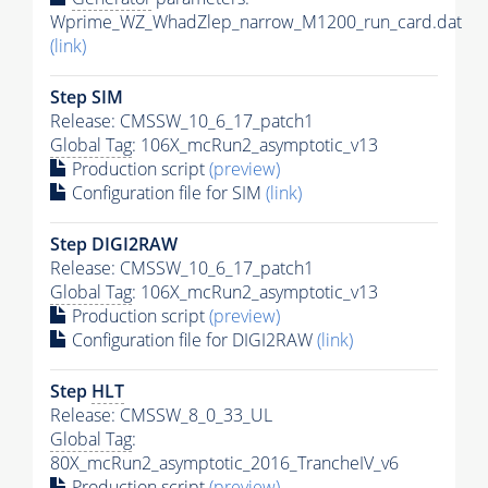
Wprime_WZ_WhadZlep_narrow_M1200_run_card.dat
(link)
Step SIM
Release: CMSSW_10_6_17_patch1
Global Tag
: 106X_mcRun2_asymptotic_v13
Production script
(preview)
Configuration file for SIM
(link)
Step DIGI2RAW
Release: CMSSW_10_6_17_patch1
Global Tag
: 106X_mcRun2_asymptotic_v13
Production script
(preview)
Configuration file for DIGI2RAW
(link)
Step
HLT
Release: CMSSW_8_0_33_UL
Global Tag
:
80X_mcRun2_asymptotic_2016_TrancheIV_v6
Production script
(preview)