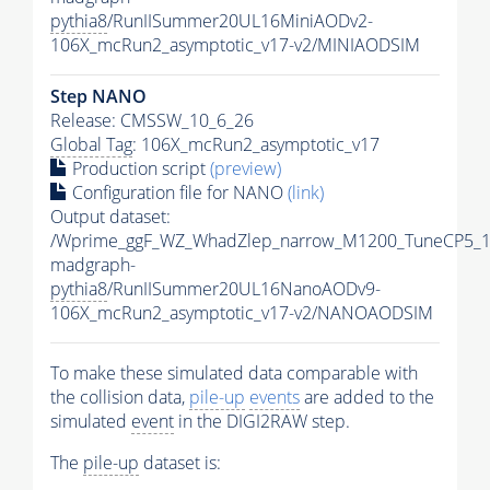
pythia8
/RunIISummer20UL16MiniAODv2-
106X_mcRun2_asymptotic_v17-v2/MINIAODSIM
Step NANO
Release: CMSSW_10_6_26
Global Tag
: 106X_mcRun2_asymptotic_v17
Production script
(preview)
Configuration file for NANO
(link)
Output dataset:
/Wprime_ggF_WZ_WhadZlep_narrow_M1200_TuneCP5_1
madgraph-
pythia8
/RunIISummer20UL16NanoAODv9-
106X_mcRun2_asymptotic_v17-v2/NANOAODSIM
To make these simulated data comparable with
the collision data,
pile-up
events
are added to the
simulated
event
in the DIGI2RAW step.
The
pile-up
dataset is: