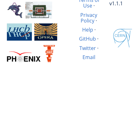
Terms of
v1.1.1
Use
·
Privacy
Policy
·
Help
·
GitHub
·
Twitter
·
Email