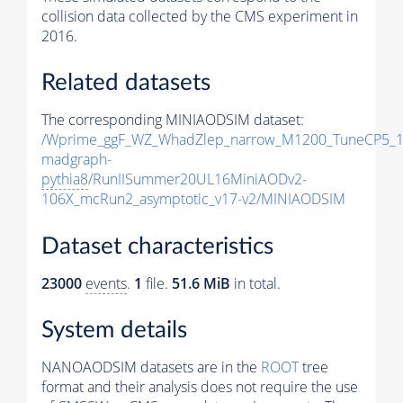
collision data collected by the CMS experiment in
2016.
Related datasets
The corresponding MINIAODSIM dataset:
/Wprime_ggF_WZ_WhadZlep_narrow_M1200_TuneCP5_1
madgraph-
pythia8
/RunIISummer20UL16MiniAODv2-
106X_mcRun2_asymptotic_v17-v2/MINIAODSIM
Dataset characteristics
23000
events
.
1
file.
51.6 MiB
in total.
System details
NANOAODSIM datasets are in the
ROOT
tree
format and their analysis does not require the use