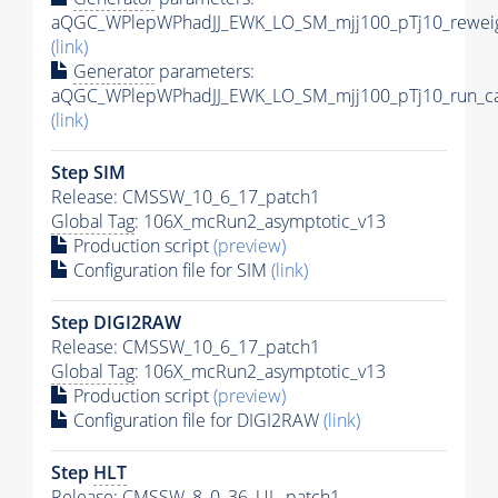
aQGC_WPlepWPhadJJ_EWK_LO_SM_mjj100_pTj10_reweig
(link)
Generator
parameters:
aQGC_WPlepWPhadJJ_EWK_LO_SM_mjj100_pTj10_run_ca
(link)
Step SIM
Release: CMSSW_10_6_17_patch1
Global Tag
: 106X_mcRun2_asymptotic_v13
Production script
(preview)
Configuration file for SIM
(link)
Step DIGI2RAW
Release: CMSSW_10_6_17_patch1
Global Tag
: 106X_mcRun2_asymptotic_v13
Production script
(preview)
Configuration file for DIGI2RAW
(link)
Step
HLT
Release: CMSSW_8_0_36_UL_patch1