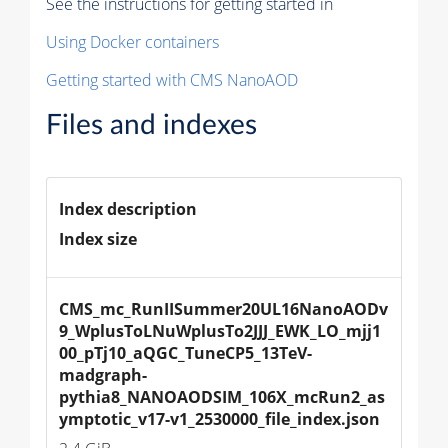
See the instructions for getting started in
Using Docker containers
Getting started with CMS NanoAOD
Files and indexes
Index description
Index size
CMS_mc_RunIISummer20UL16NanoAODv
9_WplusToLNuWplusTo2JJJ_EWK_LO_mjj1
00_pTj10_aQGC_TuneCP5_13TeV-
madgraph-
pythia8_NANOAODSIM_106X_mcRun2_as
ymptotic_v17-v1_2530000_file_index.json