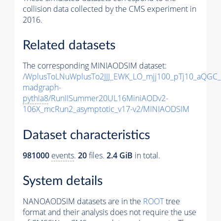
collision data collected by the CMS experiment in
2016.
Related datasets
The corresponding MINIAODSIM dataset:
/WplusToLNuWplusTo2JJJ_EWK_LO_mjj100_pTj10_aQGC
madgraph-
pythia8
/RunIISummer20UL16MiniAODv2-
106X_mcRun2_asymptotic_v17-v2/MINIAODSIM
Dataset characteristics
981000
events
.
20
files.
2.4 GiB
in total.
System details
NANOAODSIM datasets are in the
ROOT
tree
format and their analysis does not require the use