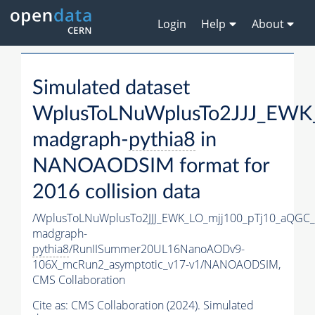
Login
Help
About
Simulated dataset
WplusToLNuWplusTo2JJJ_EWK
madgraph-
pythia8
in
NANOAODSIM format for
2016 collision data
/WplusToLNuWplusTo2JJJ_EWK_LO_mjj100_pTj10_aQGC
madgraph-
pythia8
/RunIISummer20UL16NanoAODv9-
106X_mcRun2_asymptotic_v17-v1/NANOAODSIM,
CMS Collaboration
Cite as:
CMS Collaboration (2024). Simulated