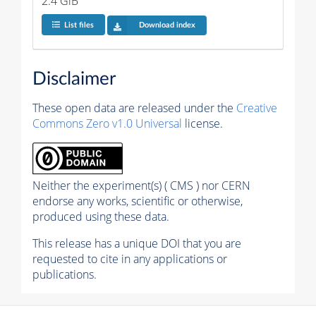
2.4 GiB
List files
Download index
Disclaimer
These open data are released under the
Creative
Commons Zero v1.0 Universal
license.
Neither the experiment(s) ( CMS ) nor CERN
endorse any works, scientific or otherwise,
produced using these data.
This release has a unique DOI that you are
requested to cite in any applications or
publications.