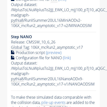
Output dataset:
/WplusToLNuWplusTo2JJJ_EWK_LO_mjj100_pTj10_aQGC
madgraph-
pythia8
/RunIISummer20UL16MiniAODv2-
106X_mcRun2_asymptotic_v17-v2/MINIAODSIM
Step NANO
Release: CMSSW_10_6_26
Global Tag
: 106X_mcRun2_asymptotic_v17
Production script
(preview)
Configuration file for NANO
(link)
Output dataset:
/WplusToLNuWplusTo2JJJ_EWK_LO_mjj100_pTj10_aQGC
madgraph-
pythia8
/RunIISummer20UL16NanoAODv9-
106X_mcRun2_asymptotic_v17-v1/NANOAODSIM
To make these simulated data comparable with
the collision data,
pile-up
events
are added to the