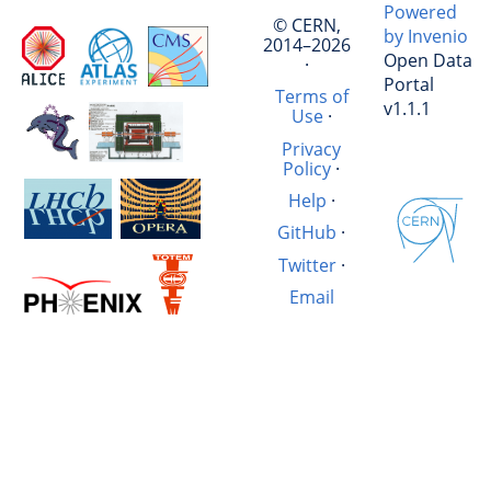
Powered
© CERN,
by Invenio
2014–2026
Open Data
·
Portal
Terms of
v1.1.1
Use
·
Privacy
Policy
·
Help
·
GitHub
·
Twitter
·
Email