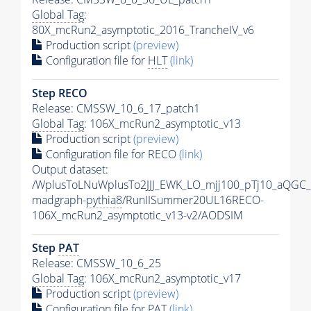
Global Tag
:
80X_mcRun2_asymptotic_2016_TrancheIV_v6
Production script
(preview)
Configuration file for
HLT
(link)
Step RECO
Release: CMSSW_10_6_17_patch1
Global Tag
: 106X_mcRun2_asymptotic_v13
Production script
(preview)
Configuration file for RECO
(link)
Output dataset:
/WplusToLNuWplusTo2JJJ_EWK_LO_mjj100_pTj10_aQGC
madgraph-
pythia8
/RunIISummer20UL16RECO-
106X_mcRun2_asymptotic_v13-v2/AODSIM
Step
PAT
Release: CMSSW_10_6_25
Global Tag
: 106X_mcRun2_asymptotic_v17
Production script
(preview)
Configuration file for
PAT
(link)