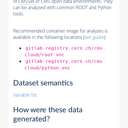
of
CMSSW
or CMS open data environments. They
can be analysed with common ROOT and Python
tools.
Recommended container image for analyses is
available in the following locations (
see guide
):
gitlab-registry.cern.ch/cms-
cloud/root-vnc
gitlab-registry.cern.ch/cms-
cloud/python-vnc
Dataset semantics
Variable list
How were these data
generated?