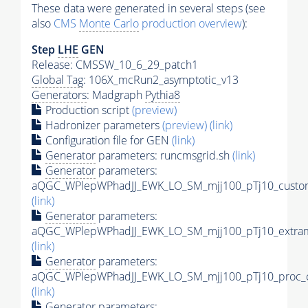
These data were generated in several steps (see
also
CMS
Monte Carlo
production overview
):
Step
LHE
GEN
Release: CMSSW_10_6_29_patch1
Global Tag
: 106X_mcRun2_asymptotic_v13
Generators
: Madgraph
Pythia8
Production script
(preview)
Hadronizer parameters
(preview)
(link)
Configuration file for GEN
(link)
Generator
parameters: runcmsgrid.sh
(link)
Generator
parameters:
aQGC_WPlepWPhadJJ_EWK_LO_SM_mjj100_pTj10_custom
(link)
Generator
parameters:
aQGC_WPlepWPhadJJ_EWK_LO_SM_mjj100_pTj10_extram
(link)
Generator
parameters:
aQGC_WPlepWPhadJJ_EWK_LO_SM_mjj100_pTj10_proc_c
(link)
Generator
parameters: