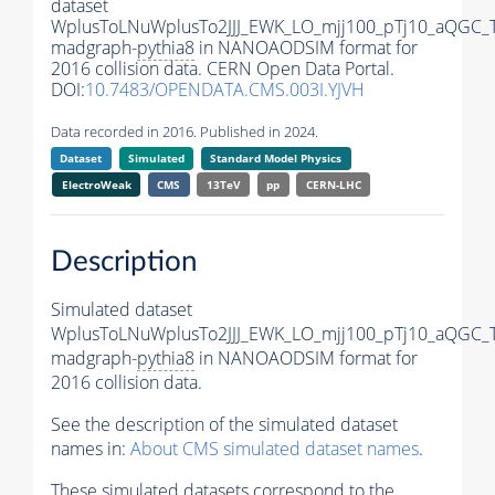
dataset
WplusToLNuWplusTo2JJJ_EWK_LO_mjj100_pTj10_aQGC_
madgraph-
pythia8
in NANOAODSIM format for
2016 collision data. CERN Open Data Portal.
DOI:
10.7483/OPENDATA.CMS.003I.YJVH
Data recorded in 2016. Published in 2024.
Dataset
Simulated
Standard Model Physics
ElectroWeak
CMS
13TeV
pp
CERN-LHC
Description
Simulated dataset
WplusToLNuWplusTo2JJJ_EWK_LO_mjj100_pTj10_aQGC_
madgraph-
pythia8
in NANOAODSIM format for
2016 collision data.
See the description of the simulated dataset
names in:
About CMS simulated dataset names
.
These simulated datasets correspond to the