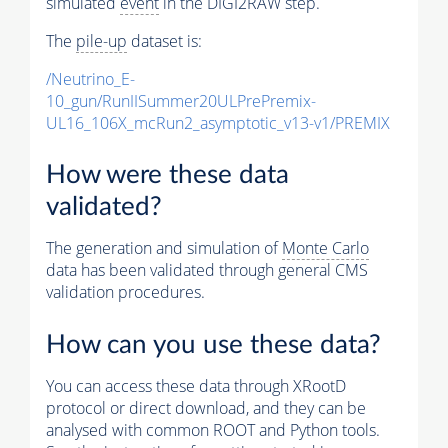
simulated
event
in the DIGI2RAW step.
The
pile-up
dataset is:
/Neutrino_E-
10_gun/RunIISummer20ULPrePremix-
UL16_106X_mcRun2_asymptotic_v13-v1/PREMIX
How were these data
validated?
The generation and simulation of
Monte Carlo
data has been validated through general CMS
validation procedures.
How can you use these data?
You can access these data through XRootD
protocol or direct download, and they can be
analysed with common ROOT and Python tools.