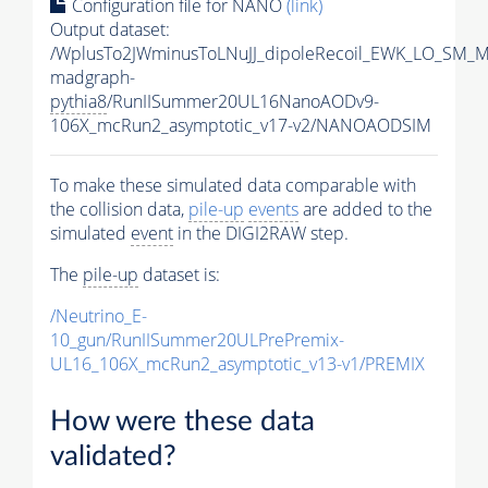
Configuration file for NANO
(link)
Output dataset:
/WplusTo2JWminusToLNuJJ_dipoleRecoil_EWK_LO_SM_M
madgraph-
pythia8
/RunIISummer20UL16NanoAODv9-
106X_mcRun2_asymptotic_v17-v2/NANOAODSIM
To make these simulated data comparable with
the collision data,
pile-up
events
are added to the
simulated
event
in the DIGI2RAW step.
The
pile-up
dataset is:
/Neutrino_E-
10_gun/RunIISummer20ULPrePremix-
UL16_106X_mcRun2_asymptotic_v13-v1/PREMIX
How were these data
validated?