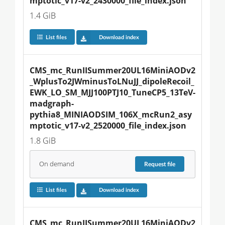
mptotic_v17-v2_2430000_file_index.json
1.4 GiB
List files
Download index
CMS_mc_RunIISummer20UL16MiniAODv2
_WplusTo2JWminusToLNuJJ_dipoleRecoil_
EWK_LO_SM_MJJ100PTJ10_TuneCP5_13TeV-
madgraph-
pythia8_MINIAODSIM_106X_mcRun2_asy
mptotic_v17-v2_2520000_file_index.json
1.8 GiB
On demand
Request
file
List files
Download index
CMS_mc_RunIISummer20UL16MiniAODv2