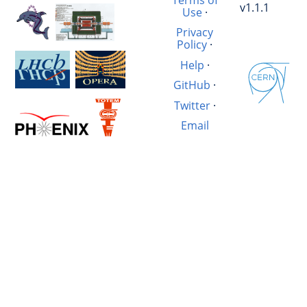
v1.1.1
Use
·
Privacy
Policy
·
Help
·
GitHub
·
Twitter
·
Email