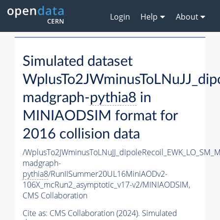
Login
Help
About
Simulated dataset
WplusTo2JWminusToLNuJJ_di
madgraph-
pythia8
in
MINIAODSIM format for
2016 collision data
/WplusTo2JWminusToLNuJJ_dipoleRecoil_EWK_LO_SM_M
madgraph-
pythia8
/RunIISummer20UL16MiniAODv2-
106X_mcRun2_asymptotic_v17-v2/MINIAODSIM,
CMS Collaboration
Cite as:
CMS Collaboration (2024). Simulated