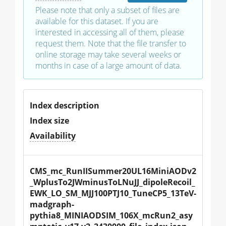
Please note that only a subset of files are
available for this dataset. If you are
interested in accessing all of them, please
request them. Note that the file transfer to
online storage may take several weeks or
months in case of a large amount of data.
Index description
Index size
Availability
CMS_mc_RunIISummer20UL16MiniAODv2
_WplusTo2JWminusToLNuJJ_dipoleRecoil_
EWK_LO_SM_MJJ100PTJ10_TuneCP5_13TeV-
madgraph-
pythia8_MINIAODSIM_106X_mcRun2_asy