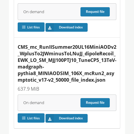
On demand
Request
file
List files
Download index
CMS_mc_RunIISummer20UL16MiniAODv2
_WplusTo2JWminusToLNuJJ_dipoleRecoil_
EWK_LO_SM_MJJ100PTJ10_TuneCP5_13TeV-
madgraph-
pythia8_MINIAODSIM_106X_mcRun2_asy
mptotic_v17-v2_50000_file_index.json
637.9 MiB
On demand
Request
file
List files
Download index