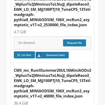
_WplusTo2JWminusToLNuJJ_dipoleRecoil_
EWK_LO_SM_MJJ100PTJ10_TuneCP5_13TeV-
madgraph-
pythia8_MINIAODSIM_106X_mcRun2_asy
mptotic_v17-v2_2530000_file_index.json
4.7 GiB
On demand
Request
file
List files
Download index
CMS_mc_RunIISummer20UL16MiniAODv2
_WplusTo2JWminusToLNuJJ_dipoleRecoil_
EWK_LO_SM_MJJ100PTJ10_TuneCP5_13TeV-
madgraph-
pythia8_MINIAODSIM_106X_mcRun2_asy
mptotic_v17-v2_40000_file_index.json
36.4 GiB