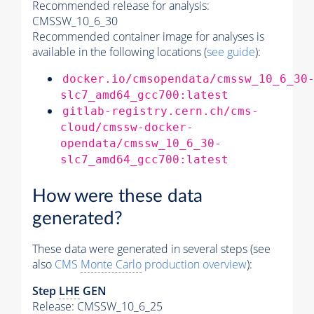
Recommended release for analysis:
CMSSW_10_6_30
Recommended container image for analyses is
available in the following locations (
see guide
):
docker.io/cmsopendata/cmssw_10_6_30
slc7_amd64_gcc700:latest
gitlab-registry.cern.ch/cms-
cloud/cmssw-docker-
opendata/cmssw_10_6_30-
slc7_amd64_gcc700:latest
How were these data
generated?
These data were generated in several steps (see
also
CMS
Monte Carlo
production overview
):
Step
LHE
GEN
Release: CMSSW_10_6_25