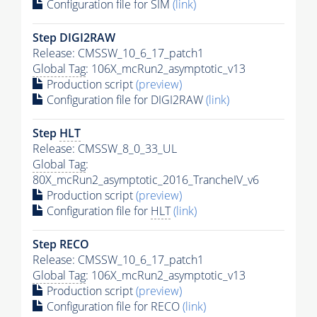
Configuration file for SIM
(link)
Step DIGI2RAW
Release: CMSSW_10_6_17_patch1
Global Tag
: 106X_mcRun2_asymptotic_v13
Production script
(preview)
Configuration file for DIGI2RAW
(link)
Step
HLT
Release: CMSSW_8_0_33_UL
Global Tag
:
80X_mcRun2_asymptotic_2016_TrancheIV_v6
Production script
(preview)
Configuration file for
HLT
(link)
Step RECO
Release: CMSSW_10_6_17_patch1
Global Tag
: 106X_mcRun2_asymptotic_v13
Production script
(preview)
Configuration file for RECO
(link)