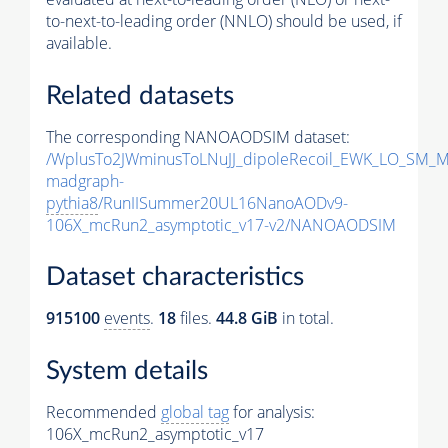
to-next-to-leading order (NNLO) should be used, if
available.
Related datasets
The corresponding NANOAODSIM dataset:
/WplusTo2JWminusToLNuJJ_dipoleRecoil_EWK_LO_SM_M
madgraph-
pythia8
/RunIISummer20UL16NanoAODv9-
106X_mcRun2_asymptotic_v17-v2/NANOAODSIM
Dataset characteristics
915100
events
.
18
files.
44.8 GiB
in total.
System details
Recommended
global tag
for analysis:
106X_mcRun2_asymptotic_v17