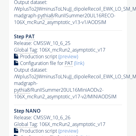
Output dataset:
/WplusTo2JWminusToLNuJJ_dipoleRecoil_EWK_LO_SM_M
madgraph-
pythia8
/RunIISummer20UL16RECO-
106X_mcRun2_asymptotic_v13-v1/AODSIM
Step
PAT
Release: CMSSW_10_6_25
Global Tag
: 106X_mcRun2_asymptotic_v17
Production script
(preview)
Configuration file for
PAT
(link)
Output dataset:
/WplusTo2JWminusToLNuJJ_dipoleRecoil_EWK_LO_SM_M
madgraph-
pythia8
/RunIISummer20UL16MiniAODv2-
106X_mcRun2_asymptotic_v17-v2/MINIAODSIM
Step NANO
Release: CMSSW_10_6_26
Global Tag
: 106X_mcRun2_asymptotic_v17
Production script
(preview)