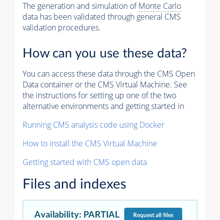
The generation and simulation of
Monte Carlo
data has been validated through general CMS
validation procedures.
How can you use these data?
You can access these data through the CMS Open
Data container or the CMS Virtual Machine. See
the instructions for setting up one of the two
alternative environments and getting started in
Running CMS analysis code using Docker
How to install the CMS Virtual Machine
Getting started with CMS open data
Files and indexes
Availability
:
PARTIAL
Request
all files