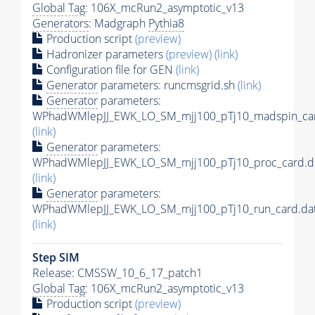
Global Tag
: 106X_mcRun2_asymptotic_v13
Generators
: Madgraph
Pythia8
Production script
(preview)
Hadronizer parameters
(preview)
(link)
Configuration file for GEN
(link)
Generator
parameters: runcmsgrid.sh
(link)
Generator
parameters:
WPhadWMlepJJ_EWK_LO_SM_mjj100_pTj10_madspin_car
(link)
Generator
parameters:
WPhadWMlepJJ_EWK_LO_SM_mjj100_pTj10_proc_card.d
(link)
Generator
parameters:
WPhadWMlepJJ_EWK_LO_SM_mjj100_pTj10_run_card.da
(link)
Step SIM
Release: CMSSW_10_6_17_patch1
Global Tag
: 106X_mcRun2_asymptotic_v13
Production script
(preview)