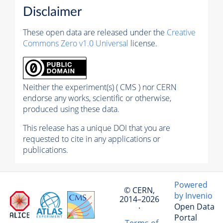
Disclaimer
These open data are released under the
Creative
Commons Zero v1.0 Universal
license.
Neither the experiment(s) ( CMS ) nor CERN
endorse any works, scientific or otherwise,
produced using these data.
This release has a unique DOI that you are
requested to cite in any applications or
publications.
Powered
© CERN,
by Invenio
2014–2026
Open Data
·
Portal
Terms of