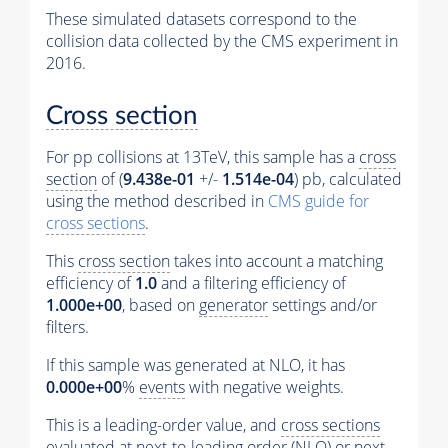
These simulated datasets correspond to the
collision data collected by the CMS experiment in
2016.
Cross section
For pp collisions at 13TeV, this sample has a
cross
section
of (
9.438e-01
+/-
1.514e-04
) pb, calculated
using the method described in
CMS guide for
cross sections
.
This
cross section
takes into account a matching
efficiency of
1.0
and a filtering efficiency of
1.000e+00
, based on
generator
settings and/or
filters.
If this sample was generated at NLO, it has
0.000e+00
%
events
with negative weights.
This is a leading-order value, and
cross sections
evaluated at next-to-leading order (NLO) or next-