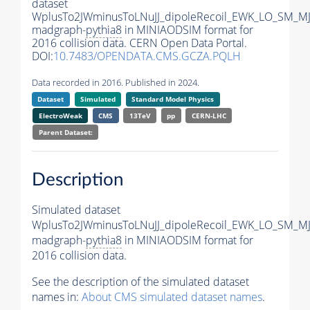
dataset
WplusTo2JWminusToLNuJJ_dipoleRecoil_EWK_LO_SM_MJ
madgraph-
pythia8
in MINIAODSIM format for
2016 collision data. CERN Open Data Portal.
DOI:
10.7483/OPENDATA.CMS.GCZA.PQLH
Data recorded in 2016. Published in 2024.
Dataset
Simulated
Standard Model Physics
ElectroWeak
CMS
13TeV
pp
CERN-LHC
Parent Dataset:
Description
Simulated dataset
WplusTo2JWminusToLNuJJ_dipoleRecoil_EWK_LO_SM_MJ
madgraph-
pythia8
in MINIAODSIM format for
2016 collision data.
See the description of the simulated dataset
names in:
About CMS simulated dataset names
.