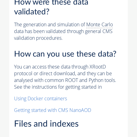
How were these data
validated?
The generation and simulation of
Monte Carlo
data has been validated through general CMS
validation procedures.
How can you use these data?
You can access these data through XRootD
protocol or direct download, and they can be
analysed with common ROOT and Python tools.
See the instructions for getting started in
Using Docker containers
Getting started with CMS NanoAOD
Files and indexes