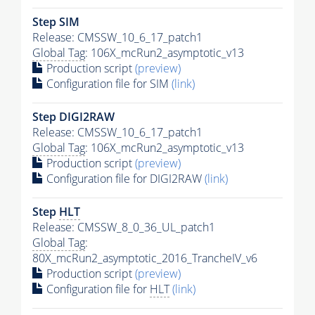
Step SIM
Release: CMSSW_10_6_17_patch1
Global Tag
: 106X_mcRun2_asymptotic_v13
Production script
(preview)
Configuration file for SIM
(link)
Step DIGI2RAW
Release: CMSSW_10_6_17_patch1
Global Tag
: 106X_mcRun2_asymptotic_v13
Production script
(preview)
Configuration file for DIGI2RAW
(link)
Step
HLT
Release: CMSSW_8_0_36_UL_patch1
Global Tag
:
80X_mcRun2_asymptotic_2016_TrancheIV_v6
Production script
(preview)
Configuration file for
HLT
(link)