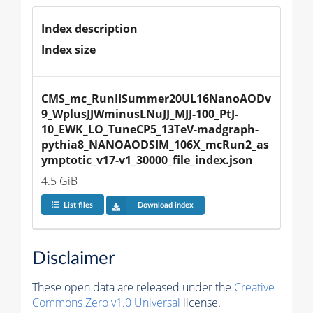
Index description
Index size
CMS_mc_RunIISummer20UL16NanoAODv
9_WplusJJWminusLNuJJ_MJJ-100_PtJ-
10_EWK_LO_TuneCP5_13TeV-madgraph-
pythia8_NANOAODSIM_106X_mcRun2_as
ymptotic_v17-v1_30000_file_index.json
4.5 GiB
List files
Download index
Disclaimer
These open data are released under the
Creative
Commons Zero v1.0 Universal
license.