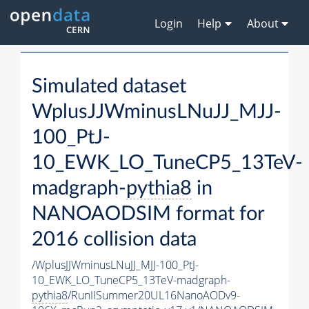
Login
Help
About
Simulated dataset
WplusJJWminusLNuJJ_MJJ-
100_PtJ-
10_EWK_LO_TuneCP5_13TeV-
madgraph-
pythia8
in
NANOAODSIM format for
2016 collision data
/WplusJJWminusLNuJJ_MJJ-100_PtJ-
10_EWK_LO_TuneCP5_13TeV-madgraph-
pythia8
/RunIISummer20UL16NanoAODv9-