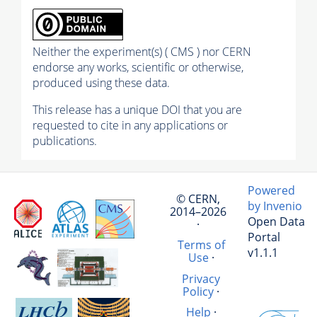
Neither the experiment(s) ( CMS ) nor CERN
endorse any works, scientific or otherwise,
produced using these data.
This release has a unique DOI that you are
requested to cite in any applications or
publications.
Powered
© CERN,
by Invenio
2014–2026
Open Data
·
Portal
Terms of
v1.1.1
Use
·
Privacy
Policy
·
Help
·