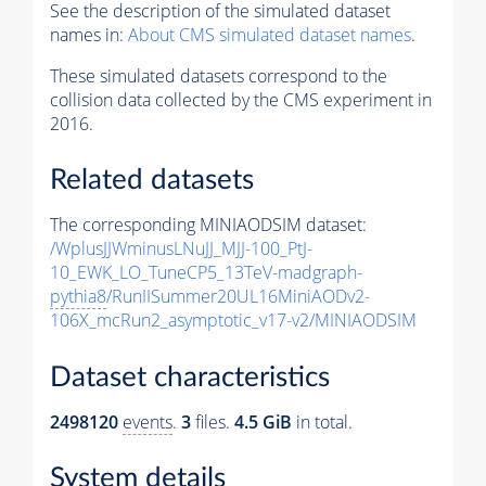
See the description of the simulated dataset
names in:
About CMS simulated dataset names
.
These simulated datasets correspond to the
collision data collected by the CMS experiment in
2016.
Related datasets
The corresponding MINIAODSIM dataset:
/WplusJJWminusLNuJJ_MJJ-100_PtJ-
10_EWK_LO_TuneCP5_13TeV-madgraph-
pythia8
/RunIISummer20UL16MiniAODv2-
106X_mcRun2_asymptotic_v17-v2/MINIAODSIM
Dataset characteristics
2498120
events
.
3
files.
4.5 GiB
in total.
System details