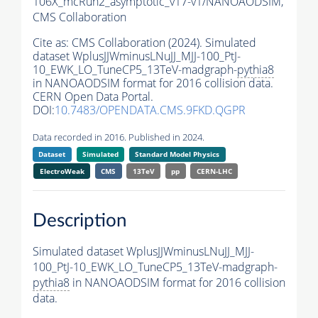
106X_mcRun2_asymptotic_v17-v1/NANOAODSIM,
CMS Collaboration
Cite as:
CMS Collaboration (2024). Simulated
dataset WplusJJWminusLNuJJ_MJJ-100_PtJ-
10_EWK_LO_TuneCP5_13TeV-madgraph-
pythia8
in NANOAODSIM format for 2016 collision data.
CERN Open Data Portal.
DOI:
10.7483/OPENDATA.CMS.9FKD.QGPR
Data recorded in 2016. Published in 2024.
Dataset
Simulated
Standard Model Physics
ElectroWeak
CMS
13TeV
pp
CERN-LHC
Description
Simulated dataset WplusJJWminusLNuJJ_MJJ-
100_PtJ-10_EWK_LO_TuneCP5_13TeV-madgraph-
pythia8
in NANOAODSIM format for 2016 collision
data.