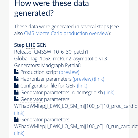
How were these data
generated?
These data were generated in several steps (see
also
CMS
Monte Carlo
production overview
):
Step
LHE
GEN
Release: CMSSW_10_6_30_patch1
Global Tag
: 106X_mcRun2_asymptotic_v13
Generators
: Madgraph
Pythia8
Production script
(preview)
Hadronizer parameters
(preview)
(link)
Configuration file for GEN
(link)
Generator
parameters: runcmsgrid.sh
(link)
Generator
parameters:
WPhadWMlepJJ_EWK_LO_SM_mjj100_pTj10_proc_card.d
(link)
Generator
parameters:
WPhadWMlepJJ_EWK_LO_SM_mjj100_pTj10_run_card.da
(link)