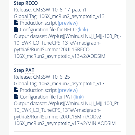
Step RECO
Release: CMSSW_10_6_17_patch1
Global Tag
: 106X_mcRun2_asymptotic_v13
Production script
(preview)
Configuration file for RECO
(link)
Output dataset: /WplusJJWminusLNuJJ_MJJ-100_PtJ-
10_EWK_LO_TuneCP5_13TeV-madgraph-
pythia8
/RunIISummer20UL16RECO-
106X_mcRun2_asymptotic_v13-v2/AODSIM
Step
PAT
Release: CMSSW_10_6_25
Global Tag
: 106X_mcRun2_asymptotic_v17
Production script
(preview)
Configuration file for
PAT
(link)
Output dataset: /WplusJJWminusLNuJJ_MJJ-100_PtJ-
10_EWK_LO_TuneCP5_13TeV-madgraph-
pythia8
/RunIISummer20UL16MiniAODv2-
106X_mcRun2_asymptotic_v17-v2/MINIAODSIM