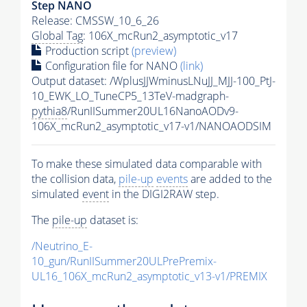
Step NANO
Release: CMSSW_10_6_26
Global Tag
: 106X_mcRun2_asymptotic_v17
Production script
(preview)
Configuration file for NANO
(link)
Output dataset: /WplusJJWminusLNuJJ_MJJ-100_PtJ-
10_EWK_LO_TuneCP5_13TeV-madgraph-
pythia8
/RunIISummer20UL16NanoAODv9-
106X_mcRun2_asymptotic_v17-v1/NANOAODSIM
To make these simulated data comparable with
the collision data,
pile-up
events
are added to the
simulated
event
in the DIGI2RAW step.
The
pile-up
dataset is:
/Neutrino_E-
10_gun/RunIISummer20ULPrePremix-
UL16_106X_mcRun2_asymptotic_v13-v1/PREMIX