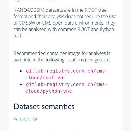
NANOAODSIM datasets are in the
ROOT
tree
format and their analysis does not require the use
of
CMSSW
or CMS open data environments. They
can be analysed with common ROOT and Python
tools.
Recommended container image for analyses is
available in the following locations (
see guide
):
gitlab-registry.cern.ch/cms-
cloud/root-vnc
gitlab-registry.cern.ch/cms-
cloud/python-vnc
Dataset semantics
Variable list