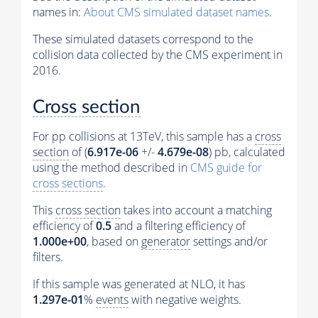
names in:
About CMS simulated dataset names
.
These simulated datasets correspond to the
collision data collected by the CMS experiment in
2016.
Cross section
For pp collisions at 13TeV, this sample has a
cross
section
of (
6.917e-06
+/-
4.679e-08
) pb, calculated
using the method described in
CMS guide for
cross sections
.
This
cross section
takes into account a matching
efficiency of
0.5
and a filtering efficiency of
1.000e+00
, based on
generator
settings and/or
filters.
If this sample was generated at NLO, it has
1.297e-01
%
events
with negative weights.