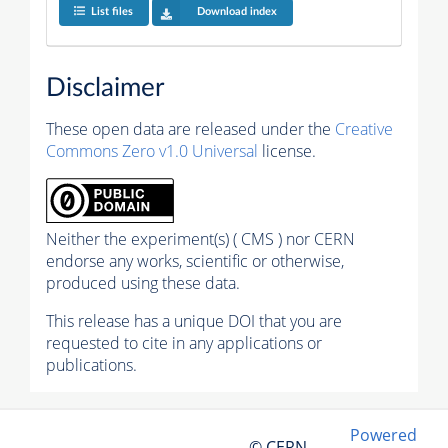
List files
Download index
Disclaimer
These open data are released under the
Creative
Commons Zero v1.0 Universal
license.
Neither the experiment(s) ( CMS ) nor CERN
endorse any works, scientific or otherwise,
produced using these data.
This release has a unique DOI that you are
requested to cite in any applications or
publications.
Powered
© CERN,