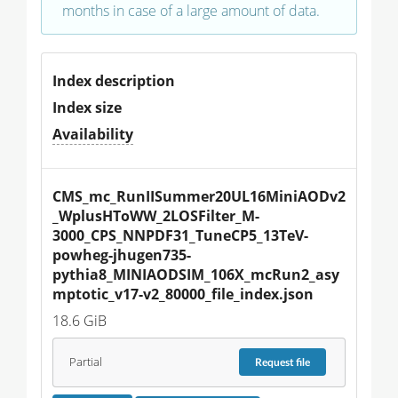
months in case of a large amount of data.
Index description
Index size
Availability
CMS_mc_RunIISummer20UL16MiniAODv2
_WplusHToWW_2LOSFilter_M-
3000_CPS_NNPDF31_TuneCP5_13TeV-
powheg-jhugen735-
pythia8_MINIAODSIM_106X_mcRun2_asy
mptotic_v17-v2_80000_file_index.json
18.6 GiB
Partial
Request
file