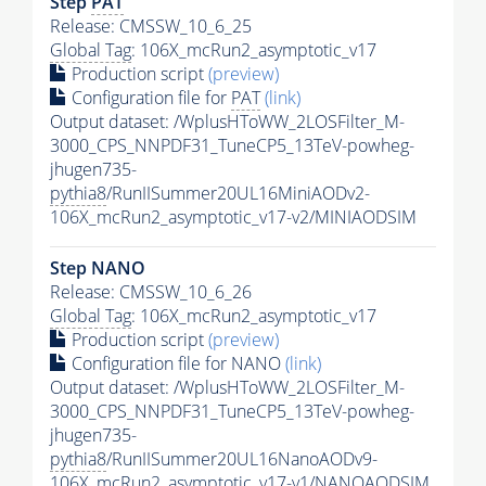
Step
PAT
Release: CMSSW_10_6_25
Global Tag
: 106X_mcRun2_asymptotic_v17
Production script
(preview)
Configuration file for
PAT
(link)
Output dataset: /WplusHToWW_2LOSFilter_M-
3000_CPS_NNPDF31_TuneCP5_13TeV-powheg-
jhugen735-
pythia8
/RunIISummer20UL16MiniAODv2-
106X_mcRun2_asymptotic_v17-v2/MINIAODSIM
Step NANO
Release: CMSSW_10_6_26
Global Tag
: 106X_mcRun2_asymptotic_v17
Production script
(preview)
Configuration file for NANO
(link)
Output dataset: /WplusHToWW_2LOSFilter_M-
3000_CPS_NNPDF31_TuneCP5_13TeV-powheg-
jhugen735-
pythia8
/RunIISummer20UL16NanoAODv9-
106X_mcRun2_asymptotic_v17-v1/NANOAODSIM