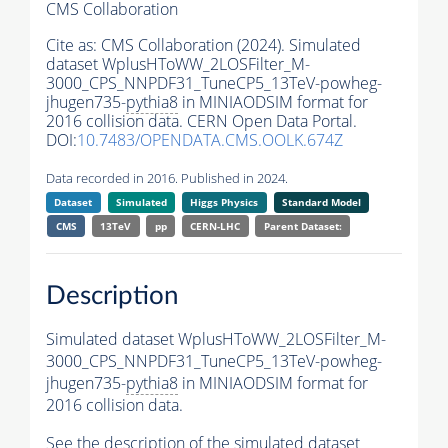
CMS Collaboration
Cite as:
CMS Collaboration (2024). Simulated
dataset WplusHToWW_2LOSFilter_M-
3000_CPS_NNPDF31_TuneCP5_13TeV-powheg-
jhugen735-
pythia8
in MINIAODSIM format for
2016 collision data. CERN Open Data Portal.
DOI:
10.7483/OPENDATA.CMS.OOLK.674Z
Data recorded in 2016. Published in 2024.
Dataset
Simulated
Higgs Physics
Standard Model
CMS
13TeV
pp
CERN-LHC
Parent Dataset:
Description
Simulated dataset WplusHToWW_2LOSFilter_M-
3000_CPS_NNPDF31_TuneCP5_13TeV-powheg-
jhugen735-
pythia8
in MINIAODSIM format for
2016 collision data.
See the description of the simulated dataset