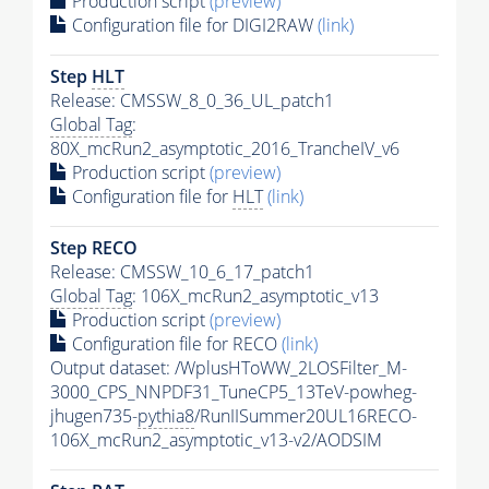
Production script
(preview)
Configuration file for DIGI2RAW
(link)
Step
HLT
Release: CMSSW_8_0_36_UL_patch1
Global Tag
:
80X_mcRun2_asymptotic_2016_TrancheIV_v6
Production script
(preview)
Configuration file for
HLT
(link)
Step RECO
Release: CMSSW_10_6_17_patch1
Global Tag
: 106X_mcRun2_asymptotic_v13
Production script
(preview)
Configuration file for RECO
(link)
Output dataset: /WplusHToWW_2LOSFilter_M-
3000_CPS_NNPDF31_TuneCP5_13TeV-powheg-
jhugen735-
pythia8
/RunIISummer20UL16RECO-
106X_mcRun2_asymptotic_v13-v2/AODSIM