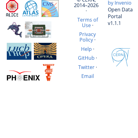
by Invenio
2014–2026
Open Data
·
Portal
Terms of
v1.1.1
Use
·
Privacy
Policy
·
Help
·
GitHub
·
Twitter
·
Email