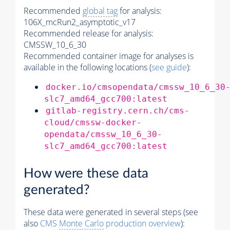
Recommended
global tag
for analysis:
106X_mcRun2_asymptotic_v17
Recommended release for analysis:
CMSSW_10_6_30
Recommended container image for analyses is
available in the following locations (
see guide
):
docker.io/cmsopendata/cmssw_10_6_30
slc7_amd64_gcc700:latest
gitlab-registry.cern.ch/cms-
cloud/cmssw-docker-
opendata/cmssw_10_6_30-
slc7_amd64_gcc700:latest
How were these data
generated?
These data were generated in several steps (see
also
CMS
Monte Carlo
production overview
):