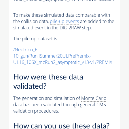
To make these simulated data comparable with
the collision data,
pile-up
events
are added to the
simulated
event
in the DIGI2RAW step.
The
pile-up
dataset is:
/Neutrino_E-
10_gun/RunIISummer20ULPrePremix-
UL16_106X_mcRun2_asymptotic_v13-v1/PREMIX
How were these data
validated?
The generation and simulation of
Monte Carlo
data has been validated through general CMS
validation procedures.
How can you use these data?