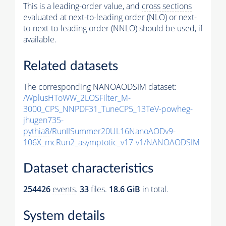
This is a leading-order value, and
cross sections
evaluated at next-to-leading order (NLO) or next-
to-next-to-leading order (NNLO) should be used, if
available.
Related datasets
The corresponding NANOAODSIM dataset:
/WplusHToWW_2LOSFilter_M-
3000_CPS_NNPDF31_TuneCP5_13TeV-powheg-
jhugen735-
pythia8
/RunIISummer20UL16NanoAODv9-
106X_mcRun2_asymptotic_v17-v1/NANOAODSIM
Dataset characteristics
254426
events
.
33
files.
18.6 GiB
in total.
System details