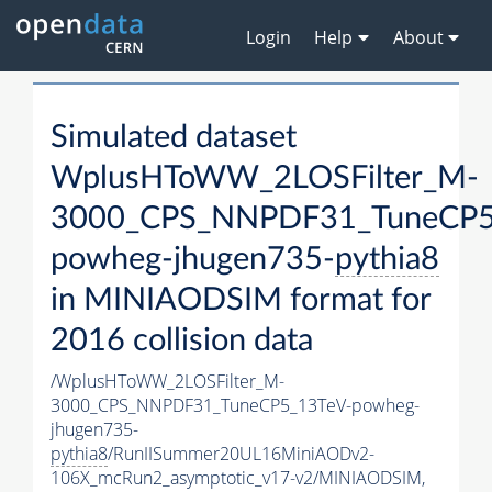
Login
Help
About
Simulated dataset
WplusHToWW_2LOSFilter_M-
3000_CPS_NNPDF31_TuneCP5
powheg-jhugen735-
pythia8
in MINIAODSIM format for
2016 collision data
/WplusHToWW_2LOSFilter_M-
3000_CPS_NNPDF31_TuneCP5_13TeV-powheg-
jhugen735-
pythia8
/RunIISummer20UL16MiniAODv2-
106X_mcRun2_asymptotic_v17-v2/MINIAODSIM,