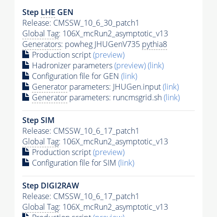
Step
LHE
GEN
Release: CMSSW_10_6_30_patch1
Global Tag
: 106X_mcRun2_asymptotic_v13
Generators
: powheg JHUGenV735
pythia8
Production script
(preview)
Hadronizer parameters
(preview)
(link)
Configuration file for GEN
(link)
Generator
parameters: JHUGen.input
(link)
Generator
parameters: runcmsgrid.sh
(link)
Step SIM
Release: CMSSW_10_6_17_patch1
Global Tag
: 106X_mcRun2_asymptotic_v13
Production script
(preview)
Configuration file for SIM
(link)
Step DIGI2RAW
Release: CMSSW_10_6_17_patch1
Global Tag
: 106X_mcRun2_asymptotic_v13