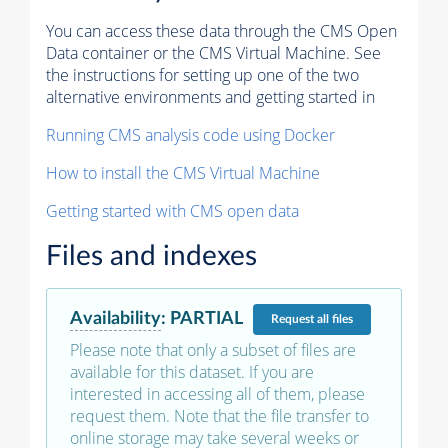
You can access these data through the CMS Open
Data container or the CMS Virtual Machine. See
the instructions for setting up one of the two
alternative environments and getting started in
Running CMS analysis code using Docker
How to install the CMS Virtual Machine
Getting started with CMS open data
Files and indexes
Availability
:
PARTIAL
Request
all files
Please note that only a subset of files are
available for this dataset. If you are
interested in accessing all of them, please
request them. Note that the file transfer to
online storage may take several weeks or