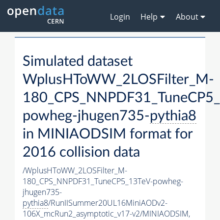
Login
Help
About
Simulated dataset
WplusHToWW_2LOSFilter_M-
180_CPS_NNPDF31_TuneCP5_
powheg-jhugen735-
pythia8
in MINIAODSIM format for
2016 collision data
/WplusHToWW_2LOSFilter_M-
180_CPS_NNPDF31_TuneCP5_13TeV-powheg-
jhugen735-
pythia8
/RunIISummer20UL16MiniAODv2-
106X_mcRun2_asymptotic_v17-v2/MINIAODSIM,