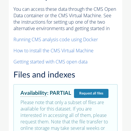
You can access these data through the CMS Open
Data container or the CMS Virtual Machine. See
the instructions for setting up one of the two
alternative environments and getting started in
Running CMS analysis code using Docker
How to install the CMS Virtual Machine
Getting started with CMS open data
Files and indexes
Availability
:
PARTIAL
Request
all files
Please note that only a subset of files are
available for this dataset. If you are
interested in accessing all of them, please
request them. Note that the file transfer to
online storage may take several weeks or