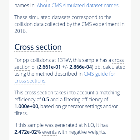
names in:
About CMS simulated dataset names
.
These simulated datasets correspond to the
collision data collected by the CMS experiment in
2016.
Cross section
For pp collisions at 13TeV, this sample has a
cross
section
of (
2.661e-01
+/-
2.866e-04
) pb, calculated
using the method described in
CMS guide for
cross sections
.
This
cross section
takes into account a matching
efficiency of
0.5
and a filtering efficiency of
1.000e+00
, based on
generator
settings and/or
filters.
If this sample was generated at NLO, it has
2.472e-02
%
events
with negative weights.