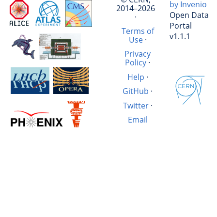
by Invenio
2014–2026
Open Data
·
Portal
Terms of
v1.1.1
Use
·
Privacy
Policy
·
Help
·
GitHub
·
Twitter
·
Email