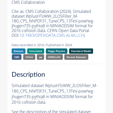
CMS Collaboration
Cite as:
CMS Collaboration (2024). Simulated
dataset WplusHToWW_2LOSFilter_M-
180_CPS_NNPDF31_TuneCP5_13TeV-powheg-
jhugen735-
pythia8
in MINIAODSIM format for
2016 collision data. CERN Open Data Portal.
DOI:
10.7483/OPENDATA.CMS.AL4A.LCHJ
Data recorded in 2016. Published in 2024.
Dataset
Simulated
Higgs Physics
Standard Model
CMS
13TeV
pp
CERN-LHC
Parent Dataset:
Description
Simulated dataset WplusHToWW_2LOSFilter_M-
180_CPS_NNPDF31_TuneCP5_13TeV-powheg-
jhugen735-
pythia8
in MINIAODSIM format for
2016 collision data.
See the description of the simulated dataset