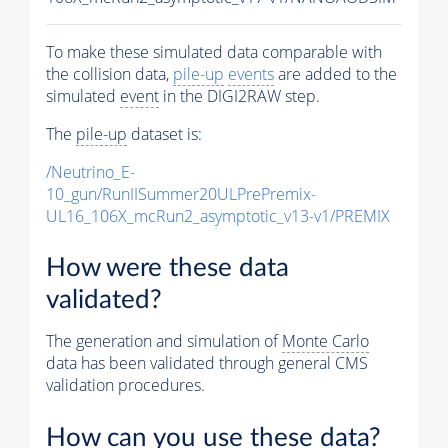
To make these simulated data comparable with
the collision data,
pile-up
events
are added to the
simulated
event
in the DIGI2RAW step.
The
pile-up
dataset is:
/Neutrino_E-
10_gun/RunIISummer20ULPrePremix-
UL16_106X_mcRun2_asymptotic_v13-v1/PREMIX
How were these data
validated?
The generation and simulation of
Monte Carlo
data has been validated through general CMS
validation procedures.
How can you use these data?