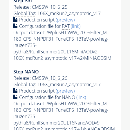
Step
PAT
Release: CMSSW_10_6_25
Global Tag
: 106X_mcRun2_asymptotic_v17
Production script
(preview)
Configuration file for
PAT
(link)
Output dataset: /WplusHToWW_2LOSFilter_M-
180_CPS_NNPDF31_TuneCP5_13TeV-powheg-
jhugen735-
pythia8
/RunIISummer20UL16MiniAODv2-
106X_mcRun2_asymptotic_v17-v2/MINIAODSIM
Step NANO
Release: CMSSW_10_6_26
Global Tag
: 106X_mcRun2_asymptotic_v17
Production script
(preview)
Configuration file for NANO
(link)
Output dataset: /WplusHToWW_2LOSFilter_M-
180_CPS_NNPDF31_TuneCP5_13TeV-powheg-
jhugen735-
pythia8
/RunIISummer20UL16NanoAODv9-
106X_mcRun2_asymptotic_v17-v1/NANOAODSIM