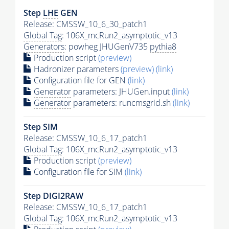
Step
LHE
GEN
Release: CMSSW_10_6_30_patch1
Global Tag
: 106X_mcRun2_asymptotic_v13
Generators
: powheg JHUGenV735
pythia8
Production script
(preview)
Hadronizer parameters
(preview)
(link)
Configuration file for GEN
(link)
Generator
parameters: JHUGen.input
(link)
Generator
parameters: runcmsgrid.sh
(link)
Step SIM
Release: CMSSW_10_6_17_patch1
Global Tag
: 106X_mcRun2_asymptotic_v13
Production script
(preview)
Configuration file for SIM
(link)
Step DIGI2RAW
Release: CMSSW_10_6_17_patch1
Global Tag
: 106X_mcRun2_asymptotic_v13