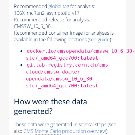
Recommended
global tag
for analysis:
106X_mcRun2_asymptotic_v17
Recommended release for analysis:
CMSSW_10_6_30
Recommended container image for analyses is
available in the following locations (
see guide
):
docker.io/cmsopendata/cmssw_10_6_30
slc7_amd64_gcc700:latest
gitlab-registry.cern.ch/cms-
cloud/cmssw-docker-
opendata/cmssw_10_6_30-
slc7_amd64_gcc700:latest
How were these data
generated?
These data were generated in several steps (see
also
CMS
Monte Carlo
production overview
):