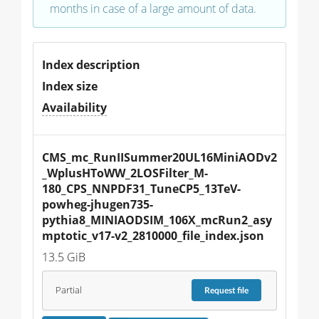
months in case of a large amount of data.
Index description
Index size
Availability
CMS_mc_RunIISummer20UL16MiniAODv2
_WplusHToWW_2LOSFilter_M-
180_CPS_NNPDF31_TuneCP5_13TeV-
powheg-jhugen735-
pythia8_MINIAODSIM_106X_mcRun2_asy
mptotic_v17-v2_2810000_file_index.json
13.5 GiB
Partial
Request
file