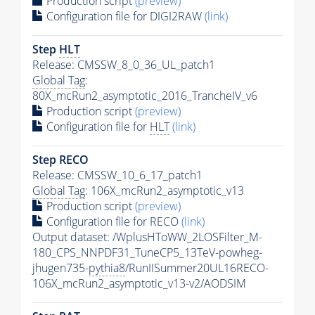
Production script
(preview)
Configuration file for DIGI2RAW
(link)
Step
HLT
Release: CMSSW_8_0_36_UL_patch1
Global Tag
:
80X_mcRun2_asymptotic_2016_TrancheIV_v6
Production script
(preview)
Configuration file for
HLT
(link)
Step RECO
Release: CMSSW_10_6_17_patch1
Global Tag
: 106X_mcRun2_asymptotic_v13
Production script
(preview)
Configuration file for RECO
(link)
Output dataset: /WplusHToWW_2LOSFilter_M-
180_CPS_NNPDF31_TuneCP5_13TeV-powheg-
jhugen735-
pythia8
/RunIISummer20UL16RECO-
106X_mcRun2_asymptotic_v13-v2/AODSIM