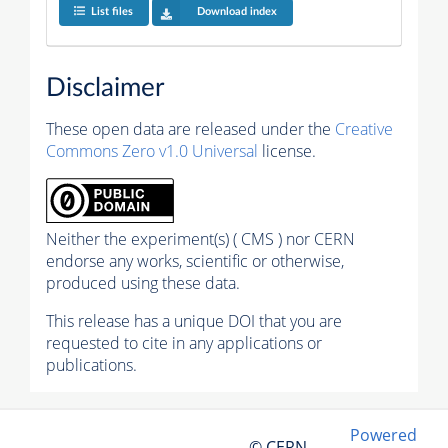
List files
Download index
Disclaimer
These open data are released under the
Creative
Commons Zero v1.0 Universal
license.
Neither the experiment(s) ( CMS ) nor CERN
endorse any works, scientific or otherwise,
produced using these data.
This release has a unique DOI that you are
requested to cite in any applications or
publications.
Powered
© CERN,