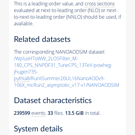
This is a leading-order value, and
cross sections
evaluated at next-to-leading order (NLO) or next-
to-next-to-leading order (NNLO) should be used, if
available.
Related datasets
The corresponding NANOAODSIM dataset:
/WplusHToWW_2LOSFilter_M-
180_CPS_NNPDF31_TuneCP5_13TeV-powheg-
jhugen735-
pythia8
/RunIISummer20UL16NanoAODv9-
106X_mcRun2_asymptotic_v17-v1/NANOAODSIM
Dataset characteristics
239599
events
.
33
files.
13.5 GiB
in total.
System details