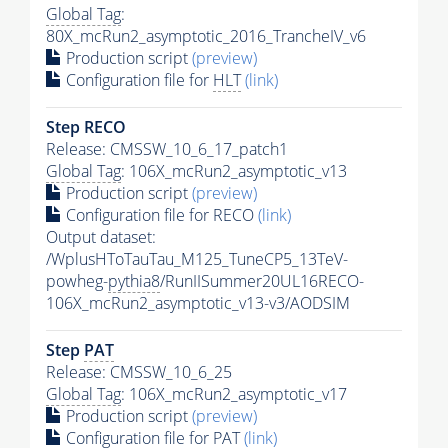
Global Tag
:
80X_mcRun2_asymptotic_2016_TrancheIV_v6
Production script
(preview)
Configuration file for
HLT
(link)
Step RECO
Release: CMSSW_10_6_17_patch1
Global Tag
: 106X_mcRun2_asymptotic_v13
Production script
(preview)
Configuration file for RECO
(link)
Output dataset:
/WplusHToTauTau_M125_TuneCP5_13TeV-
powheg-
pythia8
/RunIISummer20UL16RECO-
106X_mcRun2_asymptotic_v13-v3/AODSIM
Step
PAT
Release: CMSSW_10_6_25
Global Tag
: 106X_mcRun2_asymptotic_v17
Production script
(preview)
Configuration file for
PAT
(link)