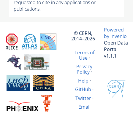
requested to cite in any applications or
publications.
Powered
© CERN,
by Invenio
2014–2026
Open Data
·
Portal
Terms of
v1.1.1
Use
·
Privacy
Policy
·
Help
·
GitHub
·
Twitter
·
Email