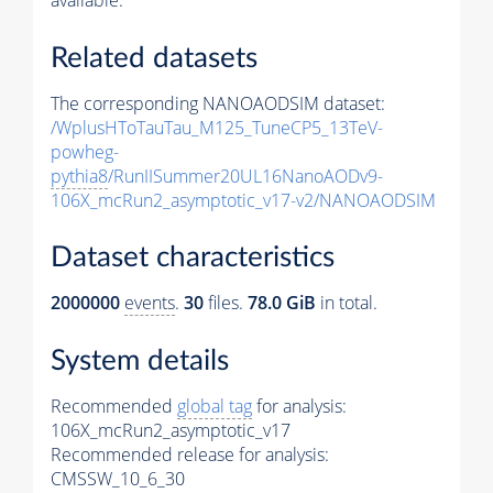
available.
Related datasets
The corresponding NANOAODSIM dataset:
/WplusHToTauTau_M125_TuneCP5_13TeV-
powheg-
pythia8
/RunIISummer20UL16NanoAODv9-
106X_mcRun2_asymptotic_v17-v2/NANOAODSIM
Dataset characteristics
2000000
events
.
30
files.
78.0 GiB
in total.
System details
Recommended
global tag
for analysis:
106X_mcRun2_asymptotic_v17
Recommended release for analysis:
CMSSW_10_6_30