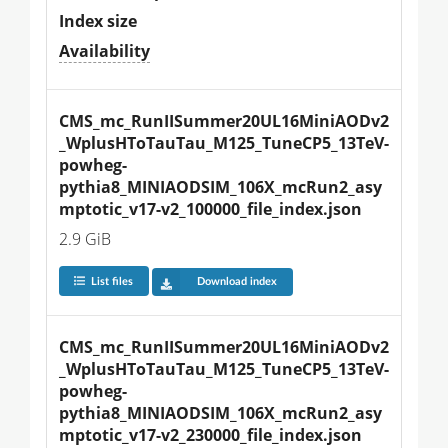
Index size
Availability
CMS_mc_RunIISummer20UL16MiniAODv2
_WplusHToTauTau_M125_TuneCP5_13TeV-
powheg-
pythia8_MINIAODSIM_106X_mcRun2_asy
mptotic_v17-v2_100000_file_index.json
2.9 GiB
List files
Download index
CMS_mc_RunIISummer20UL16MiniAODv2
_WplusHToTauTau_M125_TuneCP5_13TeV-
powheg-
pythia8_MINIAODSIM_106X_mcRun2_asy
mptotic_v17-v2_230000_file_index.json