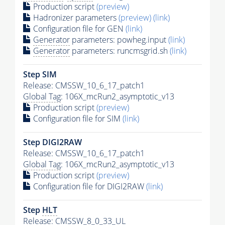
Production script
(preview)
Hadronizer parameters
(preview)
(link)
Configuration file for GEN
(link)
Generator
parameters: powheg.input
(link)
Generator
parameters: runcmsgrid.sh
(link)
Step SIM
Release: CMSSW_10_6_17_patch1
Global Tag
: 106X_mcRun2_asymptotic_v13
Production script
(preview)
Configuration file for SIM
(link)
Step DIGI2RAW
Release: CMSSW_10_6_17_patch1
Global Tag
: 106X_mcRun2_asymptotic_v13
Production script
(preview)
Configuration file for DIGI2RAW
(link)
Step
HLT
Release: CMSSW_8_0_33_UL