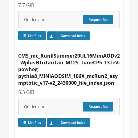
7.7 GiB
On demand
Request
file
List files
Download index
CMS_mc_RunIISummer20UL16MiniAODv2
_WplusHToTauTau_M125_TuneCP5_13TeV-
powheg-
pythia8_MINIAODSIM_106X_mcRun2_asy
mptotic_v17-v2_2430000_file_index.json
5.3 GiB
On demand
Request
file
List files
Download index