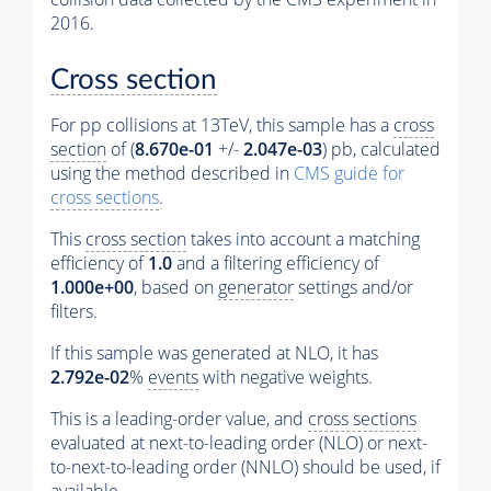
2016.
Cross section
For pp collisions at 13TeV, this sample has a
cross
section
of (
8.670e-01
+/-
2.047e-03
) pb, calculated
using the method described in
CMS guide for
cross sections
.
This
cross section
takes into account a matching
efficiency of
1.0
and a filtering efficiency of
1.000e+00
, based on
generator
settings and/or
filters.
If this sample was generated at NLO, it has
2.792e-02
%
events
with negative weights.
This is a leading-order value, and
cross sections
evaluated at next-to-leading order (NLO) or next-
to-next-to-leading order (NNLO) should be used, if