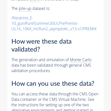
The
pile-up
dataset is:
/Neutrino_E-
10_gun/RunIISummer20ULPrePremix-
UL16_106X_mcRun2_asymptotic_v13-v1/PREMIX
How were these data
validated?
The generation and simulation of
Monte Carlo
data has been validated through general CMS
validation procedures.
How can you use these data?
You can access these data through the CMS Open
Data container or the CMS Virtual Machine. See
the instructions for setting up one of the two
alternative environments and getting started in