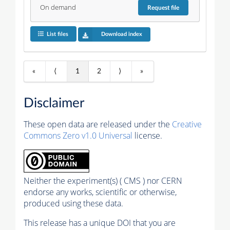
On demand
Request
file
List files
Download index
«
⟨
1
2
⟩
»
Disclaimer
These open data are released under the
Creative
Commons Zero v1.0 Universal
license.
Neither the experiment(s) ( CMS ) nor CERN
endorse any works, scientific or otherwise,
produced using these data.
This release has a unique DOI that you are