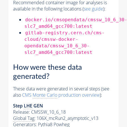
Recommended container image for analyses is
available in the following locations (
see guide
):
docker.io/cmsopendata/cmssw_10_6_30
slc7_amd64_gcc700:latest
gitlab-registry.cern.ch/cms-
cloud/cmssw-docker-
opendata/cmssw_10_6_30-
slc7_amd64_gcc700:latest
How were these data
generated?
These data were generated in several steps (see
also
CMS
Monte Carlo
production overview
):
Step
LHE
GEN
Release: CMSSW_10_6_18
Global Tag
: 106X_mcRun2_asymptotic_v13
Generators
:
Pythia8
Powheg