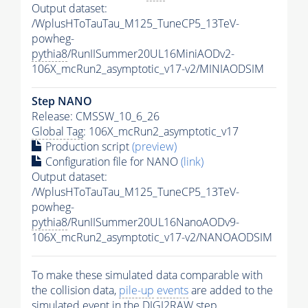
Output dataset:
/WplusHToTauTau_M125_TuneCP5_13TeV-
powheg-
pythia8
/RunIISummer20UL16MiniAODv2-
106X_mcRun2_asymptotic_v17-v2/MINIAODSIM
Step NANO
Release: CMSSW_10_6_26
Global Tag
: 106X_mcRun2_asymptotic_v17
Production script
(preview)
Configuration file for NANO
(link)
Output dataset:
/WplusHToTauTau_M125_TuneCP5_13TeV-
powheg-
pythia8
/RunIISummer20UL16NanoAODv9-
106X_mcRun2_asymptotic_v17-v2/NANOAODSIM
To make these simulated data comparable with
the collision data,
pile-up
events
are added to the
simulated
event
in the DIGI2RAW step.