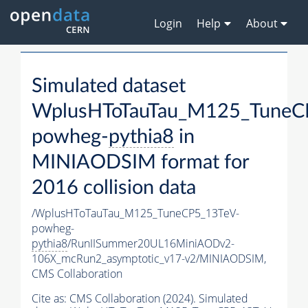
Login
Help
About
Simulated dataset
WplusHToTauTau_M125_TuneC
powheg-
pythia8
in
MINIAODSIM format for
2016 collision data
/WplusHToTauTau_M125_TuneCP5_13TeV-
powheg-
pythia8
/RunIISummer20UL16MiniAODv2-
106X_mcRun2_asymptotic_v17-v2/MINIAODSIM,
CMS Collaboration
Cite as:
CMS Collaboration (2024). Simulated