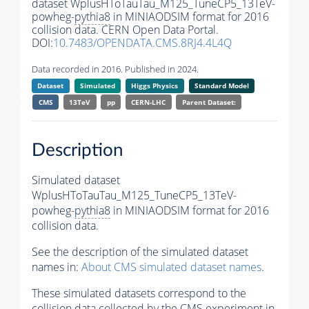
dataset WplusHToTauTau_M125_TuneCP5_13TeV-
powheg-
pythia8
in MINIAODSIM format for 2016
collision data. CERN Open Data Portal.
DOI:
10.7483/OPENDATA.CMS.8RJ4.4L4Q
Data recorded in 2016. Published in 2024.
Dataset
Simulated
Higgs Physics
Standard Model
CMS
13TeV
pp
CERN-LHC
Parent Dataset:
Description
Simulated dataset
WplusHToTauTau_M125_TuneCP5_13TeV-
powheg-
pythia8
in MINIAODSIM format for 2016
collision data.
See the description of the simulated dataset
names in:
About CMS simulated dataset names
.
These simulated datasets correspond to the
collision data collected by the CMS experiment in