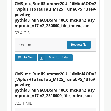
CMS_mc_RunIISummer20UL16MiniAODv2
_WplusHToTauTau_M125_TuneCP5_13TeV-
powheg-
pythia8_MINIAODSIM_106X_mcRun2_asy
mptotic_v17-v2_250000_file_index.json
53.4 GiB
On demand
Request
file
List files
Download index
CMS_mc_RunIISummer20UL16MiniAODv2
_WplusHToTauTau_M125_TuneCP5_13TeV-
powheg-
pythia8_MINIAODSIM_106X_mcRun2_asy
mptotic_v17-v2_2510000_file_index.json
723.1 MiB