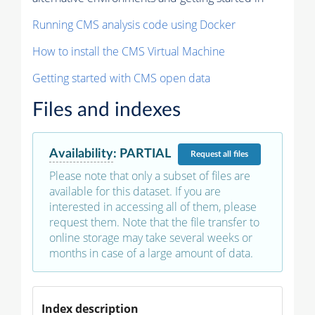
Running CMS analysis code using Docker
How to install the CMS Virtual Machine
Getting started with CMS open data
Files and indexes
Availability
:
PARTIAL
Request
all files
Please note that only a subset of files are
available for this dataset. If you are
interested in accessing all of them, please
request them. Note that the file transfer to
online storage may take several weeks or
months in case of a large amount of data.
Index description