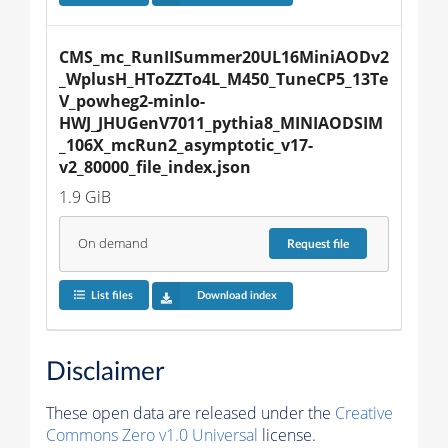
CMS_mc_RunIISummer20UL16MiniAODv2
_WplusH_HToZZTo4L_M450_TuneCP5_13Te
V_powheg2-minlo-
HWJ_JHUGenV7011_pythia8_MINIAODSIM
_106X_mcRun2_asymptotic_v17-
v2_80000_file_index.json
1.9 GiB
On demand
Request
file
List files
Download index
Disclaimer
These open data are released under the
Creative
Commons Zero v1.0 Universal
license.