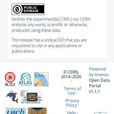
Neither the experiment(s) ( CMS ) nor CERN
endorse any works, scientific or otherwise,
produced using these data.
This release has a unique DOI that you are
requested to cite in any applications or
publications.
Powered
© CERN,
by Invenio
2014–2026
Open Data
·
Portal
Terms of
v1.1.1
Use
·
Privacy
Policy
·
Help
·