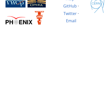
GitHub
·
Twitter
·
Email