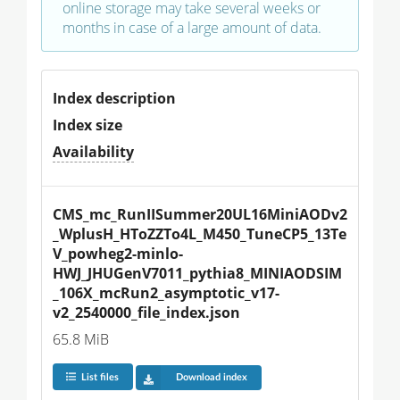
online storage may take several weeks or
months in case of a large amount of data.
Index description
Index size
Availability
CMS_mc_RunIISummer20UL16MiniAODv2
_WplusH_HToZZTo4L_M450_TuneCP5_13Te
V_powheg2-minlo-
HWJ_JHUGenV7011_pythia8_MINIAODSIM
_106X_mcRun2_asymptotic_v17-
v2_2540000_file_index.json
65.8 MiB
List files
Download index