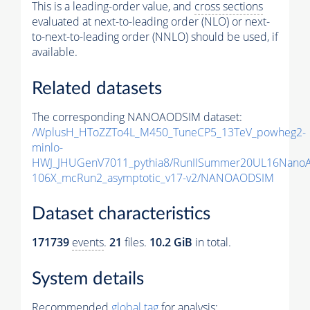
This is a leading-order value, and
cross sections
evaluated at next-to-leading order (NLO) or next-
to-next-to-leading order (NNLO) should be used, if
available.
Related datasets
The corresponding NANOAODSIM dataset:
/WplusH_HToZZTo4L_M450_TuneCP5_13TeV_powheg2-
minlo-
HWJ_JHUGenV7011_pythia8/RunIISummer20UL16Nano
106X_mcRun2_asymptotic_v17-v2/NANOAODSIM
Dataset characteristics
171739
events
.
21
files.
10.2 GiB
in total.
System details
Recommended
global tag
for analysis: