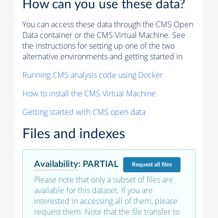
How can you use these data?
You can access these data through the CMS Open
Data container or the CMS Virtual Machine. See
the instructions for setting up one of the two
alternative environments and getting started in
Running CMS analysis code using Docker
How to install the CMS Virtual Machine
Getting started with CMS open data
Files and indexes
Availability
:
PARTIAL
Request
all files
Please note that only a subset of files are
available for this dataset. If you are
interested in accessing all of them, please
request them. Note that the file transfer to