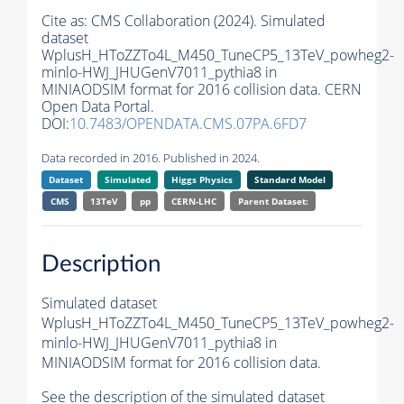
Cite as:
CMS Collaboration (2024). Simulated
dataset
WplusH_HToZZTo4L_M450_TuneCP5_13TeV_powheg2-
minlo-HWJ_JHUGenV7011_pythia8 in
MINIAODSIM format for 2016 collision data. CERN
Open Data Portal.
DOI:
10.7483/OPENDATA.CMS.07PA.6FD7
Data recorded in 2016. Published in 2024.
Dataset
Simulated
Higgs Physics
Standard Model
CMS
13TeV
pp
CERN-LHC
Parent Dataset:
Description
Simulated dataset
WplusH_HToZZTo4L_M450_TuneCP5_13TeV_powheg2-
minlo-HWJ_JHUGenV7011_pythia8 in
MINIAODSIM format for 2016 collision data.
See the description of the simulated dataset