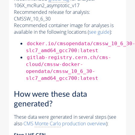
106X_mcRun2_asymptotic_v17
Recommended release for analysis:
CMSSW_10_6_30
Recommended container image for analyses is
available in the following locations (
see guide
):
docker.io/cmsopendata/cmssw_10_6_30
slc7_amd64_gcc700:latest
gitlab-registry.cern.ch/cms-
cloud/cmssw-docker-
opendata/cmssw_10_6_30-
slc7_amd64_gcc700:latest
How were these data
generated?
These data were generated in several steps (see
also
CMS
Monte Carlo
production overview
):
Step
LHE
GEN