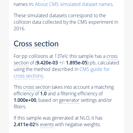
names in:
About CMS simulated dataset names
.
These simulated datasets correspond to the
collision data collected by the CMS experiment in
2016.
Cross section
For pp collisions at 13TeV, this sample has a
cross
section
of (
9.420e-03
+/-
1.895e-05
) pb, calculated
using the method described in
CMS guide for
cross sections
.
This
cross section
takes into account a matching
efficiency of
1.0
and a filtering efficiency of
1.000e+00
, based on
generator
settings and/or
filters.
If this sample was generated at NLO, it has
2.411e-02
%
events
with negative weights.