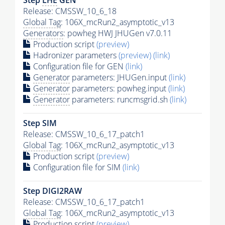
Release: CMSSW_10_6_18
Global Tag
: 106X_mcRun2_asymptotic_v13
Generators
: powheg HWJ JHUGen v7.0.11
Production script
(preview)
Hadronizer parameters
(preview)
(link)
Configuration file for GEN
(link)
Generator
parameters: JHUGen.input
(link)
Generator
parameters: powheg.input
(link)
Generator
parameters: runcmsgrid.sh
(link)
Step SIM
Release: CMSSW_10_6_17_patch1
Global Tag
: 106X_mcRun2_asymptotic_v13
Production script
(preview)
Configuration file for SIM
(link)
Step DIGI2RAW
Release: CMSSW_10_6_17_patch1
Global Tag
: 106X_mcRun2_asymptotic_v13
Production script
(preview)