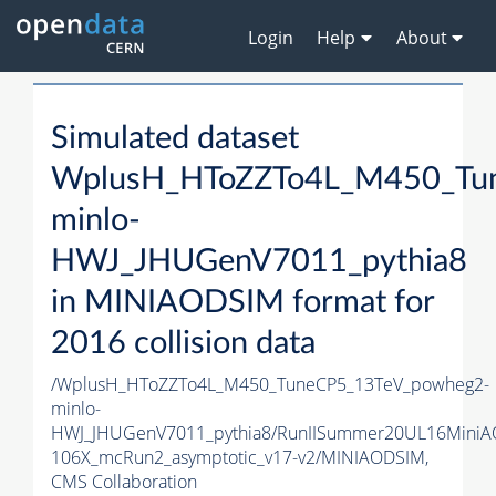
Login
Help
About
Simulated dataset
WplusH_HToZZTo4L_M450_Tu
minlo-
HWJ_JHUGenV7011_pythia8
in MINIAODSIM format for
2016 collision data
/WplusH_HToZZTo4L_M450_TuneCP5_13TeV_powheg2-
minlo-
HWJ_JHUGenV7011_pythia8/RunIISummer20UL16MiniA
106X_mcRun2_asymptotic_v17-v2/MINIAODSIM,
CMS Collaboration