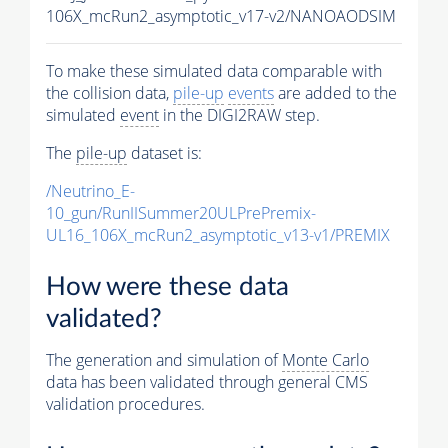
106X_mcRun2_asymptotic_v17-v2/NANOAODSIM
To make these simulated data comparable with
the collision data,
pile-up
events
are added to the
simulated
event
in the DIGI2RAW step.
The
pile-up
dataset is:
/Neutrino_E-
10_gun/RunIISummer20ULPrePremix-
UL16_106X_mcRun2_asymptotic_v13-v1/PREMIX
How were these data
validated?
The generation and simulation of
Monte Carlo
data has been validated through general CMS
validation procedures.