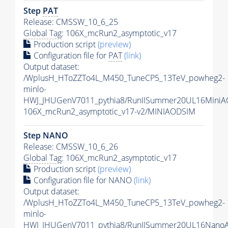
Step
PAT
Release: CMSSW_10_6_25
Global Tag
: 106X_mcRun2_asymptotic_v17
Production script
(preview)
Configuration file for
PAT
(link)
Output dataset:
/WplusH_HToZZTo4L_M450_TuneCP5_13TeV_powheg2-
minlo-
HWJ_JHUGenV7011_pythia8/RunIISummer20UL16MiniA
106X_mcRun2_asymptotic_v17-v2/MINIAODSIM
Step NANO
Release: CMSSW_10_6_26
Global Tag
: 106X_mcRun2_asymptotic_v17
Production script
(preview)
Configuration file for NANO
(link)
Output dataset:
/WplusH_HToZZTo4L_M450_TuneCP5_13TeV_powheg2-
minlo-
HWJ_JHUGenV7011_pythia8/RunIISummer20UL16Nano