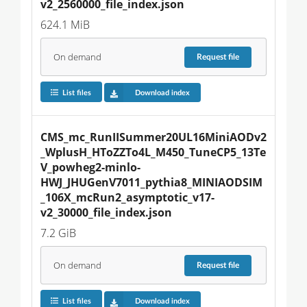
v2_2560000_file_index.json
624.1 MiB
On demand
Request
file
List files
Download index
CMS_mc_RunIISummer20UL16MiniAODv2
_WplusH_HToZZTo4L_M450_TuneCP5_13Te
V_powheg2-minlo-
HWJ_JHUGenV7011_pythia8_MINIAODSIM
_106X_mcRun2_asymptotic_v17-
v2_30000_file_index.json
7.2 GiB
On demand
Request
file
List files
Download index