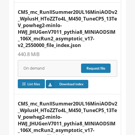
CMS_mc_RunIISummer20UL16MiniAODv2
_WplusH_HToZZTo4L_M450_TuneCP5_13Te
V_powheg2-minlo-
HWJ_JHUGenV7011_pythia8_MINIAODSIM
_106X_mcRun2_asymptotic_v17-
v2_2550000_file_index.json
440.8 MiB
On demand
Request
file
List files
Download index
CMS_mc_RunIISummer20UL16MiniAODv2
_WplusH_HToZZTo4L_M450_TuneCP5_13Te
V_powheg2-minlo-
HWJ_JHUGenV7011_pythia8_MINIAODSIM
_106X_mcRun2_asymptotic_v17-