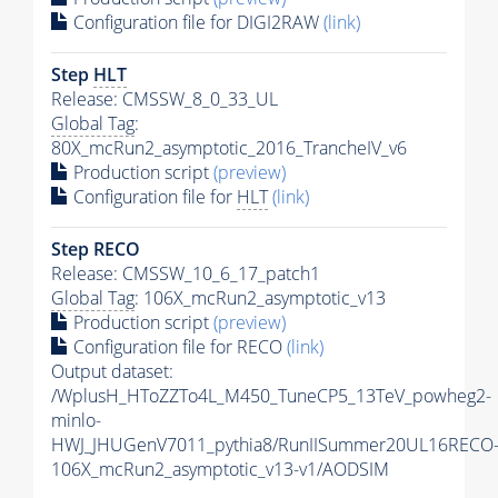
Configuration file for DIGI2RAW
(link)
Step
HLT
Release: CMSSW_8_0_33_UL
Global Tag
:
80X_mcRun2_asymptotic_2016_TrancheIV_v6
Production script
(preview)
Configuration file for
HLT
(link)
Step RECO
Release: CMSSW_10_6_17_patch1
Global Tag
: 106X_mcRun2_asymptotic_v13
Production script
(preview)
Configuration file for RECO
(link)
Output dataset:
/WplusH_HToZZTo4L_M450_TuneCP5_13TeV_powheg2-
minlo-
HWJ_JHUGenV7011_pythia8/RunIISummer20UL16RECO
106X_mcRun2_asymptotic_v13-v1/AODSIM