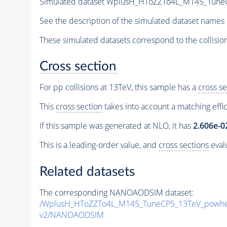
Simulated dataset WplusH_HToZZTo4L_M145_TuneCP
See the description of the simulated dataset names 
These simulated datasets correspond to the collisio
Cross section
For pp collisions at 13TeV, this sample has a
cross se
This
cross section
takes into account a matching effi
If this sample was generated at NLO, it has
2.606e-0
This is a leading-order value, and
cross sections
evalu
Related datasets
The corresponding NANOAODSIM dataset:
/WplusH_HToZZTo4L_M145_TuneCP5_13TeV_powhe
v2/NANOAODSIM