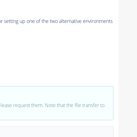
r setting up one of the two alternative environments
 please request them. Note that the file transfer to