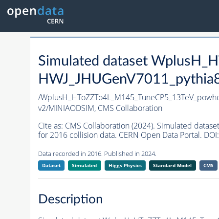
Simulated dataset WplusH
HWJ_JHUGenV7011_pythia8 i
/WplusH_HToZZTo4L_M145_TuneCP5_13TeV_powheg
v2/MINIAODSIM,
CMS Collaboration
Cite as:
CMS Collaboration (2024). Simulated da
for 2016 collision data. CERN Open Data Portal. DOI:
Data recorded in 2016. Published in 2024.
Dataset
Simulated
Higgs Physics
Standard Model
CMS
Description