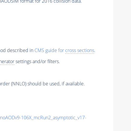
SIM format for 2016 collision data.
thod described in
CMS guide for
cross sections
.
nerator
settings and/or filters.
order (NNLO) should be used, if available.
noAODv9-106X_mcRun2_asymptotic_v17-