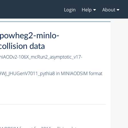
Login
Help
About
powheg2-minlo-
lision data
iAODv2-106X_mcRun2_asymptotic_v17-
-HWJ_JHUGenV7011_pythia8 in MINIAODSIM format