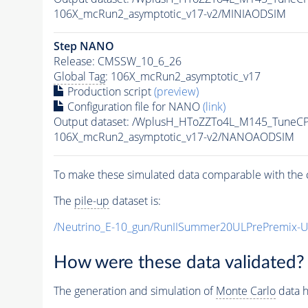
106X_mcRun2_asymptotic_v17-v2/MINIAODSIM
Step NANO
Release: CMSSW_10_6_26
Global Tag
: 106X_mcRun2_asymptotic_v17
Production script
(preview)
Configuration file for NANO
(link)
Output dataset: /WplusH_HToZZTo4L_M145_Tune
106X_mcRun2_asymptotic_v17-v2/NANOAODSIM
To make these simulated data comparable with the c
The
pile-up
dataset is:
/Neutrino_E-10_gun/RunIISummer20ULPrePremix-
How were these data validated?
The generation and simulation of
Monte Carlo
data h