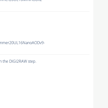
Summer20UL16NanoAODv9-
n the DIGI2RAW step.