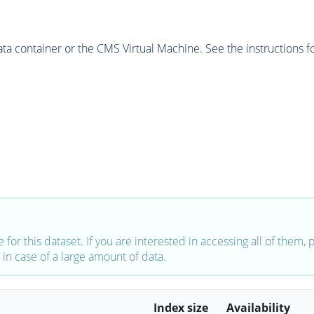
 container or the CMS Virtual Machine. See the instructions fo
e for this dataset. If you are interested in accessing all of them,
in case of a large amount of data.
Index size
Availability