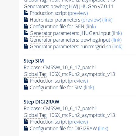
Generators
: powheg HWJ JHUGen v7.0.11
Production script
(preview)
Hadronizer parameters
(preview)
(link)
Configuration file for GEN
(link)
Generator
parameters: JHUGen.input
(link)
Generator
parameters: powheg.input
(link)
Generator
parameters: runcmsgrid.sh
(link)
Step SIM
Release: CMSSW_10_6_17_patch1
Global Tag
: 106X_mcRun2_asymptotic_v13
Production script
(preview)
Configuration file for SIM
(link)
Step DIGI2RAW
Release: CMSSW_10_6_17_patch1
Global Tag
: 106X_mcRun2_asymptotic_v13
Production script
(preview)
Configuration file for DIGI2RAW
(link)