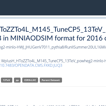
_HToZZTo4L_M145_TuneCP5_13TeV_
n MINIAODSIM format for 2016 col
2-minlo-HWJ_JHUGenV7011_pythia8/RunIISummer20UL16Min
taset WplusH_HToZZTo4L_M145_TuneCP5_13TeV_powheg2-minlo
10.7483/OPENDATA.CMS.FXKD.JUQ3
13TeV
pp
CERN-LHC
Parent Dataset: