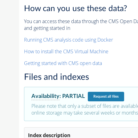
How can you use these data?
You can access these data through the CMS Open Data
and getting started in
Running CMS analysis code using Docker
How to install the CMS Virtual Machine
Getting started with CMS open data
Files and indexes
Availability
:
PARTIAL
Request
all files
Please note that only a subset of files are availabl
online storage may take several weeks or months 
Index description