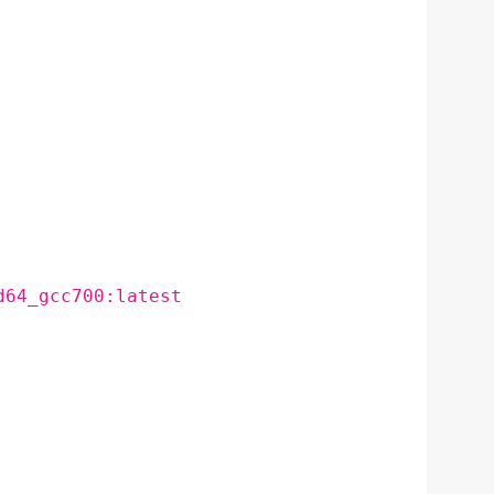
d64_gcc700:latest