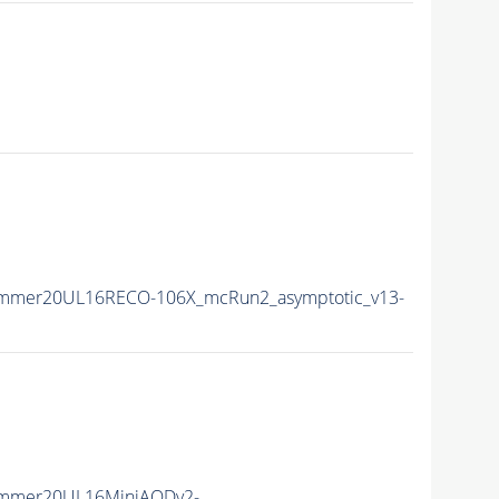
ummer20UL16RECO-106X_mcRun2_asymptotic_v13-
Summer20UL16MiniAODv2-