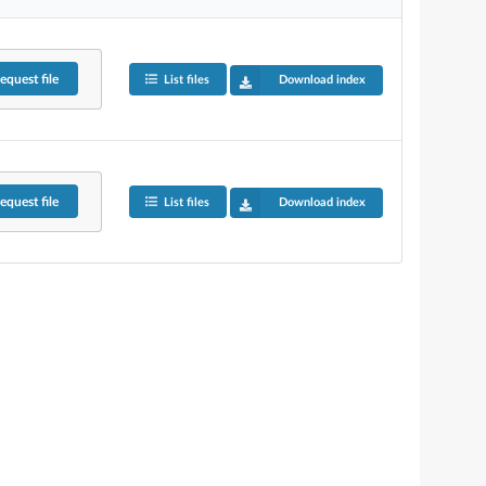
equest
file
List files
Download index
equest
file
List files
Download index