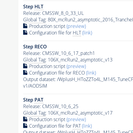
Step
HLT
Release: CMSSW_8_0_33_UL
Global Tag
: 80X_mcRun2_asymptotic_2016_Tranche
Production script
(preview)
Configuration file for
HLT
(link)
Step RECO
Release: CMSSW_10_6_17_patch1
Global Tag
: 106X_mcRun2_asymptotic_v13
Production script
(preview)
Configuration file for RECO
(link)
Output dataset: /WplusH_HToZZTo4L_M145_Tune
v1/AODSIM
Step
PAT
Release: CMSSW_10_6_25
Global Tag
: 106X_mcRun2_asymptotic_v17
Production script
(preview)
Configuration file for
PAT
(link)
Output dataset: /WplusH_HToZZTo4L_M145_Tune