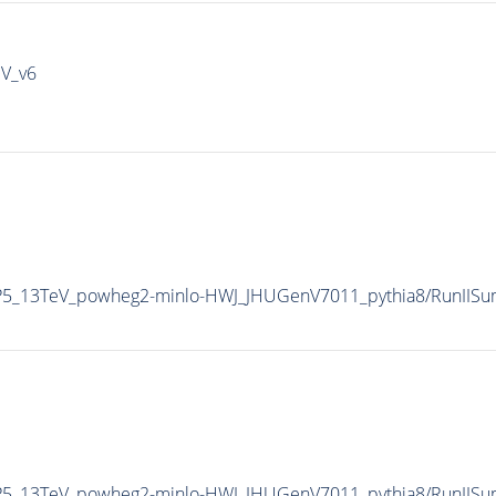
IV_v6
CP5_13TeV_powheg2-minlo-HWJ_JHUGenV7011_pythia8/RunIIS
CP5_13TeV_powheg2-minlo-HWJ_JHUGenV7011_pythia8/RunII