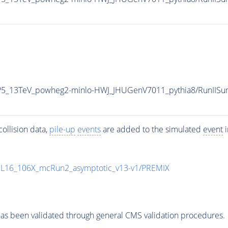
CP5_13TeV_powheg2-minlo-HWJ_JHUGenV7011_pythia8/RunII
ollision data,
pile-up
events
are added to the simulated
event
i
UL16_106X_mcRun2_asymptotic_v13-v1/PREMIX
as been validated through general CMS validation procedures.