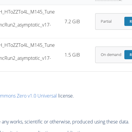
H_HToZZTo4L_M145_Tune
7.2 GiB
Partial
R
cRun2_asymptotic_v17-
H_HToZZTo4L_M145_Tune
1.5 GiB
On demand
R
cRun2_asymptotic_v17-
ommons Zero v1.0 Universal
license.
any works, scientific or otherwise, produced using these data.