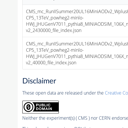
CMS_mc_RunIISummer20UL16MiniAODv2_Wplus
CP5_13TeV_powheg2-minlo-
HWJ_JHUGenV7011_pythia8_MINIAODSIM_106X_m
v2_2430000_file_index.json
CMS_mc_RunIISummer20UL16MiniAODv2_Wplus
CP5_13TeV_powheg2-minlo-
HWJ_JHUGenV7011_pythia8_MINIAODSIM_106X_m
v2_40000_file_index.json
Disclaimer
These open data are released under the
Creative C
Neither the experiment(s) ( CMS ) nor CERN endorse 