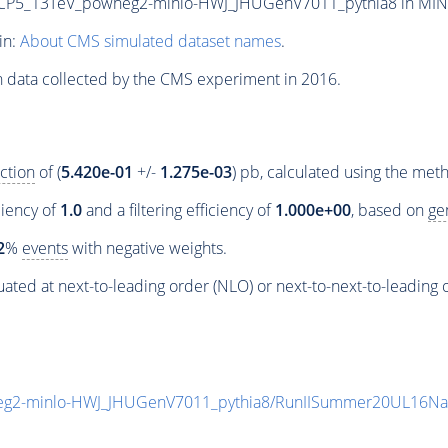
5_13TeV_powheg2-minlo-HWJ_JHUGenV7011_pythia8 in MINIAOD
in:
About CMS simulated dataset names
.
n data collected by the CMS experiment in 2016.
ction
of (
5.420e-01
+/-
1.275e-03
) pb, calculated using the me
ciency of
1.0
and a filtering efficiency of
1.000e+00
, based on
ge
2
%
events
with negative weights.
ated at next-to-leading order (NLO) or next-to-next-to-leading 
g2-minlo-HWJ_JHUGenV7011_pythia8/RunIISummer20UL16Na