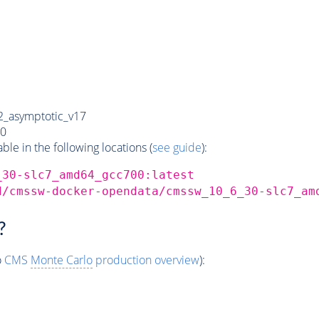
_asymptotic_v17
0
e in the following locations (
see guide
):
_30-slc7_amd64_gcc700:latest
d/cmssw-docker-opendata/cmssw_10_6_30-slc7_am
?
o
CMS
Monte Carlo
production overview
):