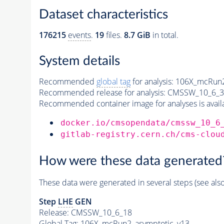
Dataset characteristics
176215
events
.
19
files.
8.7 GiB
in total.
System details
Recommended
global tag
for analysis:
106X_mcRun2
Recommended release for analysis:
CMSSW_10_6_3
Recommended container image for analyses is availabl
docker.io/cmsopendata/cmssw_10_6
gitlab-registry.cern.ch/cms-clou
How were these data generated
These data were generated in several steps (see als
Step
LHE
GEN
Release: CMSSW_10_6_18
Global Tag
: 106X_mcRun2_asymptotic_v13