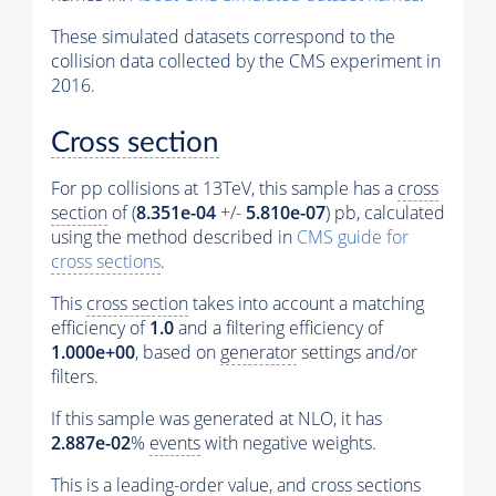
These simulated datasets correspond to the
collision data collected by the CMS experiment in
2016.
Cross section
For pp collisions at 13TeV, this sample has a
cross
section
of (
8.351e-04
+/-
5.810e-07
) pb, calculated
using the method described in
CMS guide for
cross sections
.
This
cross section
takes into account a matching
efficiency of
1.0
and a filtering efficiency of
1.000e+00
, based on
generator
settings and/or
filters.
If this sample was generated at NLO, it has
2.887e-02
%
events
with negative weights.
This is a leading-order value, and
cross sections