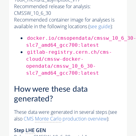
Recommended release for analysis:
CMSSW_10_6_30
Recommended container image for analyses is
available in the following locations (
see guide
):
docker.io/cmsopendata/cmssw_10_6_30
slc7_amd64_gcc700:latest
gitlab-registry.cern.ch/cms-
cloud/cmssw-docker-
opendata/cmssw_10_6_30-
slc7_amd64_gcc700:latest
How were these data
generated?
These data were generated in several steps (see
also
CMS
Monte Carlo
production overview
):
Step
LHE
GEN