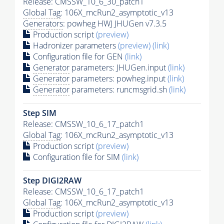
Release: CMSSW_10_6_30_patch1
Global Tag
: 106X_mcRun2_asymptotic_v13
Generators
: powheg HWJ JHUGen v7.3.5
Production script
(preview)
Hadronizer parameters
(preview)
(link)
Configuration file for GEN
(link)
Generator
parameters: JHUGen.input
(link)
Generator
parameters: powheg.input
(link)
Generator
parameters: runcmsgrid.sh
(link)
Step SIM
Release: CMSSW_10_6_17_patch1
Global Tag
: 106X_mcRun2_asymptotic_v13
Production script
(preview)
Configuration file for SIM
(link)
Step DIGI2RAW
Release: CMSSW_10_6_17_patch1
Global Tag
: 106X_mcRun2_asymptotic_v13
Production script
(preview)