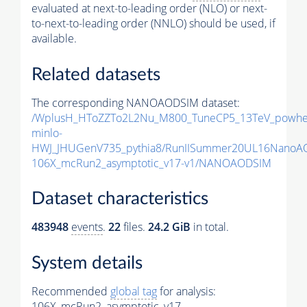
evaluated at next-to-leading order (NLO) or next-
to-next-to-leading order (NNLO) should be used, if
available.
Related datasets
The corresponding NANOAODSIM dataset:
/WplusH_HToZZTo2L2Nu_M800_TuneCP5_13TeV_powhe
minlo-
HWJ_JHUGenV735_pythia8/RunIISummer20UL16NanoA
106X_mcRun2_asymptotic_v17-v1/NANOAODSIM
Dataset characteristics
483948
events
.
22
files.
24.2 GiB
in total.
System details
Recommended
global tag
for analysis:
106X_mcRun2_asymptotic_v17