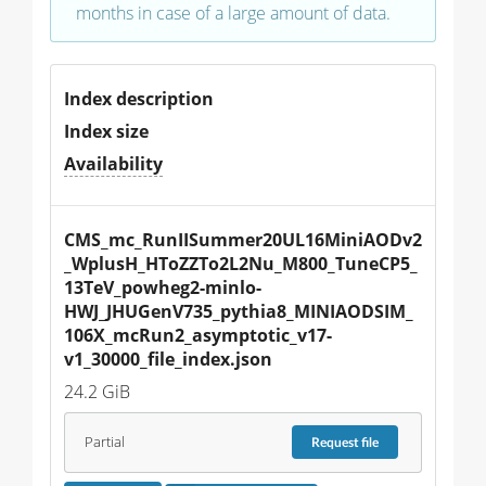
months in case of a large amount of data.
Index description
Index size
Availability
CMS_mc_RunIISummer20UL16MiniAODv2
_WplusH_HToZZTo2L2Nu_M800_TuneCP5_
13TeV_powheg2-minlo-
HWJ_JHUGenV735_pythia8_MINIAODSIM_
106X_mcRun2_asymptotic_v17-
v1_30000_file_index.json
24.2 GiB
Partial
Request
file