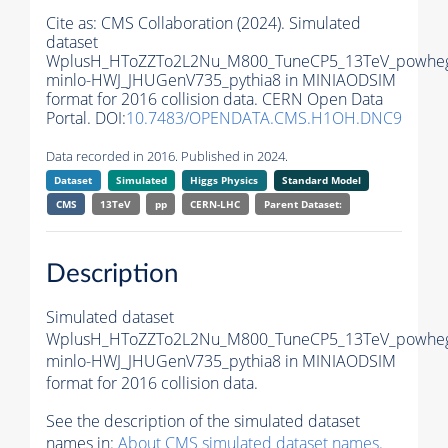
Cite as:
CMS Collaboration (2024). Simulated
dataset
WplusH_HToZZTo2L2Nu_M800_TuneCP5_13TeV_powhe
minlo-HWJ_JHUGenV735_pythia8 in MINIAODSIM
format for 2016 collision data. CERN Open Data
Portal. DOI:
10.7483/OPENDATA.CMS.H1OH.DNC9
Data recorded in 2016. Published in 2024.
Dataset
Simulated
Higgs Physics
Standard Model
CMS
13TeV
pp
CERN-LHC
Parent Dataset:
Description
Simulated dataset
WplusH_HToZZTo2L2Nu_M800_TuneCP5_13TeV_powhe
minlo-HWJ_JHUGenV735_pythia8 in MINIAODSIM
format for 2016 collision data.
See the description of the simulated dataset
names in:
About CMS simulated dataset names
.