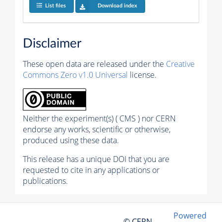
List files
Download index
Disclaimer
These open data are released under the
Creative
Commons Zero v1.0 Universal
license.
Neither the experiment(s) ( CMS ) nor CERN
endorse any works, scientific or otherwise,
produced using these data.
This release has a unique DOI that you are
requested to cite in any applications or
publications.
Powered
© CERN,