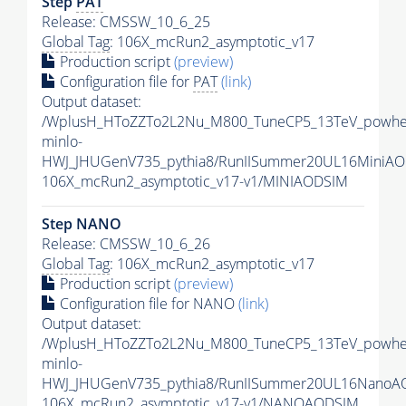
Step
PAT
Release: CMSSW_10_6_25
Global Tag
: 106X_mcRun2_asymptotic_v17
Production script
(preview)
Configuration file for
PAT
(link)
Output dataset:
/WplusH_HToZZTo2L2Nu_M800_TuneCP5_13TeV_powhe
minlo-
HWJ_JHUGenV735_pythia8/RunIISummer20UL16MiniAO
106X_mcRun2_asymptotic_v17-v1/MINIAODSIM
Step NANO
Release: CMSSW_10_6_26
Global Tag
: 106X_mcRun2_asymptotic_v17
Production script
(preview)
Configuration file for NANO
(link)
Output dataset:
/WplusH_HToZZTo2L2Nu_M800_TuneCP5_13TeV_powhe
minlo-
HWJ_JHUGenV735_pythia8/RunIISummer20UL16NanoA
106X_mcRun2_asymptotic_v17-v1/NANOAODSIM