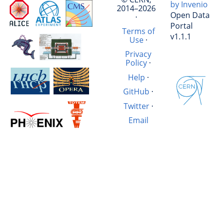
by Invenio
2014–2026
Open Data
·
Portal
Terms of
v1.1.1
Use
·
Privacy
Policy
·
Help
·
GitHub
·
Twitter
·
Email