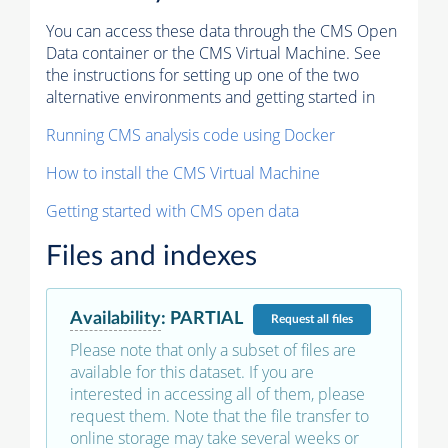
You can access these data through the CMS Open
Data container or the CMS Virtual Machine. See
the instructions for setting up one of the two
alternative environments and getting started in
Running CMS analysis code using Docker
How to install the CMS Virtual Machine
Getting started with CMS open data
Files and indexes
Availability
:
PARTIAL
Request
all files
Please note that only a subset of files are
available for this dataset. If you are
interested in accessing all of them, please
request them. Note that the file transfer to
online storage may take several weeks or