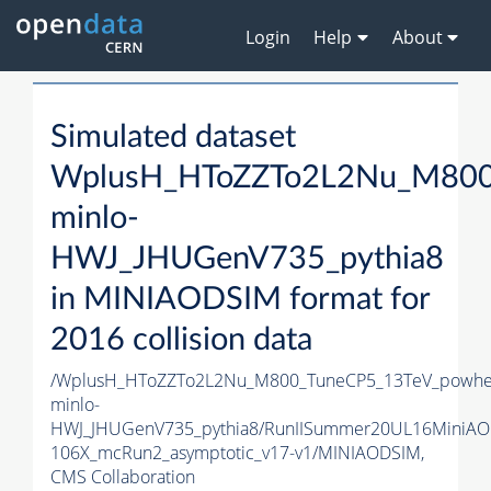
Login
Help
About
Simulated dataset
WplusH_HToZZTo2L2Nu_M800
minlo-
HWJ_JHUGenV735_pythia8
in MINIAODSIM format for
2016 collision data
/WplusH_HToZZTo2L2Nu_M800_TuneCP5_13TeV_powhe
minlo-
HWJ_JHUGenV735_pythia8/RunIISummer20UL16MiniAO
106X_mcRun2_asymptotic_v17-v1/MINIAODSIM,
CMS Collaboration