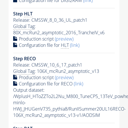
Configuration file for DIGI2RAW
(link)
Step
HLT
Release: CMSSW_8_0_36_UL_patch1
Global Tag
:
80X_mcRun2_asymptotic_2016_TrancheIV_v6
Production script
(preview)
Configuration file for
HLT
(link)
Step RECO
Release: CMSSW_10_6_17_patch1
Global Tag
: 106X_mcRun2_asymptotic_v13
Production script
(preview)
Configuration file for RECO
(link)
Output dataset:
/WplusH_HToZZTo2L2Nu_M800_TuneCP5_13TeV_powhe
minlo-
HWJ_JHUGenV735_pythia8/RunIISummer20UL16RECO-
106X_mcRun2_asymptotic_v13-v1/AODSIM