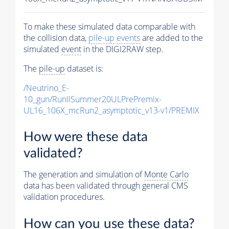
To make these simulated data comparable with
the collision data,
pile-up
events
are added to the
simulated
event
in the DIGI2RAW step.
The
pile-up
dataset is:
/Neutrino_E-
10_gun/RunIISummer20ULPrePremix-
UL16_106X_mcRun2_asymptotic_v13-v1/PREMIX
How were these data
validated?
The generation and simulation of
Monte Carlo
data has been validated through general CMS
validation procedures.
How can you use these data?