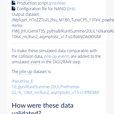
Production script
(preview)
Configuration file for NANO
(link)
Output dataset:
/WplusH_HToZZTo2L2Nu_M180_TuneCP5_13TeV_powhe
minlo-
HWJ_JHUGenV735_pythia8/RunIISummer20UL16NanoA
106X_mcRun2_asymptotic_v17-v2/NANOAODSIM
To make these simulated data comparable with
the collision data,
pile-up
events
are added to the
simulated
event
in the DIGI2RAW step.
The
pile-up
dataset is:
/Neutrino_E-
10_gun/RunIISummer20ULPrePremix-
UL16_106X_mcRun2_asymptotic_v13-v1/PREMIX
How were these data
validated?