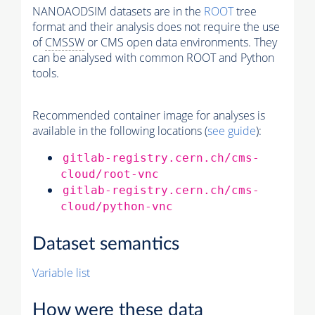
NANOAODSIM datasets are in the
ROOT
tree
format and their analysis does not require the use
of
CMSSW
or CMS open data environments. They
can be analysed with common ROOT and Python
tools.
Recommended container image for analyses is
available in the following locations (
see guide
):
gitlab-registry.cern.ch/cms-
cloud/root-vnc
gitlab-registry.cern.ch/cms-
cloud/python-vnc
Dataset semantics
Variable list
How were these data