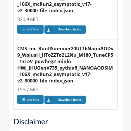
_106X_mcRun2_asymptotic_v17-
v2_30000_file_index.json
326.9 MiB
List files
Download index
CMS_mc_RunIISummer20UL16NanoAODv
9_WplusH_HToZZTo2L2Nu_M180_TuneCP5
_13TeV_powheg2-minlo-
HWJ_JHUGenV735_pythia8_NANOAODSIM
_106X_mcRun2_asymptotic_v17-
v2_80000_file_index.json
156.7 MiB
List files
Download index
Disclaimer