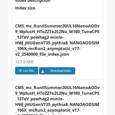
Index description
Index size
CMS_mc_RunIISummer20UL16NanoAODv
9_WplusH_HToZZTo2L2Nu_M180_TuneCP5
_13TeV_powheg2-minlo-
HWJ_JHUGenV735_pythia8_NANOAODSIM
_106X_mcRun2_asymptotic_v17-
v2_2540000_file_index.json
167.9 MiB
List files
Download index
CMS_mc_RunIISummer20UL16NanoAODv
9_WplusH_HToZZTo2L2Nu_M180_TuneCP5
_13TeV_powheg2-minlo-
HWJ_JHUGenV735_pythia8_NANOAODSIM
_106X_mcRun2_asymptotic_v17-