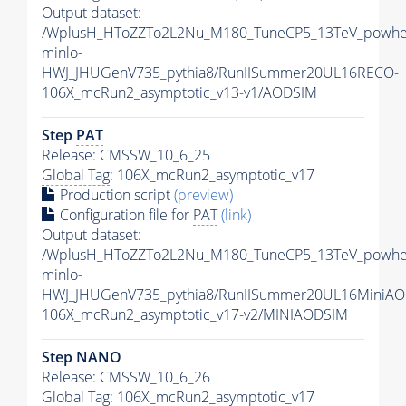
Output dataset:
/WplusH_HToZZTo2L2Nu_M180_TuneCP5_13TeV_powhe
minlo-
HWJ_JHUGenV735_pythia8/RunIISummer20UL16RECO-
106X_mcRun2_asymptotic_v13-v1/AODSIM
Step
PAT
Release: CMSSW_10_6_25
Global Tag
: 106X_mcRun2_asymptotic_v17
Production script
(preview)
Configuration file for
PAT
(link)
Output dataset:
/WplusH_HToZZTo2L2Nu_M180_TuneCP5_13TeV_powhe
minlo-
HWJ_JHUGenV735_pythia8/RunIISummer20UL16MiniAO
106X_mcRun2_asymptotic_v17-v2/MINIAODSIM
Step NANO
Release: CMSSW_10_6_26
Global Tag
: 106X_mcRun2_asymptotic_v17