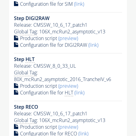
Configuration file for SIM
(link)
Step DIGI2RAW
Release: CMSSW_10_6_17_patch1
Global Tag
: 106X_mcRun2_asymptotic_v13
Production script
(preview)
Configuration file for DIGI2RAW
(link)
Step
HLT
Release: CMSSW_8_0_33_UL
Global Tag
:
80X_mcRun2_asymptotic_2016_TrancheIV_v6
Production script
(preview)
Configuration file for
HLT
(link)
Step RECO
Release: CMSSW_10_6_17_patch1
Global Tag
: 106X_mcRun2_asymptotic_v13
Production script
(preview)
Configuration file for RECO
(link)