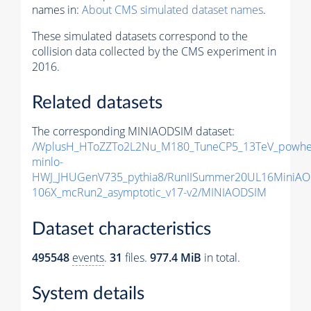
names in:
About CMS simulated dataset names
.
These simulated datasets correspond to the
collision data collected by the CMS experiment in
2016.
Related datasets
The corresponding MINIAODSIM dataset:
/WplusH_HToZZTo2L2Nu_M180_TuneCP5_13TeV_powhe
minlo-
HWJ_JHUGenV735_pythia8/RunIISummer20UL16MiniAO
106X_mcRun2_asymptotic_v17-v2/MINIAODSIM
Dataset characteristics
495548
events
.
31
files.
977.4 MiB
in total.
System details