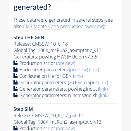
generated?
These data were generated in several steps (see
also
CMS
Monte Carlo
production overview
):
Step
LHE
GEN
Release: CMSSW_10_6_18
Global Tag
: 106X_mcRun2_asymptotic_v13
Generators
: powheg HWJ JHUGen v7.3.5
Production script
(preview)
Hadronizer parameters
(preview)
(link)
Configuration file for GEN
(link)
Generator
parameters: JHUGen.input
(link)
Generator
parameters: powheg.input
(link)
Generator
parameters: runcmsgrid.sh
(link)
Step SIM
Release: CMSSW_10_6_17_patch1
Global Tag
: 106X_mcRun2_asymptotic_v13
Production script
(preview)