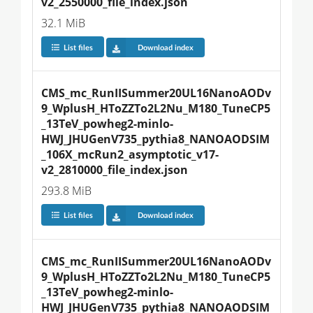
v2_2550000_file_index.json
32.1 MiB
List files
Download index
CMS_mc_RunIISummer20UL16NanoAODv
9_WplusH_HToZZTo2L2Nu_M180_TuneCP5
_13TeV_powheg2-minlo-
HWJ_JHUGenV735_pythia8_NANOAODSIM
_106X_mcRun2_asymptotic_v17-
v2_2810000_file_index.json
293.8 MiB
List files
Download index
CMS_mc_RunIISummer20UL16NanoAODv
9_WplusH_HToZZTo2L2Nu_M180_TuneCP5
_13TeV_powheg2-minlo-
HWJ_JHUGenV735_pythia8_NANOAODSIM