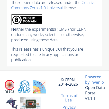
These open data are released under the
Creative
Commons Zero v1.0 Universal
license.
Neither the experiment(s) ( CMS ) nor CERN
endorse any works, scientific or otherwise,
produced using these data.
This release has a unique DOI that you are
requested to cite in any applications or
publications.
Powered
© CERN,
by Invenio
2014–2026
Open Data
·
Portal
Terms of
v1.1.1
Use
·
Privacy