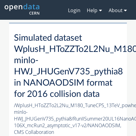
Login
Help
About
Simulated dataset
WplusH_HToZZTo2L2Nu_M180
minlo-
HWJ_JHUGenV735_pythia8
in NANOAODSIM format
for 2016 collision data
/WplusH_HToZZTo2L2Nu_M180_TuneCP5_13TeV_powhe
minlo-
HWJ_JHUGenV735_pythia8/RunIISummer20UL16NanoA
106X_mcRun2_asymptotic_v17-v2/NANOAODSIM,
CMS Collaboration