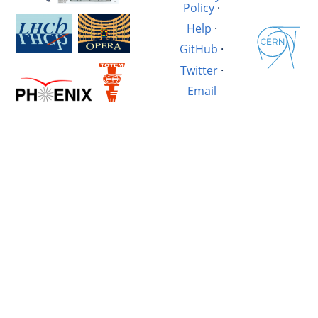
Policy
·
Help
·
GitHub
·
Twitter
·
Email