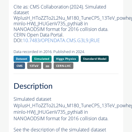
Cite as:
CMS Collaboration (2024). Simulated
dataset
WplusH_HToZZTo2L2Nu_M180_TuneCP5_13TeV_powhe
minlo-HWJ_JHUGenV735_pythia8 in
NANOAODSIM format for 2016 collision data.
CERN Open Data Portal.
DOI:
10.7483/OPENDATA.CMS.G3L9.JRUE
Data recorded in 2016. Published in 2024.
Dataset
Simulated
Higgs Physics
Standard Model
CMS
13TeV
pp
CERN-LHC
Description
Simulated dataset
WplusH_HToZZTo2L2Nu_M180_TuneCP5_13TeV_powhe
minlo-HWJ_JHUGenV735_pythia8 in
NANOAODSIM format for 2016 collision data.
See the description of the simulated dataset