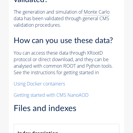
The generation and simulation of
Monte Carlo
data has been validated through general CMS
validation procedures.
How can you use these data?
You can access these data through XRootD
protocol or direct download, and they can be
analysed with common ROOT and Python tools.
See the instructions for getting started in
Using Docker containers
Getting started with CMS NanoAOD
Files and indexes