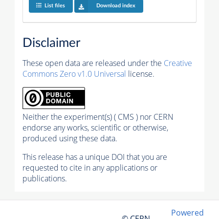
List files
Download index
Disclaimer
These open data are released under the
Creative
Commons Zero v1.0 Universal
license.
Neither the experiment(s) ( CMS ) nor CERN
endorse any works, scientific or otherwise,
produced using these data.
This release has a unique DOI that you are
requested to cite in any applications or
publications.
Powered
© CERN,