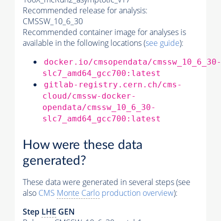
Recommended release for analysis:
CMSSW_10_6_30
Recommended container image for analyses is
available in the following locations (
see guide
):
docker.io/cmsopendata/cmssw_10_6_30
slc7_amd64_gcc700:latest
gitlab-registry.cern.ch/cms-
cloud/cmssw-docker-
opendata/cmssw_10_6_30-
slc7_amd64_gcc700:latest
How were these data
generated?
These data were generated in several steps (see
also
CMS
Monte Carlo
production overview
):
Step
LHE
GEN