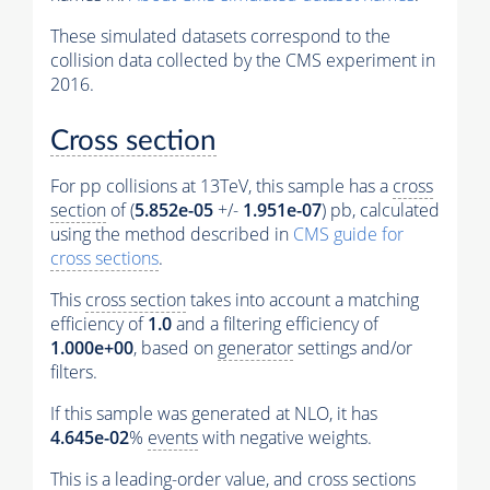
These simulated datasets correspond to the
collision data collected by the CMS experiment in
2016.
Cross section
For pp collisions at 13TeV, this sample has a
cross
section
of (
5.852e-05
+/-
1.951e-07
) pb, calculated
using the method described in
CMS guide for
cross sections
.
This
cross section
takes into account a matching
efficiency of
1.0
and a filtering efficiency of
1.000e+00
, based on
generator
settings and/or
filters.
If this sample was generated at NLO, it has
4.645e-02
%
events
with negative weights.
This is a leading-order value, and
cross sections