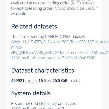
evaluated at next-to-leading order (NLO) or next-
to-next-to-leading order (NNLO) should be used, if
available.
Related datasets
The corresponding NANOAODSIM dataset:
/WplusH_HToZZTo2L2Nu_M1500_TuneCP5_13TeV_powh
minlo-
HWJ_JHUGenV735_pythia8/RunIISummer20UL16NanoA
106X_mcRun2_asymptotic_v17-v1/NANOAODSIM
Dataset characteristics
499921
events
.
16
files.
25.5 GiB
in total.
System details
Recommended
global tag
for analysis:
106X_mcRun2_asymptotic_v17