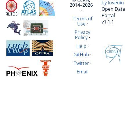
by Invenio
2014–2026
Open Data
·
Portal
Terms of
v1.1.1
Use
·
Privacy
Policy
·
Help
·
GitHub
·
Twitter
·
Email