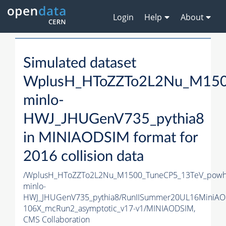
Login
Help
About
Simulated dataset
WplusH_HToZZTo2L2Nu_M150
minlo-
HWJ_JHUGenV735_pythia8
in MINIAODSIM format for
2016 collision data
/WplusH_HToZZTo2L2Nu_M1500_TuneCP5_13TeV_powh
minlo-
HWJ_JHUGenV735_pythia8/RunIISummer20UL16MiniAO
106X_mcRun2_asymptotic_v17-v1/MINIAODSIM,
CMS Collaboration