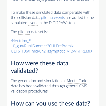
To make these simulated data comparable with
the collision data,
pile-up
events
are added to the
simulated
event
in the DIGI2RAW step.
The
pile-up
dataset is:
/Neutrino_E-
10_gun/RunIISummer20ULPrePremix-
UL16_106X_mcRun2_asymptotic_v13-v1/PREMIX
How were these data
validated?
The generation and simulation of
Monte Carlo
data has been validated through general CMS
validation procedures.
How can you use these data?