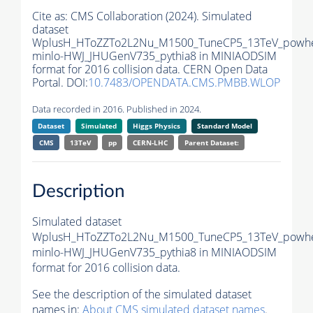
Cite as:
CMS Collaboration (2024). Simulated
dataset
WplusH_HToZZTo2L2Nu_M1500_TuneCP5_13TeV_powh
minlo-HWJ_JHUGenV735_pythia8 in MINIAODSIM
format for 2016 collision data. CERN Open Data
Portal. DOI:
10.7483/OPENDATA.CMS.PMBB.WLOP
Data recorded in 2016. Published in 2024.
Dataset
Simulated
Higgs Physics
Standard Model
CMS
13TeV
pp
CERN-LHC
Parent Dataset:
Description
Simulated dataset
WplusH_HToZZTo2L2Nu_M1500_TuneCP5_13TeV_powh
minlo-HWJ_JHUGenV735_pythia8 in MINIAODSIM
format for 2016 collision data.
See the description of the simulated dataset
names in:
About CMS simulated dataset names
.