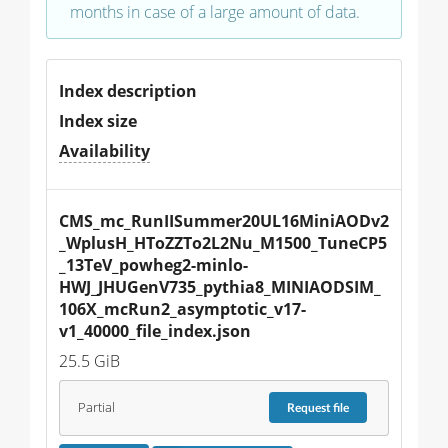
months in case of a large amount of data.
Index description
Index size
Availability
CMS_mc_RunIISummer20UL16MiniAODv2
_WplusH_HToZZTo2L2Nu_M1500_TuneCP5
_13TeV_powheg2-minlo-
HWJ_JHUGenV735_pythia8_MINIAODSIM_
106X_mcRun2_asymptotic_v17-
v1_40000_file_index.json
25.5 GiB
Partial
Request
file