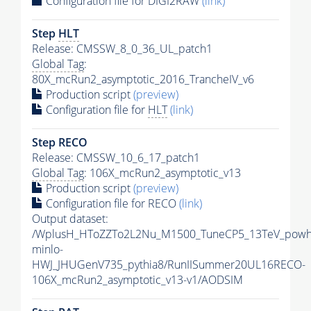
Configuration file for DIGI2RAW
(link)
Step
HLT
Release: CMSSW_8_0_36_UL_patch1
Global Tag
:
80X_mcRun2_asymptotic_2016_TrancheIV_v6
Production script
(preview)
Configuration file for
HLT
(link)
Step RECO
Release: CMSSW_10_6_17_patch1
Global Tag
: 106X_mcRun2_asymptotic_v13
Production script
(preview)
Configuration file for RECO
(link)
Output dataset:
/WplusH_HToZZTo2L2Nu_M1500_TuneCP5_13TeV_powh
minlo-
HWJ_JHUGenV735_pythia8/RunIISummer20UL16RECO-
106X_mcRun2_asymptotic_v13-v1/AODSIM