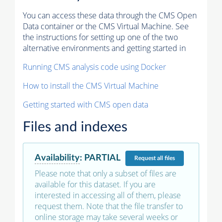
You can access these data through the CMS Open
Data container or the CMS Virtual Machine. See
the instructions for setting up one of the two
alternative environments and getting started in
Running CMS analysis code using Docker
How to install the CMS Virtual Machine
Getting started with CMS open data
Files and indexes
Availability
:
PARTIAL
Request
all files
Please note that only a subset of files are
available for this dataset. If you are
interested in accessing all of them, please
request them. Note that the file transfer to
online storage may take several weeks or