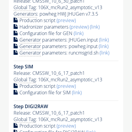
Release: CMSSW_10_6_30_patch1
Global Tag
: 106X_mcRun2_asymptotic_v13
Generators
: powheg HWJ JHUGen v7.3.5
Production script
(preview)
Hadronizer parameters
(preview)
(link)
Configuration file for GEN
(link)
Generator
parameters: JHUGen.input
(link)
Generator
parameters: powheg.input
(link)
Generator
parameters: runcmsgrid.sh
(link)
Step SIM
Release: CMSSW_10_6_17_patch1
Global Tag
: 106X_mcRun2_asymptotic_v13
Production script
(preview)
Configuration file for SIM
(link)
Step DIGI2RAW
Release: CMSSW_10_6_17_patch1
Global Tag
: 106X_mcRun2_asymptotic_v13
Production script
(preview)