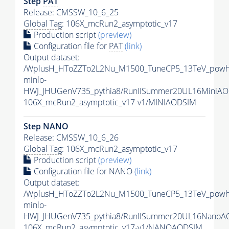
Step
PAT
Release: CMSSW_10_6_25
Global Tag
: 106X_mcRun2_asymptotic_v17
Production script
(preview)
Configuration file for
PAT
(link)
Output dataset:
/WplusH_HToZZTo2L2Nu_M1500_TuneCP5_13TeV_powh
minlo-
HWJ_JHUGenV735_pythia8/RunIISummer20UL16MiniAO
106X_mcRun2_asymptotic_v17-v1/MINIAODSIM
Step NANO
Release: CMSSW_10_6_26
Global Tag
: 106X_mcRun2_asymptotic_v17
Production script
(preview)
Configuration file for NANO
(link)
Output dataset:
/WplusH_HToZZTo2L2Nu_M1500_TuneCP5_13TeV_powh
minlo-
HWJ_JHUGenV735_pythia8/RunIISummer20UL16NanoA
106X_mcRun2_asymptotic_v17-v1/NANOAODSIM