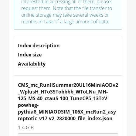
interested in accessing all of them, please
request them. Note that the file transfer to
online storage may take several weeks or
months in case of a large amount of data.
Index description
Index size
Availability
CMS_mc_RunIISummer20UL16MiniAODv2
_WplusH_HToSSTobbbb_WToLNu_MH-
125_MS-40_ctauS-100_TuneCP5_13TeV-
powheg-
pythia8_MINIAODSIM_106X_mcRun2_asy
mptotic_v17-v2_2820000_file_index.json
1.4 GiB