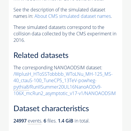
See the description of the simulated dataset
names in:
About CMS simulated dataset names
.
These simulated datasets correspond to the
collision data collected by the CMS experiment in
2016.
Related datasets
The corresponding NANOAODSIM dataset:
/WplusH_HToSSTobbbb_WToLNu_MH-125_MS-
40_ctauS-100_TuneCP5_13TeV-powheg-
pythia8
/RunIISummer20UL16NanoAODv9-
106X_mcRun2_asymptotic_v17-v1/NANOAODSIM
Dataset characteristics
24997
events
.
6
files.
1.4 GiB
in total.