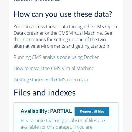
How can you use these data?
You can access these data through the CMS Open
Data container or the CMS Virtual Machine. See
the instructions for setting up one of the two
alternative environments and getting started in
Running CMS analysis code using Docker
How to install the CMS Virtual Machine
Getting started with CMS open data
Files and indexes
Availability
:
PARTIAL
Request
all files
Please note that only a subset of files are
available for this dataset. If you are