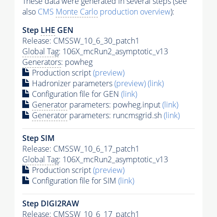
These data were generated in several steps (see
also
CMS
Monte Carlo
production overview
):
Step
LHE
GEN
Release: CMSSW_10_6_30_patch1
Global Tag
: 106X_mcRun2_asymptotic_v13
Generators
: powheg
Production script
(preview)
Hadronizer parameters
(preview)
(link)
Configuration file for GEN
(link)
Generator
parameters: powheg.input
(link)
Generator
parameters: runcmsgrid.sh
(link)
Step SIM
Release: CMSSW_10_6_17_patch1
Global Tag
: 106X_mcRun2_asymptotic_v13
Production script
(preview)
Configuration file for SIM
(link)
Step DIGI2RAW
Release: CMSSW_10_6_17_patch1