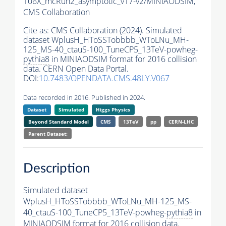
106X_mcRun2_asymptotic_v17-v2/MINIAODSIM,
CMS Collaboration
Cite as:
CMS Collaboration (2024). Simulated
dataset WplusH_HToSSTobbbb_WToLNu_MH-
125_MS-40_ctauS-100_TuneCP5_13TeV-powheg-
pythia8
in MINIAODSIM format for 2016 collision
data. CERN Open Data Portal.
DOI:
10.7483/OPENDATA.CMS.48LY.V067
Data recorded in 2016. Published in 2024.
Dataset
Simulated
Higgs Physics
Beyond Standard Model
CMS
13TeV
pp
CERN-LHC
Parent Dataset:
Description
Simulated dataset
WplusH_HToSSTobbbb_WToLNu_MH-125_MS-
40_ctauS-100_TuneCP5_13TeV-powheg-
pythia8
in
MINIAODSIM format for 2016 collision data.