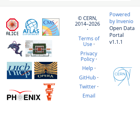
Powered
© CERN,
by Invenio
2014–2026
Open Data
·
Portal
Terms of
v1.1.1
Use
·
Privacy
Policy
·
Help
·
GitHub
·
Twitter
·
Email