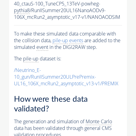
40_ctauS-100_TuneCP5_13TeV-powheg-
pythia8
/RunIISummer20UL16NanoAODv9-
106X_mcRun2_asymptotic_v17-v1/NANOAODSIM
To make these simulated data comparable with
the collision data,
pile-up
events
are added to the
simulated
event
in the DIGI2RAW step.
The
pile-up
dataset is:
/Neutrino_E-
10_gun/RunIISummer20ULPrePremix-
UL16_106X_mcRun2_asymptotic_v13-v1/PREMIX
How were these data
validated?
The generation and simulation of
Monte Carlo
data has been validated through general CMS
validation procedures.