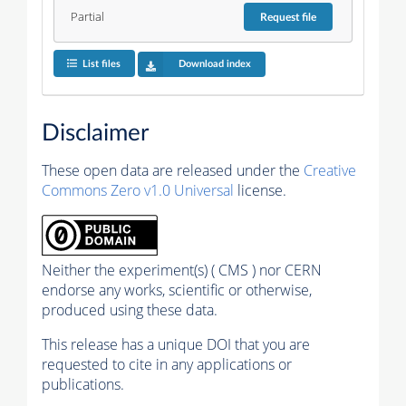
Partial
Request
file
List files
Download index
Disclaimer
These open data are released under the
Creative
Commons Zero v1.0 Universal
license.
Neither the experiment(s) ( CMS ) nor CERN
endorse any works, scientific or otherwise,
produced using these data.
This release has a unique DOI that you are
requested to cite in any applications or
publications.