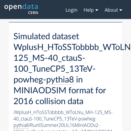
Login
Help
About
Simulated dataset
WplusH_HToSSTobbbb_WToL
125_MS-40_ctauS-
100_TuneCP5_13TeV-
powheg-
pythia8
in
MINIAODSIM format for
2016 collision data
/WplusH_HToSSTobbbb_WToLNu_MH-125_MS-
40_ctauS-100_TuneCP5_13TeV-powheg-
pythia8
/RunIISummer20UL16MiniAODv2-