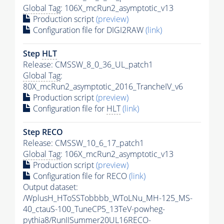
Global Tag
: 106X_mcRun2_asymptotic_v13
Production script
(preview)
Configuration file for DIGI2RAW
(link)
Step
HLT
Release: CMSSW_8_0_36_UL_patch1
Global Tag
:
80X_mcRun2_asymptotic_2016_TrancheIV_v6
Production script
(preview)
Configuration file for
HLT
(link)
Step RECO
Release: CMSSW_10_6_17_patch1
Global Tag
: 106X_mcRun2_asymptotic_v13
Production script
(preview)
Configuration file for RECO
(link)
Output dataset:
/WplusH_HToSSTobbbb_WToLNu_MH-125_MS-
40_ctauS-100_TuneCP5_13TeV-powheg-
pythia8
/RunIISummer20UL16RECO-