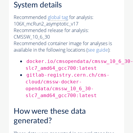
System details
Recommended
global tag
for analysis:
106X_mcRun2_asymptotic_v17
Recommended release for analysis:
CMSSW_10_6_30
Recommended container image for analyses is
available in the following locations (
see guide
):
docker.io/cmsopendata/cmssw_10_6_30
slc7_amd64_gcc700:latest
gitlab-registry.cern.ch/cms-
cloud/cmssw-docker-
opendata/cmssw_10_6_30-
slc7_amd64_gcc700:latest
How were these data
generated?