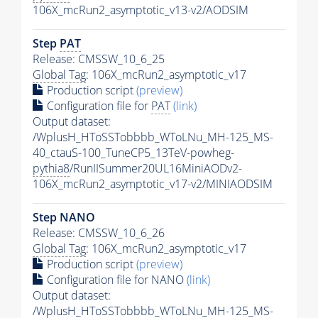
106X_mcRun2_asymptotic_v13-v2/AODSIM
Step
PAT
Release: CMSSW_10_6_25
Global Tag
: 106X_mcRun2_asymptotic_v17
Production script
(preview)
Configuration file for
PAT
(link)
Output dataset:
/WplusH_HToSSTobbbb_WToLNu_MH-125_MS-
40_ctauS-100_TuneCP5_13TeV-powheg-
pythia8
/RunIISummer20UL16MiniAODv2-
106X_mcRun2_asymptotic_v17-v2/MINIAODSIM
Step NANO
Release: CMSSW_10_6_26
Global Tag
: 106X_mcRun2_asymptotic_v17
Production script
(preview)
Configuration file for NANO
(link)
Output dataset:
/WplusH_HToSSTobbbb_WToLNu_MH-125_MS-