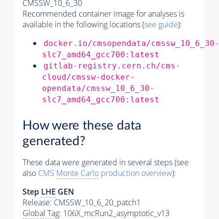
CMSSW_10_6_30
Recommended container image for analyses is
available in the following locations (
see guide
):
docker.io/cmsopendata/cmssw_10_6_30
slc7_amd64_gcc700:latest
gitlab-registry.cern.ch/cms-
cloud/cmssw-docker-
opendata/cmssw_10_6_30-
slc7_amd64_gcc700:latest
How were these data
generated?
These data were generated in several steps (see
also
CMS
Monte Carlo
production overview
):
Step
LHE
GEN
Release: CMSSW_10_6_20_patch1
Global Tag
: 106X_mcRun2_asymptotic_v13