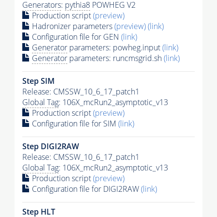
Generators
:
pythia8
POWHEG V2
Production script
(preview)
Hadronizer parameters
(preview)
(link)
Configuration file for GEN
(link)
Generator
parameters: powheg.input
(link)
Generator
parameters: runcmsgrid.sh
(link)
Step SIM
Release: CMSSW_10_6_17_patch1
Global Tag
: 106X_mcRun2_asymptotic_v13
Production script
(preview)
Configuration file for SIM
(link)
Step DIGI2RAW
Release: CMSSW_10_6_17_patch1
Global Tag
: 106X_mcRun2_asymptotic_v13
Production script
(preview)
Configuration file for DIGI2RAW
(link)
Step
HLT