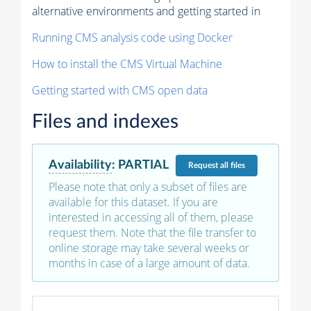
alternative environments and getting started in
Running CMS analysis code using Docker
How to install the CMS Virtual Machine
Getting started with CMS open data
Files and indexes
Availability
:
PARTIAL
Request
all files
Please note that only a subset of files are
available for this dataset. If you are
interested in accessing all of them, please
request them. Note that the file transfer to
online storage may take several weeks or
months in case of a large amount of data.