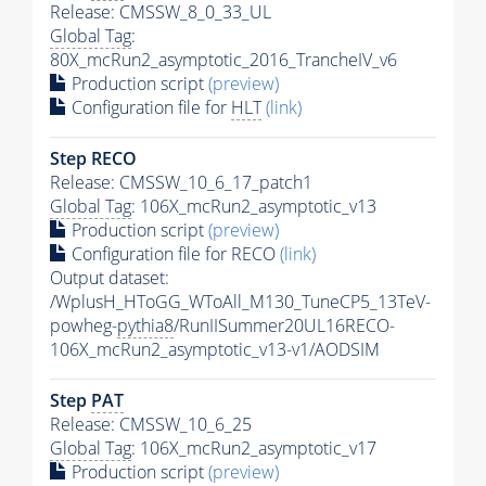
Release: CMSSW_8_0_33_UL
Global Tag
:
80X_mcRun2_asymptotic_2016_TrancheIV_v6
Production script
(preview)
Configuration file for
HLT
(link)
Step RECO
Release: CMSSW_10_6_17_patch1
Global Tag
: 106X_mcRun2_asymptotic_v13
Production script
(preview)
Configuration file for RECO
(link)
Output dataset:
/WplusH_HToGG_WToAll_M130_TuneCP5_13TeV-
powheg-
pythia8
/RunIISummer20UL16RECO-
106X_mcRun2_asymptotic_v13-v1/AODSIM
Step
PAT
Release: CMSSW_10_6_25
Global Tag
: 106X_mcRun2_asymptotic_v17
Production script
(preview)