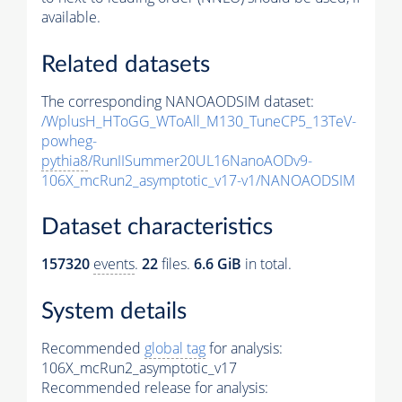
available.
Related datasets
The corresponding NANOAODSIM dataset:
/WplusH_HToGG_WToAll_M130_TuneCP5_13TeV-
powheg-
pythia8
/RunIISummer20UL16NanoAODv9-
106X_mcRun2_asymptotic_v17-v1/NANOAODSIM
Dataset characteristics
157320
events
.
22
files.
6.6 GiB
in total.
System details
Recommended
global tag
for analysis:
106X_mcRun2_asymptotic_v17
Recommended release for analysis: