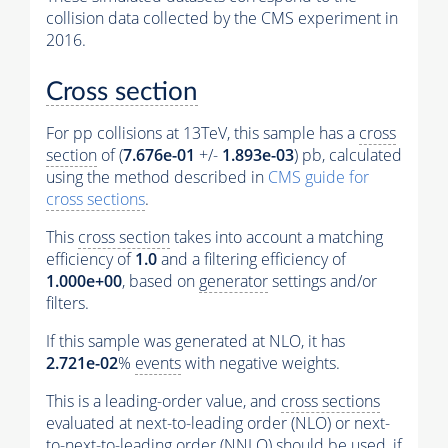
collision data collected by the CMS experiment in
2016.
Cross section
For pp collisions at 13TeV, this sample has a
cross
section
of (
7.676e-01
+/-
1.893e-03
) pb, calculated
using the method described in
CMS guide for
cross sections
.
This
cross section
takes into account a matching
efficiency of
1.0
and a filtering efficiency of
1.000e+00
, based on
generator
settings and/or
filters.
If this sample was generated at NLO, it has
2.721e-02
%
events
with negative weights.
This is a leading-order value, and
cross sections
evaluated at next-to-leading order (NLO) or next-
to-next-to-leading order (NNLO) should be used, if