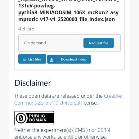
13TeV-powheg-
pythia8_MINIAODSIM_106X_mcRun2_asy
mptotic_v17-v1_2520000_file_index.json
4.3 GiB
On demand
Request
file
List files
Download index
Disclaimer
These open data are released under the
Creative
Commons Zero v1.0 Universal
license.
Neither the experiment(s) ( CMS ) nor CERN
endorse any works, scientific or otherwise,