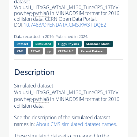
dataset
WplusH_HToGG_WToAll_M130_TuneCP5_13TeV-
powheg-
pythia8
in MINIAODSIM format for 2016
collision data. CERN Open Data Portal.
DOI:
10.7483/OPENDATA.CMS.KW3T.DQE2
Data recorded in 2016. Published in 2024.
Dataset
Simulated
Higgs Physics
Standard Model
CMS
13TeV
pp
CERN-LHC
Parent Dataset:
Description
Simulated dataset
WplusH_HToGG_WToAll_M130_TuneCP5_13TeV-
powheg-
pythia8
in MINIAODSIM format for 2016
collision data.
See the description of the simulated dataset
names in:
About CMS simulated dataset names
.
These simulated datasets correspond to the