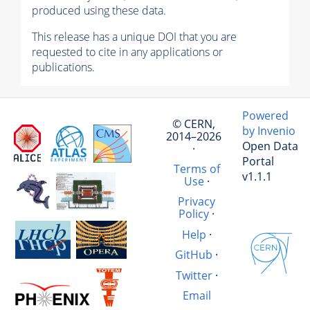
produced using these data.
This release has a unique DOI that you are
requested to cite in any applications or
publications.
Powered
© CERN,
by Invenio
2014–2026
Open Data
·
Portal
Terms of
v1.1.1
Use
·
Privacy
Policy
·
Help
·
GitHub
·
Twitter
·
Email