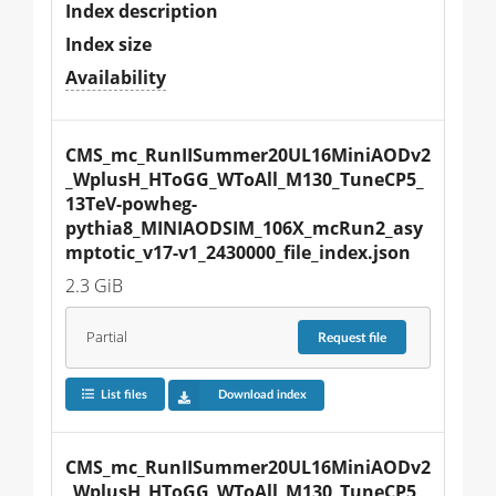
Index description
Index size
Availability
CMS_mc_RunIISummer20UL16MiniAODv2
_WplusH_HToGG_WToAll_M130_TuneCP5_
13TeV-powheg-
pythia8_MINIAODSIM_106X_mcRun2_asy
mptotic_v17-v1_2430000_file_index.json
2.3 GiB
Partial
Request
file
List files
Download index
CMS_mc_RunIISummer20UL16MiniAODv2
_WplusH_HToGG_WToAll_M130_TuneCP5_