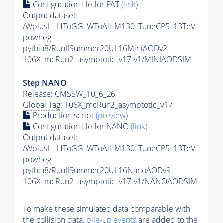
Configuration file for
PAT
(link)
Output dataset:
/WplusH_HToGG_WToAll_M130_TuneCP5_13TeV-
powheg-
pythia8
/RunIISummer20UL16MiniAODv2-
106X_mcRun2_asymptotic_v17-v1/MINIAODSIM
Step NANO
Release: CMSSW_10_6_26
Global Tag
: 106X_mcRun2_asymptotic_v17
Production script
(preview)
Configuration file for NANO
(link)
Output dataset:
/WplusH_HToGG_WToAll_M130_TuneCP5_13TeV-
powheg-
pythia8
/RunIISummer20UL16NanoAODv9-
106X_mcRun2_asymptotic_v17-v1/NANOAODSIM
To make these simulated data comparable with
the collision data,
pile-up
events
are added to the