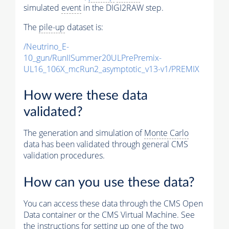
simulated
event
in the DIGI2RAW step.
The
pile-up
dataset is:
/Neutrino_E-
10_gun/RunIISummer20ULPrePremix-
UL16_106X_mcRun2_asymptotic_v13-v1/PREMIX
How were these data
validated?
The generation and simulation of
Monte Carlo
data has been validated through general CMS
validation procedures.
How can you use these data?
You can access these data through the CMS Open
Data container or the CMS Virtual Machine. See
the instructions for setting up one of the two