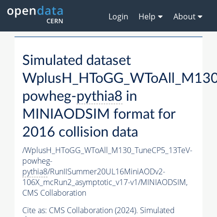
Login
Help
About
Simulated dataset
WplusH_HToGG_WToAll_M130
powheg-
pythia8
in
MINIAODSIM format for
2016 collision data
/WplusH_HToGG_WToAll_M130_TuneCP5_13TeV-
powheg-
pythia8
/RunIISummer20UL16MiniAODv2-
106X_mcRun2_asymptotic_v17-v1/MINIAODSIM,
CMS Collaboration
Cite as:
CMS Collaboration (2024). Simulated