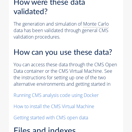
How were these data
validated?
The generation and simulation of
Monte Carlo
data has been validated through general CMS
validation procedures.
How can you use these data?
You can access these data through the CMS Open
Data container or the CMS Virtual Machine. See
the instructions for setting up one of the two
alternative environments and getting started in
Running CMS analysis code using Docker
How to install the CMS Virtual Machine
Getting started with CMS open data
Files and indexes