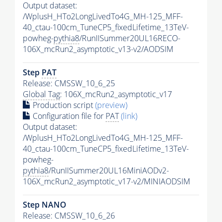
Output dataset:
/WplusH_HTo2LongLivedTo4G_MH-125_MFF-
40_ctau-100cm_TuneCP5_fixedLifetime_13TeV-
powheg-
pythia8
/RunIISummer20UL16RECO-
106X_mcRun2_asymptotic_v13-v2/AODSIM
Step
PAT
Release: CMSSW_10_6_25
Global Tag
: 106X_mcRun2_asymptotic_v17
Production script
(preview)
Configuration file for
PAT
(link)
Output dataset:
/WplusH_HTo2LongLivedTo4G_MH-125_MFF-
40_ctau-100cm_TuneCP5_fixedLifetime_13TeV-
powheg-
pythia8
/RunIISummer20UL16MiniAODv2-
106X_mcRun2_asymptotic_v17-v2/MINIAODSIM
Step NANO
Release: CMSSW_10_6_26