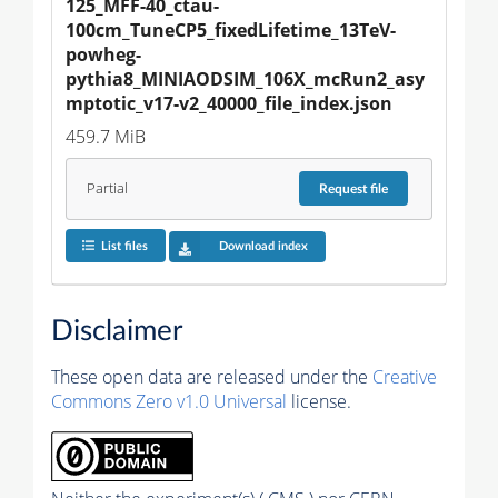
125_MFF-40_ctau-
100cm_TuneCP5_fixedLifetime_13TeV-
powheg-
pythia8_MINIAODSIM_106X_mcRun2_asy
mptotic_v17-v2_40000_file_index.json
459.7 MiB
Partial
Request
file
List files
Download index
Disclaimer
These open data are released under the
Creative
Commons Zero v1.0 Universal
license.