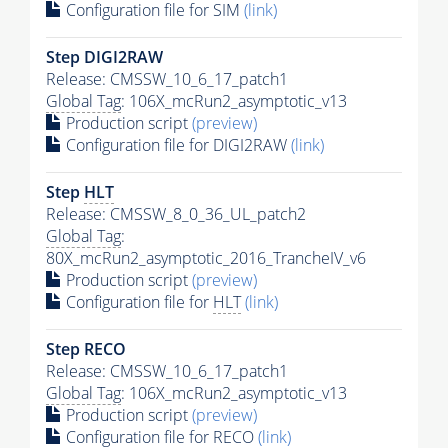
Configuration file for SIM
(link)
Step DIGI2RAW
Release: CMSSW_10_6_17_patch1
Global Tag
: 106X_mcRun2_asymptotic_v13
Production script
(preview)
Configuration file for DIGI2RAW
(link)
Step
HLT
Release: CMSSW_8_0_36_UL_patch2
Global Tag
:
80X_mcRun2_asymptotic_2016_TrancheIV_v6
Production script
(preview)
Configuration file for
HLT
(link)
Step RECO
Release: CMSSW_10_6_17_patch1
Global Tag
: 106X_mcRun2_asymptotic_v13
Production script
(preview)
Configuration file for RECO
(link)