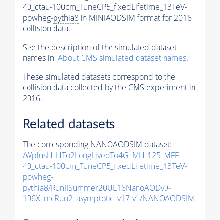
40_ctau-100cm_TuneCP5_fixedLifetime_13TeV-
powheg-
pythia8
in MINIAODSIM format for 2016
collision data.
See the description of the simulated dataset
names in:
About CMS simulated dataset names
.
These simulated datasets correspond to the
collision data collected by the CMS experiment in
2016.
Related datasets
The corresponding NANOAODSIM dataset:
/WplusH_HTo2LongLivedTo4G_MH-125_MFF-
40_ctau-100cm_TuneCP5_fixedLifetime_13TeV-
powheg-
pythia8
/RunIISummer20UL16NanoAODv9-
106X_mcRun2_asymptotic_v17-v1/NANOAODSIM