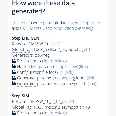
How were these data
generated?
These data were generated in several steps (see
also
CMS
Monte Carlo
production overview
):
Step
LHE
GEN
Release: CMSSW_10_6_31
Global Tag
: 106X_mcRun2_asymptotic_v13
Generators
: powheg
Production script
(preview)
Hadronizer parameters
(preview)
(link)
Configuration file for GEN
(link)
Generator
parameters: powheg.input
(link)
Generator
parameters: runcmsgrid.sh
(link)
Step SIM
Release: CMSSW_10_6_17_patch1
Global Tag
: 106X_mcRun2_asymptotic_v13
Production script
(preview)