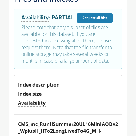
Availability
:
PARTIAL
Request
all files
Please note that only a subset of files are
available for this dataset. If you are
interested in accessing all of them, please
request them. Note that the file transfer to
online storage may take several weeks or
months in case of a large amount of data.
Index description
Index size
Availability
CMS_mc_RunIISummer20UL16MiniAODv2
_WplusH_HTo2LongLivedTo4G_MH-