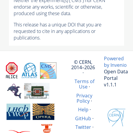
Neither the experiment(s) ( CMS ) nor CERN
endorse any works, scientific or otherwise,
produced using these data.
This release has a unique DOI that you are
requested to cite in any applications or
publications.
Powered
© CERN,
by Invenio
2014–2026
Open Data
·
Portal
Terms of
v1.1.1
Use
·
Privacy
Policy
·
Help
·
GitHub
·
Twitter
·