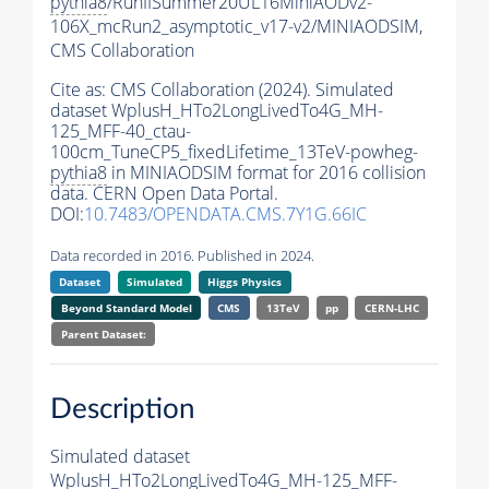
pythia8
/RunIISummer20UL16MiniAODv2-
106X_mcRun2_asymptotic_v17-v2/MINIAODSIM,
CMS Collaboration
Cite as:
CMS Collaboration (2024). Simulated
dataset WplusH_HTo2LongLivedTo4G_MH-
125_MFF-40_ctau-
100cm_TuneCP5_fixedLifetime_13TeV-powheg-
pythia8
in MINIAODSIM format for 2016 collision
data. CERN Open Data Portal.
DOI:
10.7483/OPENDATA.CMS.7Y1G.66IC
Data recorded in 2016. Published in 2024.
Dataset
Simulated
Higgs Physics
Beyond Standard Model
CMS
13TeV
pp
CERN-LHC
Parent Dataset:
Description
Simulated dataset
WplusH_HTo2LongLivedTo4G_MH-125_MFF-