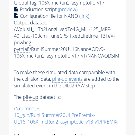
Global Tag
: 106X_mcRun2_asymptotic_v17
Production script
(preview)
Configuration file for NANO
(link)
Output dataset:
/WplusH_HTo2LongLivedTo4G_MH-125_MFF-
40_ctau-100cm_TuneCP5_fixedLifetime_13TeV-
powheg-
pythia8
/RunIISummer20UL16NanoAODv9-
106X_mcRun2_asymptotic_v17-v1/NANOAODSIM
To make these simulated data comparable with
the collision data,
pile-up
events
are added to the
simulated
event
in the DIGI2RAW step.
The
pile-up
dataset is:
/Neutrino_E-
10_gun/RunIISummer20ULPrePremix-
UL16_106X_mcRun2_asymptotic_v13-v1/PREMIX