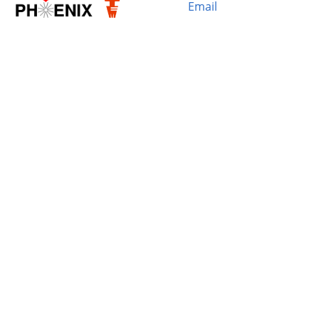
Email