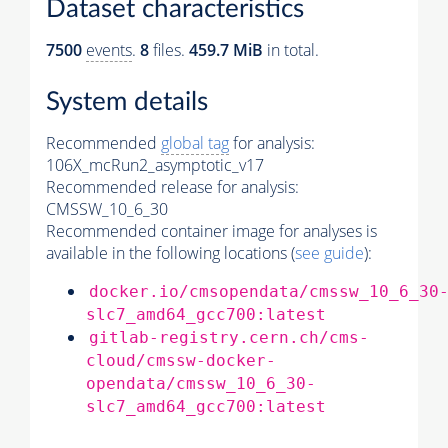
Dataset characteristics
7500
events
.
8
files.
459.7 MiB
in total.
System details
Recommended
global tag
for analysis:
106X_mcRun2_asymptotic_v17
Recommended release for analysis:
CMSSW_10_6_30
Recommended container image for analyses is
available in the following locations (
see guide
):
docker.io/cmsopendata/cmssw_10_6_30
slc7_amd64_gcc700:latest
gitlab-registry.cern.ch/cms-
cloud/cmssw-docker-
opendata/cmssw_10_6_30-
slc7_amd64_gcc700:latest