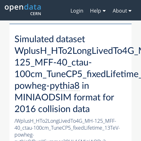
Login
Help
About
Simulated dataset
WplusH_HTo2LongLivedTo4G
125_MFF-40_ctau-
100cm_TuneCP5_fixedLifetime
powheg-
pythia8
in
MINIAODSIM format for
2016 collision data
/WplusH_HTo2LongLivedTo4G_MH-125_MFF-
40_ctau-100cm_TuneCP5_fixedLifetime_13TeV-
powheg-