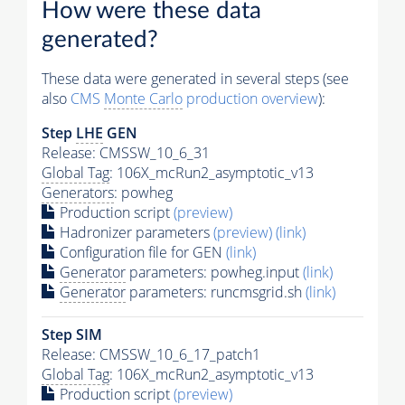
How were these data
generated?
These data were generated in several steps (see
also
CMS
Monte Carlo
production overview
):
Step
LHE
GEN
Release: CMSSW_10_6_31
Global Tag
: 106X_mcRun2_asymptotic_v13
Generators
: powheg
Production script
(preview)
Hadronizer parameters
(preview)
(link)
Configuration file for GEN
(link)
Generator
parameters: powheg.input
(link)
Generator
parameters: runcmsgrid.sh
(link)
Step SIM
Release: CMSSW_10_6_17_patch1
Global Tag
: 106X_mcRun2_asymptotic_v13
Production script
(preview)