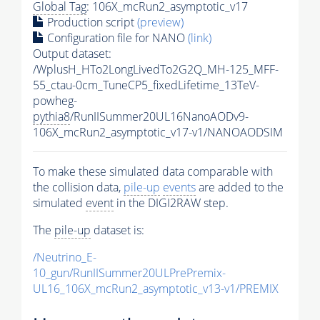
Global Tag
: 106X_mcRun2_asymptotic_v17
Production script
(preview)
Configuration file for NANO
(link)
Output dataset:
/WplusH_HTo2LongLivedTo2G2Q_MH-125_MFF-
55_ctau-0cm_TuneCP5_fixedLifetime_13TeV-
powheg-
pythia8
/RunIISummer20UL16NanoAODv9-
106X_mcRun2_asymptotic_v17-v1/NANOAODSIM
To make these simulated data comparable with
the collision data,
pile-up
events
are added to the
simulated
event
in the DIGI2RAW step.
The
pile-up
dataset is:
/Neutrino_E-
10_gun/RunIISummer20ULPrePremix-
UL16_106X_mcRun2_asymptotic_v13-v1/PREMIX