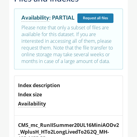
Availability
:
PARTIAL
Request
all files
Please note that only a subset of files are
available for this dataset. If you are
interested in accessing all of them, please
request them. Note that the file transfer to
online storage may take several weeks or
months in case of a large amount of data.
Index description
Index size
Availability
CMS_mc_RunIISummer20UL16MiniAODv2
_WplusH_HTo2LongLivedTo2G2Q_MH-