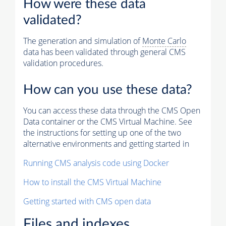
How were these data
validated?
The generation and simulation of
Monte Carlo
data has been validated through general CMS
validation procedures.
How can you use these data?
You can access these data through the CMS Open
Data container or the CMS Virtual Machine. See
the instructions for setting up one of the two
alternative environments and getting started in
Running CMS analysis code using Docker
How to install the CMS Virtual Machine
Getting started with CMS open data
Files and indexes