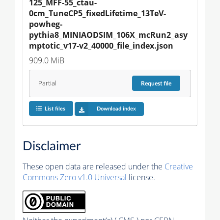
125_MFF-55_ctau-
0cm_TuneCP5_fixedLifetime_13TeV-
powheg-
pythia8_MINIAODSIM_106X_mcRun2_asy
mptotic_v17-v2_40000_file_index.json
909.0 MiB
Partial
Request
file
List files
Download index
Disclaimer
These open data are released under the
Creative
Commons Zero v1.0 Universal
license.