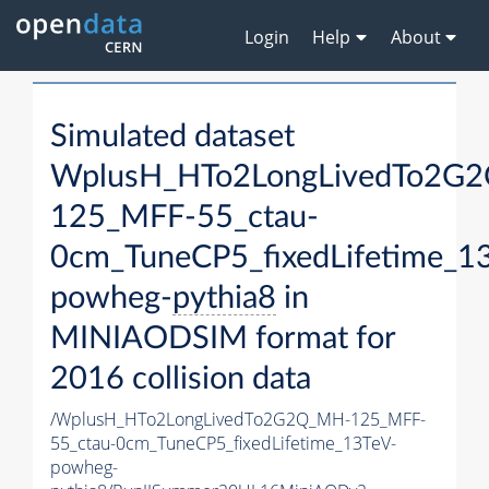
Login
Help
About
Simulated dataset
WplusH_HTo2LongLivedTo2G
125_MFF-55_ctau-
0cm_TuneCP5_fixedLifetime_1
powheg-
pythia8
in
MINIAODSIM format for
2016 collision data
/WplusH_HTo2LongLivedTo2G2Q_MH-125_MFF-
55_ctau-0cm_TuneCP5_fixedLifetime_13TeV-
powheg-