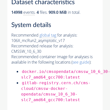
Dataset characteristics
14998
events
.
4
files.
909.0 MiB
in total.
System details
Recommended
global tag
for analysis:
106X_mcRun2_asymptotic_v17
Recommended release for analysis:
CMSSW_10_6_30
Recommended container image for analyses is
available in the following locations (
see guide
):
docker.io/cmsopendata/cmssw_10_6_30
slc7_amd64_gcc700:latest
gitlab-registry.cern.ch/cms-
cloud/cmssw-docker-
opendata/cmssw_10_6_30-
slc7_amd64_gcc700:latest