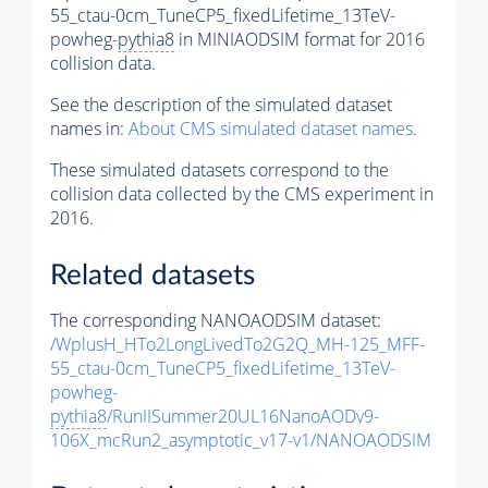
55_ctau-0cm_TuneCP5_fixedLifetime_13TeV-
powheg-
pythia8
in MINIAODSIM format for 2016
collision data.
See the description of the simulated dataset
names in:
About CMS simulated dataset names
.
These simulated datasets correspond to the
collision data collected by the CMS experiment in
2016.
Related datasets
The corresponding NANOAODSIM dataset:
/WplusH_HTo2LongLivedTo2G2Q_MH-125_MFF-
55_ctau-0cm_TuneCP5_fixedLifetime_13TeV-
powheg-
pythia8
/RunIISummer20UL16NanoAODv9-
106X_mcRun2_asymptotic_v17-v1/NANOAODSIM