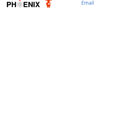
Email