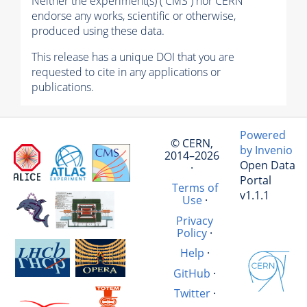
Neither the experiment(s) ( CMS ) nor CERN
endorse any works, scientific or otherwise,
produced using these data.
This release has a unique DOI that you are
requested to cite in any applications or
publications.
Powered
© CERN,
by Invenio
2014–2026
Open Data
·
Portal
Terms of
v1.1.1
Use
·
Privacy
Policy
·
Help
·
GitHub
·
Twitter
·