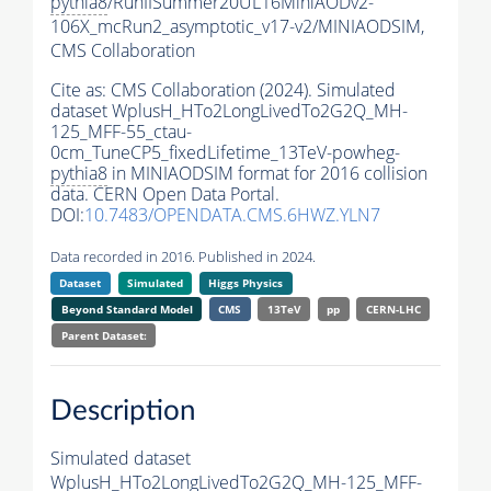
pythia8
/RunIISummer20UL16MiniAODv2-
106X_mcRun2_asymptotic_v17-v2/MINIAODSIM,
CMS Collaboration
Cite as:
CMS Collaboration (2024). Simulated
dataset WplusH_HTo2LongLivedTo2G2Q_MH-
125_MFF-55_ctau-
0cm_TuneCP5_fixedLifetime_13TeV-powheg-
pythia8
in MINIAODSIM format for 2016 collision
data. CERN Open Data Portal.
DOI:
10.7483/OPENDATA.CMS.6HWZ.YLN7
Data recorded in 2016. Published in 2024.
Dataset
Simulated
Higgs Physics
Beyond Standard Model
CMS
13TeV
pp
CERN-LHC
Parent Dataset:
Description
Simulated dataset
WplusH_HTo2LongLivedTo2G2Q_MH-125_MFF-