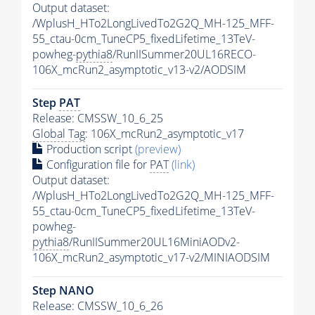
Output dataset:
/WplusH_HTo2LongLivedTo2G2Q_MH-125_MFF-
55_ctau-0cm_TuneCP5_fixedLifetime_13TeV-
powheg-
pythia8
/RunIISummer20UL16RECO-
106X_mcRun2_asymptotic_v13-v2/AODSIM
Step
PAT
Release: CMSSW_10_6_25
Global Tag
: 106X_mcRun2_asymptotic_v17
Production script
(preview)
Configuration file for
PAT
(link)
Output dataset:
/WplusH_HTo2LongLivedTo2G2Q_MH-125_MFF-
55_ctau-0cm_TuneCP5_fixedLifetime_13TeV-
powheg-
pythia8
/RunIISummer20UL16MiniAODv2-
106X_mcRun2_asymptotic_v17-v2/MINIAODSIM
Step NANO
Release: CMSSW_10_6_26