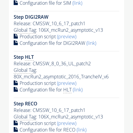
Configuration file for SIM
(link)
Step DIGI2RAW
Release: CMSSW_10_6_17_patch1
Global Tag
: 106X_mcRun2_asymptotic_v13
Production script
(preview)
Configuration file for DIGI2RAW
(link)
Step
HLT
Release: CMSSW_8_0_36_UL_patch2
Global Tag
:
80X_mcRun2_asymptotic_2016_TrancheIV_v6
Production script
(preview)
Configuration file for
HLT
(link)
Step RECO
Release: CMSSW_10_6_17_patch1
Global Tag
: 106X_mcRun2_asymptotic_v13
Production script
(preview)
Configuration file for RECO
(link)