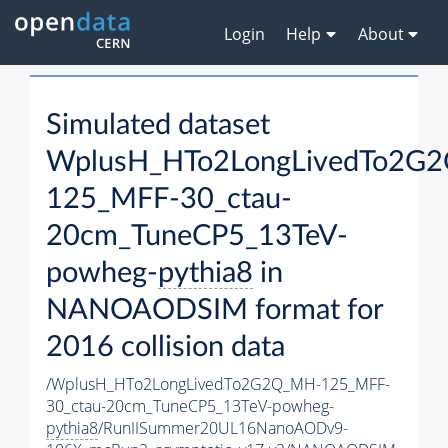
Login
Help
About
Simulated dataset
WplusH_HTo2LongLivedTo2G
125_MFF-30_ctau-
20cm_TuneCP5_13TeV-
powheg-
pythia8
in
NANOAODSIM format for
2016 collision data
/WplusH_HTo2LongLivedTo2G2Q_MH-125_MFF-
30_ctau-20cm_TuneCP5_13TeV-powheg-
pythia8
/RunIISummer20UL16NanoAODv9-