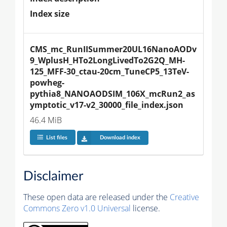
Index size
CMS_mc_RunIISummer20UL16NanoAODv
9_WplusH_HTo2LongLivedTo2G2Q_MH-
125_MFF-30_ctau-20cm_TuneCP5_13TeV-
powheg-
pythia8_NANOAODSIM_106X_mcRun2_as
ymptotic_v17-v2_30000_file_index.json
46.4 MiB
List files
Download index
Disclaimer
These open data are released under the
Creative
Commons Zero v1.0 Universal
license.