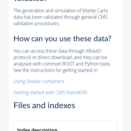
The generation and simulation of
Monte Carlo
data has been validated through general CMS
validation procedures.
How can you use these data?
You can access these data through XRootD
protocol or direct download, and they can be
analysed with common ROOT and Python tools.
See the instructions for getting started in
Using Docker containers
Getting started with CMS NanoAOD
Files and indexes
Index description