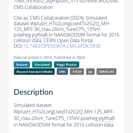
106X_mcRun2_asymptotic_v17-v2/NANOAODSIM,
CMS Collaboration
Cite as:
CMS Collaboration (2024). Simulated
dataset WplusH_HTo2LongLivedTo2G2Q_MH-
125_MFF-30_ctau-20cm_TuneCP5_13TeV-
powheg-
pythia8
in NANOAODSIM format for 2016
collision data. CERN Open Data Portal.
DOI:
10.7483/OPENDATA.CMS.6FDK.SR3E
Data recorded in 2016. Published in 2024.
Dataset
Simulated
Higgs Physics
Beyond Standard Model
CMS
13TeV
pp
CERN-LHC
Description
Simulated dataset
WplusH_HTo2LongLivedTo2G2Q_MH-125_MFF-
30_ctau-20cm_TuneCP5_13TeV-powheg-
pythia8
in NANOAODSIM format for 2016 collision data.