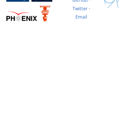
GitHub
·
Twitter
·
Email