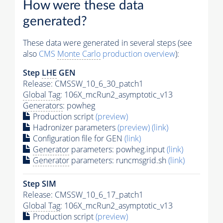
How were these data
generated?
These data were generated in several steps (see
also
CMS
Monte Carlo
production overview
):
Step
LHE
GEN
Release: CMSSW_10_6_30_patch1
Global Tag
: 106X_mcRun2_asymptotic_v13
Generators
: powheg
Production script
(preview)
Hadronizer parameters
(preview)
(link)
Configuration file for GEN
(link)
Generator
parameters: powheg.input
(link)
Generator
parameters: runcmsgrid.sh
(link)
Step SIM
Release: CMSSW_10_6_17_patch1
Global Tag
: 106X_mcRun2_asymptotic_v13
Production script
(preview)