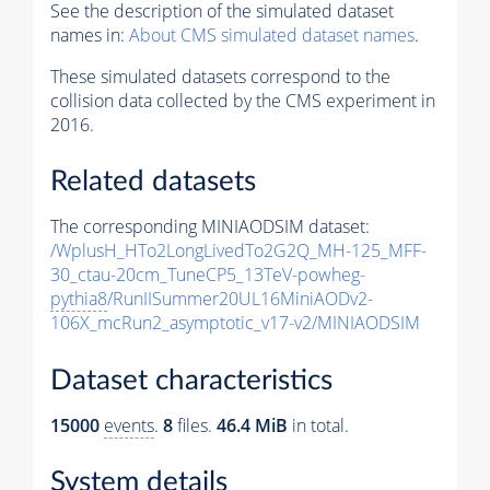
See the description of the simulated dataset
names in:
About CMS simulated dataset names
.
These simulated datasets correspond to the
collision data collected by the CMS experiment in
2016.
Related datasets
The corresponding MINIAODSIM dataset:
/WplusH_HTo2LongLivedTo2G2Q_MH-125_MFF-
30_ctau-20cm_TuneCP5_13TeV-powheg-
pythia8
/RunIISummer20UL16MiniAODv2-
106X_mcRun2_asymptotic_v17-v2/MINIAODSIM
Dataset characteristics
15000
events
.
8
files.
46.4 MiB
in total.
System details