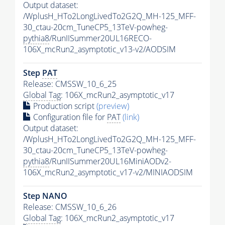
Output dataset:
/WplusH_HTo2LongLivedTo2G2Q_MH-125_MFF-
30_ctau-20cm_TuneCP5_13TeV-powheg-
pythia8
/RunIISummer20UL16RECO-
106X_mcRun2_asymptotic_v13-v2/AODSIM
Step
PAT
Release: CMSSW_10_6_25
Global Tag
: 106X_mcRun2_asymptotic_v17
Production script
(preview)
Configuration file for
PAT
(link)
Output dataset:
/WplusH_HTo2LongLivedTo2G2Q_MH-125_MFF-
30_ctau-20cm_TuneCP5_13TeV-powheg-
pythia8
/RunIISummer20UL16MiniAODv2-
106X_mcRun2_asymptotic_v17-v2/MINIAODSIM
Step NANO
Release: CMSSW_10_6_26
Global Tag
: 106X_mcRun2_asymptotic_v17