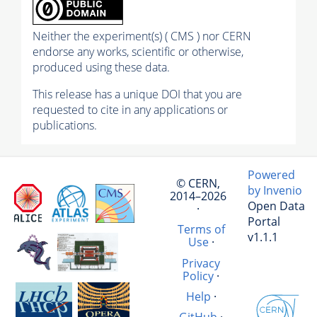
Neither the experiment(s) ( CMS ) nor CERN
endorse any works, scientific or otherwise,
produced using these data.
This release has a unique DOI that you are
requested to cite in any applications or
publications.
Powered
© CERN,
by Invenio
2014–2026
Open Data
·
Portal
Terms of
v1.1.1
Use
·
Privacy
Policy
·
Help
·