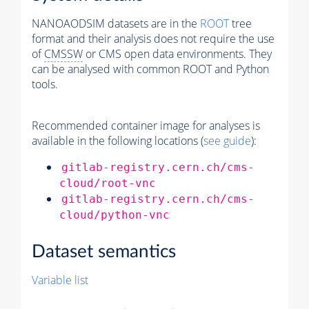
NANOAODSIM datasets are in the
ROOT
tree
format and their analysis does not require the use
of
CMSSW
or CMS open data environments. They
can be analysed with common ROOT and Python
tools.
Recommended container image for analyses is
available in the following locations (
see guide
):
gitlab-registry.cern.ch/cms-
cloud/root-vnc
gitlab-registry.cern.ch/cms-
cloud/python-vnc
Dataset semantics
Variable list