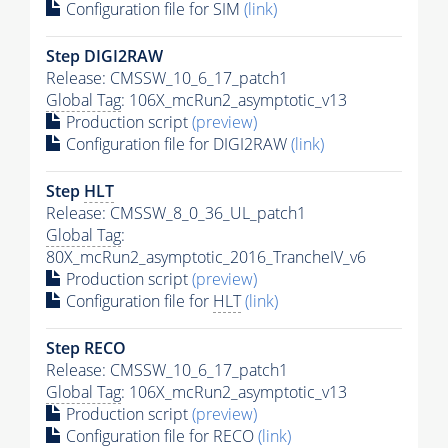
Configuration file for SIM
(link)
Step DIGI2RAW
Release: CMSSW_10_6_17_patch1
Global Tag
: 106X_mcRun2_asymptotic_v13
Production script
(preview)
Configuration file for DIGI2RAW
(link)
Step
HLT
Release: CMSSW_8_0_36_UL_patch1
Global Tag
:
80X_mcRun2_asymptotic_2016_TrancheIV_v6
Production script
(preview)
Configuration file for
HLT
(link)
Step RECO
Release: CMSSW_10_6_17_patch1
Global Tag
: 106X_mcRun2_asymptotic_v13
Production script
(preview)
Configuration file for RECO
(link)