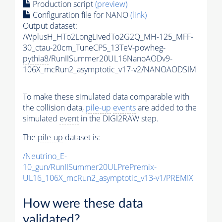
Production script
(preview)
Configuration file for NANO
(link)
Output dataset:
/WplusH_HTo2LongLivedTo2G2Q_MH-125_MFF-
30_ctau-20cm_TuneCP5_13TeV-powheg-
pythia8
/RunIISummer20UL16NanoAODv9-
106X_mcRun2_asymptotic_v17-v2/NANOAODSIM
To make these simulated data comparable with
the collision data,
pile-up
events
are added to the
simulated
event
in the DIGI2RAW step.
The
pile-up
dataset is:
/Neutrino_E-
10_gun/RunIISummer20ULPrePremix-
UL16_106X_mcRun2_asymptotic_v13-v1/PREMIX
How were these data
validated?