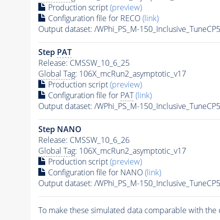
Production script
(preview)
Configuration file for RECO
(link)
Output dataset: /WPhi_PS_M-150_Inclusive_TuneC
Step
PAT
Release: CMSSW_10_6_25
Global Tag
: 106X_mcRun2_asymptotic_v17
Production script
(preview)
Configuration file for
PAT
(link)
Output dataset: /WPhi_PS_M-150_Inclusive_TuneC
Step NANO
Release: CMSSW_10_6_26
Global Tag
: 106X_mcRun2_asymptotic_v17
Production script
(preview)
Configuration file for NANO
(link)
Output dataset: /WPhi_PS_M-150_Inclusive_TuneC
To make these simulated data comparable with the c