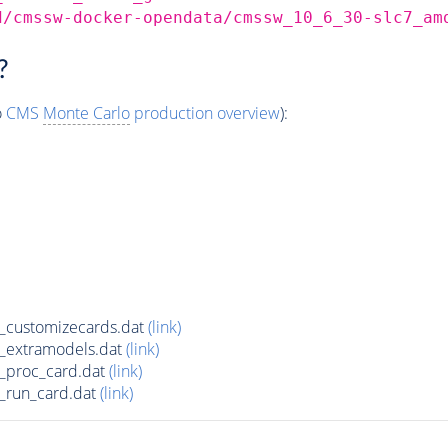
d/cmssw-docker-opendata/cmssw_10_6_30-slc7_am
?
o
CMS
Monte Carlo
production overview
):
_customizecards.dat
(link)
_extramodels.dat
(link)
_proc_card.dat
(link)
_run_card.dat
(link)