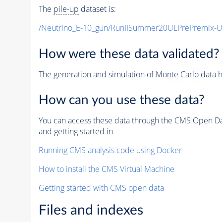
The
pile-up
dataset is:
/Neutrino_E-10_gun/RunIISummer20ULPrePremix-
How were these data validated?
The generation and simulation of
Monte Carlo
data h
How can you use these data?
You can access these data through the CMS Open Data
and getting started in
Running CMS analysis code using Docker
How to install the CMS Virtual Machine
Getting started with CMS open data
Files and indexes