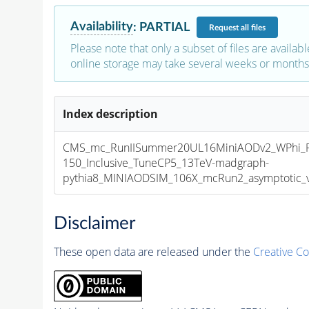
Availability
:
PARTIAL
Request
all files
Please note that only a subset of files are availabl
online storage may take several weeks or months 
Index description
CMS_mc_RunIISummer20UL16MiniAODv2_WPhi_
150_Inclusive_TuneCP5_13TeV-madgraph-
pythia8_MINIAODSIM_106X_mcRun2_asymptotic_v1
Disclaimer
These open data are released under the
Creative C