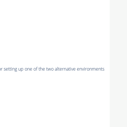
r setting up one of the two alternative environments