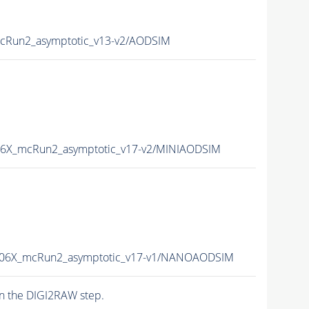
Run2_asymptotic_v13-v2/AODSIM
6X_mcRun2_asymptotic_v17-v2/MINIAODSIM
06X_mcRun2_asymptotic_v17-v1/NANOAODSIM
n the DIGI2RAW step.