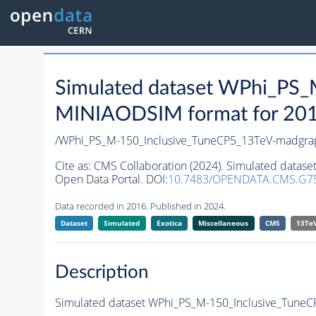
Simulated dataset WPhi_PS
MINIAODSIM format for 2016 
/WPhi_PS_M-150_Inclusive_TuneCP5_13TeV-madgra
Cite as:
CMS Collaboration (2024). Simulated data
Open Data Portal. DOI:
10.7483/OPENDATA.CMS.G75
Data recorded in 2016. Published in 2024.
Dataset
Simulated
Exotica
Miscellaneous
CMS
13Te
Description
Simulated dataset WPhi_PS_M-150_Inclusive_Tune