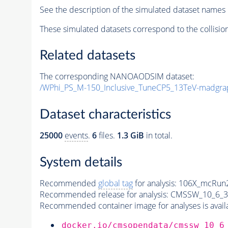
See the description of the simulated dataset names 
These simulated datasets correspond to the collisio
Related datasets
The corresponding NANOAODSIM dataset:
/WPhi_PS_M-150_Inclusive_TuneCP5_13TeV-madgra
Dataset characteristics
25000
events
.
6
files.
1.3 GiB
in total.
System details
Recommended
global tag
for analysis:
106X_mcRun2
Recommended release for analysis:
CMSSW_10_6_3
Recommended container image for analyses is availabl
docker.io/cmsopendata/cmssw_10_6