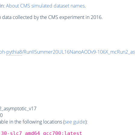
in:
About CMS simulated dataset names
.
n data collected by the CMS experiment in 2016.
ph-
pythia8
/RunIISummer20UL16NanoAODv9-106X_mcRun2_as
_asymptotic_v17
0
e in the following locations (
see guide
):
_30-slc7_amd64_gcc700:latest