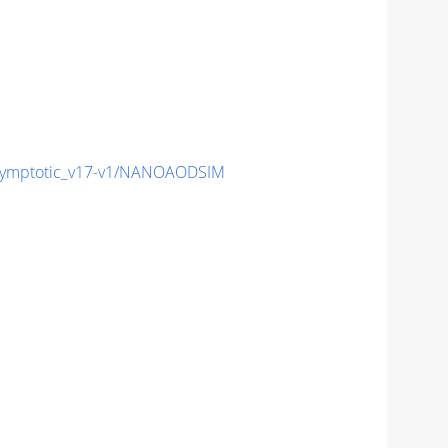
ymptotic_v17-v1/NANOAODSIM