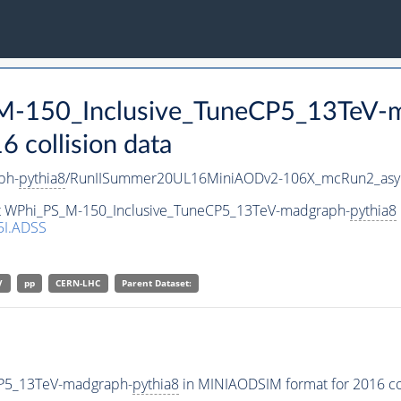
_M-150_Inclusive_TuneCP5_13TeV-
collision data
ph-
pythia8
/RunIISummer20UL16MiniAODv2-106X_mcRun2_asym
set WPhi_PS_M-150_Inclusive_TuneCP5_13TeV-madgraph-
pythia8
I.ADSS
V
pp
CERN-LHC
Parent Dataset:
CP5_13TeV-madgraph-
pythia8
in MINIAODSIM format for 2016 col