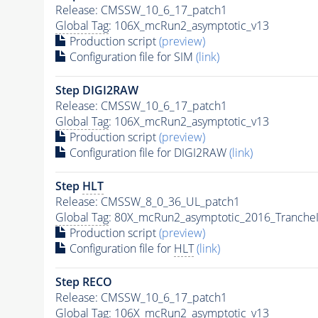
Release: CMSSW_10_6_17_patch1
Global Tag
: 106X_mcRun2_asymptotic_v13
Production script
(preview)
Configuration file for SIM
(link)
Step DIGI2RAW
Release: CMSSW_10_6_17_patch1
Global Tag
: 106X_mcRun2_asymptotic_v13
Production script
(preview)
Configuration file for DIGI2RAW
(link)
Step
HLT
Release: CMSSW_8_0_36_UL_patch1
Global Tag
: 80X_mcRun2_asymptotic_2016_Tranche
Production script
(preview)
Configuration file for
HLT
(link)
Step RECO
Release: CMSSW_10_6_17_patch1
Global Tag
: 106X_mcRun2_asymptotic_v13