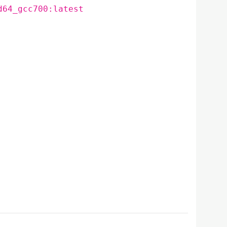
d64_gcc700:latest