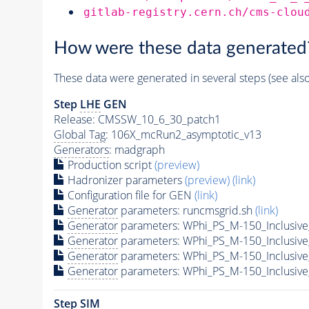
gitlab-registry.cern.ch/cms-clou
How were these data generated
These data were generated in several steps (see als
Step
LHE
GEN
Release: CMSSW_10_6_30_patch1
Global Tag
: 106X_mcRun2_asymptotic_v13
Generators
: madgraph
Production script
(preview)
Hadronizer parameters
(preview)
(link)
Configuration file for GEN
(link)
Generator
parameters: runcmsgrid.sh
(link)
Generator
parameters: WPhi_PS_M-150_Inclusive
Generator
parameters: WPhi_PS_M-150_Inclusive
Generator
parameters: WPhi_PS_M-150_Inclusive
Generator
parameters: WPhi_PS_M-150_Inclusive
Step SIM