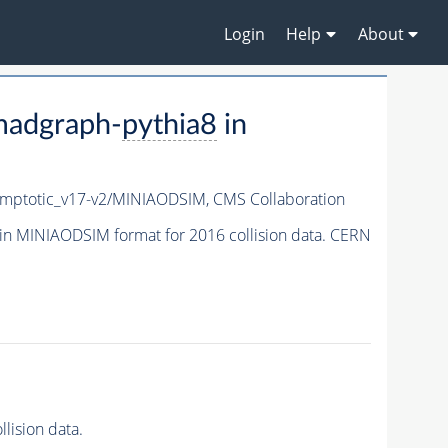
Login
Help
About
madgraph-
pythia8
in
ptotic_v17-v2/MINIAODSIM,
CMS Collaboration
in MINIAODSIM format for 2016 collision data. CERN
lision data.