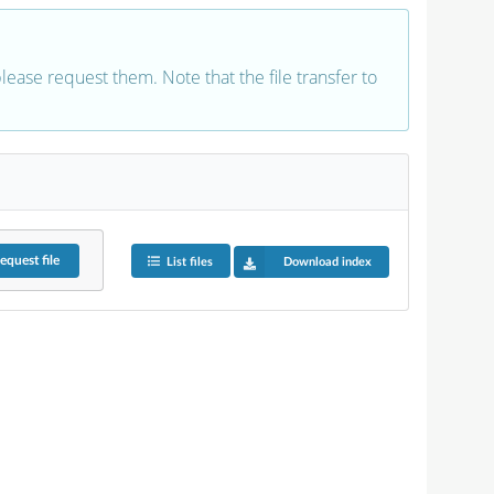
 please request them. Note that the file transfer to
equest
file
List files
Download index