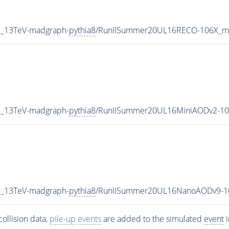
P5_13TeV-madgraph-
pythia8
/RunIISummer20UL16RECO-106X_mc
P5_13TeV-madgraph-
pythia8
/RunIISummer20UL16MiniAODv2-10
P5_13TeV-madgraph-
pythia8
/RunIISummer20UL16NanoAODv9-1
ollision data,
pile-up
events
are added to the simulated
event
i