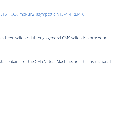
UL16_106X_mcRun2_asymptotic_v13-v1/PREMIX
as been validated through general CMS validation procedures.
 container or the CMS Virtual Machine. See the instructions fo