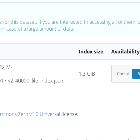
e for this dataset. If you are interested in accessing all of them,
in case of a large amount of data.
Index size
Availability
PS_M-
1.3 GiB
Partial
R
7-v2_40000_file_index.json
ommons Zero v1.0 Universal
license.