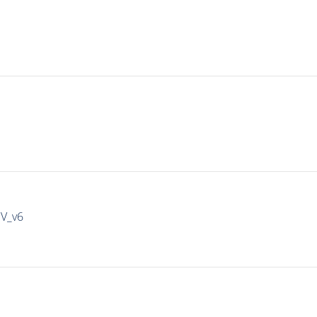
IV_v6