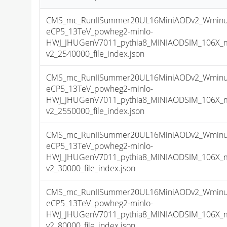
CMS_mc_RunIISummer20UL16MiniAODv2_Wminu
eCP5_13TeV_powheg2-minlo-
HWJ_JHUGenV7011_pythia8_MINIAODSIM_106X_m
v2_2540000_file_index.json
CMS_mc_RunIISummer20UL16MiniAODv2_Wminu
eCP5_13TeV_powheg2-minlo-
HWJ_JHUGenV7011_pythia8_MINIAODSIM_106X_m
v2_2550000_file_index.json
CMS_mc_RunIISummer20UL16MiniAODv2_Wminu
eCP5_13TeV_powheg2-minlo-
HWJ_JHUGenV7011_pythia8_MINIAODSIM_106X_m
v2_30000_file_index.json
CMS_mc_RunIISummer20UL16MiniAODv2_Wminu
eCP5_13TeV_powheg2-minlo-
HWJ_JHUGenV7011_pythia8_MINIAODSIM_106X_m
v2_80000_file_index.json