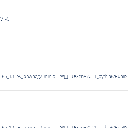
IV_v6
eCP5_13TeV_powheg2-minlo-HWJ_JHUGenV7011_pythia8/RunI
eCP5_13TeV_powheg2-minlo-HWJ_JHUGenV7011_pythia8/RunI