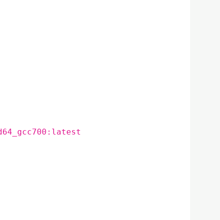
d64_gcc700:latest