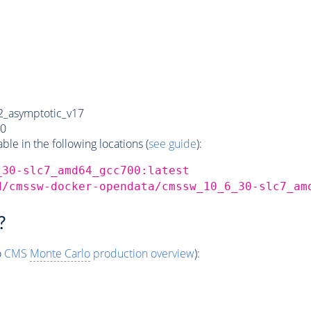
_asymptotic_v17
0
e in the following locations (
see guide
):
_30-slc7_amd64_gcc700:latest
d/cmssw-docker-opendata/cmssw_10_6_30-slc7_am
?
o
CMS
Monte Carlo
production overview
):