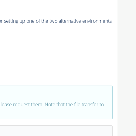
r setting up one of the two alternative environments
 please request them. Note that the file transfer to