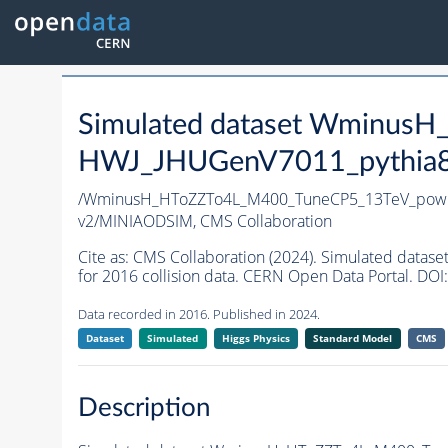
Simulated dataset Wminus
HWJ_JHUGenV7011_pythia8 i
/WminusH_HToZZTo4L_M400_TuneCP5_13TeV_powhe
v2/MINIAODSIM,
CMS Collaboration
Cite as:
CMS Collaboration (2024). Simulated da
for 2016 collision data. CERN Open Data Portal. DOI:
Data recorded in 2016. Published in 2024.
Dataset
Simulated
Higgs Physics
Standard Model
CMS
Description