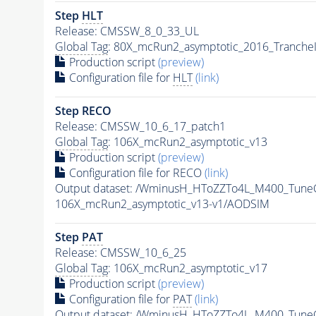
Step
HLT
Release: CMSSW_8_0_33_UL
Global Tag
: 80X_mcRun2_asymptotic_2016_Tranche
Production script
(preview)
Configuration file for
HLT
(link)
Step RECO
Release: CMSSW_10_6_17_patch1
Global Tag
: 106X_mcRun2_asymptotic_v13
Production script
(preview)
Configuration file for RECO
(link)
Output dataset: /WminusH_HToZZTo4L_M400_Tun
106X_mcRun2_asymptotic_v13-v1/AODSIM
Step
PAT
Release: CMSSW_10_6_25
Global Tag
: 106X_mcRun2_asymptotic_v17
Production script
(preview)
Configuration file for
PAT
(link)
Output dataset: /WminusH_HToZZTo4L_M400_Tun