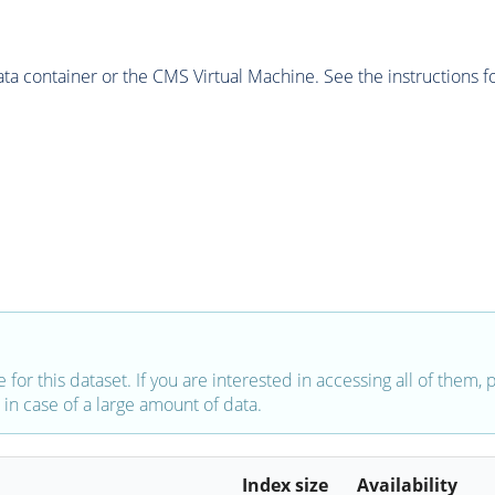
 container or the CMS Virtual Machine. See the instructions fo
e for this dataset. If you are interested in accessing all of them,
in case of a large amount of data.
Index size
Availability