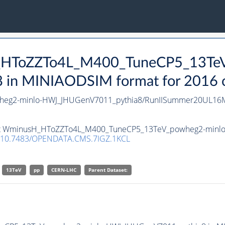
H_HToZZTo4L_M400_TuneCP5_13Te
n MINIAODSIM format for 2016 col
g2-minlo-HWJ_JHUGenV7011_pythia8/RunIISummer20UL16Mi
taset WminusH_HToZZTo4L_M400_TuneCP5_13TeV_powheg2-minl
10.7483/OPENDATA.CMS.7IGZ.1KCL
13TeV
pp
CERN-LHC
Parent Dataset: