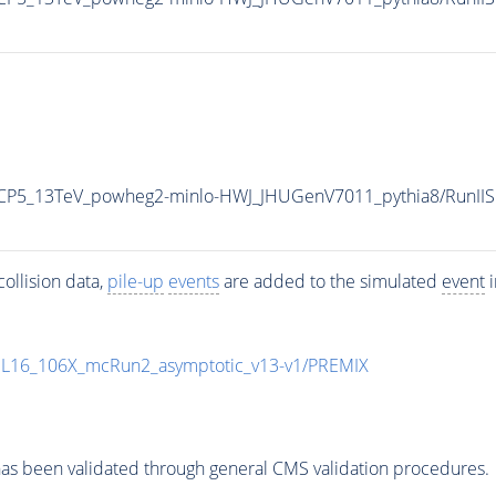
eCP5_13TeV_powheg2-minlo-HWJ_JHUGenV7011_pythia8/Run
ollision data,
pile-up
events
are added to the simulated
event
i
UL16_106X_mcRun2_asymptotic_v13-v1/PREMIX
as been validated through general CMS validation procedures.