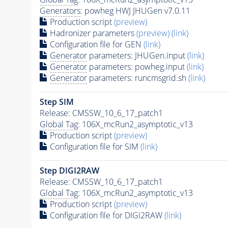
Generators
: powheg HWJ JHUGen v7.0.11
Production script
(preview)
Hadronizer parameters
(preview)
(link)
Configuration file for GEN
(link)
Generator
parameters: JHUGen.input
(link)
Generator
parameters: powheg.input
(link)
Generator
parameters: runcmsgrid.sh
(link)
Step SIM
Release: CMSSW_10_6_17_patch1
Global Tag
: 106X_mcRun2_asymptotic_v13
Production script
(preview)
Configuration file for SIM
(link)
Step DIGI2RAW
Release: CMSSW_10_6_17_patch1
Global Tag
: 106X_mcRun2_asymptotic_v13
Production script
(preview)
Configuration file for DIGI2RAW
(link)