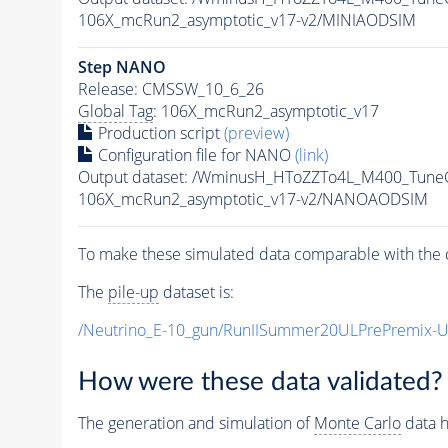
106X_mcRun2_asymptotic_v17-v2/MINIAODSIM
Step NANO
Release: CMSSW_10_6_26
Global Tag
: 106X_mcRun2_asymptotic_v17
Production script
(preview)
Configuration file for NANO
(link)
Output dataset: /WminusH_HToZZTo4L_M400_Tun
106X_mcRun2_asymptotic_v17-v2/NANOAODSIM
To make these simulated data comparable with the c
The
pile-up
dataset is:
/Neutrino_E-10_gun/RunIISummer20ULPrePremix-
How were these data validated?
The generation and simulation of
Monte Carlo
data h