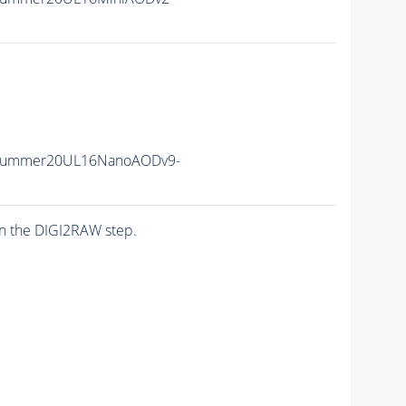
IISummer20UL16NanoAODv9-
n the DIGI2RAW step.