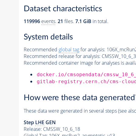
Dataset characteristics
119996
events
.
21
files.
7.1 GiB
in total.
System details
Recommended
global tag
for analysis:
106X_mcRun2
Recommended release for analysis:
CMSSW_10_6_3
Recommended container image for analyses is availabl
docker.io/cmsopendata/cmssw_10_6
gitlab-registry.cern.ch/cms-clou
How were these data generated
These data were generated in several steps (see als
Step
LHE
GEN
Release: CMSSW_10_6_18
Global Tag
: 106X_mcRun2_asymptotic_v13