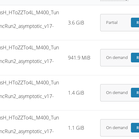
sH_HToZZTo4L_M400_Tun
3.6 GiB
Partial
R
cRun2_asymptotic_v17-
sH_HToZZTo4L_M400_Tun
941.9 MiB
On demand
R
cRun2_asymptotic_v17-
sH_HToZZTo4L_M400_Tun
1.4 GiB
On demand
R
cRun2_asymptotic_v17-
sH_HToZZTo4L_M400_Tun
1.1 GiB
On demand
R
cRun2_asymptotic_v17-