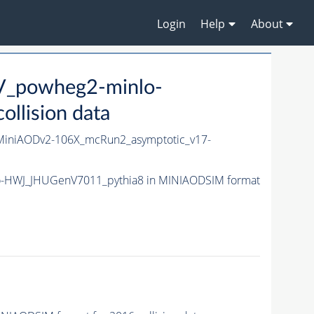
Login
Help
About
V_powheg2-minlo-
lision data
niAODv2-106X_mcRun2_asymptotic_v17-
o-HWJ_JHUGenV7011_pythia8 in MINIAODSIM format