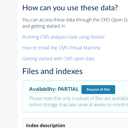
How can you use these data?
You can access these data through the CMS Open Data
and getting started in
Running CMS analysis code using Docker
How to install the CMS Virtual Machine
Getting started with CMS open data
Files and indexes
Availability
:
PARTIAL
Request
all files
Please note that only a subset of files are availabl
online storage may take several weeks or months 
Index description