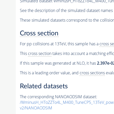
Simulated dataset WminusH_HToZZTo4L_M400_TuneC
See the description of the simulated dataset names 
These simulated datasets correspond to the collisio
Cross section
For pp collisions at 13TeV, this sample has a
cross se
This
cross section
takes into account a matching effi
If this sample was generated at NLO, it has
2.397e-0
This is a leading-order value, and
cross sections
evalu
Related datasets
The corresponding NANOAODSIM dataset:
/WminusH_HToZZTo4L_M400_TuneCP5_13TeV_powh
v2/NANOAODSIM