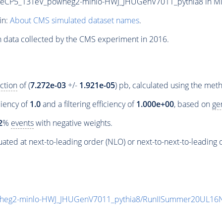
P5_13TeV_powheg2-minlo-HWJ_JHUGenV7011_pythia8 in MINIA
in:
About CMS simulated dataset names
.
n data collected by the CMS experiment in 2016.
ction
of (
7.272e-03
+/-
1.921e-05
) pb, calculated using the me
ciency of
1.0
and a filtering efficiency of
1.000e+00
, based on
ge
2
%
events
with negative weights.
ated at next-to-leading order (NLO) or next-to-next-to-leading 
eg2-minlo-HWJ_JHUGenV7011_pythia8/RunIISummer20UL16N