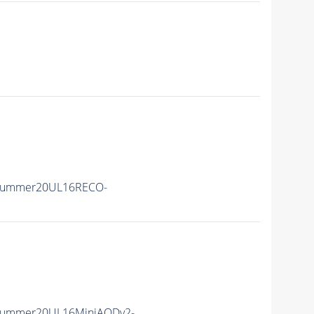
ISummer20UL16RECO-
ISummer20UL16MiniAODv2-