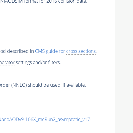
ODSIM format for 2016 collision data.
thod described in
CMS guide for
cross sections
.
nerator
settings and/or filters.
order (NNLO) should be used, if available.
anoAODv9-106X_mcRun2_asymptotic_v17-