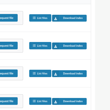
equest
file
List files
Download index
equest
file
List files
Download index
equest
file
List files
Download index
equest
file
List files
Download index