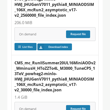
HWJ_JHUGenV7011_pythia8_MINIAODSIM
_106X_mcRun2_asymptotic_v17-
v2_2560000_file_index.json
206.0 MiB
On demand
Request
file
List files
Download index
CMS_mc_RunIISummer20UL16MiniAODv2
_WminusH_HToZZTo4L_M3000_TuneCP5_1
3TeV_powheg2-minlo-
HWJ_JHUGenV7011_pythia8_MINIAODSIM
_106X_mcRun2_asymptotic_v17-
v2_30000_file_index.json
1.4 GiB
On demand
Request
file