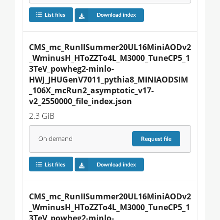
List files
Download index
CMS_mc_RunIISummer20UL16MiniAODv2
_WminusH_HToZZTo4L_M3000_TuneCP5_1
3TeV_powheg2-minlo-
HWJ_JHUGenV7011_pythia8_MINIAODSIM
_106X_mcRun2_asymptotic_v17-
v2_2550000_file_index.json
2.3 GiB
On demand
Request
file
List files
Download index
CMS_mc_RunIISummer20UL16MiniAODv2
_WminusH_HToZZTo4L_M3000_TuneCP5_1
3TeV_powheg2-minlo-