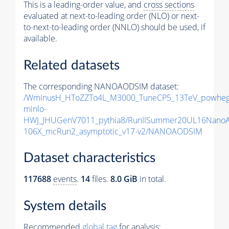
This is a leading-order value, and
cross sections
evaluated at next-to-leading order (NLO) or next-
to-next-to-leading order (NNLO) should be used, if
available.
Related datasets
The corresponding NANOAODSIM dataset:
/WminusH_HToZZTo4L_M3000_TuneCP5_13TeV_powheg
minlo-
HWJ_JHUGenV7011_pythia8/RunIISummer20UL16Nano
106X_mcRun2_asymptotic_v17-v2/NANOAODSIM
Dataset characteristics
117688
events
.
14
files.
8.0 GiB
in total.
System details
Recommended
global tag
for analysis: