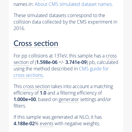
names in:
About CMS simulated dataset names
.
These simulated datasets correspond to the
collision data collected by the CMS experiment in
2016.
Cross section
For pp collisions at 13TeV, this sample has a
cross
section
of (
1.598e-06
+/-
3.741e-09
) pb, calculated
using the method described in
CMS guide for
cross sections
.
This
cross section
takes into account a matching
efficiency of
1.0
and a filtering efficiency of
1.000e+00
, based on
generator
settings and/or
filters.
If this sample was generated at NLO, it has
4.188e-02
%
events
with negative weights.