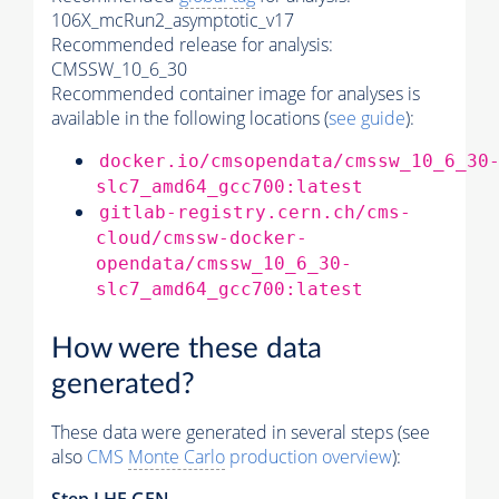
106X_mcRun2_asymptotic_v17
Recommended release for analysis:
CMSSW_10_6_30
Recommended container image for analyses is
available in the following locations (
see guide
):
docker.io/cmsopendata/cmssw_10_6_30
slc7_amd64_gcc700:latest
gitlab-registry.cern.ch/cms-
cloud/cmssw-docker-
opendata/cmssw_10_6_30-
slc7_amd64_gcc700:latest
How were these data
generated?
These data were generated in several steps (see
also
CMS
Monte Carlo
production overview
):
Step
LHE
GEN