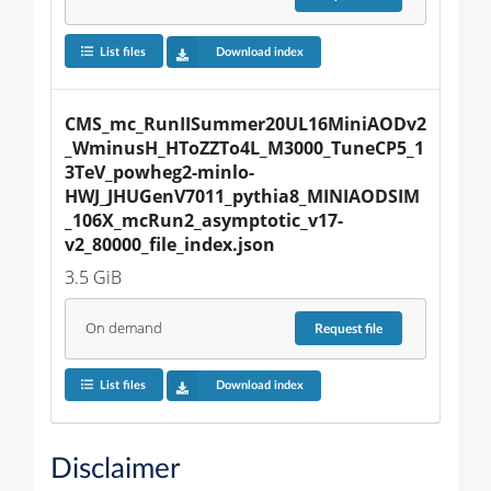
List files
Download index
CMS_mc_RunIISummer20UL16MiniAODv2
_WminusH_HToZZTo4L_M3000_TuneCP5_1
3TeV_powheg2-minlo-
HWJ_JHUGenV7011_pythia8_MINIAODSIM
_106X_mcRun2_asymptotic_v17-
v2_80000_file_index.json
3.5 GiB
On demand
Request
file
List files
Download index
Disclaimer