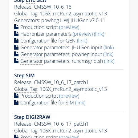
Release: CMSSW_10_6_18
Global Tag
: 106X_mcRun2_asymptotic_v13
Generators
: powheg HWJ JHUGen v7.0.11
Production script
(preview)
Hadronizer parameters
(preview)
(link)
Configuration file for GEN
(link)
Generator
parameters: JHUGen.input
(link)
Generator
parameters: powheg.input
(link)
Generator
parameters: runcmsgrid.sh
(link)
Step SIM
Release: CMSSW_10_6_17_patch1
Global Tag
: 106X_mcRun2_asymptotic_v13
Production script
(preview)
Configuration file for SIM
(link)
Step DIGI2RAW
Release: CMSSW_10_6_17_patch1
Global Tag
: 106X_mcRun2_asymptotic_v13
Production script
(preview)