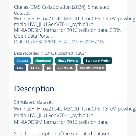
Cite as:
CMS Collaboration (2024). Simulated
dataset
WminusH_HToZZTo4L_M3000_TuneCP5_13TeV_powheg
minlo-HWJ_JHUGenV7011_pythia8 in
MINIAODSIM format for 2016 collision data. CERN
Open Data Portal.
DOI:
10.7483/OPENDATA.CMS.EGIV.HZN5
Data recorded in 2016. Published in 2024.
Dataset
Simulated
Higgs Physics
Standard Model
CMS
13TeV
pp
CERN-LHC
Parent Dataset:
Description
Simulated dataset
WminusH_HToZZTo4L_M3000_TuneCP5_13TeV_powheg
minlo-HWJ_JHUGenV7011_pythia8 in
MINIAODSIM format for 2016 collision data.
See the description of the simulated dataset