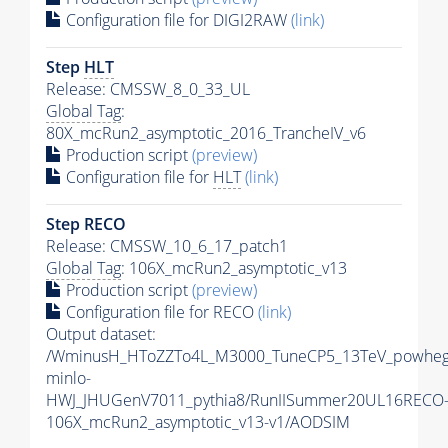
Configuration file for DIGI2RAW
(link)
Step
HLT
Release: CMSSW_8_0_33_UL
Global Tag
:
80X_mcRun2_asymptotic_2016_TrancheIV_v6
Production script
(preview)
Configuration file for
HLT
(link)
Step RECO
Release: CMSSW_10_6_17_patch1
Global Tag
: 106X_mcRun2_asymptotic_v13
Production script
(preview)
Configuration file for RECO
(link)
Output dataset:
/WminusH_HToZZTo4L_M3000_TuneCP5_13TeV_powheg
minlo-
HWJ_JHUGenV7011_pythia8/RunIISummer20UL16RECO
106X_mcRun2_asymptotic_v13-v1/AODSIM