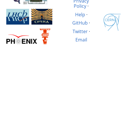
Privacy
Policy
·
Help
·
GitHub
·
Twitter
·
Email