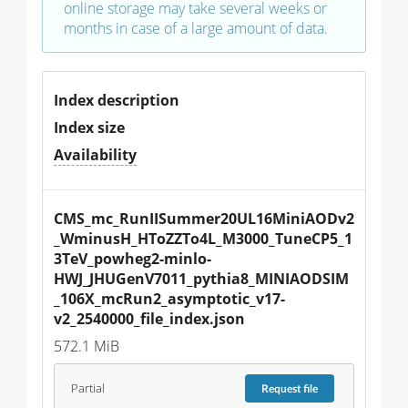
online storage may take several weeks or
months in case of a large amount of data.
Index description
Index size
Availability
CMS_mc_RunIISummer20UL16MiniAODv2
_WminusH_HToZZTo4L_M3000_TuneCP5_1
3TeV_powheg2-minlo-
HWJ_JHUGenV7011_pythia8_MINIAODSIM
_106X_mcRun2_asymptotic_v17-
v2_2540000_file_index.json
572.1 MiB
Partial
Request
file