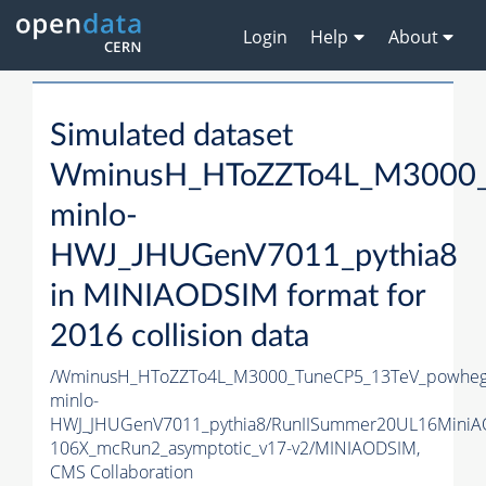
Login
Help
About
Simulated dataset
WminusH_HToZZTo4L_M3000_
minlo-
HWJ_JHUGenV7011_pythia8
in MINIAODSIM format for
2016 collision data
/WminusH_HToZZTo4L_M3000_TuneCP5_13TeV_powheg
minlo-
HWJ_JHUGenV7011_pythia8/RunIISummer20UL16MiniA
106X_mcRun2_asymptotic_v17-v2/MINIAODSIM,
CMS Collaboration