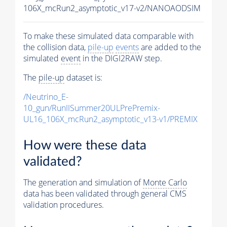
106X_mcRun2_asymptotic_v17-v2/NANOAODSIM
To make these simulated data comparable with
the collision data,
pile-up
events
are added to the
simulated
event
in the DIGI2RAW step.
The
pile-up
dataset is:
/Neutrino_E-
10_gun/RunIISummer20ULPrePremix-
UL16_106X_mcRun2_asymptotic_v13-v1/PREMIX
How were these data
validated?
The generation and simulation of
Monte Carlo
data has been validated through general CMS
validation procedures.