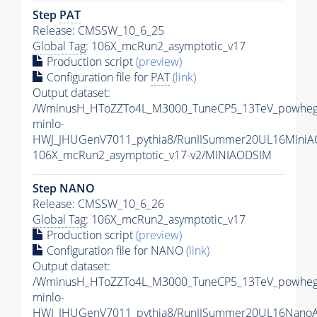
Step
PAT
Release: CMSSW_10_6_25
Global Tag
: 106X_mcRun2_asymptotic_v17
Production script
(preview)
Configuration file for
PAT
(link)
Output dataset:
/WminusH_HToZZTo4L_M3000_TuneCP5_13TeV_powheg
minlo-
HWJ_JHUGenV7011_pythia8/RunIISummer20UL16MiniA
106X_mcRun2_asymptotic_v17-v2/MINIAODSIM
Step NANO
Release: CMSSW_10_6_26
Global Tag
: 106X_mcRun2_asymptotic_v17
Production script
(preview)
Configuration file for NANO
(link)
Output dataset:
/WminusH_HToZZTo4L_M3000_TuneCP5_13TeV_powheg
minlo-
HWJ_JHUGenV7011_pythia8/RunIISummer20UL16Nano