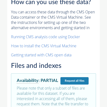
How can you use these data?
You can access these data through the CMS Open
Data container or the CMS Virtual Machine. See
the instructions for setting up one of the two
alternative environments and getting started in
Running CMS analysis code using Docker
How to install the CMS Virtual Machine
Getting started with CMS open data
Files and indexes
Availability
:
PARTIAL
Request
all files
Please note that only a subset of files are
available for this dataset. If you are
interested in accessing all of them, please
request them. Note that the file transfer to