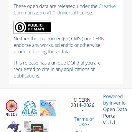
These open data are released under the
Creative
Commons Zero v1.0 Universal
license.
Neither the experiment(s) ( CMS ) nor CERN
endorse any works, scientific or otherwise,
produced using these data.
This release has a unique DOI that you are
requested to cite in any applications or
publications.
Powered
© CERN,
by Invenio
2014–2026
Open Data
·
Portal
Terms of
v1.1.1
Use
·