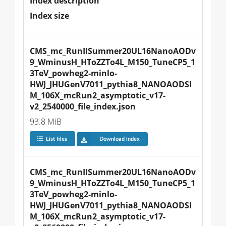
Index description
Index size
CMS_mc_RunIISummer20UL16NanoAODv
9_WminusH_HToZZTo4L_M150_TuneCP5_1
3TeV_powheg2-minlo-
HWJ_JHUGenV7011_pythia8_NANOAODSI
M_106X_mcRun2_asymptotic_v17-
v2_2540000_file_index.json
93.8 MiB
List files
Download index
CMS_mc_RunIISummer20UL16NanoAODv
9_WminusH_HToZZTo4L_M150_TuneCP5_1
3TeV_powheg2-minlo-
HWJ_JHUGenV7011_pythia8_NANOAODSI
M_106X_mcRun2_asymptotic_v17-