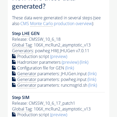
generated?
These data were generated in several steps (see
also
CMS
Monte Carlo
production overview
):
Step
LHE
GEN
Release: CMSSW_10_6_18
Global Tag
: 106X_mcRun2_asymptotic_v13
Generators
: powheg HWJ JHUGen v7.0.11
Production script
(preview)
Hadronizer parameters
(preview)
(link)
Configuration file for GEN
(link)
Generator
parameters: JHUGen.input
(link)
Generator
parameters: powheg.input
(link)
Generator
parameters: runcmsgrid.sh
(link)
Step SIM
Release: CMSSW_10_6_17_patch1
Global Tag
: 106X_mcRun2_asymptotic_v13
Production script
(preview)