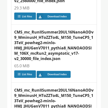
v2_2560000_file_index.json
29.3 MiB
List files
Download index
CMS_mc_RunIISummer20UL16NanoAODv
9_WminusH_HToZZTo4L_M150_TuneCP5_1
3TeV_powheg2-minlo-
HWJ_JHUGenV7011_pythia8_NANOAODSI
M_106X_mcRun2_asymptotic_v17-
v2_30000_file_index.json
65.0 MiB
List files
Download index
CMS_mc_RunIISummer20UL16NanoAODv
9_WminusH_HToZZTo4L_M150_TuneCP5_1
3TeV_powheg2-minlo-
HWJ_JHUGenV7011_pythia8_NANOAODSI