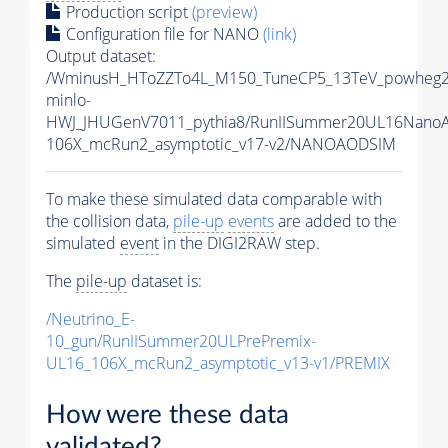
Production script
(preview)
Configuration file for NANO
(link)
Output dataset:
/WminusH_HToZZTo4L_M150_TuneCP5_13TeV_powheg2
minlo-
HWJ_JHUGenV7011_pythia8/RunIISummer20UL16Nano
106X_mcRun2_asymptotic_v17-v2/NANOAODSIM
To make these simulated data comparable with
the collision data,
pile-up
events
are added to the
simulated
event
in the DIGI2RAW step.
The
pile-up
dataset is:
/Neutrino_E-
10_gun/RunIISummer20ULPrePremix-
UL16_106X_mcRun2_asymptotic_v13-v1/PREMIX
How were these data
validated?