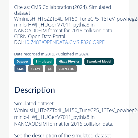
Cite as:
CMS Collaboration (2024). Simulated
dataset
WminusH_HToZZTo4L_M150_TuneCP5_13TeV_powheg2
minlo-HWJ_JHUGenV7011_pythia8 in
NANOAODSIM format for 2016 collision data.
CERN Open Data Portal.
DOI:
10.7483/OPENDATA.CMS.F326.O9PE
Data recorded in 2016. Published in 2024.
Dataset
Simulated
Higgs Physics
Standard Model
CMS
13TeV
pp
CERN-LHC
Description
Simulated dataset
WminusH_HToZZTo4L_M150_TuneCP5_13TeV_powheg2
minlo-HWJ_JHUGenV7011_pythia8 in
NANOAODSIM format for 2016 collision data.
See the description of the simulated dataset