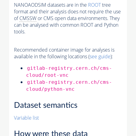
NANOAODSIM datasets are in the
ROOT
tree
format and their analysis does not require the use
of
CMSSW
or CMS open data environments. They
can be analysed with common ROOT and Python
tools.
Recommended container image for analyses is
available in the following locations (
see guide
):
gitlab-registry.cern.ch/cms-
cloud/root-vnc
gitlab-registry.cern.ch/cms-
cloud/python-vnc
Dataset semantics
Variable list
How were these data