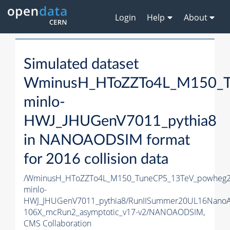
Login
Help
About
Simulated dataset
WminusH_HToZZTo4L_M150_T
minlo-
HWJ_JHUGenV7011_pythia8
in NANOAODSIM format
for 2016 collision data
/WminusH_HToZZTo4L_M150_TuneCP5_13TeV_powheg2
minlo-
HWJ_JHUGenV7011_pythia8/RunIISummer20UL16Nano
106X_mcRun2_asymptotic_v17-v2/NANOAODSIM,
CMS Collaboration