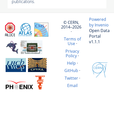
publications.
Powered
© CERN,
by Invenio
2014–2026
Open Data
·
Portal
Terms of
v1.1.1
Use
·
Privacy
Policy
·
Help
·
GitHub
·
Twitter
·
Email