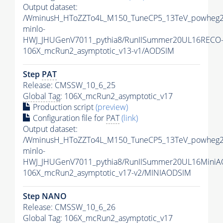
Output dataset:
/WminusH_HToZZTo4L_M150_TuneCP5_13TeV_powheg2
minlo-
HWJ_JHUGenV7011_pythia8/RunIISummer20UL16RECO
106X_mcRun2_asymptotic_v13-v1/AODSIM
Step
PAT
Release: CMSSW_10_6_25
Global Tag
: 106X_mcRun2_asymptotic_v17
Production script
(preview)
Configuration file for
PAT
(link)
Output dataset:
/WminusH_HToZZTo4L_M150_TuneCP5_13TeV_powheg2
minlo-
HWJ_JHUGenV7011_pythia8/RunIISummer20UL16MiniA
106X_mcRun2_asymptotic_v17-v2/MINIAODSIM
Step NANO
Release: CMSSW_10_6_26
Global Tag
: 106X_mcRun2_asymptotic_v17