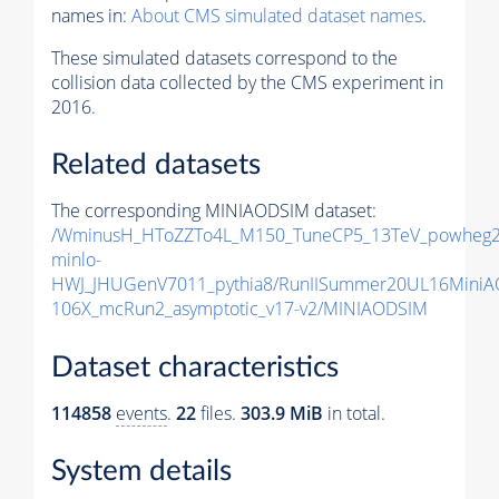
names in:
About CMS simulated dataset names
.
These simulated datasets correspond to the
collision data collected by the CMS experiment in
2016.
Related datasets
The corresponding MINIAODSIM dataset:
/WminusH_HToZZTo4L_M150_TuneCP5_13TeV_powheg2
minlo-
HWJ_JHUGenV7011_pythia8/RunIISummer20UL16MiniA
106X_mcRun2_asymptotic_v17-v2/MINIAODSIM
Dataset characteristics
114858
events
.
22
files.
303.9 MiB
in total.
System details