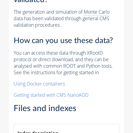
The generation and simulation of
Monte Carlo
data has been validated through general CMS
validation procedures.
How can you use these data?
You can access these data through XRootD
protocol or direct download, and they can be
analysed with common ROOT and Python tools.
See the instructions for getting started in
Using Docker containers
Getting started with CMS NanoAOD
Files and indexes