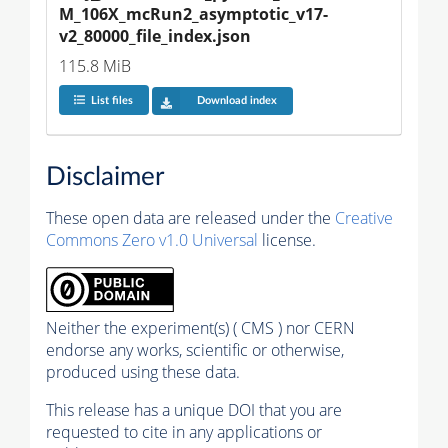
M_106X_mcRun2_asymptotic_v17-
v2_80000_file_index.json
115.8 MiB
List files
Download index
Disclaimer
These open data are released under the
Creative
Commons Zero v1.0 Universal
license.
Neither the experiment(s) ( CMS ) nor CERN
endorse any works, scientific or otherwise,
produced using these data.
This release has a unique DOI that you are
requested to cite in any applications or