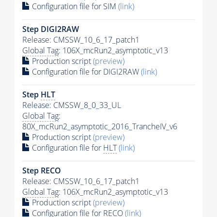
Configuration file for SIM
(link)
Step DIGI2RAW
Release: CMSSW_10_6_17_patch1
Global Tag
: 106X_mcRun2_asymptotic_v13
Production script
(preview)
Configuration file for DIGI2RAW
(link)
Step
HLT
Release: CMSSW_8_0_33_UL
Global Tag
:
80X_mcRun2_asymptotic_2016_TrancheIV_v6
Production script
(preview)
Configuration file for
HLT
(link)
Step RECO
Release: CMSSW_10_6_17_patch1
Global Tag
: 106X_mcRun2_asymptotic_v13
Production script
(preview)
Configuration file for RECO
(link)