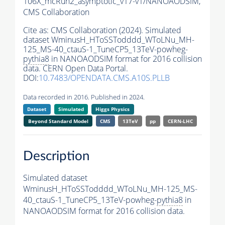
106X_mcRun2_asymptotic_v17-v1/NANOAODSIM,
CMS Collaboration
Cite as:
CMS Collaboration (2024). Simulated
dataset WminusH_HToSSTodddd_WToLNu_MH-
125_MS-40_ctauS-1_TuneCP5_13TeV-powheg-
pythia8
in NANOAODSIM format for 2016 collision
data. CERN Open Data Portal.
DOI:
10.7483/OPENDATA.CMS.A10S.PLLB
Data recorded in 2016. Published in 2024.
Dataset
Simulated
Higgs Physics
Beyond Standard Model
CMS
13TeV
pp
CERN-LHC
Description
Simulated dataset
WminusH_HToSSTodddd_WToLNu_MH-125_MS-
40_ctauS-1_TuneCP5_13TeV-powheg-
pythia8
in
NANOAODSIM format for 2016 collision data.