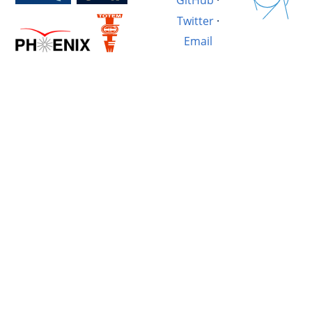
GitHub
·
Twitter
·
Email