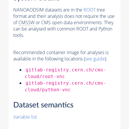
NANOAODSIM datasets are in the
ROOT
tree
format and their analysis does not require the use
of
CMSSW
or CMS open data environments. They
can be analysed with common ROOT and Python
tools.
Recommended container image for analyses is
available in the following locations (
see guide
):
gitlab-registry.cern.ch/cms-
cloud/root-vnc
gitlab-registry.cern.ch/cms-
cloud/python-vnc
Dataset semantics
Variable list