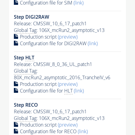
Configuration file for SIM
(link)
Step DIGI2RAW
Release: CMSSW_10_6_17_patch1
Global Tag
: 106X_mcRun2_asymptotic_v13
Production script
(preview)
Configuration file for DIGI2RAW
(link)
Step
HLT
Release: CMSSW_8_0_36_UL_patch1
Global Tag
:
80X_mcRun2_asymptotic_2016_TrancheIV_v6
Production script
(preview)
Configuration file for
HLT
(link)
Step RECO
Release: CMSSW_10_6_17_patch1
Global Tag
: 106X_mcRun2_asymptotic_v13
Production script
(preview)
Configuration file for RECO
(link)