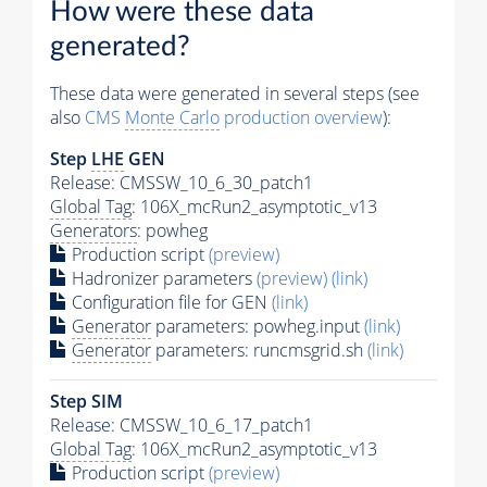
How were these data
generated?
These data were generated in several steps (see
also
CMS
Monte Carlo
production overview
):
Step
LHE
GEN
Release: CMSSW_10_6_30_patch1
Global Tag
: 106X_mcRun2_asymptotic_v13
Generators
: powheg
Production script
(preview)
Hadronizer parameters
(preview)
(link)
Configuration file for GEN
(link)
Generator
parameters: powheg.input
(link)
Generator
parameters: runcmsgrid.sh
(link)
Step SIM
Release: CMSSW_10_6_17_patch1
Global Tag
: 106X_mcRun2_asymptotic_v13
Production script
(preview)