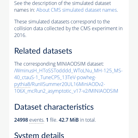
See the description of the simulated dataset
names in:
About CMS simulated dataset names
.
These simulated datasets correspond to the
collision data collected by the CMS experiment in
2016.
Related datasets
The corresponding MINIAODSIM dataset:
/WminusH_HToSSTodddd_WToLNu_MH-125_MS-
40_ctauS-1_TuneCP5_13TeV-powheg-
pythia8
/RunIISummer20UL16MiniAODv2-
106X_mcRun2_asymptotic_v17-v2/MINIAODSIM
Dataset characteristics
24998
events
.
1
file.
42.7 MiB
in total.
System details