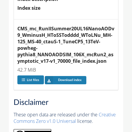
Index size
CMS_mc_RunIISummer20UL16NanoAODv
9_WminusH_HToSSTodddd_WToLNu_MH-
125_MS-40_ctauS-1_TuneCP5_13TeV-
powheg-
pythia8_NANOAODSIM_106X_mcRun2_as
ymptotic_v17-v1_70000_file_index.json
42.7 MiB
List files
Download index
Disclaimer
These open data are released under the
Creative
Commons Zero v1.0 Universal
license.