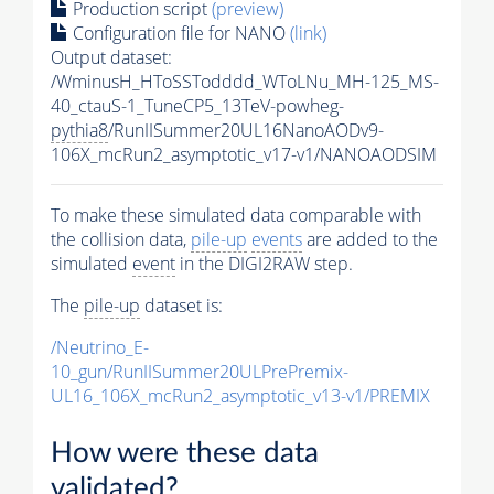
Production script
(preview)
Configuration file for NANO
(link)
Output dataset:
/WminusH_HToSSTodddd_WToLNu_MH-125_MS-
40_ctauS-1_TuneCP5_13TeV-powheg-
pythia8
/RunIISummer20UL16NanoAODv9-
106X_mcRun2_asymptotic_v17-v1/NANOAODSIM
To make these simulated data comparable with
the collision data,
pile-up
events
are added to the
simulated
event
in the DIGI2RAW step.
The
pile-up
dataset is:
/Neutrino_E-
10_gun/RunIISummer20ULPrePremix-
UL16_106X_mcRun2_asymptotic_v13-v1/PREMIX
How were these data
validated?