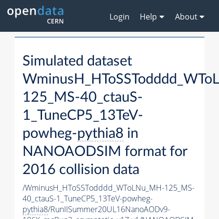
Login
Help
About
Simulated dataset
WminusH_HToSSTodddd_WTo
125_MS-40_ctauS-
1_TuneCP5_13TeV-
powheg-
pythia8
in
NANOAODSIM format for
2016 collision data
/WminusH_HToSSTodddd_WToLNu_MH-125_MS-
40_ctauS-1_TuneCP5_13TeV-powheg-
pythia8
/RunIISummer20UL16NanoAODv9-