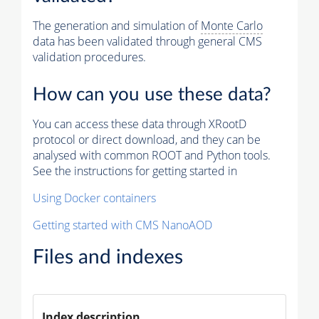
The generation and simulation of
Monte Carlo
data has been validated through general CMS
validation procedures.
How can you use these data?
You can access these data through XRootD
protocol or direct download, and they can be
analysed with common ROOT and Python tools.
See the instructions for getting started in
Using Docker containers
Getting started with CMS NanoAOD
Files and indexes
Index description