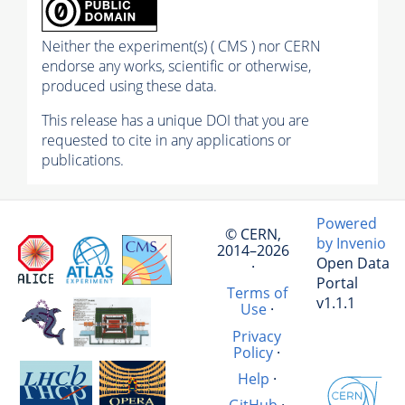
Neither the experiment(s) ( CMS ) nor CERN
endorse any works, scientific or otherwise,
produced using these data.
This release has a unique DOI that you are
requested to cite in any applications or
publications.
Powered
© CERN,
by Invenio
2014–2026
Open Data
·
Portal
Terms of
v1.1.1
Use
·
Privacy
Policy
·
Help
·