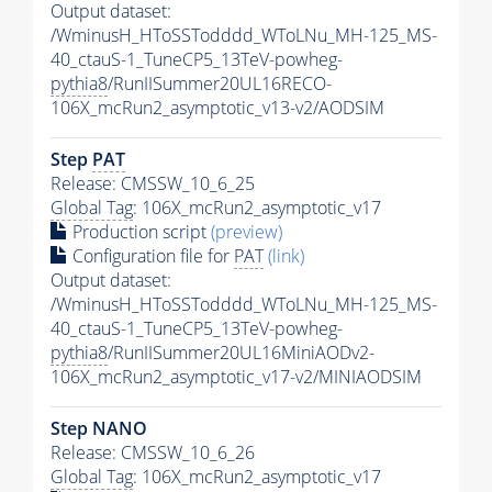
Output dataset:
/WminusH_HToSSTodddd_WToLNu_MH-125_MS-
40_ctauS-1_TuneCP5_13TeV-powheg-
pythia8
/RunIISummer20UL16RECO-
106X_mcRun2_asymptotic_v13-v2/AODSIM
Step
PAT
Release: CMSSW_10_6_25
Global Tag
: 106X_mcRun2_asymptotic_v17
Production script
(preview)
Configuration file for
PAT
(link)
Output dataset:
/WminusH_HToSSTodddd_WToLNu_MH-125_MS-
40_ctauS-1_TuneCP5_13TeV-powheg-
pythia8
/RunIISummer20UL16MiniAODv2-
106X_mcRun2_asymptotic_v17-v2/MINIAODSIM
Step NANO
Release: CMSSW_10_6_26
Global Tag
: 106X_mcRun2_asymptotic_v17